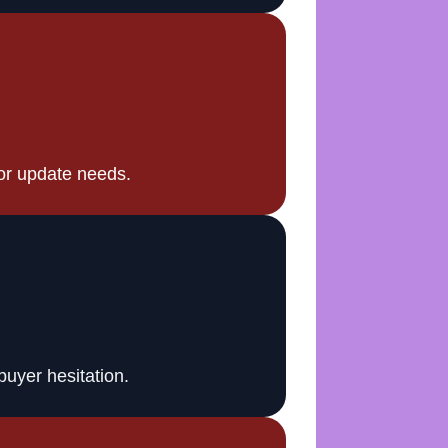
or update needs.
buyer hesitation.