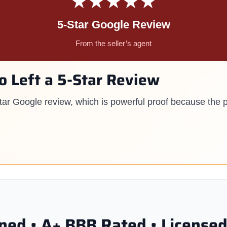
★★★★★
5-Star Google Review
From the seller’s agent
so Left a 5-Star Review
-star Google review, which is powerful proof because the 
ed • A+ BBB Rated • Licensed 