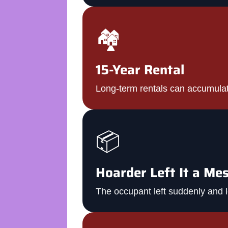
🏘️
15-Year Rental
Long-term rentals can accumula
📦
Hoarder Left It a Me
The occupant left suddenly and l