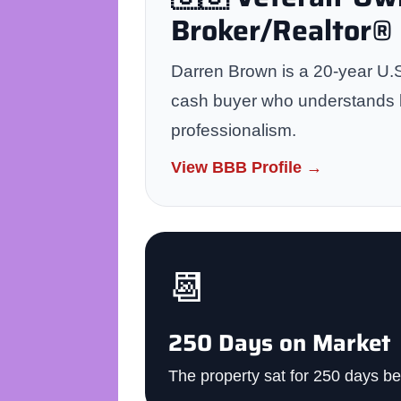
Broker/Realtor®
Darren Brown is a 20-year U.S
cash buyer who understands bo
professionalism.
View BBB Profile →
📆
250 Days on Market
The property sat for 250 days be