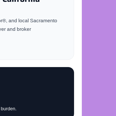
tor®, and local Sacramento
yer and broker
 burden.