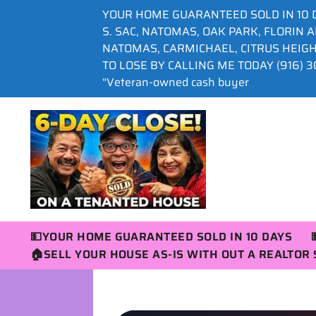
YOUR HOME GUARANTEED SOLD IN 10 
S. SAC, NATOMAS, OAK PARK, FLORIN 
NATOMAS, CARMICHAEL, CITRUS HEIG
TO LOSE BY CALLING ME TODAY (916) 30
“Veteran-owned cash buyer
💵YOUR HOME GUARANTEED SOLD IN 10 DAYS
🏠SELL YOUR HOUSE AS-IS WITH OUT A REALTO