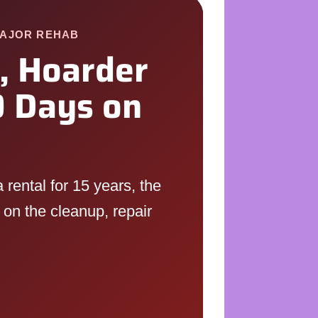
MAJOR REHAB
, Hoarder
 Days on
rental for 15 years, the
 on the cleanup, repair