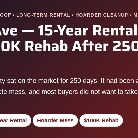
OOF • LONG-TERM RENTAL • HOARDER CLEANUP • 
ve — 15-Year Rental
0K Rehab After 250
 sat on the market for 250 days. It had been a 
lete mess, and most buyers did not want to take
ear Rental
Hoarder Mess
$100K Rehab