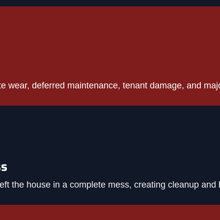
te wear, deferred maintenance, tenant damage, and maj
ss
eft the house in a complete mess, creating cleanup and 