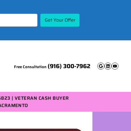
(916) 300-7962
Free Consultation
Google B
Linked
YouT
5823 | VETERAN CASH BUYER
SACRAMENTO