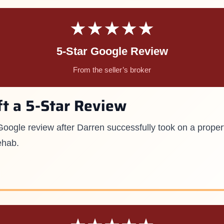
★★★★★
5-Star Google Review
From the seller’s broker
ft a 5-Star Review
r Google review after Darren successfully took on a proper
ehab.