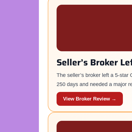
Seller’s Broker Le
The seller’s broker left a 5-sta
250 days and needed a major r
View Broker Review →