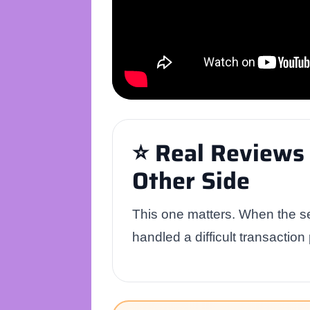
⭐ Real Reviews 
Other Side
This one matters. When the se
handled a difficult transaction