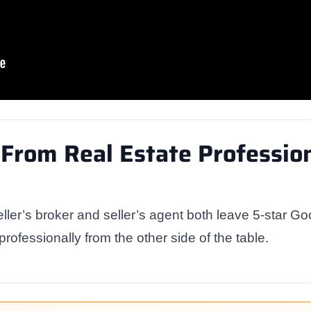
From Real Estate Profession
ller’s broker and seller’s agent both leave 5-star Go
 professionally from the other side of the table.