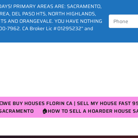
DAYS! PRIMARY AREAS ARE: SACRAMENTO,
AREA, DEL PASO HTS, NORTH HIGHLANDS,
HTS AND ORANGEVALE. YOU HAVE NOTHING
0-7962. CA Broker Lic #01295232” and
💵WE BUY HOUSES FLORIN CA | SELL MY HOUSE FAST 9
R SACRAMENTO
🏠HOW TO SELL A HOARDER HOUSE 