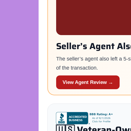
Seller’s Agent Al
The seller’s agent also left a 5
of the transaction.
View Agent Review →
🇺🇸 Veteran-Own