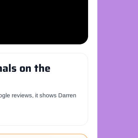
als on the
ogle reviews, it shows Darren