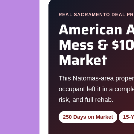
REAL SACRAMENTO DEAL PR
American A
Mess & $10
Market
This Natomas-area property
occupant left it in a comp
risk, and full rehab.
250 Days on Market
15-Y