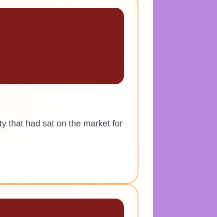
ty that had sat on the market for