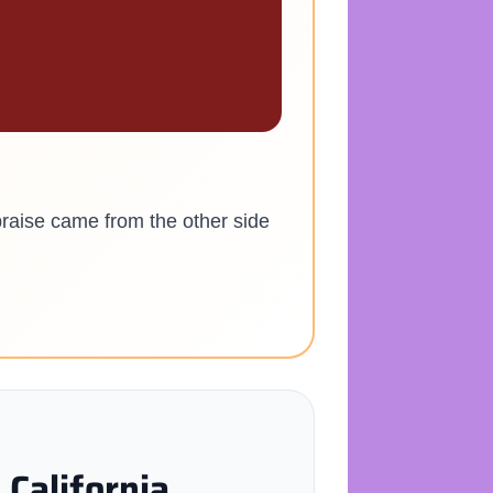
praise came from the other side
California