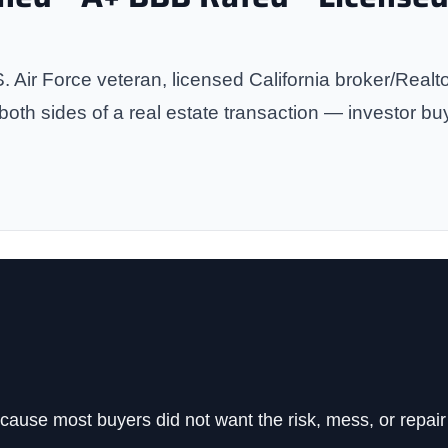
. Air Force veteran, licensed California broker/Real
th sides of a real estate transaction — investor bu
cause most buyers did not want the risk, mess, or repair