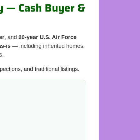
ty — Cash Buyer &
er
, and
20-year U.S. Air Force
as-is
— including inherited homes,
s.
ections, and traditional listings.