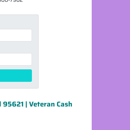
d 95621 | Veteran Cash