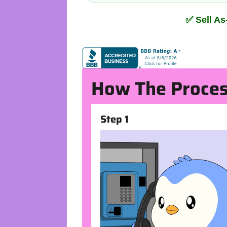
✅ Sell A
How The Proces
Step 1