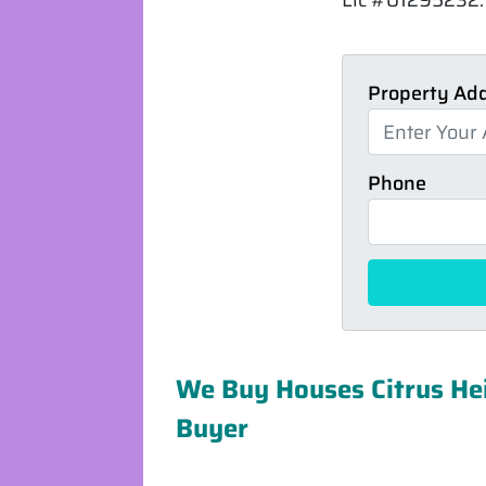
Property Ad
Phone
We Buy Houses Citrus Hei
Buyer