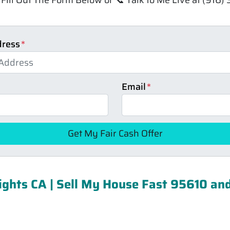
dress
*
Email
*
ghts CA | Sell My House Fast 95610 an