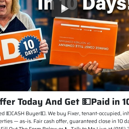
ffer Today And Get 💵Paid in 1
 💵CASH Buyer💵. We buy Fixer, tenant-occupied, inh
rties — as-is. Fair cash offer, guaranteed close in 10 
Fill Out The Form Below or 📞 Talk to Me Live at (916