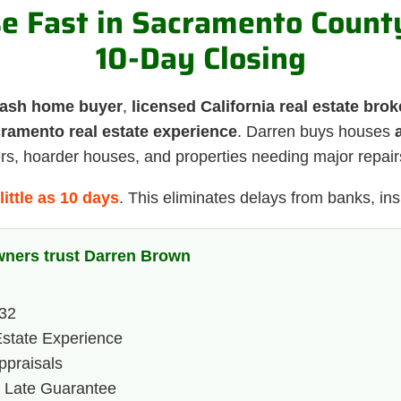
se Fast in Sacramento Coun
10-Day Closing
ash home buyer
,
licensed California real estate brok
cramento real estate experience
. Darren buys houses
ers, hoarder houses, and properties needing major repair
little as 10 days
. This eliminates delays from banks, insp
ners trust Darren Brown
232
state Experience
praisals
y Late Guarantee