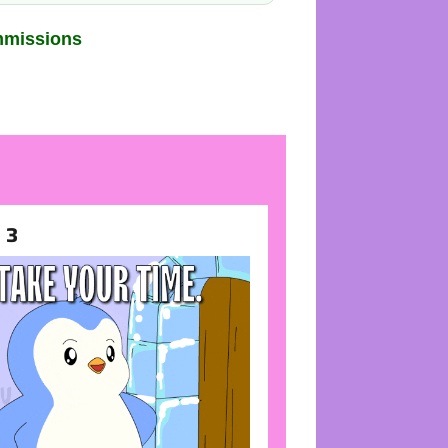
mmissions
 3