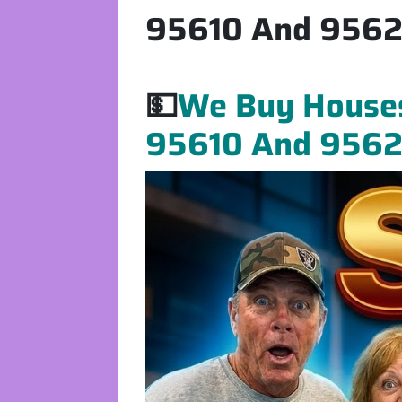
95610 And 95621
💵
We Buy Houses 
95610 And 95621