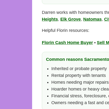
Darren works with homeowners th
Heights
,
Elk Grove
,
Natomas
,
Ci
Helpful Florin resources:
Florin Cash Home Buyer
•
Sell 
Common reasons Sacramento h
Inherited or probate property
Rental property with tenants
Homes needing major repairs
Hoarder homes or heavy clea
Financial stress, foreclosure, 
Owners needing a fast and cer