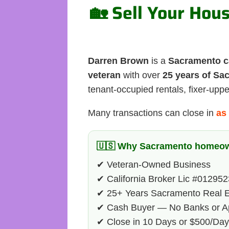
🏡 Sell Your Hou
Darren Brown
is a
Sacramento c
veteran
with over
25 years of Sa
tenant-occupied rentals, fixer-upp
Many transactions can close in
as 
🇺🇸 Why Sacramento homeow
✔ Veteran-Owned Business
✔ California Broker Lic #01295
✔ 25+ Years Sacramento Real E
✔ Cash Buyer — No Banks or Ap
✔ Close in 10 Days or $500/Da