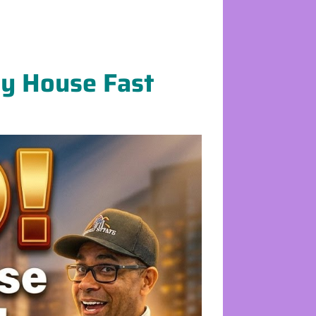
My House Fast