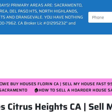
DAYS! PRIMARY AREAS ARE: SACRAMENTO,
AREA, DEL PASO HTS, NORTH HIGHLANDS,
HTS AND ORANGEVALE. YOU HAVE NOTHING
0-7962. CA Broker Lic #01295232” and
💵WE BUY HOUSES FLORIN CA | SELL MY HOUSE FAST 9
R SACRAMENTO
🏠HOW TO SELL A HOARDER HOUSE 
 Citrus Heights CA | Sell 