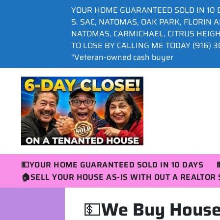
YOUR HOME GUARANTEED SOLD IN 10 
S. SAC, NATOMAS, OAK PARK, FLORIN 
NATOMAS, CARMICHAEL, CITRUS HEIG
TO LOSE BY CALLING ME TODAY (916) 30
“Veteran-owned cash buyer
💵YOUR HOME GUARANTEED SOLD IN 10 DAYS
🏠SELL YOUR HOUSE AS-IS WITH OUT A REALTO
💵
We Buy Houses