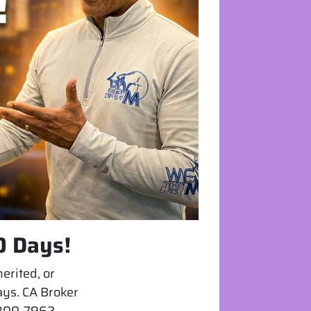
0 Days!
erited, or
days. CA Broker
) 300-7962