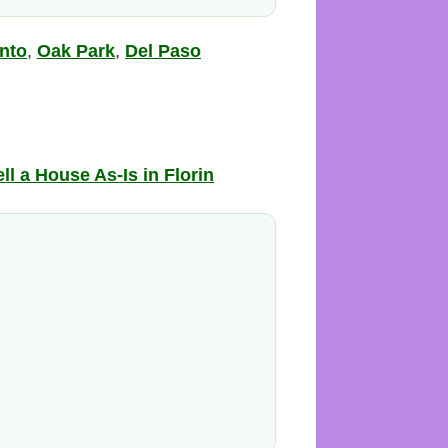
nto
,
Oak Park
,
Del Paso
ll a House As-Is in Florin