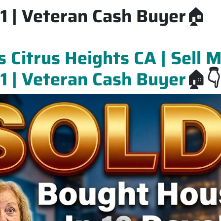
 | Veteran Cash Buyer
🏠
Citrus Heights CA | Sell 
 | Veteran Cash Buyer
🏠👇