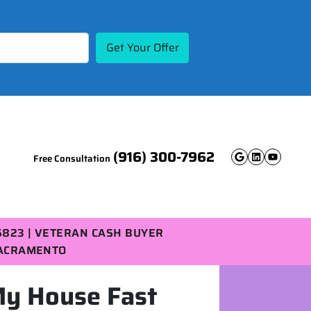
(916) 300-7962
Free Consultation
Google B
Linked
YouT
5823 | VETERAN CASH BUYER
SACRAMENTO
My House Fast