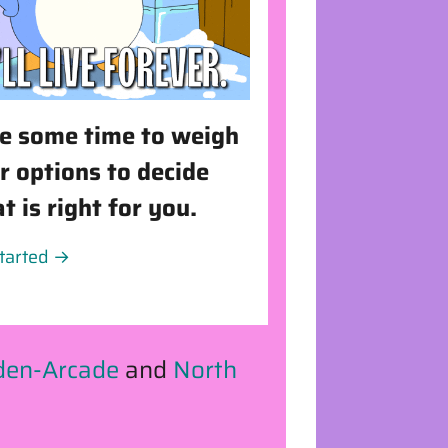
e some time to weigh
r options to decide
t is right for you.
started →
den-Arcade
and
North