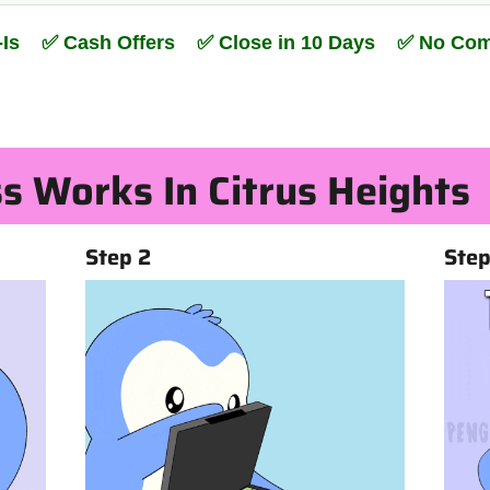
s-Is ✅ Cash Offers ✅ Close in 10 Days ✅ No Co
s Works In Citrus Heights
Step 2
Step