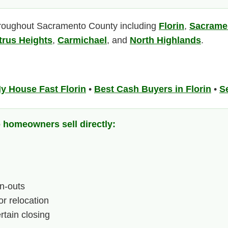
roughout Sacramento County including
Florin
,
Sacrame
trus Heights
,
Carmichael
, and
North Highlands
.
My House Fast Florin
•
Best Cash Buyers in Florin
•
Se
omeowners sell directly:
n-outs
or relocation
tain closing