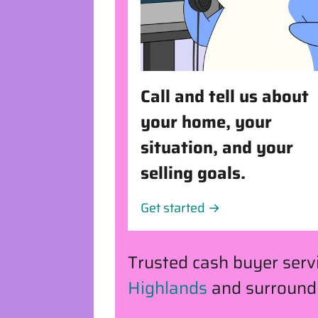
Call and tell us about
your home, your
situation, and your
selling goals.
Get started →
Trusted cash buyer ser
Highlands
and surround