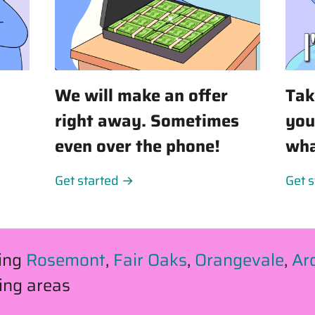
We will make an offer
Tak
right away. Sometimes
you
even over the phone!
wha
Get started →
Get 
ving
Rosemont
,
Fair Oaks
,
Orangevale
,
Ar
ing areas