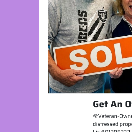
Get An O
🪖Veteran-Owned
distressed prope
Lic #01295232. 