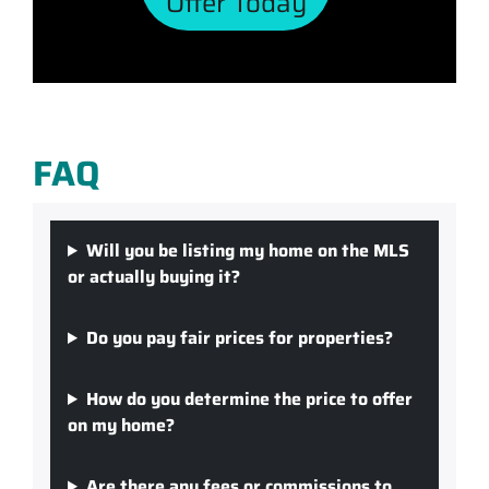
Offer Today
FAQ
Will you be listing my home on the MLS
or actually buying it?
Do you pay fair prices for properties?
How do you determine the price to offer
on my home?
Are there any fees or commissions to