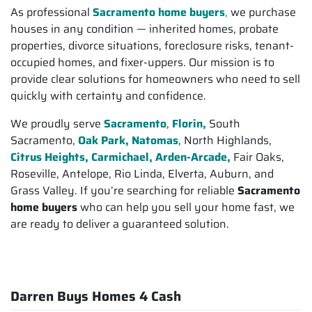
As professional
Sacramento home buyers
,
we purchase
houses in any condition — inherited homes, probate
properties, divorce situations, foreclosure risks, tenant-
occupied homes, and fixer-uppers. Our mission is to
provide clear solutions for homeowners who need to sell
quickly with certainty and confidence.
We proudly serve
Sacramento
,
Florin,
South
Sacramento,
Oak Park, Natomas
, North Highlands,
Citrus Heights,
Carmichael, Arden-Arcade,
Fair Oaks,
Roseville, Antelope, Rio Linda, Elverta, Auburn, and
Grass Valley. If you’re searching for reliable
Sacramento
home buyers
who can help you sell your home fast, we
are ready to deliver a guaranteed solution.
Darren Buys Homes 4 Cash