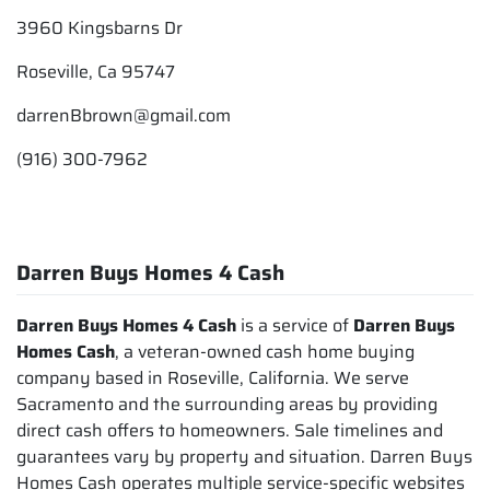
3960 Kingsbarns Dr
Roseville, Ca 95747
darrenBbrown@gmail.com
(916) 300-7962
Darren Buys Homes 4 Cash
Darren Buys Homes 4 Cash
is a service of
Darren Buys
Homes Cash
, a veteran-owned cash home buying
company based in Roseville, California. We serve
Sacramento and the surrounding areas by providing
direct cash offers to homeowners. Sale timelines and
guarantees vary by property and situation. Darren Buys
Homes Cash operates multiple service-specific websites