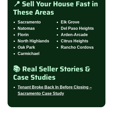
📍 Sell Your House Fast in
These Areas
Sacramento
Elk Grove
Natomas
Del Paso Heights
Florin
Arden-Arcade
North Highlands
Citrus Heights
Oak Park
Rancho Cordova
Carmichael
📚 Real Seller Stories &
Case Studies
Tenant Broke Back In Before Closing –
Sacramento Case Study