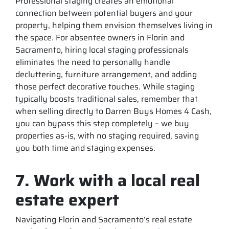
Professional staging creates an emotional
connection between potential buyers and your
property, helping them envision themselves living in
the space. For absentee owners in Florin and
Sacramento, hiring local staging professionals
eliminates the need to personally handle
decluttering, furniture arrangement, and adding
those perfect decorative touches. While staging
typically boosts traditional sales, remember that
when selling directly to Darren Buys Homes 4 Cash,
you can bypass this step completely – we buy
properties as-is, with no staging required, saving
you both time and staging expenses.
7. Work with a local real
estate expert
Navigating Florin and Sacramento‘s real estate