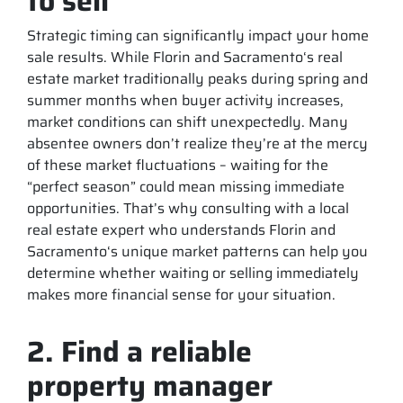
to sell
Strategic timing can significantly impact your home
sale results. While Florin and Sacramento‘s real
estate market traditionally peaks during spring and
summer months when buyer activity increases,
market conditions can shift unexpectedly. Many
absentee owners don’t realize they’re at the mercy
of these market fluctuations – waiting for the
“perfect season” could mean missing immediate
opportunities. That’s why consulting with a local
real estate expert who understands Florin and
Sacramento‘s unique market patterns can help you
determine whether waiting or selling immediately
makes more financial sense for your situation.
2. Find a reliable
property manager