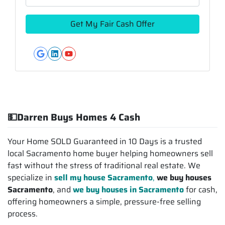
Google Business
LinkedIn
YouTube
💵Darren Buys Homes 4 Cash
Your Home SOLD Guaranteed in 10 Days is a trusted
local Sacramento home buyer helping homeowners sell
fast without the stress of traditional real estate. We
specialize in
sell my house Sacramento
,
we buy houses
Sacramento
, and
we buy houses in Sacramento
for cash,
offering homeowners a simple, pressure-free selling
process.