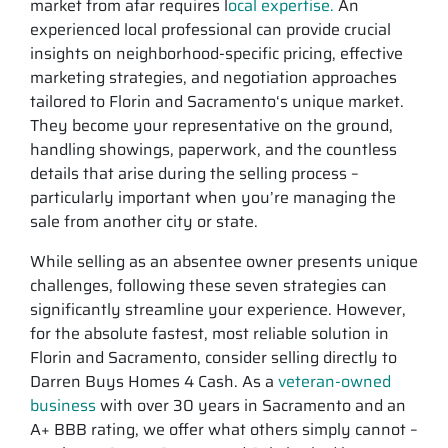
market from afar requires l
ocal expertise.
An
experienced local professional can provide crucial
insights on neighborhood-specific pricing, effective
marketing strategies, and negotiation approaches
tailored to Florin and Sacramento‘s unique market.
They become your representative on the ground,
handling showings, paperwork, and the countless
details that arise during the selling process –
particularly important when you’re managing the
sale from another city or state.
While selling as an absentee owner presents unique
challenges, following these seven strategies can
significantly streamline your experience. However,
for the absolute fastest, most reliable solution in
Florin and Sacramento, consider selling directly to
Darren Buys Homes 4 Cash. As a
veteran-owned
business
with over 30 years in Sacramento and an
A+ BBB rating, we offer what others simply cannot –