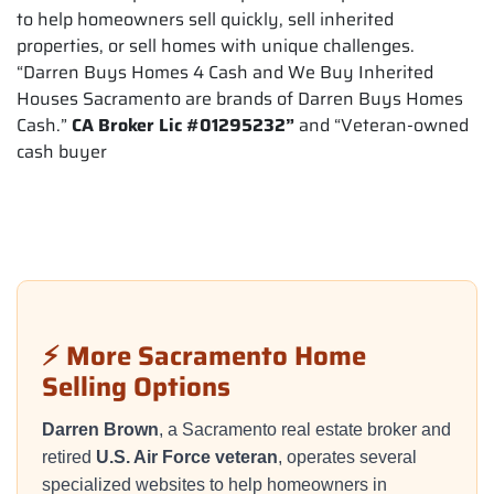
to help homeowners sell quickly, sell inherited
properties, or sell homes with unique challenges.
“Darren Buys Homes 4 Cash and We Buy Inherited
Houses Sacramento are brands of Darren Buys Homes
Cash.”
CA Broker Lic #01295232”
and “Veteran-owned
cash buyer
⚡ More Sacramento Home
Selling Options
Darren Brown
, a Sacramento real estate broker and
retired
U.S. Air Force veteran
, operates several
specialized websites to help homeowners in