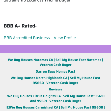
Sacramento Local Cash Home Buyer
BBB A+ Rated-
BBB Accredited Business – View Profile
We Buy Houses Natomas CA | Sell My House Fast Natomas |
Veteran Cash Buyer
Darren Buys Homes Fast
We Buy Houses North Highlands CA | Sell My House Fast
95660 | Veteran Cash Buyer
Reviews
We Buy Houses Citrus Heights CA | Sell My House Fast 95610
And 95621 | Veteran Cash Buyer
💵We Buy Houses Carmichael CA | Sell My House Fast 95608 |