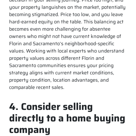
your property languishes on the market, potentially
becoming stigmatized. Price too low, and you leave
hard-earned equity on the table. This balancing act
becomes even more challenging for absentee
owners who might not have current knowledge of
Florin and Sacramento‘s neighborhood-specific
values. Working with local experts who understand
property values across different Florin and
Sacramento communities ensures your pricing
strategy aligns with current market conditions,
property condition, location advantages, and
comparable recent sales.
4. Consider selling
directly to a home buying
company