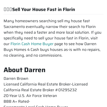
💁🏽‍♂️Sell Your House Fast in Florin
Many homeowners searching sell my house fast
Sacramento eventually narrow their search to Florin
when they need a faster and more local solution. If you
specifically need to sell your house fast in Florin, visit
our
Florin Cash Home Buyer
page to see how Darren
Buys Homes 4 Cash buys houses as-is with no repairs,
no cleaning, and no commissions.
About Darren
Darren Brown
Licensed California Real Estate Broker-Licensed
California Real Estate Broker #01295232
20-Year U.S. Air Force Veteran
BBB A+ Rated-