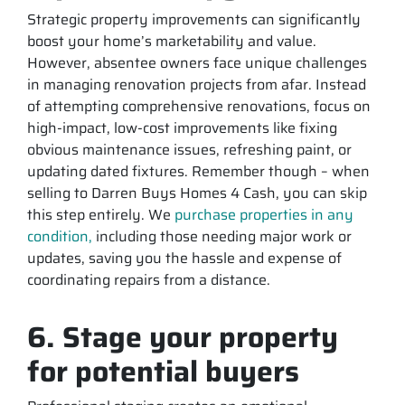
Strategic property improvements can significantly
boost your home’s marketability and value.
However, absentee owners face unique challenges
in managing renovation projects from afar. Instead
of attempting comprehensive renovations, focus on
high-impact, low-cost improvements like fixing
obvious maintenance issues, refreshing paint, or
updating dated fixtures. Remember though – when
selling to Darren Buys Homes 4 Cash, you can skip
this step entirely. We
purchase properties in any
condition,
including those needing major work or
updates, saving you the hassle and expense of
coordinating repairs from a distance.
6. Stage your property
for potential buyers