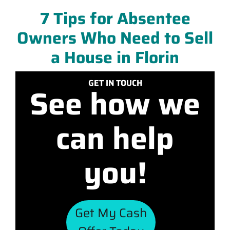
7 Tips for Absentee
Owners Who Need to Sell
a House in Florin
GET IN TOUCH
See how we
can help
you!
Get My Cash