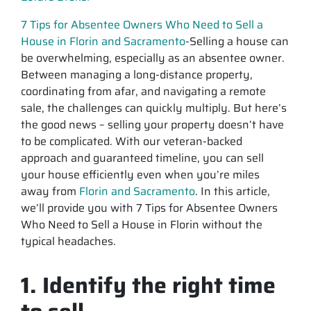
7 Tips for Absentee Owners Who Need to Sell a
House in Florin and Sacramento
-Selling a house can
be overwhelming, especially as an absentee owner.
Between managing a long-distance property,
coordinating from afar, and navigating a remote
sale, the challenges can quickly multiply. But here’s
the good news – selling your property doesn’t have
to be complicated. With our veteran-backed
approach and guaranteed timeline, you can sell
your house efficiently even when you’re miles
away from
Florin and Sacramento
. In this article,
we’ll provide you with 7 Tips for Absentee Owners
Who Need to Sell a House in Florin without the
typical headaches.
1. Identify the right time