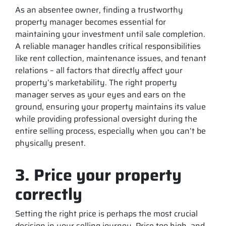
As an absentee owner, finding a trustworthy
property manager becomes essential for
maintaining your investment until sale completion.
A reliable manager handles critical responsibilities
like rent collection, maintenance issues, and tenant
relations – all factors that directly affect your
property’s marketability. The right property
manager serves as your eyes and ears on the
ground, ensuring your property maintains its value
while providing professional oversight during the
entire selling process, especially when you can’t be
physically present.
3. Price your property
correctly
Setting the right price is perhaps the most crucial
decision in your selling journey. Price too high, and