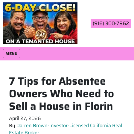
(916) 300-7962
OPEN MENU
MENU
7 Tips for Absentee
Owners Who Need to
Sell a House in Florin
April 27, 2026
By
Darren Brown-Investor-Licensed California Real
Estate Broker