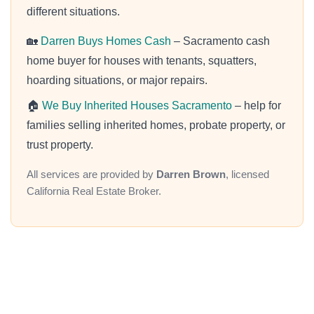
different situations.
🏡
Darren Buys Homes Cash
– Sacramento cash
home buyer for houses with tenants, squatters,
hoarding situations, or major repairs.
🏠
We Buy Inherited Houses Sacramento
– help for
families selling inherited homes, probate property, or
trust property.
All services are provided by
Darren Brown
, licensed
California Real Estate Broker.