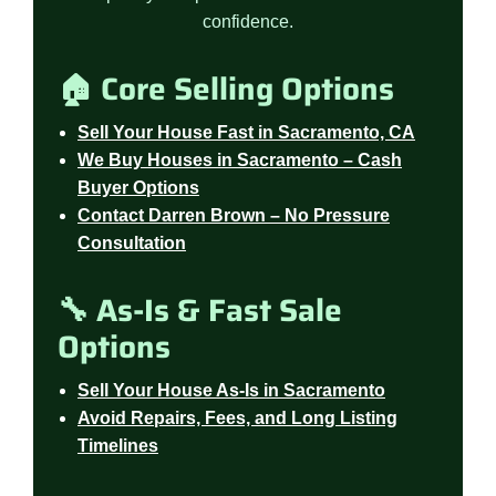
confidence.
🏠 Core Selling Options
Sell Your House Fast in Sacramento, CA
We Buy Houses in Sacramento – Cash
Buyer Options
Contact Darren Brown – No Pressure
Consultation
🔧 As-Is & Fast Sale
Options
Sell Your House As-Is in Sacramento
Avoid Repairs, Fees, and Long Listing
Timelines