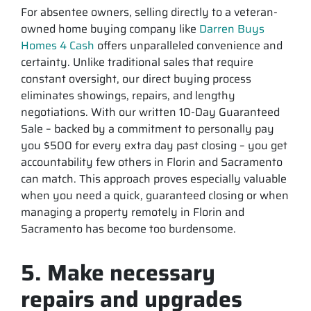
For absentee owners, selling directly to a veteran-
owned home buying company like
Darren Buys
Homes 4 Cash
offers unparalleled convenience and
certainty. Unlike traditional sales that require
constant oversight, our direct buying process
eliminates showings, repairs, and lengthy
negotiations. With our written 10-Day Guaranteed
Sale – backed by a commitment to personally pay
you $500 for every extra day past closing – you get
accountability few others in Florin and Sacramento
can match. This approach proves especially valuable
when you need a quick, guaranteed closing or when
managing a property remotely in Florin and
Sacramento has become too burdensome.
5. Make necessary
repairs and upgrades