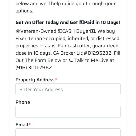
below and we'll help guide you through your
options.
Get An Offer Today And Get 💵Paid in 10 Days!
🪖Veteran-Owned 💵CASH Buyer💵. We buy
Fixer, tenant-occupied, inherited, or distressed
properties — as-is. Fair cash offer, guaranteed
close in 10 days. CA Broker Lic #01295232. Fill
Out The Form Below or 📞 Talk to Me Live at
(916) 300-7962
Property Address
*
Phone
Email
*