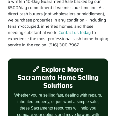
a written 10-Day Guaranteed Sale backed by our
$500/day commitment if we miss our timeline. As
direct cash buyers (not wholesalers or middlemen),
we purchase properties in any condition – including
tenant-occupied, inherited homes, and those
needing substantial work.
Contact us today
to
experience the most professional cash home-buying
service in the region. (916) 300-7962
🔗 Explore More
Sacramento Home Selling
Solutions
Whether you’re selling fast, dealing with repairs,
inherited property, or just want a simple sale,
these Sacramento resources will help you
compare your options and move forward with