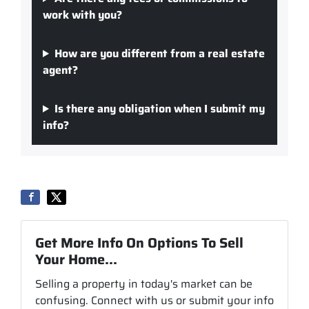
work with you?
How are you different from a real estate
agent?
Is there any obligation when I submit my
info?
Get More Info On Options To Sell
Your Home...
Selling a property in today's market can be
confusing. Connect with us or submit your info