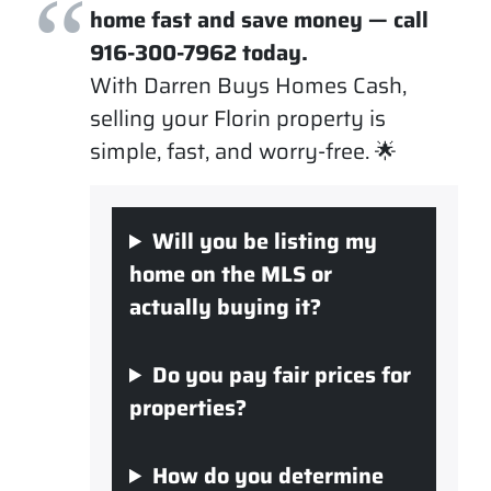
home fast and save money — call
916-300-7962 today.
With Darren Buys Homes Cash,
selling your Florin property is
simple, fast, and worry-free. 🌟
Will you be listing my
home on the MLS or
actually buying it?
Do you pay fair prices for
properties?
How do you determine