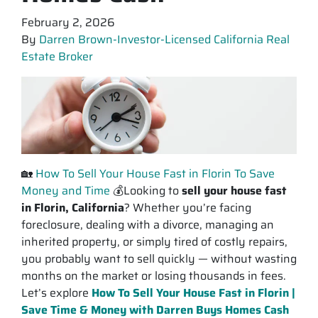
February 2, 2026
By
Darren Brown-Investor-Licensed California Real
Estate Broker
🏡
How To Sell Your House Fast in Florin To Save
Money and Time
💰Looking to
sell your house fast
in Florin, California
? Whether you’re facing
foreclosure, dealing with a divorce, managing an
inherited property, or simply tired of costly repairs,
you probably want to sell quickly —
without
wasting
months on the market or losing thousands in fees.
Let’s explore
How To Sell Your House Fast in Florin |
Save Time & Money with Darren Buys Homes Cash