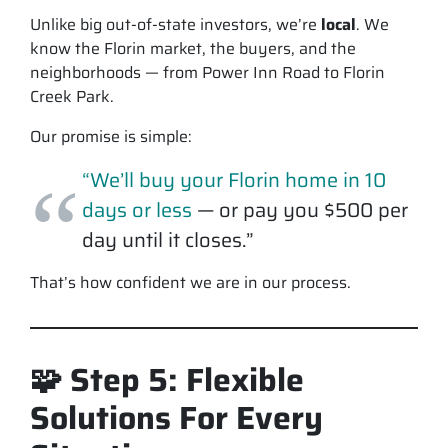
Unlike big out-of-state investors, we’re
local
. We
know the Florin market, the buyers, and the
neighborhoods — from Power Inn Road to Florin
Creek Park.
Our promise is simple:
“We’ll buy your Florin home in 10
days or less
— or pay you $500 per
day until it closes.”
That’s how confident we are in our process.
🧩 Step 5: Flexible
Solutions For Every