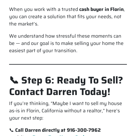
When you work with a trusted
cash buyer in Florin
,
you can create a solution that fits
your
needs, not
the market’s.
We understand how stressful these moments can
be — and our goal is to make selling your home the
easiest part
of your transition.
📞 Step 6: Ready To Sell?
Contact Darren Today!
If you’re thinking, “Maybe I want to sell my house
as-is in Florin, California without a realtor,” here’s
your next step:
📞
Call Darren directly at 916-300-7962