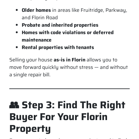
Older homes
in areas like Fruitridge, Parkway,
and Florin Road
Probate and inherited properties
Homes with code violations or deferred
maintenance
Rental properties with tenants
Selling your house
as-is in Florin
allows you to
move forward quickly without stress — and without
a single repair bill.
👥 Step 3: Find The Right
Buyer For Your Florin
Property