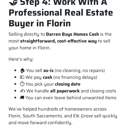
🤝 Step 4: Work With A
Professional Real Estate
Buyer in Florin
Selling directly to
Darren Buys Homes Cash
is the
most
straightforward, cost-effective way
to sell
your home in Florin.
Here’s why:
🏠 You sell
as-is
(no cleaning, no repairs)
💵 We pay
cash
(no financing delays)
⏱️ You pick your
closing date
✍️ We handle
all paperwork
and closing costs
🚚 You can even leave behind unwanted items
We’ve helped hundreds of homeowners across
Florin, South Sacramento, and Elk Grove sell quickly
and move forward confidently.