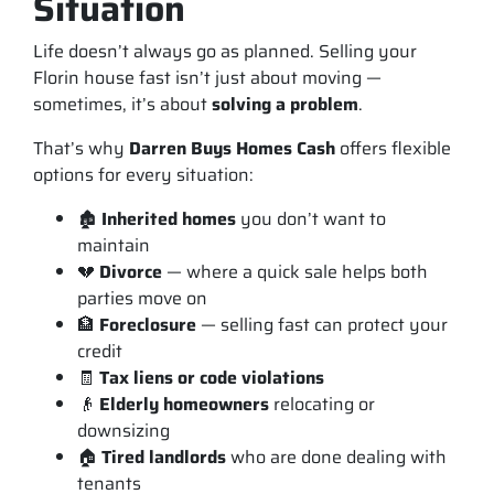
Situation
Life doesn’t always go as planned. Selling your
Florin house fast isn’t just about moving —
sometimes, it’s about
solving a problem
.
That’s why
Darren Buys Homes Cash
offers flexible
options for every situation:
🏚️
Inherited homes
you don’t want to
maintain
💔
Divorce
— where a quick sale helps both
parties move on
🏦
Foreclosure
— selling fast can protect your
credit
🧾
Tax liens or code violations
👴
Elderly homeowners
relocating or
downsizing
🏠
Tired landlords
who are done dealing with
tenants