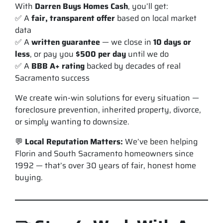
With
Darren Buys Homes Cash
, you’ll get:
✅ A
fair, transparent offer
based on local market
data
✅ A
written guarantee
— we close in
10 days or
less
, or pay you
$500 per day
until we do
✅ A
BBB A+ rating
backed by decades of real
Sacramento success
We create
win-win solutions
for every situation —
foreclosure prevention, inherited property, divorce,
or simply wanting to downsize.
💬
Local Reputation Matters:
We’ve been helping
Florin and South Sacramento homeowners since
1992 — that’s over 30 years of fair, honest home
buying.