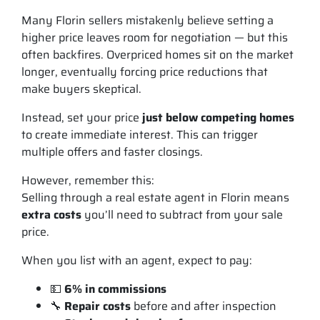
Many Florin sellers mistakenly believe setting a
higher price leaves room for negotiation — but this
often backfires. Overpriced homes sit on the market
longer, eventually forcing price reductions that
make buyers skeptical.
Instead, set your price
just below competing homes
to create immediate interest. This can trigger
multiple offers and faster closings.
However, remember this:
Selling through a real estate agent in Florin means
extra costs
you’ll need to subtract from your sale
price.
When you list with an agent, expect to pay:
💵
6% in commissions
🔧
Repair costs
before and after inspection