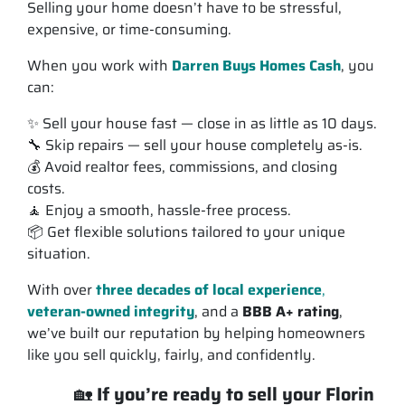
Selling your home doesn’t have to be stressful,
expensive, or time-consuming.
When you work with
Darren Buys Homes Cash
, you
can:
✨ Sell your house
fast
— close in as little as 10 days.
🔧 Skip repairs — sell your house completely
as-is
.
💰 Avoid realtor fees, commissions, and closing
costs.
🧘 Enjoy a smooth, hassle-free process.
📦 Get flexible solutions tailored to your unique
situation.
With over
three decades of local experience
,
veteran-owned integrity
, and a
BBB A+ rating
,
we’ve built our reputation by helping homeowners
like you sell quickly, fairly, and confidently.
🏡
If you’re ready to sell your Florin