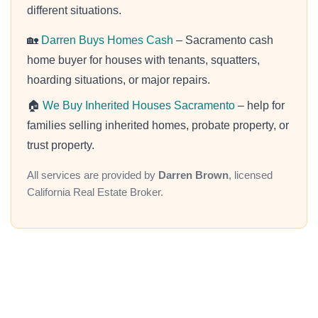
different situations.
🏡
Darren Buys Homes Cash
– Sacramento cash
home buyer for houses with tenants, squatters,
hoarding situations, or major repairs.
🏠
We Buy Inherited Houses Sacramento
– help for
families selling inherited homes, probate property, or
trust property.
All services are provided by
Darren Brown
, licensed
California Real Estate Broker.