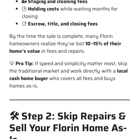
🏡
Staging and cleaning fees
🕒
Holding costs
while waiting months for
closing
📑
Escrow, title, and closing fees
By the time the sale is complete, many Florin
homeowners realize they’ve lost
10–15% of their
home’s value
in fees and repairs.
💡
Pro Tip:
If speed and simplicity matter most, skip
the traditional market and work directly with a
local
cash home buyer
who covers all fees and buys
homes as-is.
🛠️ Step 2: Skip Repairs &
Sell Your Florin Home As-