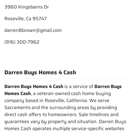
3960 Kingsbarns Dr
Roseville, Ca 95747
darrenBbrown@gmail.com
(916) 300-7962
Darren Buys Homes 4 Cash
Darren Buys Homes 4 Cash
is a service of
Darren Buys
Homes Cash
, a veteran-owned cash home buying
company based in Roseville, California. We serve
Sacramento and the surrounding areas by providing
direct cash offers to homeowners. Sale timelines and
guarantees vary by property and situation. Darren Buys
Homes Cash operates multiple service-specific websites