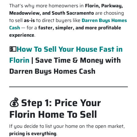
That’s why more homeowners in
Florin, Parkway,
Meadowview, and South Sacramento
are choosing
to sell
as-is
to direct buyers like
Darren Buys Homes
Cash
— for a
faster, simpler, and more profitable
experience
.
💵
How To Sell Your House Fast in
Florin
| Save Time & Money with
Darren Buys Homes Cash
💰 Step 1: Price Your
Florin Home To Sell
If you decide to list your home on the open market,
pricing is everything
.