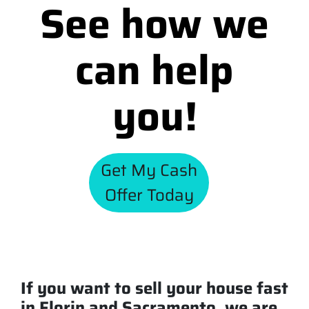
See how we
can help
you!
Get My Cash
Offer Today
If you want to sell your house fast
in Florin and Sacramento, we are