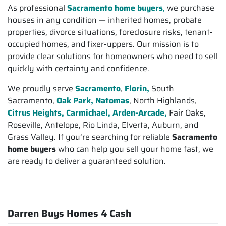
As professional
Sacramento home buyers
,
we purchase
houses in any condition — inherited homes, probate
properties, divorce situations, foreclosure risks, tenant-
occupied homes, and fixer-uppers. Our mission is to
provide clear solutions for homeowners who need to sell
quickly with certainty and confidence.
We proudly serve
Sacramento
,
Florin,
South
Sacramento,
Oak Park, Natomas
, North Highlands,
Citrus Heights,
Carmichael, Arden-Arcade,
Fair Oaks,
Roseville, Antelope, Rio Linda, Elverta, Auburn, and
Grass Valley. If you’re searching for reliable
Sacramento
home buyers
who can help you sell your home fast, we
are ready to deliver a guaranteed solution.
Darren Buys Homes 4 Cash