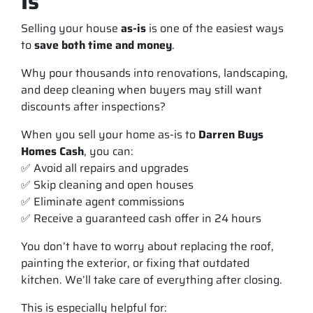
Is
Selling your house
as-is
is one of the easiest ways
to
save both time and money
.
Why pour thousands into renovations, landscaping,
and deep cleaning when buyers may still want
discounts after inspections?
When you sell your home
as-is
to
Darren Buys
Homes Cash
, you can:
✅ Avoid all repairs and upgrades
✅ Skip cleaning and open houses
✅ Eliminate agent commissions
✅ Receive a guaranteed cash offer in 24 hours
You don’t have to worry about replacing the roof,
painting the exterior, or fixing that outdated
kitchen. We’ll take care of everything after closing.
This is especially helpful for: