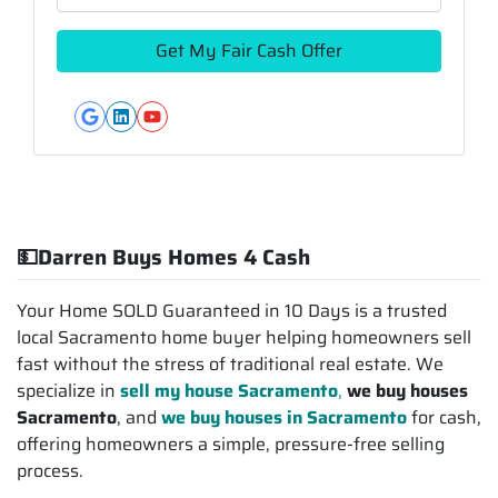
Google Business
LinkedIn
YouTube
💵Darren Buys Homes 4 Cash
Your Home SOLD Guaranteed in 10 Days is a trusted
local Sacramento home buyer helping homeowners sell
fast without the stress of traditional real estate. We
specialize in
sell my house Sacramento
,
we buy houses
Sacramento
, and
we buy houses in Sacramento
for cash,
offering homeowners a simple, pressure-free selling
process.