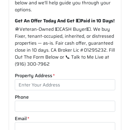
below and we'll help guide you through your
options.
Get An Offer Today And Get 💵Paid in 10 Days!
🪖Veteran-Owned 💵CASH Buyer💵. We buy
Fixer, tenant-occupied, inherited, or distressed
properties — as-is. Fair cash offer, guaranteed
close in 10 days. CA Broker Lic #01295232. Fill
Out The Form Below or 📞 Talk to Me Live at
(916) 300-7962
Property Address
*
Phone
Email
*