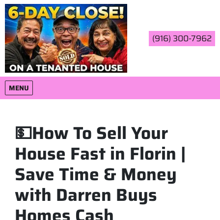
(916) 300-7962
OPEN MENU
MENU
💵How To Sell Your
House Fast in Florin |
Save Time & Money
with Darren Buys
Homes Cash