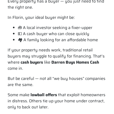
Every property has a buyer — you just need to find
the
right
one.
In Florin, your ideal buyer might be:
🧰 A local investor seeking a fixer-upper
💵 A cash buyer who can close quickly
🏘️ A family looking for an affordable home
If your property needs work, traditional retail
buyers may struggle to qualify for financing. That’s
where
cash buyers
like
Darren Buys Homes Cash
come in.
But be careful — not all “we buy houses” companies
are the same.
Some make
lowball offers
that exploit homeowners
in distress. Others tie up your home under contract,
only to back out later.