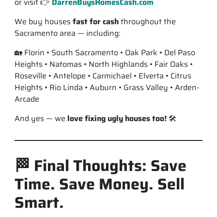
or visit 👉
DarrenBuysHomesCash.com
We buy houses
fast for cash
throughout the
Sacramento area — including:
🏡 Florin • South Sacramento • Oak Park • Del Paso
Heights • Natomas • North Highlands • Fair Oaks •
Roseville • Antelope • Carmichael • Elverta • Citrus
Heights • Rio Linda • Auburn • Grass Valley • Arden-
Arcade
And yes — we
love fixing ugly houses too!
🛠️
🏁 Final Thoughts: Save
Time. Save Money. Sell
Smart.