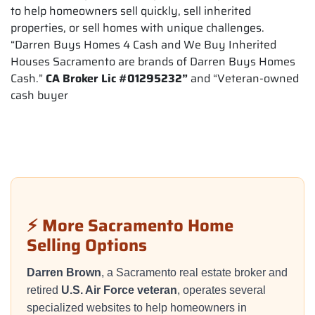
to help homeowners sell quickly, sell inherited
properties, or sell homes with unique challenges.
“Darren Buys Homes 4 Cash and We Buy Inherited
Houses Sacramento are brands of Darren Buys Homes
Cash.”
CA Broker Lic #01295232”
and “Veteran-owned
cash buyer
⚡ More Sacramento Home
Selling Options
Darren Brown
, a Sacramento real estate broker and
retired
U.S. Air Force veteran
, operates several
specialized websites to help homeowners in