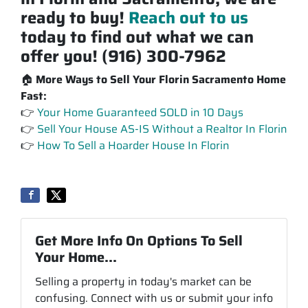
ready to buy!
Reach out to us
today to find out what we can
offer you! (916) 300-7962
🏠
More Ways to Sell Your Florin Sacramento Home
Fast:
👉
Your Home Guaranteed SOLD in 10 Days
👉
Sell Your House AS-IS Without a Realtor In Florin
👉
How To Sell a Hoarder House In Florin
Get More Info On Options To Sell
Your Home...
Selling a property in today's market can be
confusing. Connect with us or submit your info