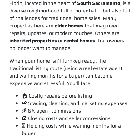
Florin, located in the heart of
South Sacramento
, is a
diverse neighborhood full of potential — but also full
of challenges for traditional home sales. Many
properties here are
older homes
that may need
repairs, updates, or modern touches. Others are
inherited properties
or
rental homes
that owners
no longer want to manage.
When your home isn’t turnkey ready, the
traditional listing route (using a real estate agent
and waiting months for a buyer) can become
expensive and stressful. You’ll face:
🏠 Costly repairs before listing
📸 Staging, cleaning, and marketing expenses
💰 6% agent commissions
🏦 Closing costs and seller concessions
⏳ Holding costs while waiting months for a
buyer