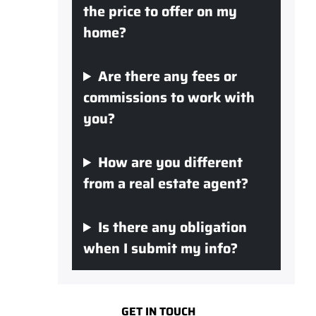
the price to offer on my
home?
Are there any fees or
commissions to work with
you?
How are you different
from a real estate agent?
Is there any obligation
when I submit my info?
GET IN TOUCH