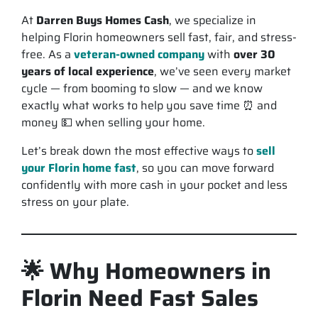
At
Darren Buys Homes Cash
, we specialize in
helping Florin homeowners sell
fast, fair, and stress-
free
. As a
veteran-owned company
with
over 30
years of local experience
, we’ve seen every market
cycle — from booming to slow — and we know
exactly what works to help you save time ⏰ and
money 💵 when selling your home.
Let’s break down the most effective ways to
sell
your Florin home fast
, so you can move forward
confidently with
more cash in your pocket and less
stress on your plate.
🌟 Why Homeowners in
Florin Need Fast Sales