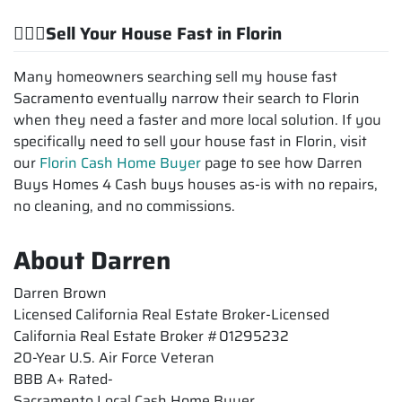
💁🏽‍♂️Sell Your House Fast in Florin
Many homeowners searching sell my house fast
Sacramento eventually narrow their search to Florin
when they need a faster and more local solution. If you
specifically need to sell your house fast in Florin, visit
our
Florin Cash Home Buyer
page to see how Darren
Buys Homes 4 Cash buys houses as-is with no repairs,
no cleaning, and no commissions.
About Darren
Darren Brown
Licensed California Real Estate Broker-Licensed
California Real Estate Broker #01295232
20-Year U.S. Air Force Veteran
BBB A+ Rated-
Sacramento Local Cash Home Buyer