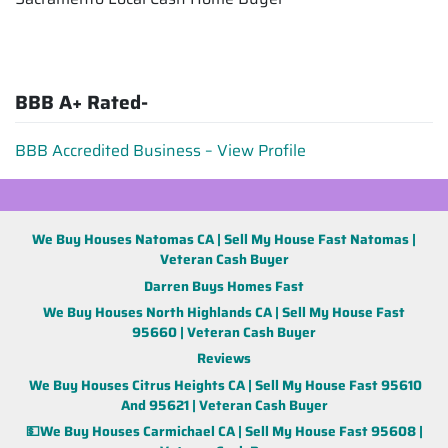
BBB A+ Rated-
BBB Accredited Business – View Profile
We Buy Houses Natomas CA | Sell My House Fast Natomas |
Veteran Cash Buyer
Darren Buys Homes Fast
We Buy Houses North Highlands CA | Sell My House Fast
95660 | Veteran Cash Buyer
Reviews
We Buy Houses Citrus Heights CA | Sell My House Fast 95610
And 95621 | Veteran Cash Buyer
💵We Buy Houses Carmichael CA | Sell My House Fast 95608 |