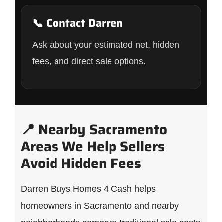
📞 Contact Darren
Ask about your estimated net, hidden
fees, and direct sale options.
📍 Nearby Sacramento
Areas We Help Sellers
Avoid Hidden Fees
Darren Buys Homes 4 Cash helps
homeowners in Sacramento and nearby