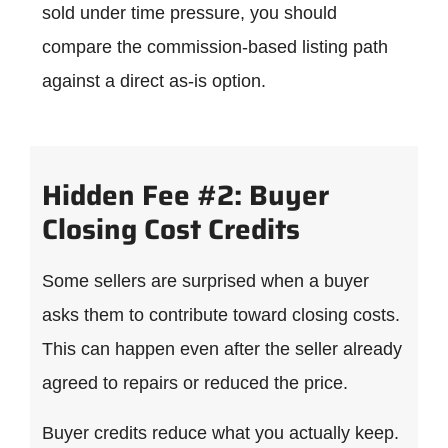
sold under time pressure, you should
compare the commission-based listing path
against a direct as-is option.
Hidden Fee #2: Buyer
Closing Cost Credits
Some sellers are surprised when a buyer
asks them to contribute toward closing costs.
This can happen even after the seller already
agreed to repairs or reduced the price.
Buyer credits reduce what you actually keep.