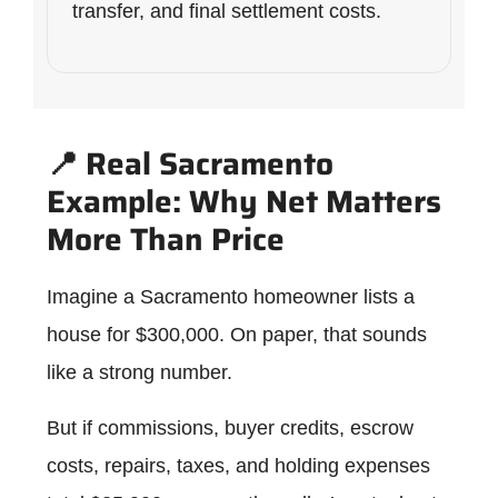
transfer, and final settlement costs.
📍 Real Sacramento
Example: Why Net Matters
More Than Price
Imagine a Sacramento homeowner lists a
house for $300,000. On paper, that sounds
like a strong number.
But if commissions, buyer credits, escrow
costs, repairs, taxes, and holding expenses