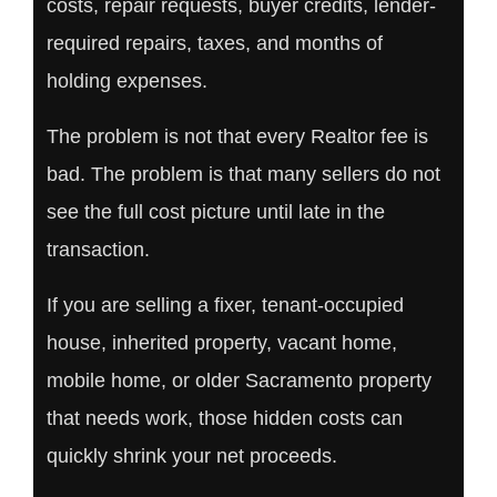
costs, repair requests, buyer credits, lender-
required repairs, taxes, and months of
holding expenses.
The problem is not that every Realtor fee is
bad. The problem is that many sellers do not
see the full cost picture until late in the
transaction.
If you are selling a fixer, tenant-occupied
house, inherited property, vacant home,
mobile home, or older Sacramento property
that needs work, those hidden costs can
quickly shrink your net proceeds.