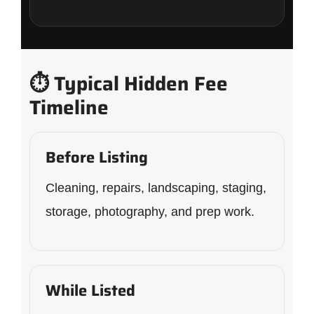
⏱️ Typical Hidden Fee
Timeline
Before Listing
Cleaning, repairs, landscaping, staging,
storage, photography, and prep work.
While Listed