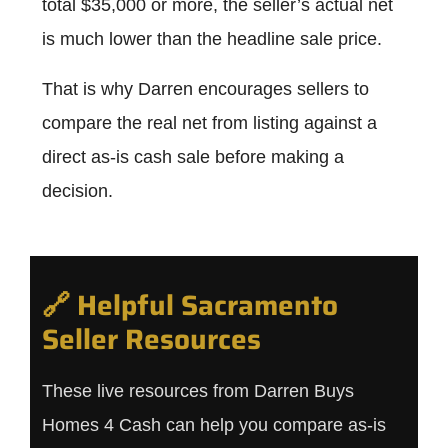
total $35,000 or more, the seller’s actual net
is much lower than the headline sale price.
That is why Darren encourages sellers to
compare the real net from listing against a
direct as-is cash sale before making a
decision.
🔗 Helpful Sacramento
Seller Resources
These live resources from Darren Buys
Homes 4 Cash can help you compare as-is