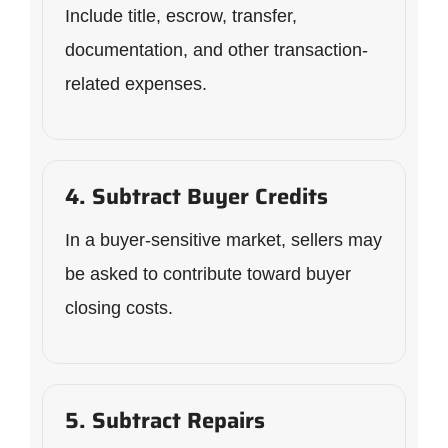
Include title, escrow, transfer,
documentation, and other transaction-
related expenses.
4. Subtract Buyer Credits
In a buyer-sensitive market, sellers may
be asked to contribute toward buyer
closing costs.
5. Subtract Repairs