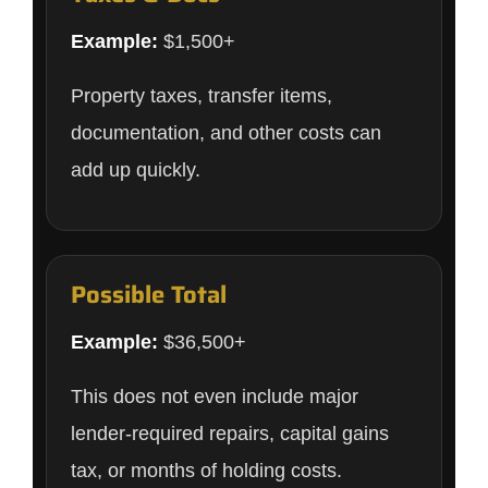
Example:
$1,500+
Property taxes, transfer items,
documentation, and other costs can
add up quickly.
Possible Total
Example:
$36,500+
This does not even include major
lender-required repairs, capital gains
tax, or months of holding costs.