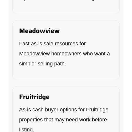
Meadowview
Fast as-is sale resources for
Meadowview homeowners who want a
simpler selling path.
Fruitridge
As-is cash buyer options for Fruitridge
properties that may need work before
listing.