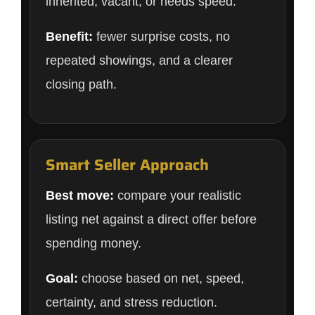
inherited, vacant, or needs speed.
Benefit:
fewer surprise costs, no
repeated showings, and a clearer
closing path.
Smart Seller Approach
Best move:
compare your realistic
listing net against a direct offer before
spending money.
Goal:
choose based on net, speed,
certainty, and stress reduction.