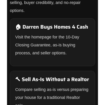
selling, buyer credibility, and no-repair
options.
🏠 Darren Buys Homes 4 Cash
Visit the homepage for the 10-Day
Closing Guarantee, as-is buying
process, and seller options.
🔨 Sell As-Is Without a Realtor
Compare selling as-is versus preparing
your house for a traditional Realtor