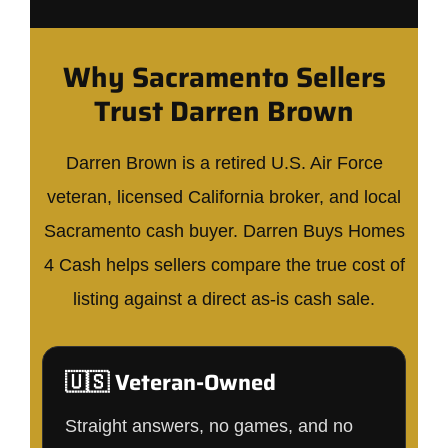
Why Sacramento Sellers
Trust Darren Brown
Darren Brown is a retired U.S. Air Force
veteran, licensed California broker, and local
Sacramento cash buyer. Darren Buys Homes
4 Cash helps sellers compare the true cost of
listing against a direct as-is cash sale.
🇺🇸 Veteran-Owned
Straight answers, no games, and no