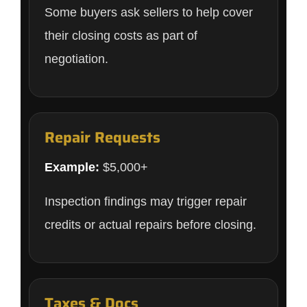
Some buyers ask sellers to help cover
their closing costs as part of
negotiation.
Repair Requests
Example:
$5,000+
Inspection findings may trigger repair
credits or actual repairs before closing.
Taxes & Docs