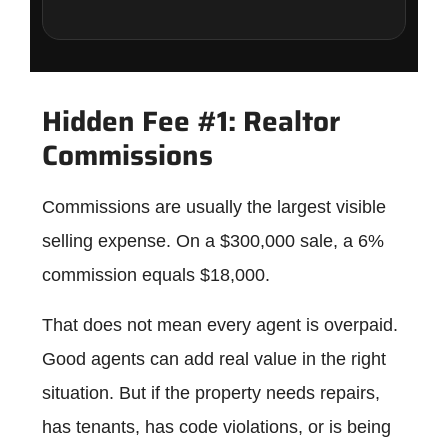
Hidden Fee #1: Realtor
Commissions
Commissions are usually the largest visible
selling expense. On a $300,000 sale, a 6%
commission equals $18,000.
That does not mean every agent is overpaid.
Good agents can add real value in the right
situation. But if the property needs repairs,
has tenants, has code violations, or is being