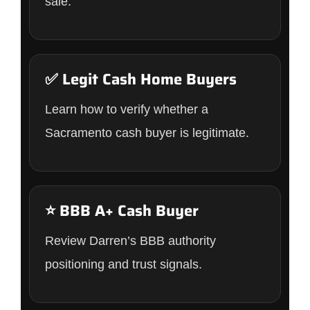
sale.
✅ Legit Cash Home Buyers
Learn how to verify whether a
Sacramento cash buyer is legitimate.
⭐ BBB A+ Cash Buyer
Review Darren’s BBB authority
positioning and trust signals.