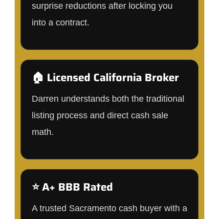
surprise reductions after locking you
into a contract.
🏠 Licensed California Broker
Darren understands both the traditional
listing process and direct cash sale
math.
⭐ A+ BBB Rated
A trusted Sacramento cash buyer with a