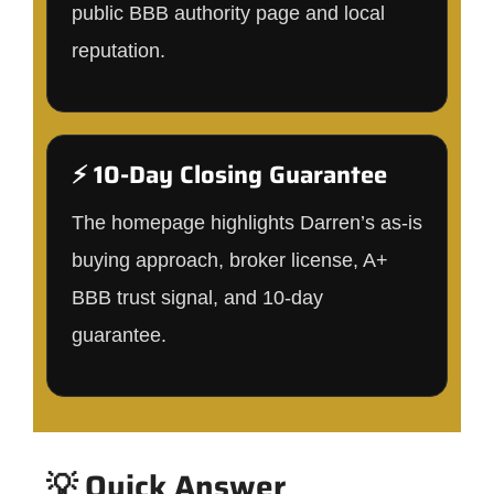
public BBB authority page and local
reputation.
⚡ 10-Day Closing Guarantee
The homepage highlights Darren’s as-is
buying approach, broker license, A+
BBB trust signal, and 10-day
guarantee.
💡 Quick Answer