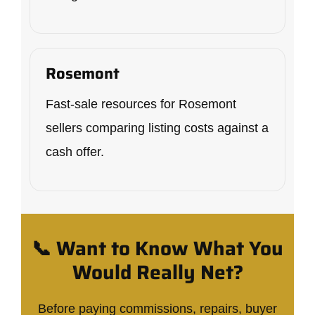
Rosemont
Fast-sale resources for Rosemont
sellers comparing listing costs against a
cash offer.
📞 Want to Know What You
Would Really Net?
Before paying commissions, repairs, buyer