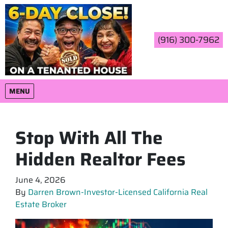
(916) 300-7962
OPEN MENU
MENU
Stop With All The
Hidden Realtor Fees
June 4, 2026
By
Darren Brown-Investor-Licensed California Real
Estate Broker