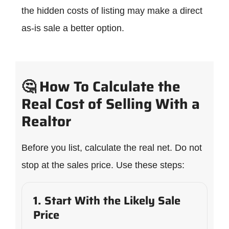
the hidden costs of listing may make a direct
as-is sale a better option.
🤔 How To Calculate the
Real Cost of Selling With a
Realtor
Before you list, calculate the real net. Do not
stop at the sales price. Use these steps:
1. Start With the Likely Sale
Price