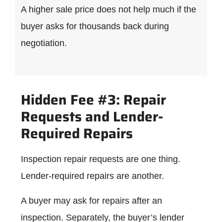
A higher sale price does not help much if the
buyer asks for thousands back during
negotiation.
Hidden Fee #3: Repair
Requests and Lender-
Required Repairs
Inspection repair requests are one thing.
Lender-required repairs are another.
A buyer may ask for repairs after an
inspection. Separately, the buyer’s lender