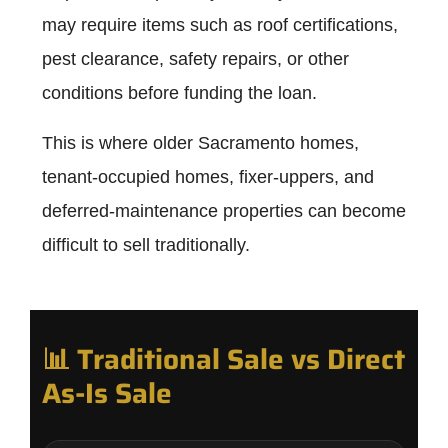
may require items such as roof certifications,
pest clearance, safety repairs, or other
conditions before funding the loan.
This is where older Sacramento homes,
tenant-occupied homes, fixer-uppers, and
deferred-maintenance properties can become
difficult to sell traditionally.
📊 Traditional Sale vs Direct
As-Is Sale