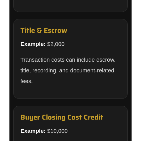
Title & Escrow
Example:
$2,000
Transaction costs can include escrow,
title, recording, and document-related
fees.
Buyer Closing Cost Credit
Example:
$10,000