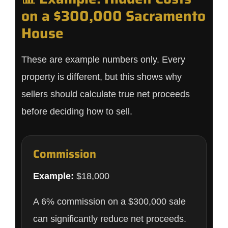
on a $300,000 Sacramento
House
These are example numbers only. Every
property is different, but this shows why
sellers should calculate true net proceeds
before deciding how to sell.
Commission
Example:
$18,000
A 6% commission on a $300,000 sale
can significantly reduce net proceeds.