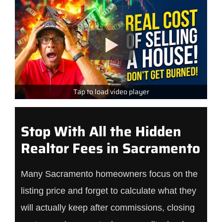
Tap to load video player
Stop With All the Hidden
Realtor Fees in Sacramento
Many Sacramento homeowners focus on the
listing price and forget to calculate what they
will actually keep after commissions, closing