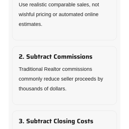
Use realistic comparable sales, not
wishful pricing or automated online
estimates.
2. Subtract Commissions
Traditional Realtor commissions
commonly reduce seller proceeds by
thousands of dollars.
3. Subtract Closing Costs