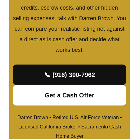
credits, escrow costs, and other hidden
selling expenses, talk with Darren Brown. You
can compare your realistic listing net against
a direct as-is cash offer and decide what
works best.
📞 (916) 300-7962
Get a Cash Offer
Darren Brown • Retired U.S. Air Force Veteran •
Licensed California Broker • Sacramento Cash
Home Buyer