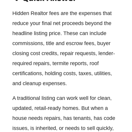
Hidden Realtor fees are the expenses that
reduce your final net proceeds beyond the
headline listing price. These can include
commissions, title and escrow fees, buyer
closing cost credits, repair requests, lender-
required repairs, termite reports, roof
certifications, holding costs, taxes, utilities,
and cleanup expenses.
A traditional listing can work well for clean,
updated, retail-ready homes. But when a
house needs repairs, has tenants, has code
issues, is inherited, or needs to sell quickly,