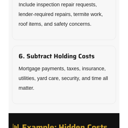
Include inspection repair requests,
lender-required repairs, termite work,
roof items, and safety concerns.
6. Subtract Holding Costs
Mortgage payments, taxes, insurance,
utilities, yard care, security, and time all
matter.
📊 Example: Hidden Costs