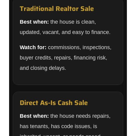
Traditional Realtor Sale
Best when:
the house is clean,
updated, vacant, and easy to finance.
Watch for:
commissions, inspections,
buyer credits, repairs, financing risk,
and closing delays.
Direct As-Is Cash Sale
Best when:
the house needs repairs,
has tenants, has code issues, is