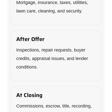
Mortgage, insurance, taxes, utilities,
lawn care, cleaning, and security.
After Offer
Inspections, repair requests, buyer
credits, appraisal issues, and lender
conditions.
At Closing
Commissions, escrow, title, recording,