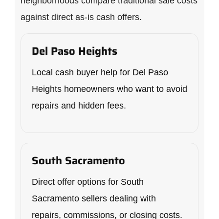
neighborhoods compare traditional sale costs
against direct as-is cash offers.
Del Paso Heights
Local cash buyer help for Del Paso
Heights homeowners who want to avoid
repairs and hidden fees.
South Sacramento
Direct offer options for South
Sacramento sellers dealing with
repairs, commissions, or closing costs.