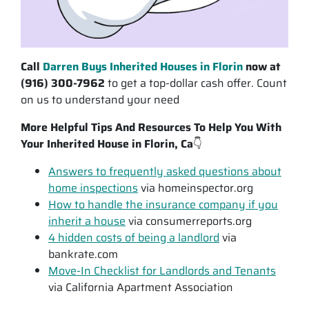
Call
Darren Buys Inherited Houses in Florin
now at
(916) 300-7962
to get a top-dollar cash offer. Count
on us to understand your need
More Helpful Tips And Resources To Help You With
Your Inherited House in Florin, Ca
👇
Answers to frequently asked questions about
home inspections
via homeinspector.org
How to handle the insurance company if you
inherit a house
via consumerreports.org
4 hidden costs of being a landlord
via
bankrate.com
Move-In Checklist for Landlords and Tenants
via California Apartment Association