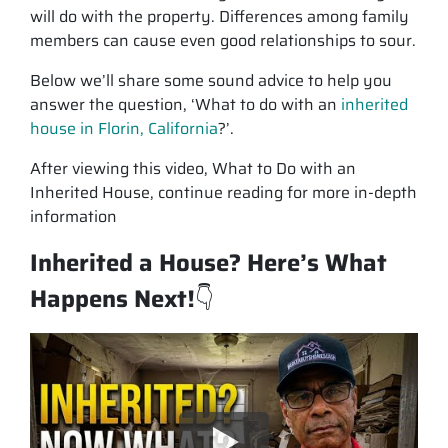
will do with the property. Differences among family
members can cause even good relationships to sour.
Below we’ll share some sound advice to help you
answer the question, ‘What to do with an
inherited
house in Florin, California
?’.
After viewing this video, What to Do with an
Inherited House, continue reading for more in-depth
information
Inherited a House? Here’s What
Happens Next!
👇