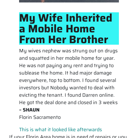
My Wife Inherited
a Mobile Home
From Her Brother
My wives nephew was strung out on drugs
and squatted in her mobile home for year.
He was not paying any rent and trying to
sublease the home. It had major damage
everywhere, top to bottom. I found several
investors but Nobody wanted to deal with
evicting the tenant. I found Darren online.
He got the deal done and closed in 3 weeks
– SHAUN
Florin Sacramento
This is what it looked like afterwards
If your Florin Area home is in need of repairs or you