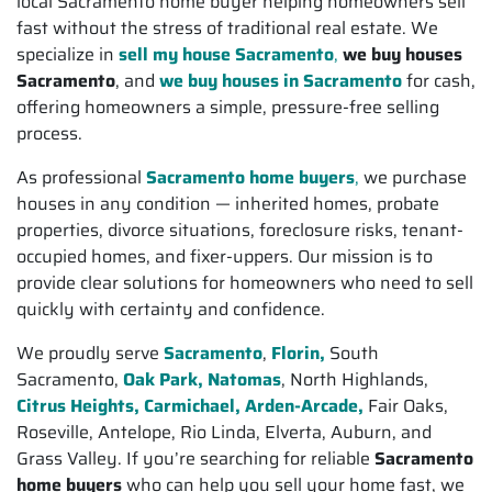
local Sacramento home buyer helping homeowners sell
fast without the stress of traditional real estate. We
specialize in
sell my house Sacramento
,
we buy houses
Sacramento
, and
we buy houses in Sacramento
for cash,
offering homeowners a simple, pressure-free selling
process.
As professional
Sacramento home buyers
,
we purchase
houses in any condition — inherited homes, probate
properties, divorce situations, foreclosure risks, tenant-
occupied homes, and fixer-uppers. Our mission is to
provide clear solutions for homeowners who need to sell
quickly with certainty and confidence.
We proudly serve
Sacramento
,
Florin,
South
Sacramento,
Oak Park, Natomas
, North Highlands,
Citrus Heights,
Carmichael, Arden-Arcade,
Fair Oaks,
Roseville, Antelope, Rio Linda, Elverta, Auburn, and
Grass Valley. If you’re searching for reliable
Sacramento
home buyers
who can help you sell your home fast, we