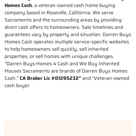
Homes Cash
, a veteran-owned cash home buying
company based in Roseville, California. We serve
Sacramento and the surrounding areas by providing
direct cash offers to homeowners. Sale timelines and
guarantees vary by property and situation. Darren Buys
Homes Cash operates multiple service-specific websites
to help homeowners sell quickly, sell inherited
properties, or sell homes with unique challenges.
“Darren Buys Homes 4 Cash and We Buy Inherited
Houses Sacramento are brands of Darren Buys Homes
Cash.”
CA Broker Lic #01295232”
and “Veteran-owned
cash buyer