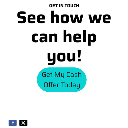
GET IN TOUCH
See how we
can help
you!
Get My Cash
Offer Today