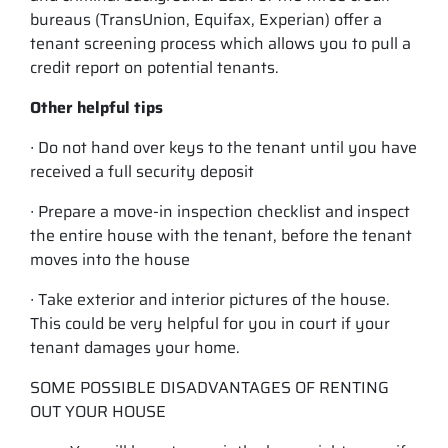
bureaus (TransUnion, Equifax, Experian) offer a
tenant screening process which allows you to pull a
credit report on potential tenants.
Other helpful tips
∙ Do not hand over keys to the tenant until you have
received a full security deposit
∙ Prepare a move-in inspection checklist and inspect
the entire house with the tenant, before the tenant
moves into the house
∙ Take exterior and interior pictures of the house.
This could be very helpful for you in court if your
tenant damages your home.
SOME POSSIBLE DISADVANTAGES OF RENTING
OUT YOUR HOUSE