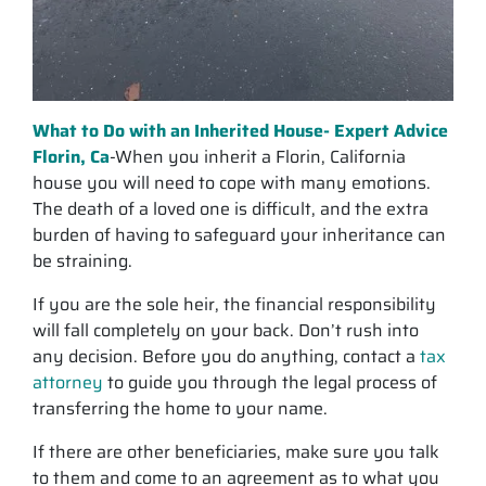
What to Do with an Inherited House- Expert Advice
Florin, Ca
-When you inherit a Florin, California
house you will need to cope with many emotions.
The death of a loved one is difficult, and the extra
burden of having to safeguard your inheritance can
be straining.
If you are the sole heir, the financial responsibility
will fall completely on your back. Don’t rush into
any decision. Before you do anything, contact a
tax
attorney
to guide you through the legal process of
transferring the home to your name.
If there are other beneficiaries, make sure you talk
to them and come to an agreement as to what you