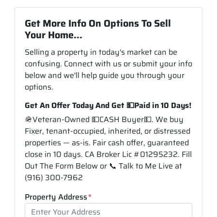
Get More Info On Options To Sell
Your Home...
Selling a property in today's market can be
confusing. Connect with us or submit your info
below and we'll help guide you through your
options.
Get An Offer Today And Get 💵Paid in 10 Days!
🪖Veteran-Owned 💵CASH Buyer💵. We buy
Fixer, tenant-occupied, inherited, or distressed
properties — as-is. Fair cash offer, guaranteed
close in 10 days. CA Broker Lic #01295232. Fill
Out The Form Below or 📞 Talk to Me Live at
(916) 300-7962
Property Address
*