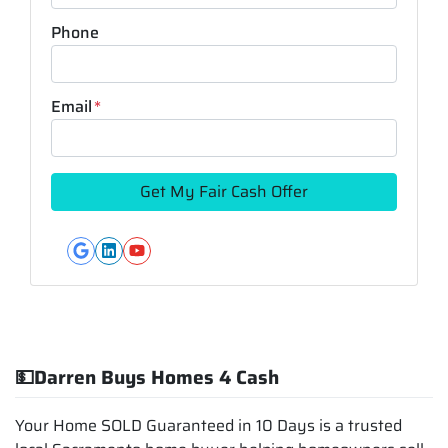
Phone
Email
*
Google Business
LinkedIn
YouTube
💵Darren Buys Homes 4 Cash
Your Home SOLD Guaranteed in 10 Days is a trusted