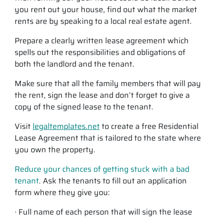
you rent out your house, find out what the market
rents are by speaking to a local real estate agent.
Prepare a clearly written lease agreement which
spells out the responsibilities and obligations of
both the landlord and the tenant.
Make sure that all the family members that will pay
the rent, sign the lease and don’t forget to give a
copy of the signed lease to the tenant.
Visit
legaltemplates.net
to create a free Residential
Lease Agreement that is tailored to the state where
you own the property.
Reduce your chances of getting stuck with a bad
tenant
. Ask the tenants to fill out an application
form where they give you:
∙ Full name of each person that will sign the lease