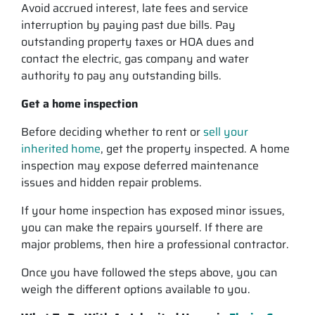
Avoid accrued interest, late fees and service
interruption by paying past due bills. Pay
outstanding property taxes or HOA dues and
contact the electric, gas company and water
authority to pay any outstanding bills.
Get a home inspection
Before deciding whether to rent or
sell your
inherited home
, get the property inspected. A home
inspection may expose deferred maintenance
issues and hidden repair problems.
If your home inspection has exposed minor issues,
you can make the repairs yourself. If there are
major problems, then hire a professional contractor.
Once you have followed the steps above, you can
weigh the different options available to you.