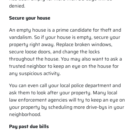
denied.
Secure your house
An empty house is a prime candidate for theft and
vandalism. So if your house is empty, secure your
property right away. Replace broken windows,
secure loose doors, and change the locks
throughout the house. You may also want to ask a
trusted neighbor to keep an eye on the house for
any suspicious activity.
You can even call your local police department and
ask them to look after your property. Many local
law enforcement agencies will try to keep an eye on
your property by scheduling more drive-bys in your
neighborhood.
Pay past due bills