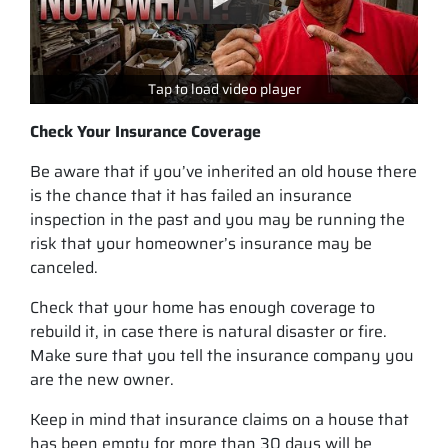
Tap to load video player
Check Your Insurance Coverage
Be aware that if you’ve inherited an old house there
is the chance that it has failed an insurance
inspection in the past and you may be running the
risk that your homeowner’s insurance may be
canceled.
Check that your home has enough coverage to
rebuild it, in case there is natural disaster or fire.
Make sure that you tell the insurance company you
are the new owner.
Keep in mind that insurance claims on a house that
has been empty for more than 30 days will be