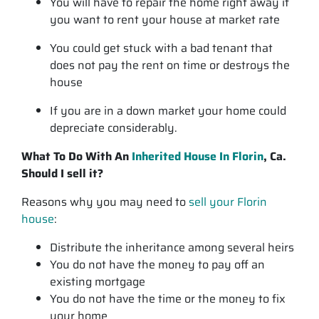
You will have to repair the home right away if
you want to rent your house at market rate
You could get stuck with a bad tenant that
does not pay the rent on time or destroys the
house
If you are in a down market your home could
depreciate considerably.
What To Do With An
Inherited House In Florin
, Ca.
Should I sell it?
Reasons why you may need to
sell your Florin
house
:
Distribute the inheritance among several heirs
You do not have the money to pay off an
existing mortgage
You do not have the time or the money to fix
your home