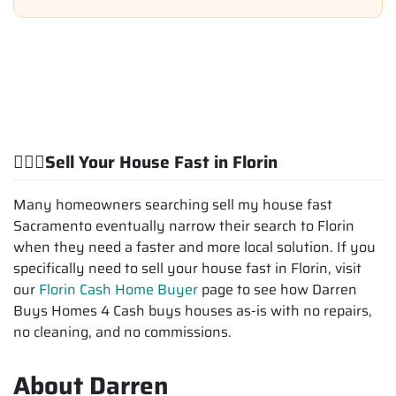
💁🏽‍♂️Sell Your House Fast in Florin
Many homeowners searching sell my house fast
Sacramento eventually narrow their search to Florin
when they need a faster and more local solution. If you
specifically need to sell your house fast in Florin, visit
our
Florin Cash Home Buyer
page to see how Darren
Buys Homes 4 Cash buys houses as-is with no repairs,
no cleaning, and no commissions.
About Darren