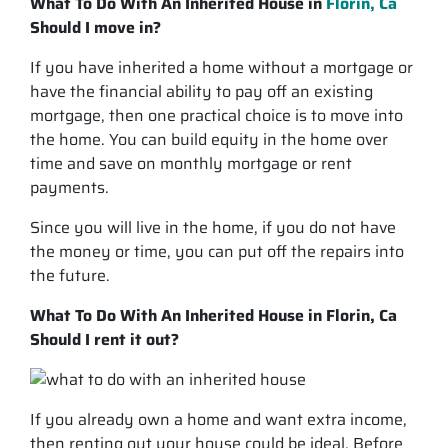
What To Do With An Inherited House in
Florin, Ca
Should I move in?
If you have inherited a home without a mortgage or
have the financial ability to pay off an existing
mortgage, then one practical choice is to move into
the home. You can build equity in the home over
time and save on monthly mortgage or rent
payments.
Since you will live in the home, if you do not have
the money or time, you can put off the repairs into
the future.
What To Do With An Inherited House in Florin, Ca
Should I rent it out?
If you already own a home and want extra income,
then renting out your house could be ideal. Before