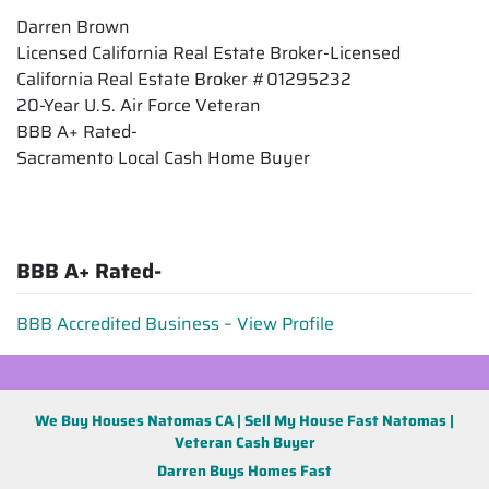
Darren Brown
Licensed California Real Estate Broker-Licensed
California Real Estate Broker #01295232
20-Year U.S. Air Force Veteran
BBB A+ Rated-
Sacramento Local Cash Home Buyer
BBB A+ Rated-
BBB Accredited Business – View Profile
We Buy Houses Natomas CA | Sell My House Fast Natomas |
Veteran Cash Buyer
Darren Buys Homes Fast