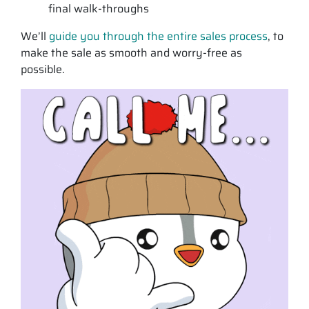
final walk-throughs
We’ll
guide you through the entire sales process
, to
make the sale as smooth and worry-free as
possible.