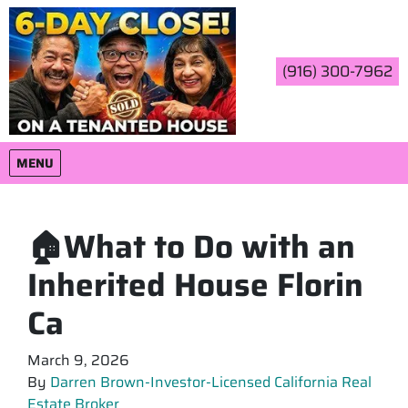
(916) 300-7962
OPEN MENU
MENU
🏠What to Do with an
Inherited House Florin
Ca
March 9, 2026
By
Darren Brown-Investor-Licensed California Real
Estate Broker