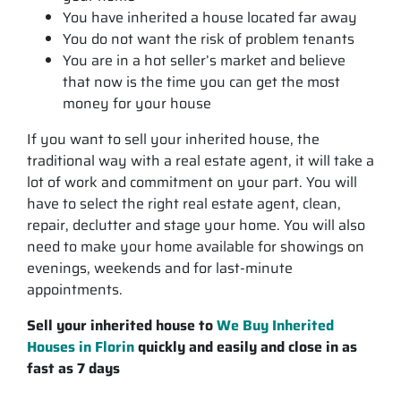
You have inherited a house located far away
You do not want the risk of problem tenants
You are in a hot seller’s market and believe
that now is the time you can get the most
money for your house
If you want to sell your inherited house, the
traditional way with a real estate agent, it will take a
lot of work and commitment on your part. You will
have to select the right real estate agent, clean,
repair, declutter and stage your home. You will also
need to make your home available for showings on
evenings, weekends and for last-minute
appointments.
Sell your inherited house to
We Buy Inherited
Houses in Florin
quickly and easily and close in as
fast as 7 days