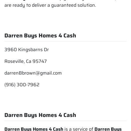
are ready to deliver a guaranteed solution.
Darren Buys Homes 4 Cash
3960 Kingsbarns Dr
Roseville, Ca 95747
darrenBbrown@gmail.com
(916) 300-7962
Darren Buys Homes 4 Cash
Darren Buys Homes 4 Cash
is a service of
Darren Buys