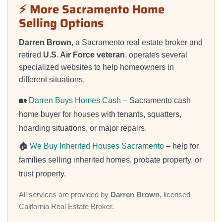
⚡ More Sacramento Home
Selling Options
Darren Brown
, a Sacramento real estate broker and
retired
U.S. Air Force veteran
, operates several
specialized websites to help homeowners in
different situations.
🏡
Darren Buys Homes Cash
– Sacramento cash
home buyer for houses with tenants, squatters,
hoarding situations, or major repairs.
🏠
We Buy Inherited Houses Sacramento
– help for
families selling inherited homes, probate property, or
trust property.
All services are provided by
Darren Brown
, licensed
California Real Estate Broker.