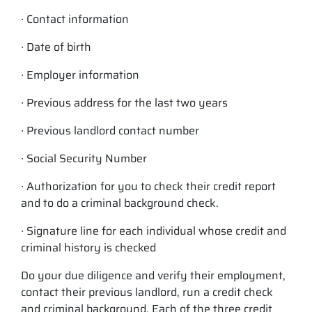
∙ Contact information
∙ Date of birth
∙ Employer information
∙ Previous address for the last two years
∙ Previous landlord contact number
∙ Social Security Number
∙ Authorization for you to check their credit report
and to do a criminal background check.
∙ Signature line for each individual whose credit and
criminal history is checked
Do your due diligence and verify their employment,
contact their previous landlord, run a credit check
and criminal background. Each of the three credit