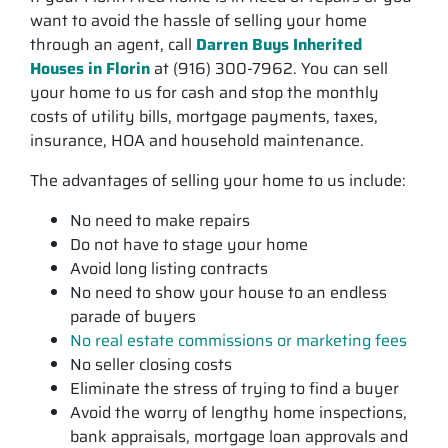
want to avoid the hassle of selling your home
through an agent, call
Darren Buys Inherited
Houses in Florin
at (916) 300-7962. You can sell
your home to us for cash and stop the monthly
costs of utility bills, mortgage payments, taxes,
insurance, HOA and household maintenance.
The advantages of selling your home to us include:
No need to make repairs
Do not have to stage your home
Avoid long listing contracts
No need to show your house to an endless
parade of buyers
No real estate commissions or marketing fees
No seller closing costs
Eliminate the stress of trying to find a buyer
Avoid the worry of lengthy home inspections,
bank appraisals, mortgage loan approvals and