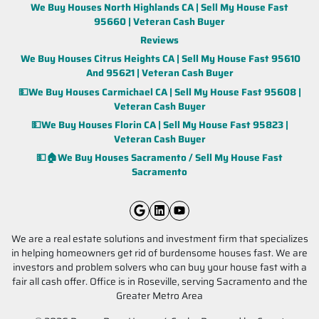
We Buy Houses North Highlands CA | Sell My House Fast
95660 | Veteran Cash Buyer
Reviews
We Buy Houses Citrus Heights CA | Sell My House Fast 95610
And 95621 | Veteran Cash Buyer
💵We Buy Houses Carmichael CA | Sell My House Fast 95608 |
Veteran Cash Buyer
💵We Buy Houses Florin CA | Sell My House Fast 95823 |
Veteran Cash Buyer
💵🏠We Buy Houses Sacramento / Sell My House Fast
Sacramento
Google Business
LinkedIn
YouTube
We are a real estate solutions and investment firm that specializes
in helping homeowners get rid of burdensome houses fast. We are
investors and problem solvers who can buy your house fast with a
fair all cash offer. Office is in Roseville, serving Sacramento and the
Greater Metro Area