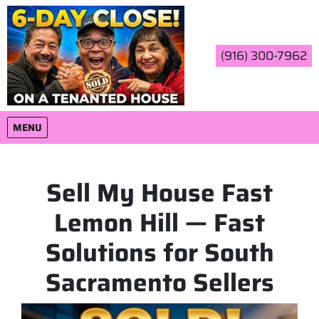
(916) 300-7962
OPEN MENU
MENU
Sell My House Fast
Lemon Hill — Fast
Solutions for South
Sacramento Sellers