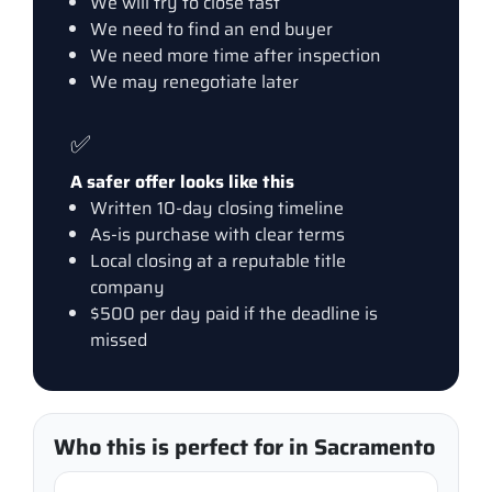
We will try to close fast
We need to find an end buyer
We need more time after inspection
We may renegotiate later
✅
A safer offer looks like this
Written 10-day closing timeline
As-is purchase with clear terms
Local closing at a reputable title
company
$500 per day paid if the deadline is
missed
Who this is perfect for in Sacramento