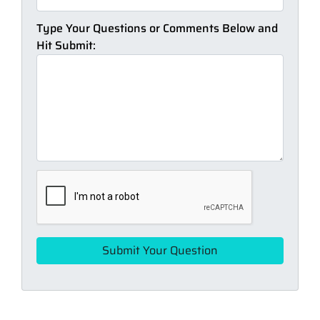
Type Your Questions or Comments Below and
Hit Submit: