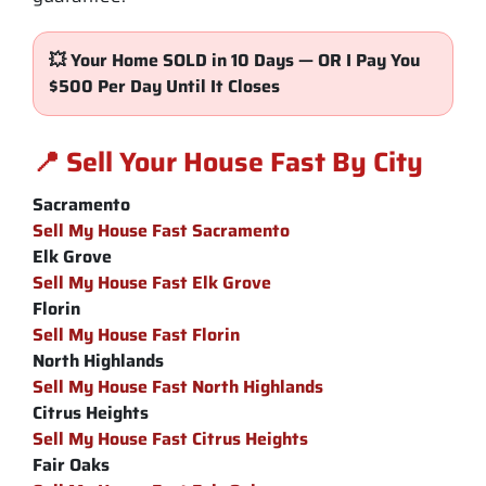
💥 Your Home SOLD in 10 Days — OR I Pay You
$500 Per Day Until It Closes
📍 Sell Your House Fast By City
Sacramento
Sell My House Fast Sacramento
Elk Grove
Sell My House Fast Elk Grove
Florin
Sell My House Fast Florin
North Highlands
Sell My House Fast North Highlands
Citrus Heights
Sell My House Fast Citrus Heights
Fair Oaks