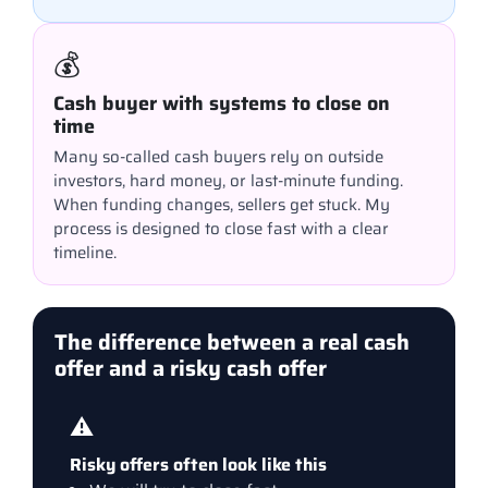
💰
Cash buyer with systems to close on
time
Many so-called cash buyers rely on outside
investors, hard money, or last-minute funding.
When funding changes, sellers get stuck. My
process is designed to close fast with a clear
timeline.
The difference between a real cash
offer and a risky cash offer
⚠️
Risky offers often look like this