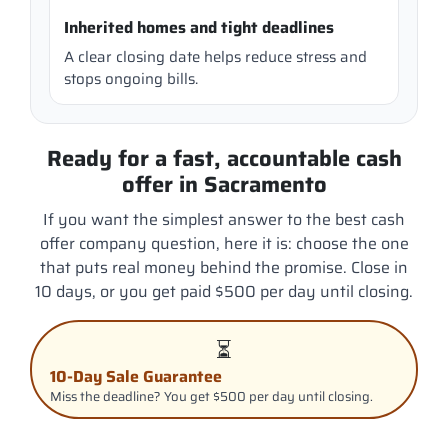
Inherited homes and tight deadlines
A clear closing date helps reduce stress and
stops ongoing bills.
Ready for a fast, accountable cash
offer in Sacramento
If you want the simplest answer to the best cash
offer company question, here it is: choose the one
that puts real money behind the promise. Close in
10 days, or you get paid $500 per day until closing.
⏳
10-Day Sale Guarantee
Miss the deadline? You get $500 per day until closing.