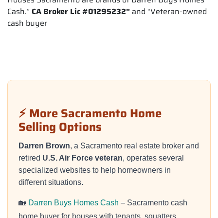
Cash.”
CA Broker Lic #01295232”
and “Veteran-owned
cash buyer
⚡ More Sacramento Home
Selling Options
Darren Brown
, a Sacramento real estate broker and
retired
U.S. Air Force veteran
, operates several
specialized websites to help homeowners in
different situations.
🏡
Darren Buys Homes Cash
– Sacramento cash
home buyer for houses with tenants, squatters,