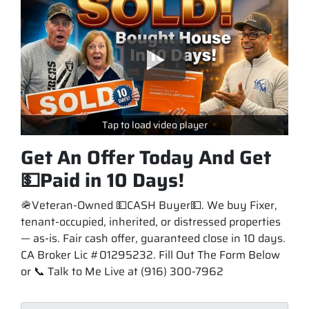
Tap to load video player
Get An Offer Today And Get
💵Paid in 10 Days!
🪖Veteran-Owned 💵CASH Buyer💵. We buy Fixer,
tenant-occupied, inherited, or distressed properties
— as-is. Fair cash offer, guaranteed close in 10 days.
CA Broker Lic #01295232. Fill Out The Form Below
or 📞 Talk to Me Live at (916) 300-7962