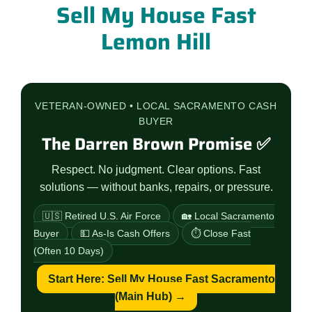
Sell My House Fast
Lemon Hill
VETERAN-OWNED • LOCAL SACRAMENTO CASH
BUYER
The Darren Brown Promise ✅
Respect. No judgment. Clear options. Fast
solutions — without banks, repairs, or pressure.
🇺🇸 Retired U.S. Air Force
🏡 Local Sacramento
Buyer
💵 As-Is Cash Offers
⏱️ Close Fast
(Often 10 Days)
Start Here: Sell My House Fast Sacramento
(Main Hub) →