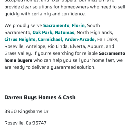
provide clear solutions for homeowners who need to sell
quickly with certainty and confidence.
We proudly serve
Sacramento
,
Florin,
South
Sacramento,
Oak Park, Natomas
, North Highlands,
Citrus Heights,
Carmichael, Arden-Arcade,
Fair Oaks,
Roseville, Antelope, Rio Linda, Elverta, Auburn, and
Grass Valley. If you’re searching for reliable
Sacramento
home buyers
who can help you sell your home fast, we
are ready to deliver a guaranteed solution.
Darren Buys Homes 4 Cash
3960 Kingsbarns Dr
Roseville, Ca 95747