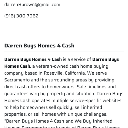
darrenBbrown@gmail.com
(916) 300-7962
Darren Buys Homes 4 Cash
Darren Buys Homes 4 Cash
is a service of
Darren Buys
Homes Cash
, a veteran-owned cash home buying
company based in Roseville, California. We serve
Sacramento and the surrounding areas by providing
direct cash offers to homeowners. Sale timelines and
guarantees vary by property and situation. Darren Buys
Homes Cash operates multiple service-specific websites
to help homeowners sell quickly, sell inherited
properties, or sell homes with unique challenges.
“Darren Buys Homes 4 Cash and We Buy Inherited
Houses Sacramento are brands of Darren Buys Homes