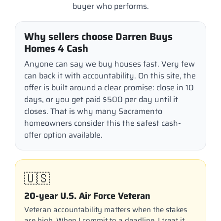
buyer who performs.
Why sellers choose Darren Buys
Homes 4 Cash
Anyone can say we buy houses fast. Very few
can back it with accountability. On this site, the
offer is built around a clear promise: close in 10
days, or you get paid $500 per day until it
closes. That is why many Sacramento
homeowners consider this the safest cash-
offer option available.
🇺🇸
20-year U.S. Air Force Veteran
Veteran accountability matters when the stakes
are high. When I commit to a deadline, I treat it