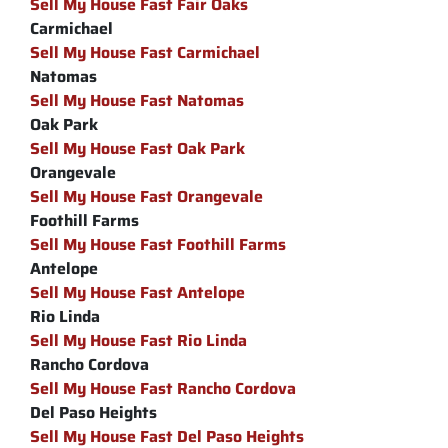
Sell My House Fast Fair Oaks
Carmichael
Sell My House Fast Carmichael
Natomas
Sell My House Fast Natomas
Oak Park
Sell My House Fast Oak Park
Orangevale
Sell My House Fast Orangevale
Foothill Farms
Sell My House Fast Foothill Farms
Antelope
Sell My House Fast Antelope
Rio Linda
Sell My House Fast Rio Linda
Rancho Cordova
Sell My House Fast Rancho Cordova
Del Paso Heights
Sell My House Fast Del Paso Heights