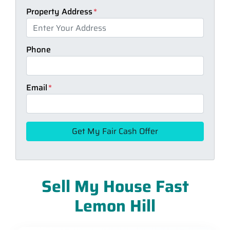
Property Address
*
Phone
Email
*
Sell My House Fast
Lemon Hill