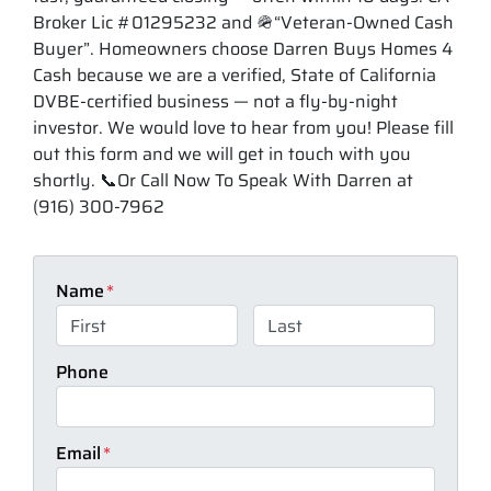
Broker Lic #01295232 and 🪖“Veteran-Owned Cash
Buyer”. Homeowners choose Darren Buys Homes 4
Cash because we are a verified, State of California
DVBE-certified business — not a fly-by-night
investor. We would love to hear from you! Please fill
out this form and we will get in touch with you
shortly. 📞Or Call Now To Speak With Darren at
(916) 300-7962
Name
*
First
Last
Phone
Email
*