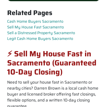
Related Pages
Cash Home Buyers Sacramento
Sell My House Fast Sacramento
Sell a Distressed Property Sacramento
Legit Cash Home Buyers Sacramento
⚡ Sell My House Fast in
Sacramento (Guaranteed
10-Day Closing)
Need to sell your house fast in Sacramento or
nearby cities? Darren Brown is a local cash home
buyer and licensed broker offering fast closings,
flexible options, and a written 10-day closing
guarantee.