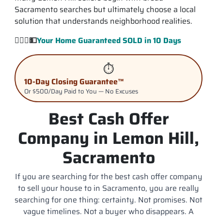
Sacramento searches but ultimately choose a local
solution that understands neighborhood realities.
💁🏽‍♂️
💵
Your Home Guaranteed
SOLD
in 10 Days
⏱️
10-Day Closing Guarantee™
Or $500/Day Paid to You — No Excuses
Best Cash Offer
Company in Lemon Hill,
Sacramento
If you are searching for the best cash offer company
to sell your house to in Sacramento, you are really
searching for one thing: certainty. Not promises. Not
vague timelines. Not a buyer who disappears. A