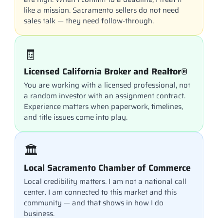
like a mission. Sacramento sellers do not need
sales talk — they need follow-through.
🧾
Licensed California Broker and Realtor®
You are working with a licensed professional, not
a random investor with an assignment contract.
Experience matters when paperwork, timelines,
and title issues come into play.
🏛️
Local Sacramento Chamber of Commerce
Local credibility matters. I am not a national call
center. I am connected to this market and this
community — and that shows in how I do
business.