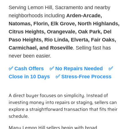
Serving Lemon Hill, Sacramento and nearby
neighborhoods including
Arden-Arcade,
Natomas, Florin, Elk Grove, North Highlands,
Citrus Heights, Orangevale, Oak Park, Del
Paso Heights, Rio Linda, Elverta, Fair Oaks,
Carmichael, and Roseville
. Selling fast has
never been easier.
✅ Cash Offers ✅ No Repairs Needed ✅
Close in 10 Days ✅ Stress-Free Process
A direct buyer focuses on simplicity. Instead of
investing money into repairs or staging, sellers can
explore a straightforward transaction that fits their
schedule.
Many Lemon Hill sellers begin with broad