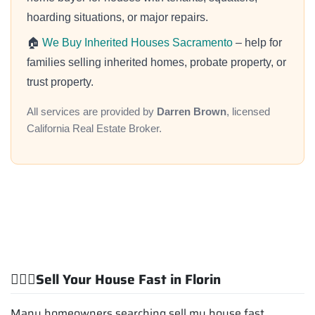
hoarding situations, or major repairs.
🏠
We Buy Inherited Houses Sacramento
– help for
families selling inherited homes, probate property, or
trust property.
All services are provided by
Darren Brown
, licensed
California Real Estate Broker.
💁🏽‍♂️Sell Your House Fast in Florin
Many homeowners searching sell my house fast