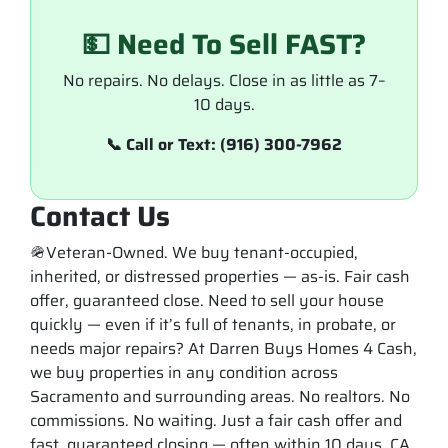
💵 Need To Sell FAST?
No repairs. No delays. Close in as little as 7–
10 days.
📞 Call or Text: (916) 300-7962
Contact Us
🪖Veteran-Owned. We buy tenant-occupied,
inherited, or distressed properties — as-is. Fair cash
offer, guaranteed close. Need to sell your house
quickly — even if it’s full of tenants, in probate, or
needs major repairs? At Darren Buys Homes 4 Cash,
we buy properties in any condition across
Sacramento and surrounding areas. No realtors. No
commissions. No waiting. Just a fair cash offer and
fast, guaranteed closing — often within 10 days. CA