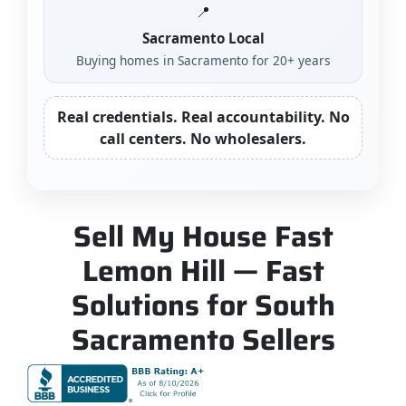
📍
Sacramento Local
Buying homes in Sacramento for 20+ years
Real credentials. Real accountability. No
call centers. No wholesalers.
Sell My House Fast
Lemon Hill — Fast
Solutions for South
Sacramento Sellers