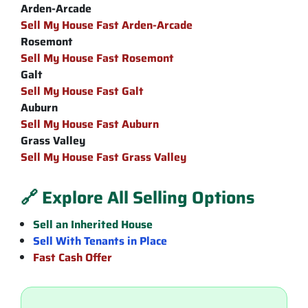
Arden-Arcade
Sell My House Fast Arden-Arcade
Rosemont
Sell My House Fast Rosemont
Galt
Sell My House Fast Galt
Auburn
Sell My House Fast Auburn
Grass Valley
Sell My House Fast Grass Valley
🔗 Explore All Selling Options
Sell an Inherited House
Sell With Tenants in Place
Fast Cash Offer