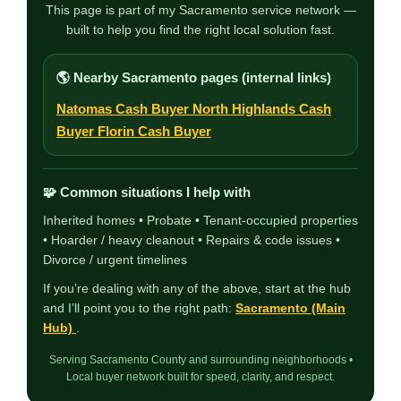
This page is part of my Sacramento service network —
built to help you find the right local solution fast.
🌎 Nearby Sacramento pages (internal links)
Natomas Cash Buyer
North Highlands Cash
Buyer
Florin Cash Buyer
🧩 Common situations I help with
Inherited homes • Probate • Tenant-occupied properties
• Hoarder / heavy cleanout • Repairs & code issues •
Divorce / urgent timelines
If you’re dealing with any of the above, start at the hub
and I’ll point you to the right path:
Sacramento (Main
Hub)
.
Serving Sacramento County and surrounding neighborhoods •
Local buyer network built for speed, clarity, and respect.