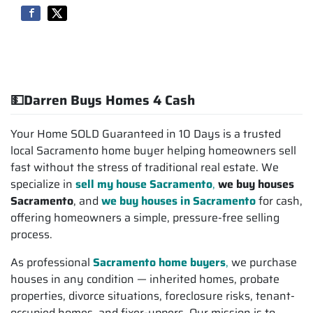
💵Darren Buys Homes 4 Cash
Your Home SOLD Guaranteed in 10 Days is a trusted
local Sacramento home buyer helping homeowners sell
fast without the stress of traditional real estate. We
specialize in
sell my house Sacramento
,
we buy houses
Sacramento
, and
we buy houses in Sacramento
for cash,
offering homeowners a simple, pressure-free selling
process.
As professional
Sacramento home buyers
,
we purchase
houses in any condition — inherited homes, probate
properties, divorce situations, foreclosure risks, tenant-
occupied homes, and fixer-uppers. Our mission is to