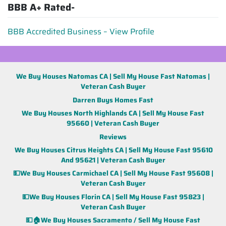
BBB A+ Rated-
BBB Accredited Business – View Profile
We Buy Houses Natomas CA | Sell My House Fast Natomas |
Veteran Cash Buyer
Darren Buys Homes Fast
We Buy Houses North Highlands CA | Sell My House Fast
95660 | Veteran Cash Buyer
Reviews
We Buy Houses Citrus Heights CA | Sell My House Fast 95610
And 95621 | Veteran Cash Buyer
💵We Buy Houses Carmichael CA | Sell My House Fast 95608 |
Veteran Cash Buyer
💵We Buy Houses Florin CA | Sell My House Fast 95823 |
Veteran Cash Buyer
💵🏠We Buy Houses Sacramento / Sell My House Fast