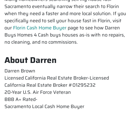
Sacramento eventually narrow their search to Florin
when they need a faster and more local solution. If you
specifically need to sell your house fast in Florin, visit
our
Florin Cash Home Buyer
page to see how Darren
Buys Homes 4 Cash buys houses as-is with no repairs,
no cleaning, and no commissions.
About Darren
Darren Brown
Licensed California Real Estate Broker-Licensed
California Real Estate Broker #01295232
20-Year U.S. Air Force Veteran
BBB A+ Rated-
Sacramento Local Cash Home Buyer