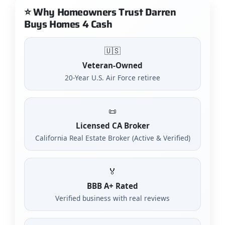
⭐ Why Homeowners Trust Darren
Buys Homes 4 Cash
🇺🇸
Veteran-Owned
20-Year U.S. Air Force retiree
📜
Licensed CA Broker
California Real Estate Broker (Active & Verified)
🏅
BBB A+ Rated
Verified business with real reviews