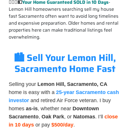
💁🏽‍♂️
💵
Your Home Guaranteed
SOLD
in 10 Days
-
Lemon Hill homeowners searching sell my house
fast Sacramento often want to avoid long timelines
and expensive preparation. Older homes and rental
properties here can make traditional listings feel
overwhelming.
🏙️ Sell Your Lemon Hill,
Sacramento Home Fast
Selling your
Lemon Hill, Sacramento, CA
home is easy with a
25-year Sacramento cash
investor
and retired Air Force veteran. I buy
homes
as-is
, whether near
Downtown
Sacramento
,
Oak Park
, or
Natomas
. I’ll
close
in 10 days
or pay
$500/day
.