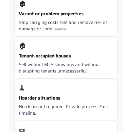
🏚️
Vacant or problem properties
Stop carrying costs fast and remove risk of
damage or code issues.
🏠
Tenant-occupied houses
Sell without MLS showings and without
disrupting tenants unnecessarily.
🧹
Hoarder situations
No clean-out required. Private process. Fast
timeline.
📜