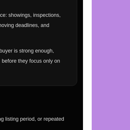
ice: showings, inspections,
 moving deadlines, and
buyer is strong enough,
 before they focus only on
g listing period, or repeated