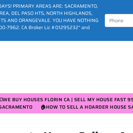
DAYS! PRIMARY AREAS ARE: SACRAMENTO,
AREA, DEL PASO HTS, NORTH HIGHLANDS,
HTS AND ORANGEVALE. YOU HAVE NOTHING
0-7962. CA Broker Lic #01295232” and
💵WE BUY HOUSES FLORIN CA | SELL MY HOUSE FAST 9
R SACRAMENTO
🏠HOW TO SELL A HOARDER HOUSE 