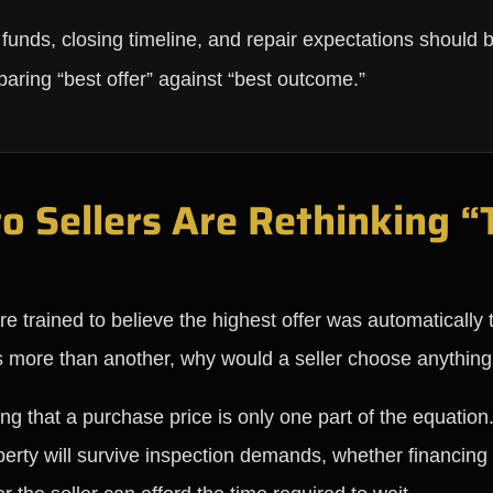
of funds, closing timeline, and repair expectations should
paring “best offer” against “best outcome.”
Sellers Are Rethinking “T
rained to believe the highest offer was automatically t
rs more than another, why would a seller choose anything
ng that a purchase price is only one part of the equation
erty will survive inspection demands, whether financing 