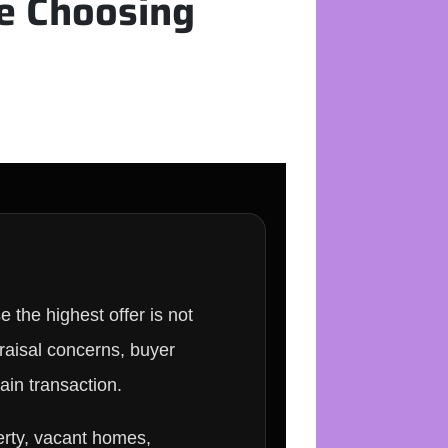
e Choosing
the highest offer is not
praisal concerns, buyer
tain transaction.
erty, vacant homes,