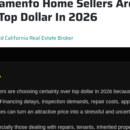
amento Home Sellers Ar
Top Dollar In 2026
 California Real Estate Broker
r
 are choosing certainty over top dollar in 2026 because 
. Financing delays, inspection demands, repair costs, ap
es can turn an attractive price into a stressful and uncer
lly those dealing with repairs, tenants, inherited prop