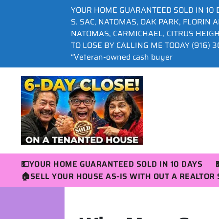
YOUR HOME GUARANTEED SOLD IN 10 
S. SAC, NATOMAS, OAK PARK, FLORIN 
NATOMAS, CARMICHAEL, CITRUS HEIG
TO LOSE BY CALLING ME TODAY (916) 30
“Veteran-owned cash buyer
💵YOUR HOME GUARANTEED SOLD IN 10 DAYS
🏠SELL YOUR HOUSE AS-IS WITH OUT A REALTO