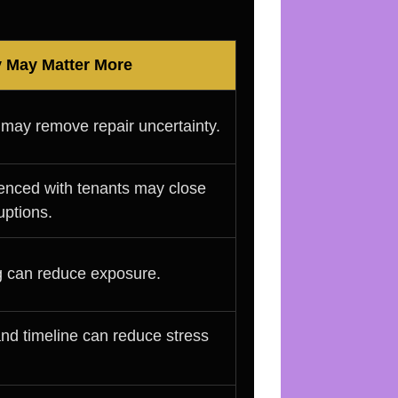
y May Matter More
 may remove repair uncertainty.
enced with tenants may close
uptions.
ng can reduce exposure.
and timeline can reduce stress