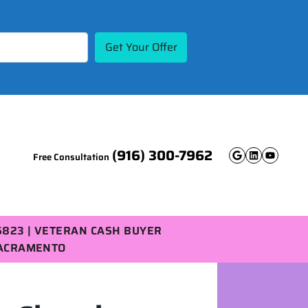
(916) 300-7962
Free Consultation
Google B
Linked
YouT
5823 | VETERAN CASH BUYER
SACRAMENTO