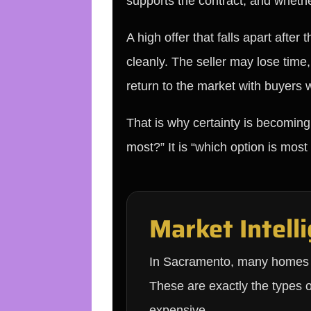
supports the contract, and whether
A high offer that falls apart afte
cleanly. The seller may lose time
return to the market with buyers 
That is why certainty is becoming
most?” It is “which option is most
Market Intelli
In Sacramento, many homes are
These are exactly the types 
expensive.