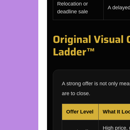
Relocation or
A delayed
deadline sale
Original Visual
Ladder™
A strong offer is not only me
are to close.
Offer Level
What It Lo
High price,