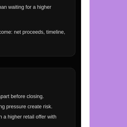
han waiting for a higher
utcome: net proceeds, timeline,
part before closing.
ng pressure create risk.
a higher retail offer with