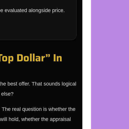
 be evaluated alongside price.
op Dollar” In
he best offer. That sounds logical
 else?
. The real question is whether the
will hold, whether the appraisal