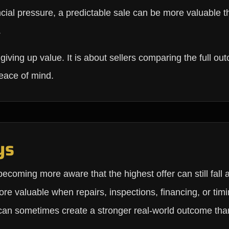
ncial pressure, a predictable sale can be more valuable t
.
s giving up value. It is about sellers comparing the full o
peace of mind.
ys
ecoming more aware that the highest offer can still fall a
re valuable when repairs, inspections, financing, or timi
 can sometimes create a stronger real-world outcome than 