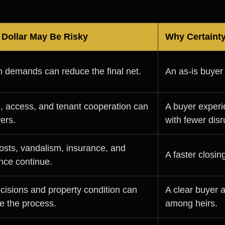
Dollar May Be Risky
Why Certaint
n demands can reduce the final net.
An as-is buyer
 access, and tenant cooperation can
A buyer experi
yers.
with fewer disr
osts, vandalism, insurance, and
A faster closi
nce continue.
cisions and property condition can
A clear buyer 
e the process.
among heirs.