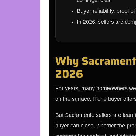
contingencies.
Buyer reliability, proof 
In 2026, sellers are com
Why Sacramento 
2026
For years, many homeowners were t
on the surface. If one buyer offe
But Sacramento sellers are learni
buyer can close, whether the prop