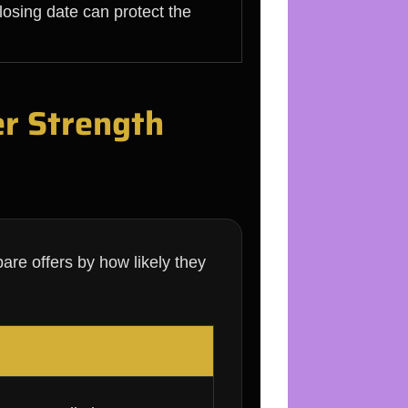
losing date can protect the
er Strength
are offers by how likely they