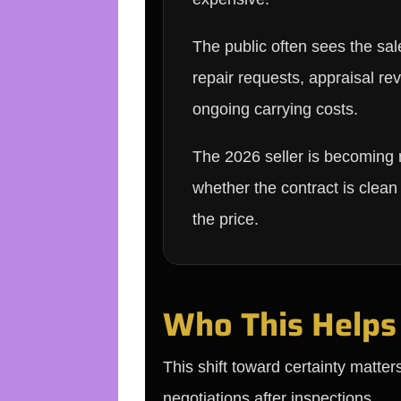
The public often sees the sal
repair requests, appraisal re
ongoing carrying costs.
The 2026 seller is becoming
whether the contract is clea
the price.
Who This Helps
This shift toward certainty matter
negotiations after inspections.