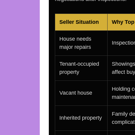
Seller Situation
Why Top 
House needs
Inspectio
major repairs
Tenant-occupied
Showings,
property
affect bu
Holding c
Vacant house
maintena
Family de
Inherited property
complicat