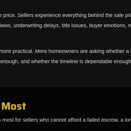
e price. Sellers experience everything behind the sale pr
views, underwriting delays, title issues, buyer emotions,
 more practical. More homeowners are asking whether a 
n enough, and whether the timeline is dependable enough
 Most
s most for sellers who cannot afford a failed escrow, a lon