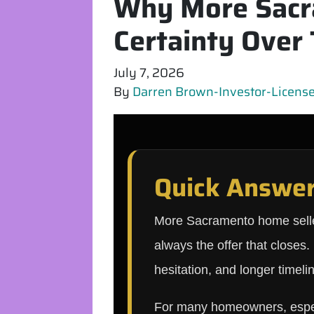
Why More Sacr
Certainty Over 
July 7, 2026
By
Darren Brown-Investor-Licensed
Quick Answe
More Sacramento home sellers
always the offer that closes
hesitation, and longer timelin
For many homeowners, especia