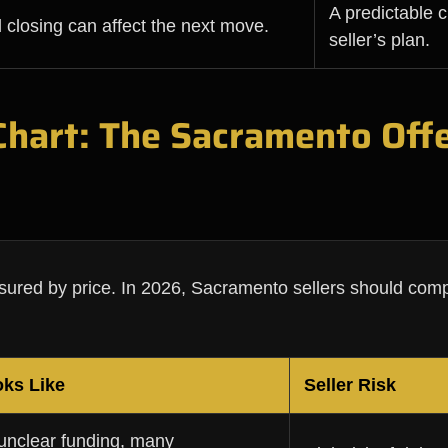
A predictable c
 closing can affect the next move.
seller’s plan.
 Chart: The Sacramento Off
asured by price. In 2026, Sacramento sellers should comp
oks Like
Seller Risk
 unclear funding, many