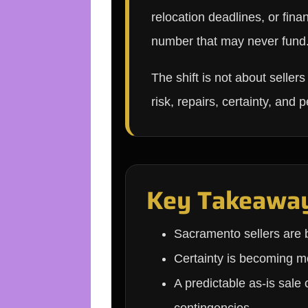
relocation deadlines, or fina
number that may never fund
The shift is not about seller
risk, repairs, certainty, and 
Key Takeawa
Sacramento sellers are b
Certainty is becoming mo
A predictable as-is sale