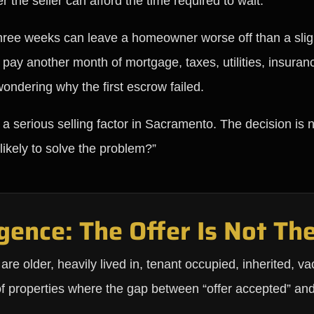
 the seller can afford the time required to wait.
r three weeks can leave a homeowner worse off than a sligh
, pay another month of mortgage, taxes, utilities, insura
wondering why the first escrow failed.
 a serious selling factor in Sacramento. The decision is n
 likely to solve the problem?”
gence: The Offer Is Not The
 older, heavily lived in, tenant occupied, inherited, vac
of properties where the gap between “offer accepted” an