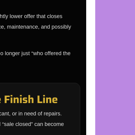
tly lower offer that closes
nce, maintenance, and possibly
o longer just “who offered the
 Finish Line
ant, or in need of repairs.
d “sale closed” can become