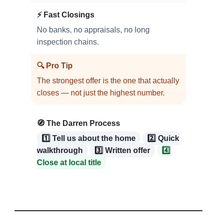
⚡ Fast Closings
No banks, no appraisals, no long
inspection chains.
🔍 Pro Tip
The strongest offer is the one that actually
closes — not just the highest number.
🧭 The Darren Process
1️⃣ Tell us about the home
2️⃣ Quick
walkthrough
3️⃣ Written offer
4️⃣
Close at local title