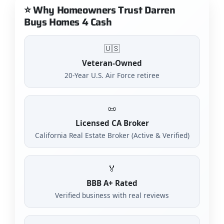
⭐ Why Homeowners Trust Darren
Buys Homes 4 Cash
🇺🇸
Veteran-Owned
20-Year U.S. Air Force retiree
📜
Licensed CA Broker
California Real Estate Broker (Active & Verified)
🏅
BBB A+ Rated
Verified business with real reviews