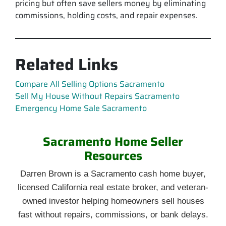
pricing but often save sellers money by eliminating
commissions, holding costs, and repair expenses.
Related Links
Compare All Selling Options Sacramento
Sell My House Without Repairs Sacramento
Emergency Home Sale Sacramento
Sacramento Home Seller
Resources
Darren Brown is a Sacramento cash home buyer,
licensed California real estate broker, and veteran-
owned investor helping homeowners sell houses
fast without repairs, commissions, or bank delays.