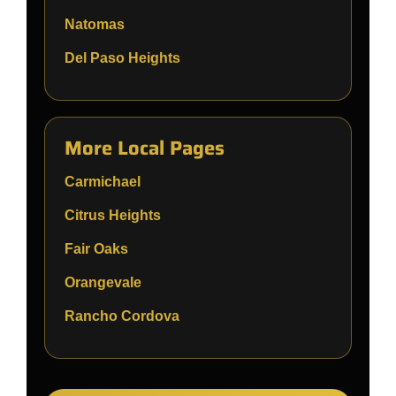
Natomas
Del Paso Heights
More Local Pages
Carmichael
Citrus Heights
Fair Oaks
Orangevale
Rancho Cordova