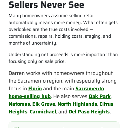
Sellers Never See
Many homeowners assume selling retail
automatically means more money. What often gets
overlooked are the true costs involved —
commissions, repairs, holding costs, staging, and
months of uncertainty.
Understanding net proceeds is more important than
focusing only on sale price.
Darren works with homeowners throughout
the Sacramento region, with especially strong
focus in
Florin
and the main
Sacramento
home-selling hub
. He also serves
Oak Park
,
Natomas
,
Elk Grove
,
North Highlands
,
Citrus
Heights
,
Carmichael
, and
Del Paso Heights
.