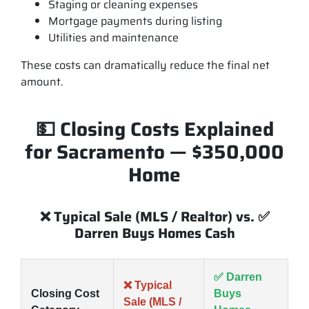
Staging or cleaning expenses
Mortgage payments during listing
Utilities and maintenance
These costs can dramatically reduce the final net
amount.
💵 Closing Costs Explained
for Sacramento — $350,000
Home
❌ Typical Sale (MLS / Realtor) vs. ✅
Darren Buys Homes Cash
✅ Darren
❌ Typical
Closing Cost
Buys
Sale (MLS /