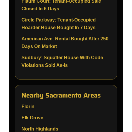
Flaum Court: Tenant-Occupied Sale
Closed In 6 Days
Circle Parkway: Tenant-Occupied
Hoarder House Bought In 7 Days
American Ave: Rental Bought After 250
Days On Market
Sudbury: Squatter House With Code
Violations Sold As-Is
Nearby Sacramento Areas
Florin
Elk Grove
North Highlands