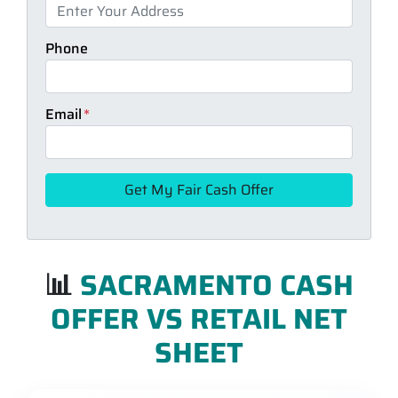
Phone
Email
*
📊
SACRAMENTO CASH
OFFER VS RETAIL NET
SHEET