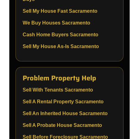
Sell My House Fast Sacramento
We Buy Houses Sacramento
Cash Home Buyers Sacramento
Sell My House As-Is Sacramento
Problem Property Help
Sell With Tenants Sacramento
Sell A Rental Property Sacramento
Sell An Inherited House Sacramento
Sell A Probate House Sacramento
Sell Before Foreclosure Sacramento