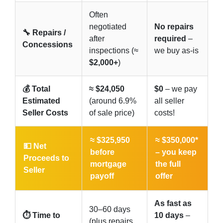
Often
negotiated
No repairs
🔧 Repairs /
after
required
–
Concessions
inspections (≈
we buy as-is
$2,000+
)
💰 Total
≈ $24,050
$0
– we pay
Estimated
(around 6.9%
all seller
Seller Costs
of sale price)
costs!
≈ $325,950
≈ $350,000*
💵 Net
before
–
you keep
Proceeds to
mortgage
the full
Seller
payoff
offer
As fast as
30–60 days
⏱️ Time to
10 days
–
(plus repairs