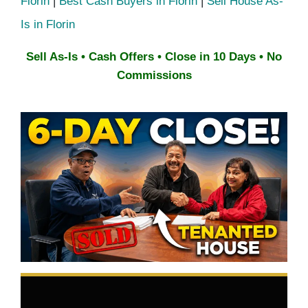
Florin
|
Best Cash Buyers in Florin
|
Sell House As-
Is in Florin
Sell As-Is • Cash Offers • Close in 10 Days • No
Commissions