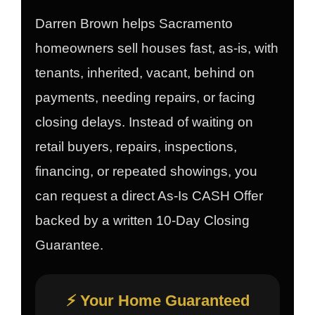
Darren Brown helps Sacramento
homeowners sell houses fast, as-is, with
tenants, inherited, vacant, behind on
payments, needing repairs, or facing
closing delays. Instead of waiting on
retail buyers, repairs, inspections,
financing, or repeated showings, you
can request a direct As-Is CASH Offer
backed by a written 10-Day Closing
Guarantee.
⚡ Your Home Guaranteed