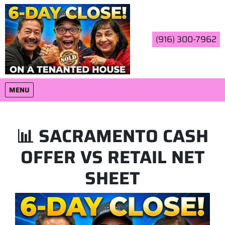
(916) 300-7962
OPEN MENU
MENU
📊 SACRAMENTO CASH
OFFER VS RETAIL NET
SHEET