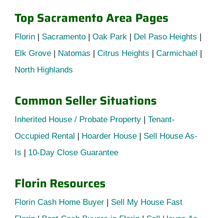
Top Sacramento Area Pages
Florin
|
Sacramento
|
Oak Park
|
Del Paso Heights
|
Elk Grove
|
Natomas
|
Citrus Heights
|
Carmichael
|
North Highlands
Common Seller Situations
Inherited House / Probate Property
|
Tenant-
Occupied Rental
|
Hoarder House
|
Sell House As-
Is
|
10-Day Close Guarantee
Florin Resources
Florin Cash Home Buyer
|
Sell My House Fast