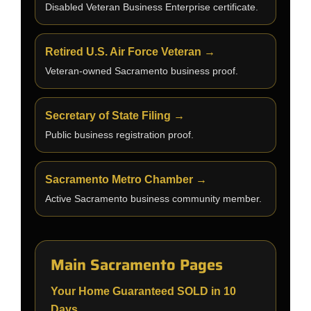
Disabled Veteran Business Enterprise certificate.
Retired U.S. Air Force Veteran →
Veteran-owned Sacramento business proof.
Secretary of State Filing →
Public business registration proof.
Sacramento Metro Chamber →
Active Sacramento business community member.
Main Sacramento Pages
Your Home Guaranteed SOLD in 10
Days