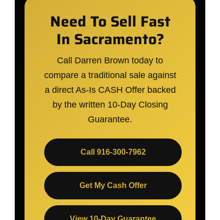
Need To Sell Fast
In Sacramento?
Call Darren Brown today to
compare a traditional sale against
a direct As-Is CASH Offer backed
by the written 10-Day Closing
Guarantee.
Call 916-300-7962
Get My Cash Offer
View 10-Day Guarantee