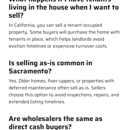
living in the house when I want to
sell?
In California, you can sell a tenant-occupied
property. Some buyers will purchase the home with
tenants in place, which helps landlords avoid
eviction timelines or expensive turnover costs.
Is selling as-is common in
Sacramento?
Yes. Older homes, fixer-uppers, or properties with
deferred maintenance often sell as-is. Sellers
choose this option to avoid inspections, repairs, and
extended listing timelines.
Are wholesalers the same as
direct cash buyers?