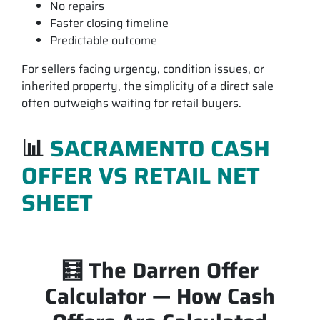
No repairs
Faster closing timeline
Predictable outcome
For sellers facing urgency, condition issues, or
inherited property, the simplicity of a
direct sale
often outweighs waiting for retail buyers.
📊
SACRAMENTO CASH
OFFER VS RETAIL NET
SHEET
🧮 The Darren Offer
Calculator — How Cash