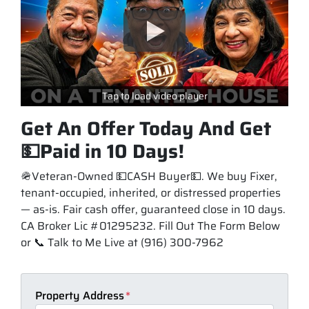
Tap to load video player
Get An Offer Today And Get
💵Paid in 10 Days!
🪖Veteran-Owned 💵CASH Buyer💵. We buy Fixer,
tenant-occupied, inherited, or distressed properties
— as-is. Fair cash offer, guaranteed close in 10 days.
CA Broker Lic #01295232. Fill Out The Form Below
or 📞 Talk to Me Live at (916) 300-7962
Property Address
*