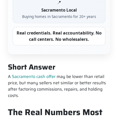
📍
Sacramento Local
Buying homes in Sacramento for 20+ years
Real credentials. Real accountability. No
call centers. No wholesalers.
Short Answer
A
Sacramento cash offer
may be lower than retail
price, but many sellers net similar or better results
after factoring commissions, repairs, and holding
costs.
The Real Numbers Most