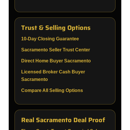
Trust & Selling Options
10-Day Closing Guarantee
Sacramento Seller Trust Center
Direct Home Buyer Sacramento
Licensed Broker Cash Buyer
Sacramento
Compare All Selling Options
Real Sacramento Deal Proof