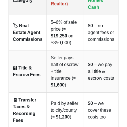
Category
Homes
Realtor)
Cash
5–6% of sale
🏷️ Real
$0
– no
price (≈
Estate Agent
agent fees or
$19,250
on
Commissions
commissions
$350,000)
Seller pays
half of escrow
$0
– we pay
🔐 Title &
+ title
all title &
Escrow Fees
insurance (≈
escrow costs
$1,600
)
🧾 Transfer
Paid by seller
$0
– we
Taxes &
to city/county
cover these
Recording
(≈
$1,200
)
costs too
Fees