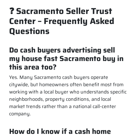
❓ Sacramento Seller Trust
Center – Frequently Asked
Questions
Do cash buyers advertising sell
my house fast Sacramento buy in
this area too?
Yes. Many Sacramento cash buyers operate
citywide, but homeowners often benefit most from
working with a local buyer who understands specific
neighborhoods, property conditions, and local
market trends rather than a national call-center
company.
How do I know if a cash home