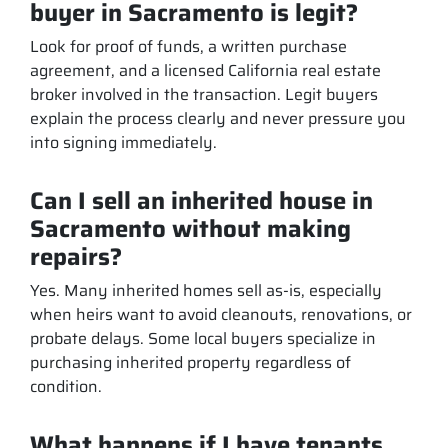
buyer in Sacramento is legit?
Look for proof of funds, a written purchase
agreement, and a licensed California real estate
broker involved in the transaction. Legit buyers
explain the process clearly and never pressure you
into signing immediately.
Can I sell an inherited house in
Sacramento without making
repairs?
Yes. Many inherited homes sell as-is, especially
when heirs want to avoid cleanouts, renovations, or
probate delays. Some local buyers specialize in
purchasing inherited property regardless of
condition.
What happens if I have tenants