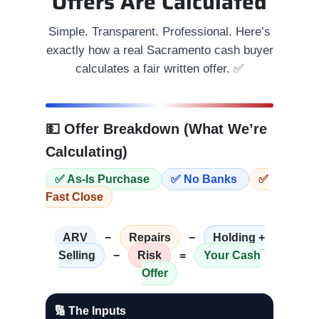
Offers Are Calculated
Simple. Transparent. Professional. Here’s
exactly how a real Sacramento cash buyer
calculates a fair written offer. ✅
💵 Offer Breakdown (What We’re
Calculating)
✅ As-Is Purchase
✅ No Banks
✅
Fast Close
ARV
−
Repairs
−
Holding +
Selling
−
Risk
=
Your Cash
Offer
🔢 The Inputs