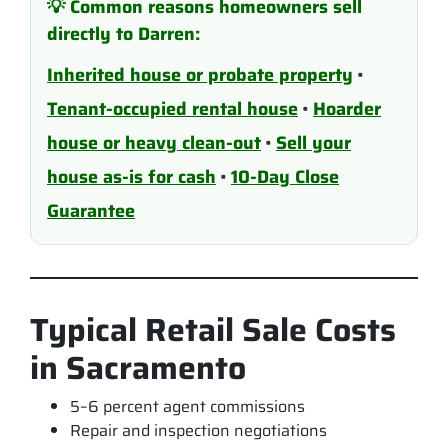
💡 Common reasons homeowners sell
directly to Darren:
Inherited house or probate property
•
Tenant-occupied rental house
•
Hoarder
house or heavy clean-out
•
Sell your
house as-is for cash
•
10-Day Close
Guarantee
Typical Retail Sale Costs
in Sacramento
5–6 percent agent commissions
Repair and inspection negotiations