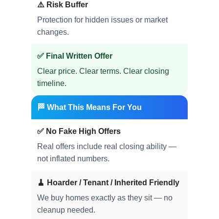
⚠️ Risk Buffer
Protection for hidden issues or market
changes.
✅ Final Written Offer
Clear price. Clear terms. Clear closing
timeline.
🏁 What This Means For You
✅ No Fake High Offers
Real offers include real closing ability —
not inflated numbers.
🧹 Hoarder / Tenant / Inherited Friendly
We buy homes exactly as they sit — no
cleanup needed.