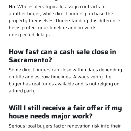
No. Wholesalers typically assign contracts to
another buyer, while direct buyers purchase the
property themselves. Understanding this difference
helps protect your timeline and prevents
unexpected delays.
How fast can a cash sale close in
Sacramento?
Some direct buyers can close within days depending
on title and escrow timelines. Always verify the
buyer has real funds available and is not relying on
a third party.
Will I still receive a fair offer if my
house needs major work?
Serious local buyers factor renovation risk into their