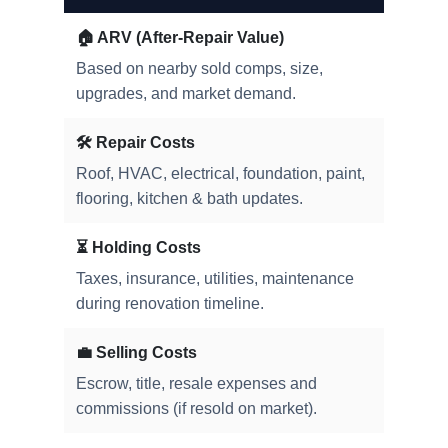
🏠 ARV (After-Repair Value)
Based on nearby sold comps, size,
upgrades, and market demand.
🛠️ Repair Costs
Roof, HVAC, electrical, foundation, paint,
flooring, kitchen & bath updates.
⏳ Holding Costs
Taxes, insurance, utilities, maintenance
during renovation timeline.
💼 Selling Costs
Escrow, title, resale expenses and
commissions (if resold on market).