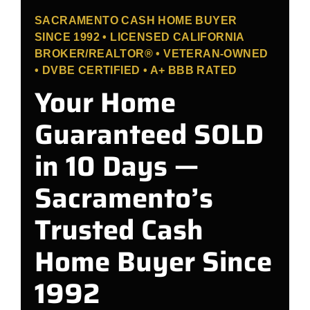
SACRAMENTO CASH HOME BUYER
SINCE 1992 • LICENSED CALIFORNIA
BROKER/REALTOR® • VETERAN-OWNED
• DVBE CERTIFIED • A+ BBB RATED
Your Home
Guaranteed SOLD
in 10 Days —
Sacramento’s
Trusted Cash
Home Buyer Since
1992