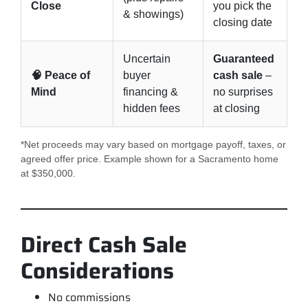
Close
you pick the
& showings)
closing date
Uncertain
Guaranteed
🧠 Peace of
buyer
cash sale
–
Mind
financing &
no surprises
hidden fees
at closing
*Net proceeds may vary based on mortgage payoff, taxes, or
agreed offer price. Example shown for a Sacramento home
at $350,000.
Direct Cash Sale
Considerations
No commissions