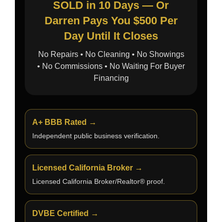
SOLD in 10 Days — Or
Darren Pays You $500 Per
Day Until It Closes
No Repairs • No Cleaning • No Showings
• No Commissions • No Waiting For Buyer
Financing
A+ BBB Rated →
Independent public business verification.
Licensed California Broker →
Licensed California Broker/Realtor® proof.
DVBE Certified →