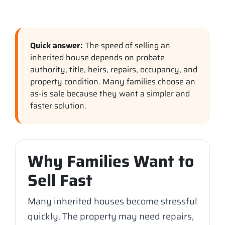
Quick answer:
The speed of selling an
inherited house depends on probate
authority, title, heirs, repairs, occupancy, and
property condition. Many families choose an
as-is sale because they want a simpler and
faster solution.
Why Families Want to
Sell Fast
Many inherited houses become stressful
quickly. The property may need repairs,