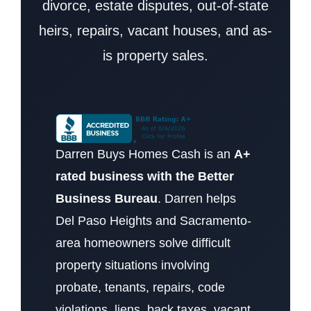
divorce, estate disputes, out-of-state
heirs, repairs, vacant houses, and as-
is property sales.
Darren Buys Homes Cash is an
A+
rated business with the Better
Business Bureau
. Darren helps
Del Paso Heights and Sacramento-
area homeowners solve difficult
property situations involving
probate, tenants, repairs, code
violations, liens, back taxes, vacant