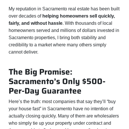
My reputation in Sacramento real estate has been built
over decades of
helping homeowners sell quickly,
fairly, and without hassle
. With thousands of local
homeowners served and millions of dollars invested in
Sacramento properties, I bring both stability and
credibility to a market where many others simply
cannot deliver.
The Big Promise:
Sacramento’s Only $500-
Per-Day Guarantee
Here’s the truth: most companies that say they’ll “buy
your house fast” in Sacramento have no intention of
actually closing quickly. Many of them are wholesalers
who simply tie up your property under contract and