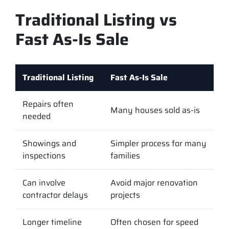
Traditional Listing vs
Fast As-Is Sale
Traditional Listing
Fast As-Is Sale
Repairs often
Many houses sold as-is
needed
Showings and
Simpler process for many
inspections
families
Can involve
Avoid major renovation
contractor delays
projects
Longer timeline
Often chosen for speed