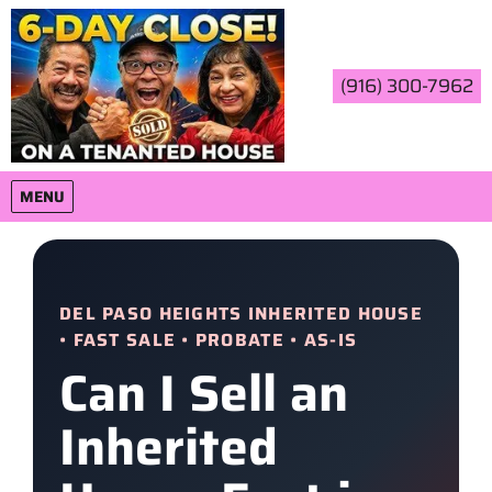
(916) 300-7962
OPEN MENU
MENU
DEL PASO HEIGHTS INHERITED HOUSE
• FAST SALE • PROBATE • AS-IS
Can I Sell an
Inherited