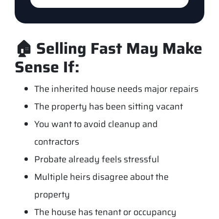
🏠 Selling Fast May Make
Sense If:
The inherited house needs major repairs
The property has been sitting vacant
You want to avoid cleanup and
contractors
Probate already feels stressful
Multiple heirs disagree about the
property
The house has tenant or occupancy