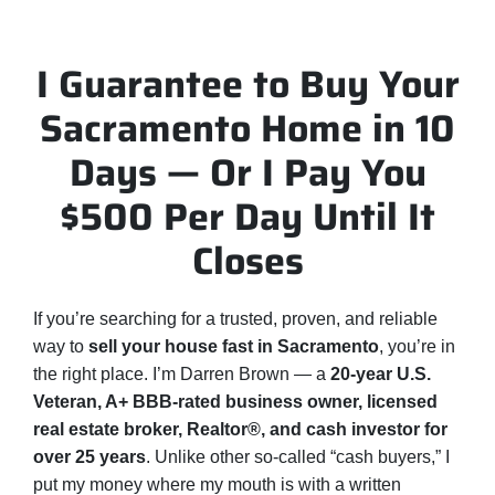
I Guarantee to Buy Your
Sacramento Home in 10
Days — Or I Pay You
$500 Per Day Until It
Closes
If you’re searching for a trusted, proven, and reliable
way to
sell your house fast in Sacramento
, you’re in
the right place. I’m Darren Brown — a
20-year U.S.
Veteran, A+ BBB-rated business owner, licensed
real estate broker, Realtor®, and cash investor for
over 25 years
. Unlike other so-called “cash buyers,” I
put my money where my mouth is with a written