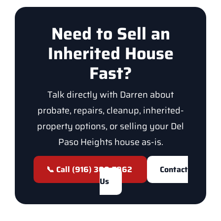
Need to Sell an
Inherited House
Fast?
Talk directly with Darren about
probate, repairs, cleanup, inherited-
property options, or selling your Del
Paso Heights house as-is.
📞 Call (916) 300-7962
Contact
Us