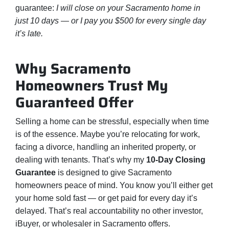
guarantee:
I will close on your Sacramento home in
just 10 days — or I pay you $500 for every single day
it’s late.
Why Sacramento
Homeowners Trust My
Guaranteed Offer
Selling a home can be stressful, especially when time
is of the essence. Maybe you’re relocating for work,
facing a divorce, handling an inherited property, or
dealing with tenants. That’s why my
10-Day Closing
Guarantee
is designed to give Sacramento
homeowners peace of mind. You know you’ll either get
your home sold fast — or get paid for every day it’s
delayed. That’s real accountability no other investor,
iBuyer, or wholesaler in Sacramento offers.