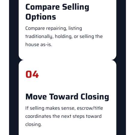
Compare Selling
Options
Compare repairing, listing
traditionally, holding, or selling the
house as-is.
04
Move Toward Closing
If selling makes sense, escrow/title
coordinates the next steps toward
closing.