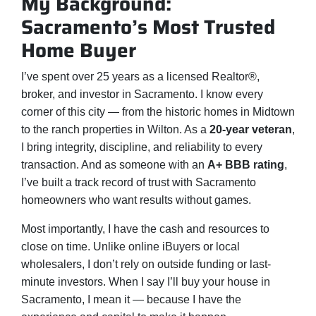
My Background:
Sacramento’s Most Trusted
Home Buyer
I’ve spent over 25 years as a licensed Realtor®,
broker, and investor in Sacramento. I know every
corner of this city — from the historic homes in Midtown
to the ranch properties in Wilton. As a
20-year veteran
,
I bring integrity, discipline, and reliability to every
transaction. And as someone with an
A+ BBB rating
,
I’ve built a track record of trust with Sacramento
homeowners who want results without games.
Most importantly, I have the cash and resources to
close on time. Unlike online iBuyers or local
wholesalers, I don’t rely on outside funding or last-
minute investors. When I say I’ll buy your house in
Sacramento, I mean it — because I have the