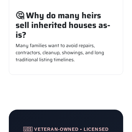
🤔 Why do many heirs
sell inherited houses as-
is?
Many families want to avoid repairs,
contractors, cleanup, showings, and long
traditional listing timelines.
🇺🇸 VETERAN-OWNED • LICENSED