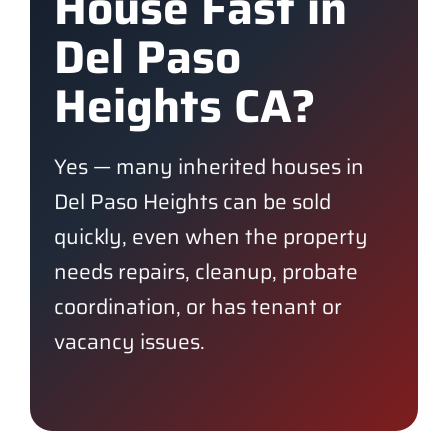
House Fast in
Del Paso
Heights CA?
Yes — many inherited houses in
Del Paso Heights can be sold
quickly, even when the property
needs repairs, cleanup, probate
coordination, or has tenant or
vacancy issues.