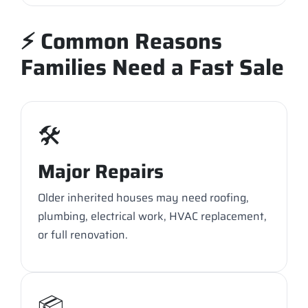
⚡ Common Reasons
Families Need a Fast Sale
🛠️
Major Repairs
Older inherited houses may need roofing,
plumbing, electrical work, HVAC replacement,
or full renovation.
📦