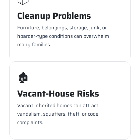
Cleanup Problems
Furniture, belongings, storage, junk, or
hoarder-type conditions can overwhelm
many families.
🏚️
Vacant-House Risks
Vacant inherited homes can attract
vandalism, squatters, theft, or code
complaints.