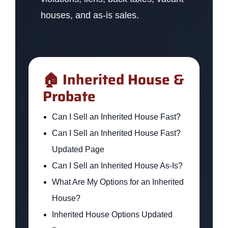
houses, and as-is sales.
🏠 Inherited House &
Probate
Can I Sell an Inherited House Fast?
Can I Sell an Inherited House Fast?
Updated Page
Can I Sell an Inherited House As-Is?
What Are My Options for an Inherited
House?
Inherited House Options Updated