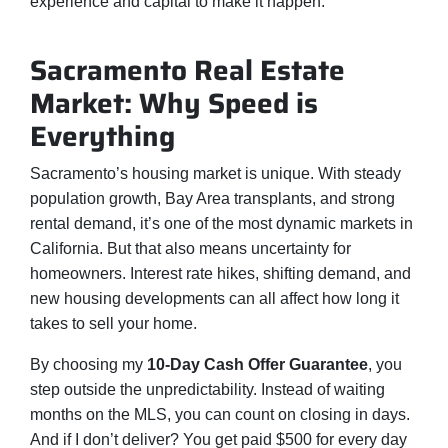
experience and capital to make it happen.
Sacramento Real Estate
Market: Why Speed is
Everything
Sacramento’s housing market is unique. With steady
population growth, Bay Area transplants, and strong
rental demand, it’s one of the most dynamic markets in
California. But that also means uncertainty for
homeowners. Interest rate hikes, shifting demand, and
new housing developments can all affect how long it
takes to sell your home.
By choosing my
10-Day Cash Offer Guarantee
, you
step outside the unpredictability. Instead of waiting
months on the MLS, you can count on closing in days.
And if I don’t deliver? You get paid $500 for every day