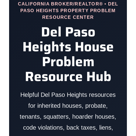
CALIFORNIA BROKER/REALTOR® • DEL
PASO HEIGHTS PROPERTY PROBLEM
RESOURCE CENTER
Del Paso
Heights House
Problem
Resource Hub
Helpful Del Paso Heights resources
for inherited houses, probate,
tenants, squatters, hoarder houses,
code violations, back taxes, liens,