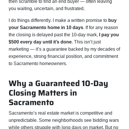
then scramble to find an end buyer — often leaving
you waiting, uncertain, and frustrated.
I do things differently. I make a written promise to
buy
your Sacramento home in 10 days
. If for any reason
the closing is delayed past the 10-day mark,
I pay you
$500 every day until it’s done
. This isn’t just
marketing — it’s a guarantee backed by my decades of
experience, strong financial position, and commitment
to Sacramento homeowners.
Why a Guaranteed 10-Day
Closing Matters in
Sacramento
Sacramento’s real estate market is competitive and
unpredictable. Some neighborhoods see bidding wars
while others struggle with long days on market. But no