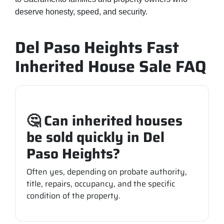
deserve honesty, speed, and security.
Del Paso Heights Fast
Inherited House Sale FAQ
🤔 Can inherited houses
be sold quickly in Del
Paso Heights?
Often yes, depending on probate authority,
title, repairs, occupancy, and the specific
condition of the property.