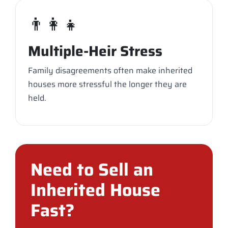
👨‍👩‍👧
Multiple-Heir Stress
Family disagreements often make inherited
houses more stressful the longer they are
held.
Need to Sell an
Inherited House
Fast?