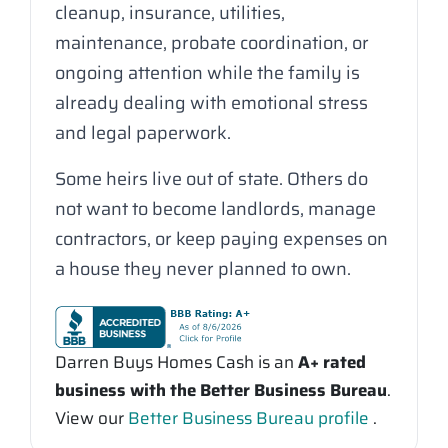
cleanup, insurance, utilities,
maintenance, probate coordination, or
ongoing attention while the family is
already dealing with emotional stress
and legal paperwork.
Some heirs live out of state. Others do
not want to become landlords, manage
contractors, or keep paying expenses on
a house they never planned to own.
Darren Buys Homes Cash is an
A+ rated
business with the Better Business Bureau
.
View our
Better Business Bureau profile
.