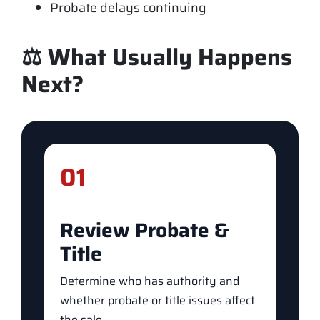
Probate delays continuing
⚖️ What Usually Happens
Next?
01
Review Probate &
Title
Determine who has authority and
whether probate or title issues affect
the sale.