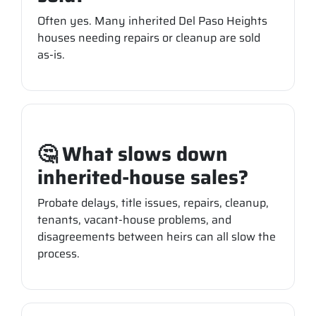
Often yes. Many inherited Del Paso Heights
houses needing repairs or cleanup are sold
as-is.
🤔 What slows down
inherited-house sales?
Probate delays, title issues, repairs, cleanup,
tenants, vacant-house problems, and
disagreements between heirs can all slow the
process.