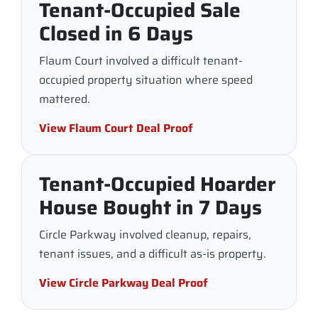
Tenant-Occupied Sale
Closed in 6 Days
Flaum Court involved a difficult tenant-
occupied property situation where speed
mattered.
View Flaum Court Deal Proof
Tenant-Occupied Hoarder
House Bought in 7 Days
Circle Parkway involved cleanup, repairs,
tenant issues, and a difficult as-is property.
View Circle Parkway Deal Proof