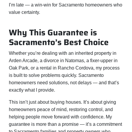
I’m late — a win-win for Sacramento homeowners who
value certainty.
Why This Guarantee is
Sacramento’s Best Choice
Whether you’re dealing with an inherited property in
Arden Arcade, a divorce in Natomas, a fixer-upper in
Oak Park, or a rental in Rancho Cordova, my process
is built to solve problems quickly. Sacramento
homeowners need solutions, not delays — and that’s
exactly what I provide.
This isn’t just about buying houses. It’s about giving
homeowners peace of mind, restoring control, and
helping people move forward with confidence. My
guarantee is more than a promise — it’s a commitment
to Sacramento families and property owners who