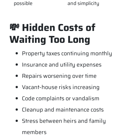
possible
and simplicity
💸 Hidden Costs of
Waiting Too Long
Property taxes continuing monthly
Insurance and utility expenses
Repairs worsening over time
Vacant-house risks increasing
Code complaints or vandalism
Cleanup and maintenance costs
Stress between heirs and family
members