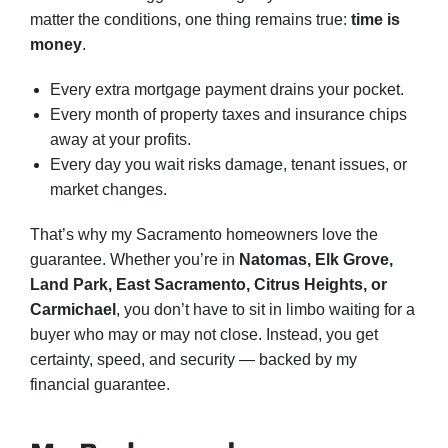
matter the conditions, one thing remains true:
time is
money
.
Every extra mortgage payment drains your pocket.
Every month of property taxes and insurance chips
away at your profits.
Every day you wait risks damage, tenant issues, or
market changes.
That’s why my Sacramento homeowners love the
guarantee. Whether you’re in
Natomas, Elk Grove,
Land Park, East Sacramento, Citrus Heights, or
Carmichael
, you don’t have to sit in limbo waiting for a
buyer who may or may not close. Instead, you get
certainty, speed, and security — backed by my
financial guarantee.