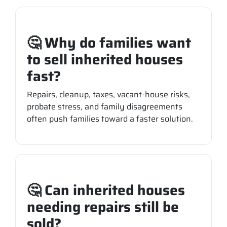
🤔 Why do families want
to sell inherited houses
fast?
Repairs, cleanup, taxes, vacant-house risks,
probate stress, and family disagreements
often push families toward a faster solution.
🤔 Can inherited houses
needing repairs still be
sold?