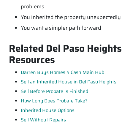
problems
You inherited the property unexpectedly
You want a simpler path forward
Related Del Paso Heights
Resources
Darren Buys Homes 4 Cash Main Hub
Sell an Inherited House in Del Paso Heights
Sell Before Probate Is Finished
How Long Does Probate Take?
Inherited House Options
Sell Without Repairs