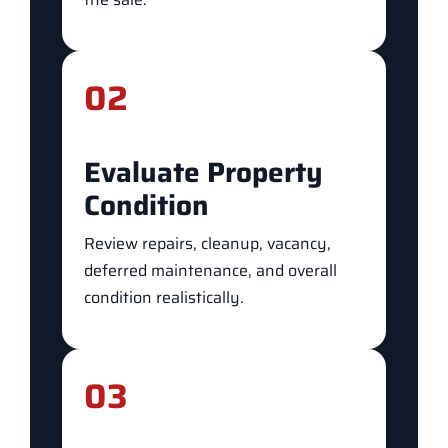
02
Evaluate Property
Condition
Review repairs, cleanup, vacancy,
deferred maintenance, and overall
condition realistically.
03