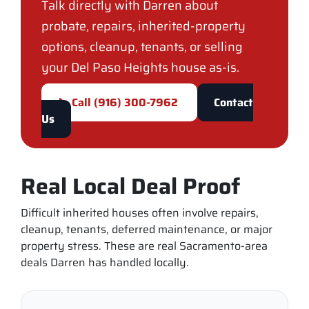
Talk directly with Darren about
probate, repairs, inherited-property
options, cleanup, tenants, or selling
your Del Paso Heights house as-is.
📞 Call (916) 300-7962
Contact
Us
Real Local Deal Proof
Difficult inherited houses often involve repairs,
cleanup, tenants, deferred maintenance, or major
property stress. These are real Sacramento-area
deals Darren has handled locally.