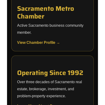
Sacramento Metro
Chamber
Active Sacramento business community
member.
View Chamber Profile →
Operating Since 1992
Over three decades of Sacramento real
estate, brokerage, investment, and
problem-property experience.