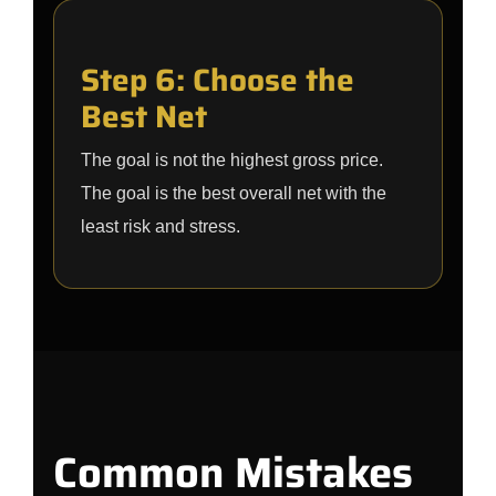
Step 6: Choose the
Best Net
The goal is not the highest gross price.
The goal is the best overall net with the
least risk and stress.
Common Mistakes