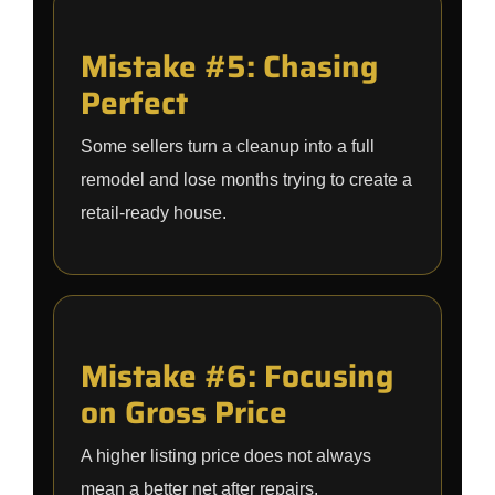
Mistake #5: Chasing
Perfect
Some sellers turn a cleanup into a full
remodel and lose months trying to create a
retail-ready house.
Mistake #6: Focusing
on Gross Price
A higher listing price does not always
mean a better net after repairs,