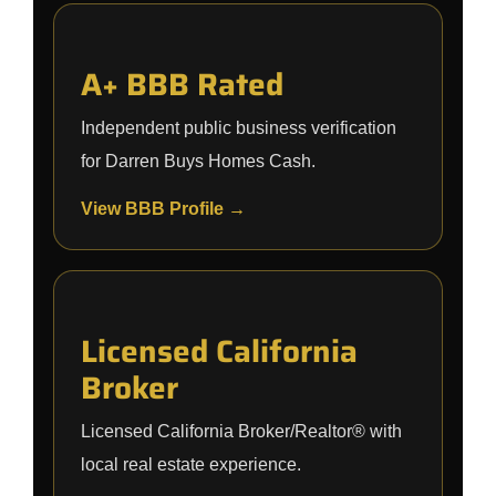
A+ BBB Rated
Independent public business verification
for Darren Buys Homes Cash.
View BBB Profile →
Licensed California
Broker
Licensed California Broker/Realtor® with
local real estate experience.