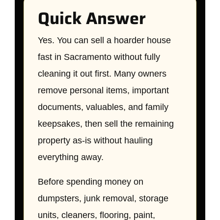
Quick Answer
Yes. You can sell a hoarder house
fast in Sacramento without fully
cleaning it out first. Many owners
remove personal items, important
documents, valuables, and family
keepsakes, then sell the remaining
property as-is without hauling
everything away.
Before spending money on
dumpsters, junk removal, storage
units, cleaners, flooring, paint,