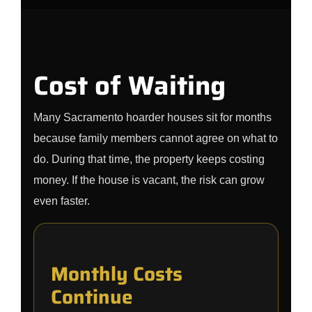
Cost of Waiting
Many Sacramento hoarder houses sit for months
because family members cannot agree on what to
do. During that time, the property keeps costing
money. If the house is vacant, the risk can grow
even faster.
Monthly Costs
Continue