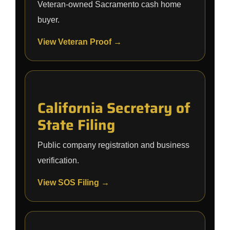
Veteran-owned Sacramento cash home
buyer.
View Veteran Proof →
California Secretary of
State Filing
Public company registration and business
verification.
View SOS Filing →