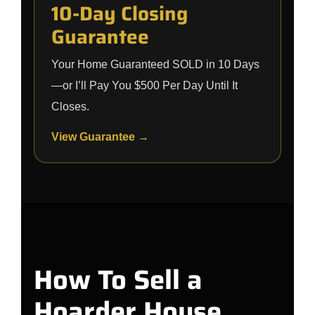
10-Day Closing
Guarantee
Your Home Guaranteed SOLD in 10 Days
—or I’ll Pay You $500 Per Day Until It
Closes.
View Guarantee →
How To Sell a
Hoarder House