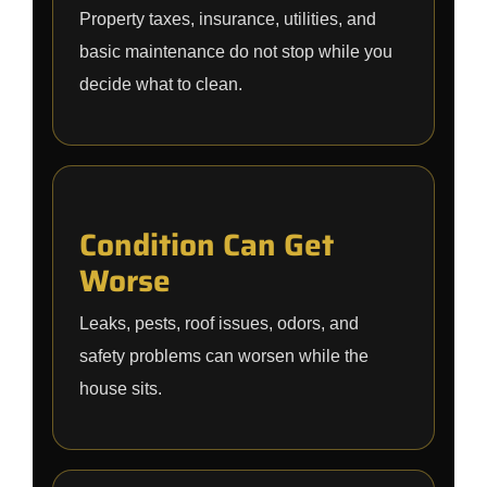
Property taxes, insurance, utilities, and
basic maintenance do not stop while you
decide what to clean.
Condition Can Get
Worse
Leaks, pests, roof issues, odors, and
safety problems can worsen while the
house sits.