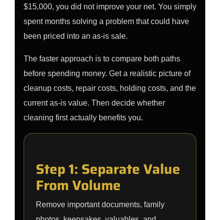
$15,000, you did not improve your net. You simply
spent months solving a problem that could have
been priced into an as-is sale.
The faster approach is to compare both paths
before spending money. Get a realistic picture of
cleanup costs, repair costs, holding costs, and the
current as-is value. Then decide whether
cleaning first actually benefits you.
Step 1: Separate Value
From Volume
Remove important documents, family
photos, keepsakes, valuables, and