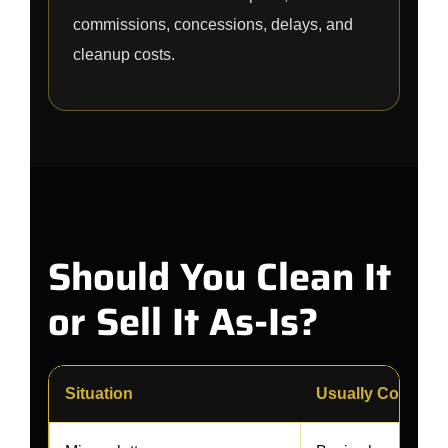
commissions, concessions, delays, and
cleanup costs.
Should You Clean It
or Sell It As-Is?
Situation
Usually Consider