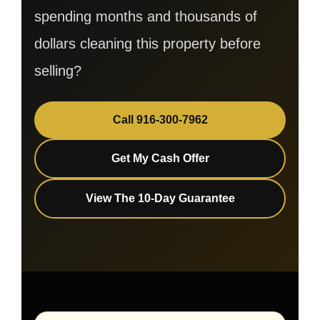
spending months and thousands of
dollars cleaning this property before
selling?
Call 916-300-7962
Get My Cash Offer
View The 10-Day Guarantee