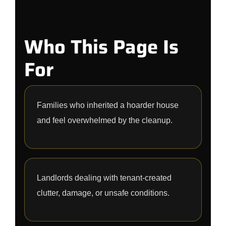
Who This Page Is
For
Families who inherited a hoarder house
and feel overwhelmed by the cleanup.
Landlords dealing with tenant-created
clutter, damage, or unsafe conditions.