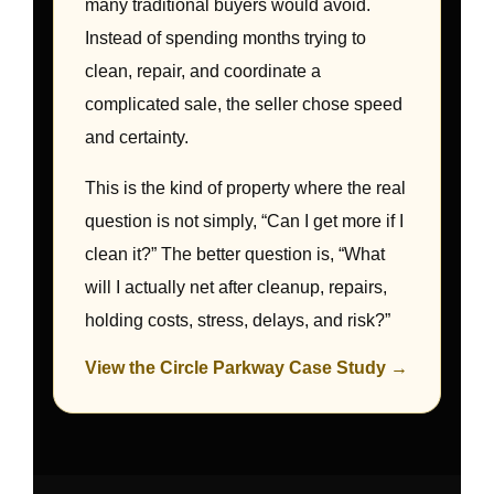
many traditional buyers would avoid.
Instead of spending months trying to
clean, repair, and coordinate a
complicated sale, the seller chose speed
and certainty.
This is the kind of property where the real
question is not simply, “Can I get more if I
clean it?” The better question is, “What
will I actually net after cleanup, repairs,
holding costs, stress, delays, and risk?”
View the Circle Parkway Case Study →