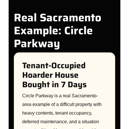
Real Sacramento
Example: Circle
Parkway
Tenant-Occupied
Hoarder House
Bought in 7 Days
Circle Parkway is a real Sacramento-
area example of a difficult property with
heavy contents, tenant occupancy,
deferred maintenance, and a situation