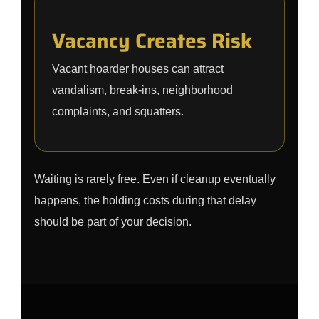
Vacancy Creates Risk
Vacant hoarder houses can attract
vandalism, break-ins, neighborhood
complaints, and squatters.
Waiting is rarely free. Even if cleanup eventually
happens, the holding costs during that delay
should be part of your decision.