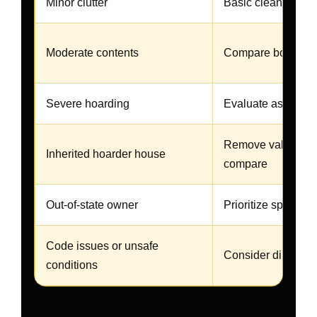
Minor clutter
Basic cleanup may
Moderate contents
Compare both opt
Severe hoarding
Evaluate as-is first
Remove valuables
Inherited hoarder house
compare
Out-of-state owner
Prioritize speed an
Code issues or unsafe
Consider direct ca
conditions