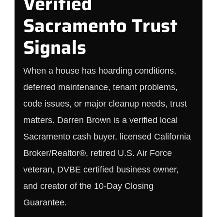
Verified
Sacramento Trust
Signals
When a house has hoarding conditions,
deferred maintenance, tenant problems,
code issues, or major cleanup needs, trust
matters. Darren Brown is a verified local
Sacramento cash buyer, licensed California
Broker/Realtor®, retired U.S. Air Force
veteran, DVBE certified business owner,
and creator of the 10-Day Closing
Guarantee.