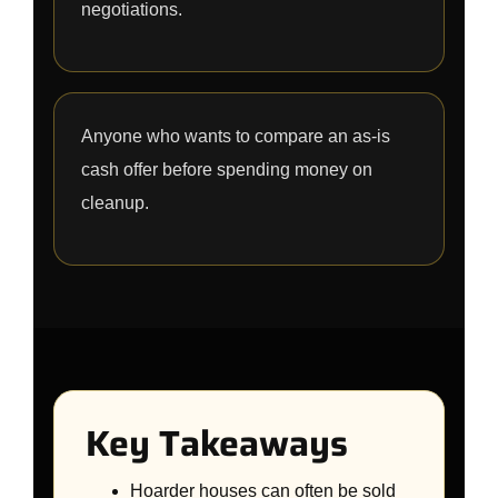
negotiations.
Anyone who wants to compare an as-is
cash offer before spending money on
cleanup.
Key Takeaways
Hoarder houses can often be sold