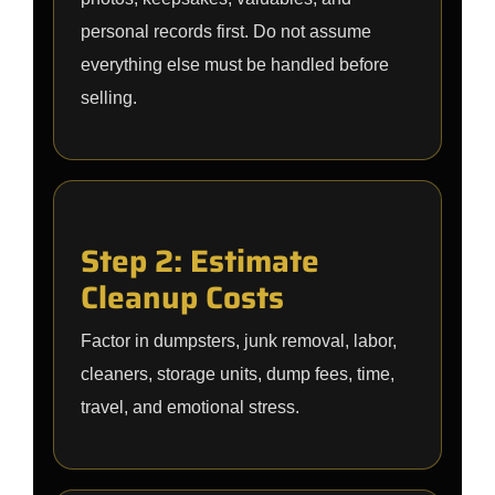
personal records first. Do not assume
everything else must be handled before
selling.
Step 2: Estimate
Cleanup Costs
Factor in dumpsters, junk removal, labor,
cleaners, storage units, dump fees, time,
travel, and emotional stress.