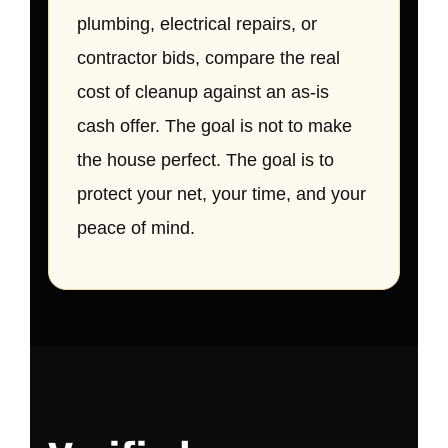
plumbing, electrical repairs, or
contractor bids, compare the real
cost of cleanup against an as-is
cash offer. The goal is not to make
the house perfect. The goal is to
protect your net, your time, and your
peace of mind.