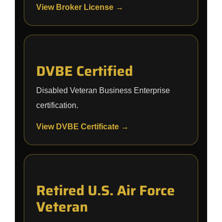
View Broker License →
DVBE Certified
Disabled Veteran Business Enterprise
certification.
View DVBE Certificate →
Retired U.S. Air Force
Veteran