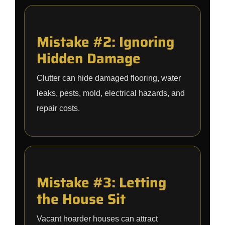
Mistake #2: Ignoring
Hidden Damage
Clutter can hide damaged flooring, water
leaks, pests, mold, electrical hazards, and
repair costs.
Mistake #3: Letting
the House Sit
Vacant hoarder houses can attract