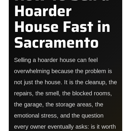
Hoarder
House Fast in
Sacramento
Selling a hoarder house can feel
overwhelming because the problem is
not just the house. It is the cleanup, the
repairs, the smell, the blocked rooms,
the garage, the storage areas, the
emotional stress, and the question
every owner eventually asks: is it worth