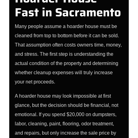
Fast in Sacramento
Many people assume a hoarder house must be
cleaned from top to bottom before it can be sold.
That assumption often costs owners time, money,
and stress. The first step is understanding the
actual condition of the property and determining
whether cleanup expenses will truly increase
your net proceeds.
A hoarder house may look impossible at first
glance, but the decision should be financial, not
emotional. If you spend $20,000 on dumpsters,
labor, cleaning, paint, flooring, odor treatment,
and repairs, but only increase the sale price by