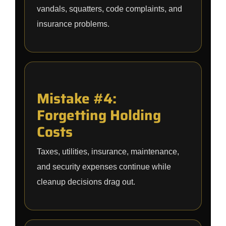
vandals, squatters, code complaints, and
insurance problems.
Mistake #4:
Forgetting Holding
Costs
Taxes, utilities, insurance, maintenance,
and security expenses continue while
cleanup decisions drag out.