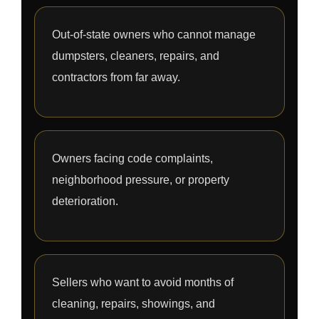
Out-of-state owners who cannot manage
dumpsters, cleaners, repairs, and
contractors from far away.
Owners facing code complaints,
neighborhood pressure, or property
deterioration.
Sellers who want to avoid months of
cleaning, repairs, showings, and