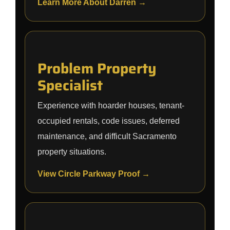
Learn More About Darren →
Problem Property
Specialist
Experience with hoarder houses, tenant-
occupied rentals, code issues, deferred
maintenance, and difficult Sacramento
property situations.
View Circle Parkway Proof →