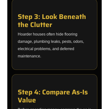
Step 3: Look Beneath
the Clutter
Hoarder houses often hide flooring
damage, plumbing leaks, pests, odors,
electrical problems, and deferred
maintenance.
Step 4: Compare As-Is
Value