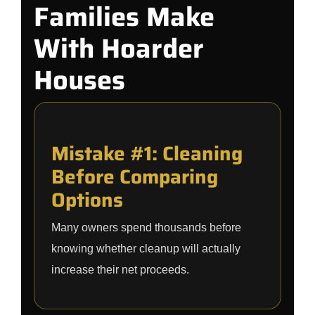
Families Make
With Hoarder
Houses
Mistake #1: Cleaning
Before Comparing
Options
Many owners spend thousands before
knowing whether cleanup will actually
increase their net proceeds.