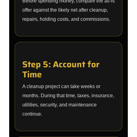
Before spending money, compare the as-is
offer against the likely net after cleanup,
repairs, holding costs, and commissions.
Step 5: Account for
Time
A cleanup project can take weeks or
months. During that time, taxes, insurance,
utilities, security, and maintenance
continue.