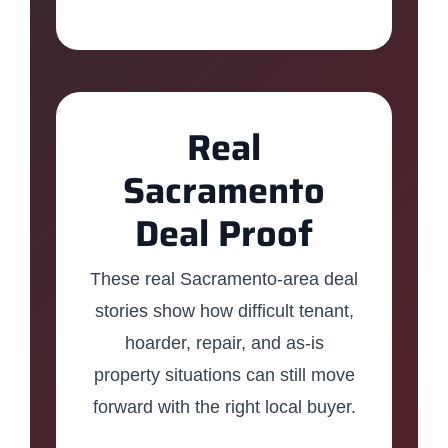
Real
Sacramento
Deal Proof
These real Sacramento-area deal
stories show how difficult tenant,
hoarder, repair, and as-is
property situations can still move
forward with the right local buyer.