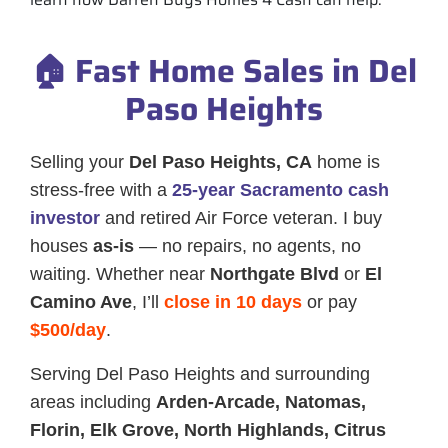
🏠 Fast Home Sales in Del
Paso Heights
Selling your
Del Paso Heights, CA
home is
stress-free with a
25-year Sacramento cash
investor
and retired Air Force veteran. I buy
houses
as-is
— no repairs, no agents, no
waiting. Whether near
Northgate Blvd
or
El
Camino Ave
, I’ll
close in 10 days
or pay
$500/day
.
Serving Del Paso Heights and surrounding
areas including
Arden-Arcade, Natomas,
Florin, Elk Grove, North Highlands, Citrus