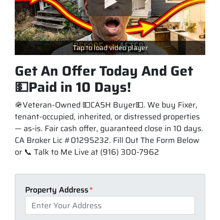
Tap to load video player
Get An Offer Today And Get
💵Paid in 10 Days!
🪖Veteran-Owned 💵CASH Buyer💵. We buy Fixer,
tenant-occupied, inherited, or distressed properties
— as-is. Fair cash offer, guaranteed close in 10 days.
CA Broker Lic #01295232. Fill Out The Form Below
or 📞 Talk to Me Live at (916) 300-7962
Property Address
*