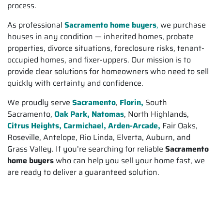
process.
As professional
Sacramento home buyers
,
we purchase
houses in any condition — inherited homes, probate
properties, divorce situations, foreclosure risks, tenant-
occupied homes, and fixer-uppers. Our mission is to
provide clear solutions for homeowners who need to sell
quickly with certainty and confidence.
We proudly serve
Sacramento
,
Florin,
South
Sacramento,
Oak Park, Natomas
, North Highlands,
Citrus Heights,
Carmichael, Arden-Arcade,
Fair Oaks,
Roseville, Antelope, Rio Linda, Elverta, Auburn, and
Grass Valley. If you’re searching for reliable
Sacramento
home buyers
who can help you sell your home fast, we
are ready to deliver a guaranteed solution.