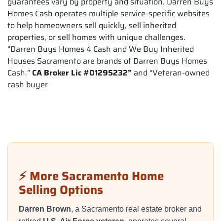
guarantees vary by property and situation. Darren Buys
Homes Cash operates multiple service-specific websites
to help homeowners sell quickly, sell inherited
properties, or sell homes with unique challenges.
“Darren Buys Homes 4 Cash and We Buy Inherited
Houses Sacramento are brands of Darren Buys Homes
Cash.”
CA Broker Lic #01295232”
and “Veteran-owned
cash buyer
⚡ More Sacramento Home
Selling Options
Darren Brown
, a Sacramento real estate broker and