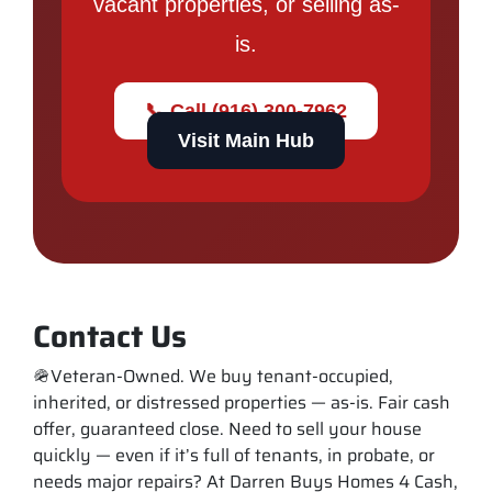
vacant properties, or selling as-
is.
📞 Call (916) 300-7962
Visit Main Hub
Contact Us
🪖Veteran-Owned. We buy tenant-occupied,
inherited, or distressed properties — as-is. Fair cash
offer, guaranteed close. Need to sell your house
quickly — even if it’s full of tenants, in probate, or
needs major repairs? At Darren Buys Homes 4 Cash,