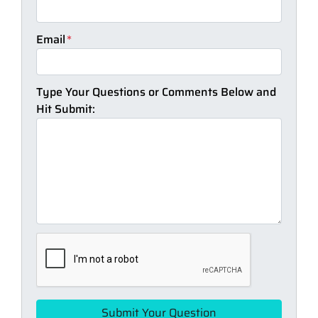
Email
*
Type Your Questions or Comments Below and
Hit Submit: