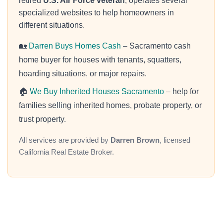
retired
U.S. Air Force veteran
, operates several
specialized websites to help homeowners in
different situations.
🏡
Darren Buys Homes Cash
– Sacramento cash
home buyer for houses with tenants, squatters,
hoarding situations, or major repairs.
🏠
We Buy Inherited Houses Sacramento
– help for
families selling inherited homes, probate property, or
trust property.
All services are provided by
Darren Brown
, licensed
California Real Estate Broker.