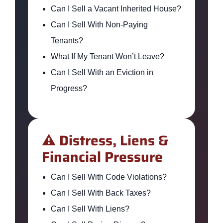
Can I Sell a Vacant Inherited House?
Can I Sell With Non-Paying
Tenants?
What If My Tenant Won’t Leave?
Can I Sell With an Eviction in
Progress?
⚠️ Distress, Liens &
Financial Pressure
Can I Sell With Code Violations?
Can I Sell With Back Taxes?
Can I Sell With Liens?