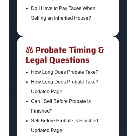
Do I Have to Pay Taxes When
Selling an Inherited House?
⚖️ Probate Timing &
Legal Questions
How Long Does Probate Take?
How Long Does Probate Take?
Updated Page
Can I Sell Before Probate Is
Finished?
Sell Before Probate Is Finished
Updated Page