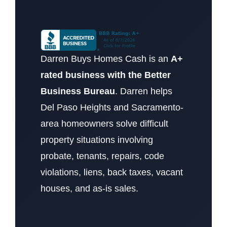
Darren Buys Homes Cash is an
A+
rated business with the Better
Business Bureau
. Darren helps
Del Paso Heights and Sacramento-
area homeowners solve difficult
property situations involving
probate, tenants, repairs, code
violations, liens, back taxes, vacant
houses, and as-is sales.