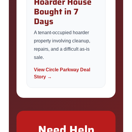
Hoarder House
Bought in 7
Days
A tenant-occupied hoarder
property involving cleanup,
repairs, and a difficult as-is
sale.
View Circle Parkway Deal
Story →
Need Help