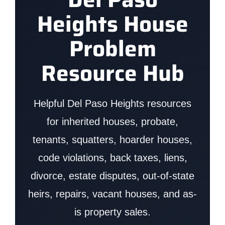
Heights House
Problem
Resource Hub
Helpful Del Paso Heights resources
for inherited houses, probate,
tenants, squatters, hoarder houses,
code violations, back taxes, liens,
divorce, estate disputes, out-of-state
heirs, repairs, vacant houses, and as-
is property sales.