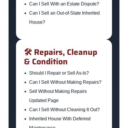
Can I Sell With an Estate Dispute?
Can I Sell an Out-of-State Inherited
House?
🛠️ Repairs, Cleanup
& Condition
Should I Repair or Sell As-Is?
Can I Sell Without Making Repairs?
Sell Without Making Repairs
Updated Page
Can I Sell Without Cleaning It Out?
Inherited House With Deferred
Maintenance