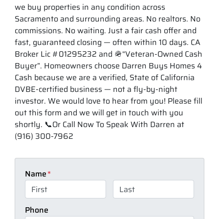
we buy properties in any condition across
Sacramento and surrounding areas. No realtors. No
commissions. No waiting. Just a fair cash offer and
fast, guaranteed closing — often within 10 days. CA
Broker Lic #01295232 and 🪖“Veteran-Owned Cash
Buyer”. Homeowners choose Darren Buys Homes 4
Cash because we are a verified, State of California
DVBE-certified business — not a fly-by-night
investor. We would love to hear from you! Please fill
out this form and we will get in touch with you
shortly. 📞Or Call Now To Speak With Darren at
(916) 300-7962
Name
*
First
Last
Phone