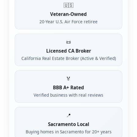
🇺🇸
Veteran-Owned
20-Year U.S. Air Force retiree
📜
Licensed CA Broker
California Real Estate Broker (Active & Verified)
🏅
BBB A+ Rated
Verified business with real reviews
📍
Sacramento Local
Buying homes in Sacramento for 20+ years