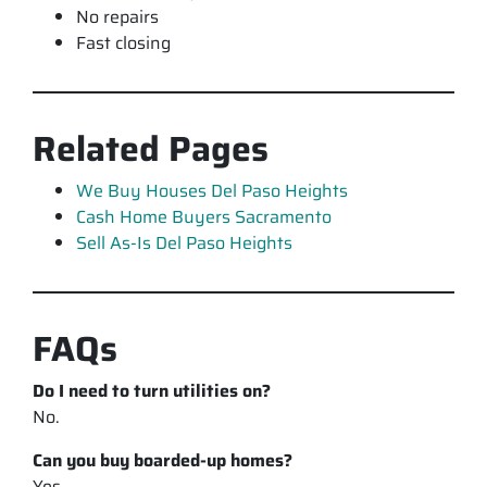
No repairs
Fast closing
Related Pages
We Buy Houses Del Paso Heights
Cash Home Buyers Sacramento
Sell As-Is Del Paso Heights
FAQs
Do I need to turn utilities on?
No.
Can you buy boarded-up homes?
Yes.