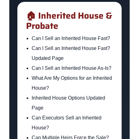
🏠 Inherited House &
Probate
Can I Sell an Inherited House Fast?
Can I Sell an Inherited House Fast?
Updated Page
Can I Sell an Inherited House As-Is?
What Are My Options for an Inherited
House?
Inherited House Options Updated
Page
Can Executors Sell an Inherited
House?
Can Multiple Heirs Force the Sale?