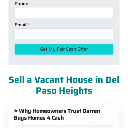
Phone
Email
*
Sell a Vacant House in Del
Paso Heights
⭐ Why Homeowners Trust Darren
Buys Homes 4 Cash