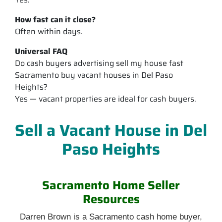
How fast can it close?
Often within days.
Universal FAQ
Do cash buyers advertising sell my house fast
Sacramento buy vacant houses in Del Paso
Heights?
Yes — vacant properties are ideal for cash buyers.
Sell a Vacant House in Del
Paso Heights
Sacramento Home Seller
Resources
Darren Brown is a Sacramento cash home buyer,