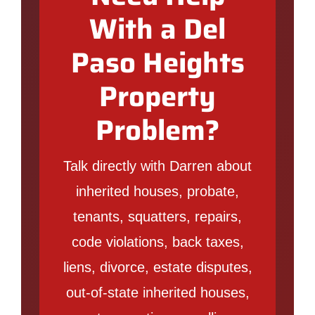
With a Del
Paso Heights
Property
Problem?
Talk directly with Darren about
inherited houses, probate,
tenants, squatters, repairs,
code violations, back taxes,
liens, divorce, estate disputes,
out-of-state inherited houses,