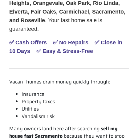
Heights, Orangevale, Oak Park, Rio Linda,
Elverta, Fair Oaks, Carmichael, Sacramento,
and Roseville
. Your fast home sale is
guaranteed.
✅ Cash Offers ✅ No Repairs ✅ Close in
10 Days ✅ Easy & Stress-Free
Vacant homes drain money quickly through:
Insurance
Property taxes
Utilities
Vandalism risk
Many owners land here after searching
sell my
house fast Sacramento
because they want to stop