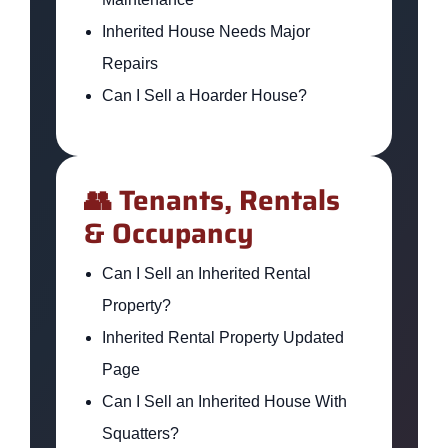
Inherited House Needs Major
Repairs
Can I Sell a Hoarder House?
👥 Tenants, Rentals
& Occupancy
Can I Sell an Inherited Rental
Property?
Inherited Rental Property Updated
Page
Can I Sell an Inherited House With
Squatters?