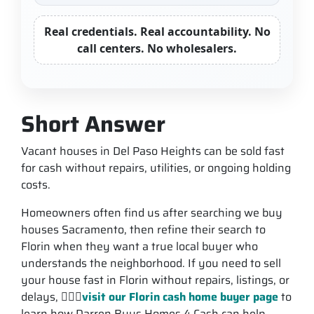
Real credentials. Real accountability. No
call centers. No wholesalers.
Short Answer
Vacant houses in Del Paso Heights can be sold fast
for cash without repairs, utilities, or ongoing holding
costs.
Homeowners often find us after searching we buy
houses Sacramento, then refine their search to
Florin when they want a true local buyer who
understands the neighborhood. If you need to sell
your house fast in Florin without repairs, listings, or
delays, 💁🏽‍♂️
visit our Florin cash home buyer page
to
learn how Darren Buys Homes 4 Cash can help.