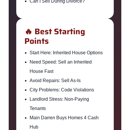
Can I Sell During Divorce?
🔥 Best Starting
Points
Start Here: Inherited House Options
Need Speed: Sell an Inherited
House Fast
Avoid Repairs: Sell As-Is
City Problems: Code Violations
Landlord Stress: Non-Paying
Tenants
Main Darren Buys Homes 4 Cash
Hub