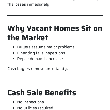
the losses immediately.
Why Vacant Homes Sit on
the Market
Buyers assume major problems
Financing fails inspections
Repair demands increase
Cash buyers remove uncertainty.
Cash Sale Benefits
No inspections
No utilities required