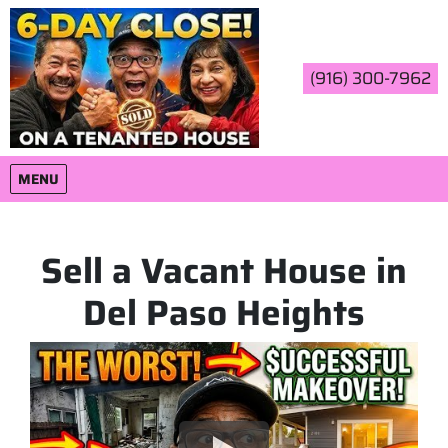
(916) 300-7962
OPEN MENU
MENU
Sell a Vacant House in
Del Paso Heights