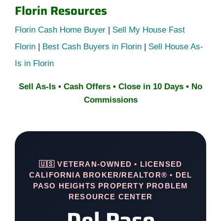
Florin Resources
Florin Cash Home Buyer
|
Sell My House Fast
Florin
|
Best Cash Buyers in Florin
|
Sell House As-
Is in Florin
Sell As-Is • Cash Offers • Close in 10 Days • No
Commissions
🇺🇸 VETERAN-OWNED • LICENSED
CALIFORNIA BROKER/REALTOR® • DEL
PASO HEIGHTS PROPERTY PROBLEM
RESOURCE CENTER
Del Paso