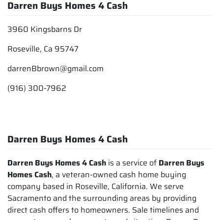
Darren Buys Homes 4 Cash
3960 Kingsbarns Dr
Roseville, Ca 95747
darrenBbrown@gmail.com
(916) 300-7962
Darren Buys Homes 4 Cash
Darren Buys Homes 4 Cash
is a service of
Darren Buys
Homes Cash
, a veteran-owned cash home buying
company based in Roseville, California. We serve
Sacramento and the surrounding areas by providing
direct cash offers to homeowners. Sale timelines and