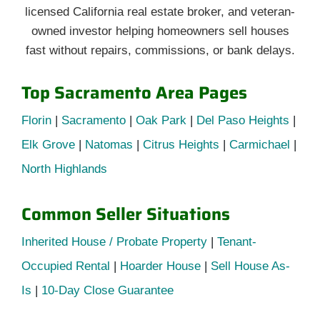
licensed California real estate broker, and veteran-
owned investor helping homeowners sell houses
fast without repairs, commissions, or bank delays.
Top Sacramento Area Pages
Florin
|
Sacramento
|
Oak Park
|
Del Paso Heights
|
Elk Grove
|
Natomas
|
Citrus Heights
|
Carmichael
|
North Highlands
Common Seller Situations
Inherited House / Probate Property
|
Tenant-
Occupied Rental
|
Hoarder House
|
Sell House As-
Is
|
10-Day Close Guarantee