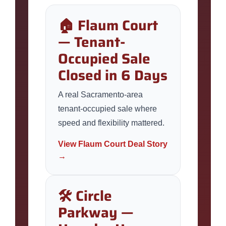
🏠 Flaum Court
— Tenant-
Occupied Sale
Closed in 6 Days
A real Sacramento-area
tenant-occupied sale where
speed and flexibility mattered.
View Flaum Court Deal Story
→
🛠️ Circle
Parkway —