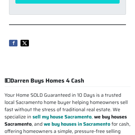
💵Darren Buys Homes 4 Cash
Your Home SOLD Guaranteed in 10 Days is a trusted
local Sacramento home buyer helping homeowners sell
fast without the stress of traditional real estate. We
specialize in
sell my house Sacramento
,
we buy houses
Sacramento
, and
we buy houses in Sacramento
for cash,
offering homeowners a simple, pressure-free selling