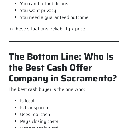
You can’t afford delays
You want privacy
You need a guaranteed outcome
In these situations, reliability > price.
The Bottom Line: Who Is
the Best Cash Offer
Company in Sacramento?
The best cash buyer is the one who:
Is local
Is transparent
Uses real cash
Pays closing costs