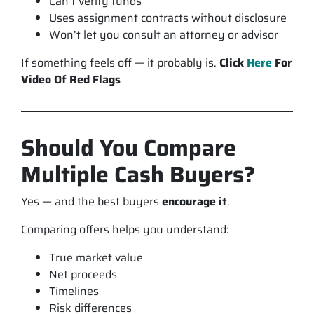
Can’t verify funds
Uses assignment contracts without disclosure
Won’t let you consult an attorney or advisor
If something feels off — it probably is.
Click
Here
For
Video Of Red Flags
Should You Compare
Multiple Cash Buyers?
Yes — and the best buyers
encourage it
.
Comparing offers helps you understand:
True market value
Net proceeds
Timelines
Risk differences