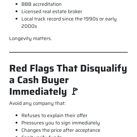
BBB accreditation
Licensed real estate broker
Local track record since the 1990s or early
2000s
Longevity matters.
Red Flags That Disqualify
a Cash Buyer
Immediately 🚩
Avoid any company that:
Refuses to explain their offer
Pressures you to sign immediately
Changes the price after acceptance