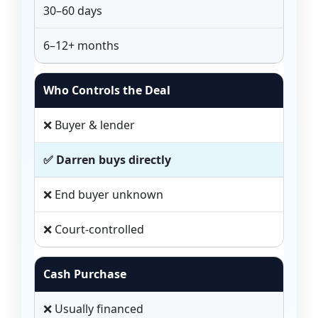
30–60 days
6–12+ months
Who Controls the Deal
❌ Buyer & lender
✅ Darren buys directly
❌ End buyer unknown
❌ Court-controlled
Cash Purchase
❌ Usually financed