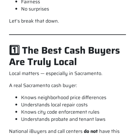
Fairness
No surprises
Let’s break that down.
1️⃣ The Best Cash Buyers
Are Truly Local
Local matters — especially in Sacramento.
A real Sacramento cash buyer:
Knows neighborhood price differences
Understands local repair costs
Knows city code enforcement rules
Understands probate and tenant laws
National iBuyers and call centers
do not
have this