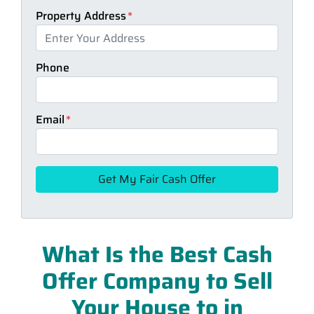
Property Address
*
Phone
Email
*
What Is the Best Cash
Offer Company to Sell
Your House to in