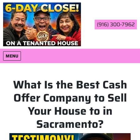
(916) 300-7962
OPEN MENU
MENU
What Is the Best Cash
Offer Company to Sell
Your House to in
Sacramento?