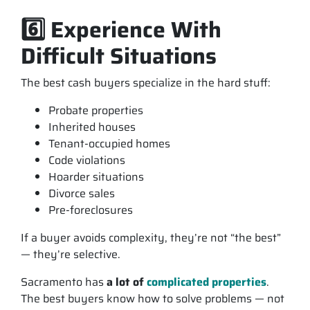
6️⃣ Experience With
Difficult Situations
The best cash buyers specialize in the hard stuff:
Probate properties
Inherited houses
Tenant-occupied homes
Code violations
Hoarder situations
Divorce sales
Pre-foreclosures
If a buyer avoids complexity, they’re not “the best”
— they’re selective.
Sacramento has
a lot of
complicated properties
.
The best buyers know how to solve problems — not