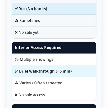
✅ Yes (No banks)
⚠️ Sometimes
❌ No sale yet
Interior Access Required
😖 Multiple showings
✅ Brief walkthrough (≈5 min)
⚠️ Varies / Often repeated
❌ No sale access