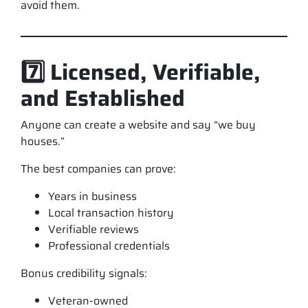
avoid them.
7️⃣ Licensed, Verifiable,
and Established
Anyone can create a website and say “we buy
houses.”
The best companies can prove:
Years in business
Local transaction history
Verifiable reviews
Professional credentials
Bonus credibility signals:
Veteran-owned