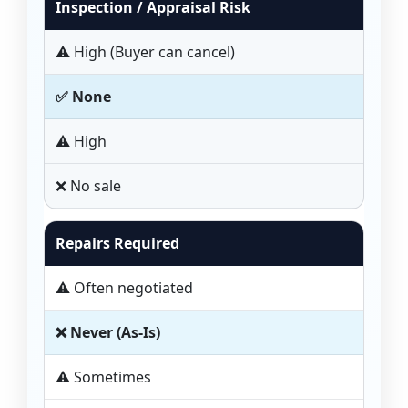
Inspection / Appraisal Risk
⚠️ High (Buyer can cancel)
✅ None
⚠️ High
❌ No sale
Repairs Required
⚠️ Often negotiated
❌ Never (As-Is)
⚠️ Sometimes