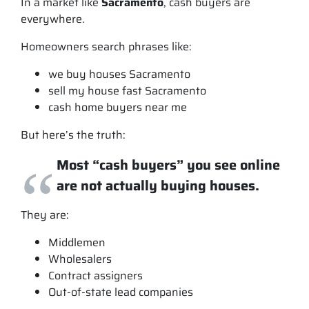
In a market like
Sacramento
, cash buyers are
everywhere.
Homeowners search phrases like:
we buy houses Sacramento
sell my house fast Sacramento
cash home buyers near me
But here’s the truth:
Most “cash buyers” you see online
are not actually buying houses.
They are:
Middlemen
Wholesalers
Contract assigners
Out-of-state lead companies