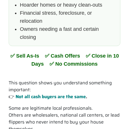
Hoarder homes or heavy clean-outs
Financial stress, foreclosure, or
relocation
Owners needing a fast and certain
closing
✅ Sell As-Is ✅ Cash Offers ✅ Close in 10
Days ✅ No Commissions
This question shows you understand something
important:
👉
Not all cash buyers are the same
.
Some are legitimate local professionals.
Others are wholesalers, national call centers, or lead
flippers who never intend to buy your house
themselves.