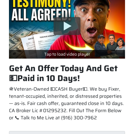
Tap to load video player
Get An Offer Today And Get
💵Paid in 10 Days!
🪖Veteran-Owned 💵CASH Buyer💵. We buy Fixer,
tenant-occupied, inherited, or distressed properties
— as-is. Fair cash offer, guaranteed close in 10 days.
CA Broker Lic #01295232. Fill Out The Form Below
or 📞 Talk to Me Live at (916) 300-7962