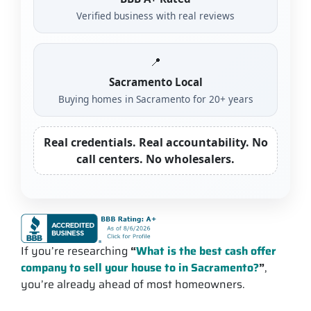
Verified business with real reviews
📍
Sacramento Local
Buying homes in Sacramento for 20+ years
Real credentials. Real accountability. No
call centers. No wholesalers.
If you’re researching
“
What is the best cash offer
company to sell your house to in Sacramento?
”
,
you’re already ahead of most homeowners.