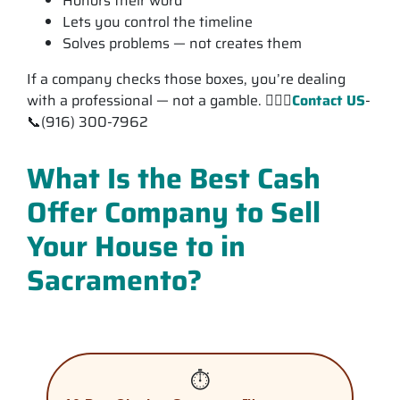
Honors their word
Lets you control the timeline
Solves problems — not creates them
If a company checks those boxes, you’re dealing
with a professional — not a gamble. 💁🏽‍♂️
Contact US
-
📞(916) 300-7962
What Is the Best Cash
Offer Company to Sell
Your House to in
Sacramento?
⏱️