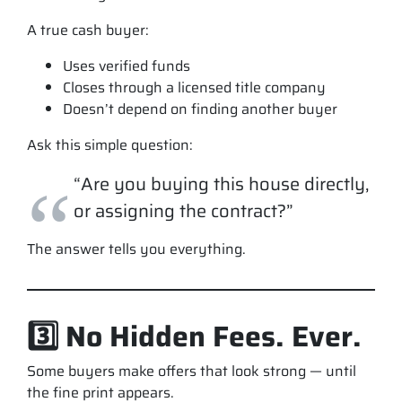
A true cash buyer:
Uses verified funds
Closes through a licensed title company
Doesn’t depend on finding another buyer
Ask this simple question:
“Are you buying this house directly,
or assigning the contract?”
The answer tells you everything.
3️⃣ No Hidden Fees. Ever.
Some buyers make offers that
look
strong — until
the fine print appears.