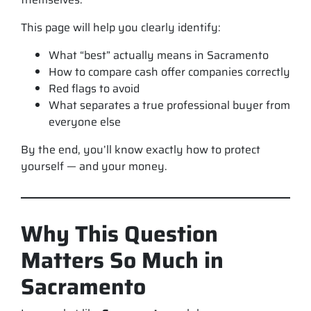
This page will help you clearly identify:
What “best” actually means in Sacramento
How to compare cash offer companies correctly
Red flags to avoid
What separates a true professional buyer from
everyone else
By the end, you’ll know exactly how to protect
yourself — and your money.
Why This Question
Matters So Much in
Sacramento