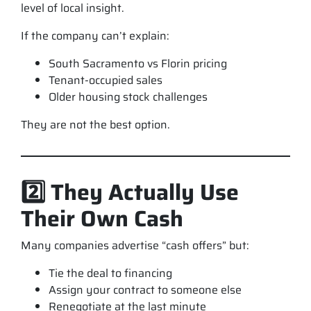
level of local insight.
If the company can’t explain:
South Sacramento vs Florin pricing
Tenant-occupied sales
Older housing stock challenges
They are not the best option.
2️⃣ They Actually Use
Their Own Cash
Many companies advertise “cash offers” but:
Tie the deal to financing
Assign your contract to someone else
Renegotiate at the last minute