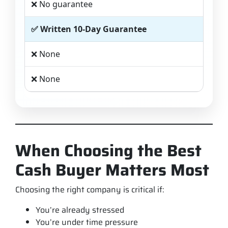
❌ No guarantee
✅ Written 10-Day Guarantee
❌ None
❌ None
When Choosing the Best
Cash Buyer Matters Most
Choosing the right company is critical if:
You’re already stressed
You’re under time pressure