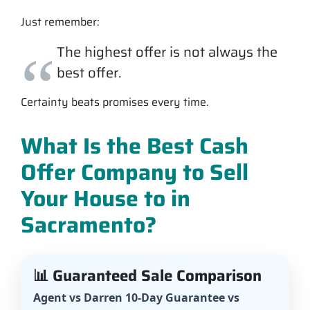
Just remember:
The highest offer is not always the
best offer.
Certainty beats promises every time.
What Is the Best Cash
Offer Company to Sell
Your House to in
Sacramento?
📊 Guaranteed Sale Comparison
Agent vs Darren 10-Day Guarantee vs