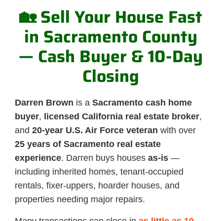
🏡 Sell Your House Fast
in Sacramento County
— Cash Buyer & 10-Day
Closing
Darren Brown
is a
Sacramento cash home
buyer
,
licensed California real estate broker
,
and
20-year U.S. Air Force veteran
with over
25 years of Sacramento real estate
experience
. Darren buys houses
as-is
—
including inherited homes, tenant-occupied
rentals, fixer-uppers, hoarder houses, and
properties needing major repairs.