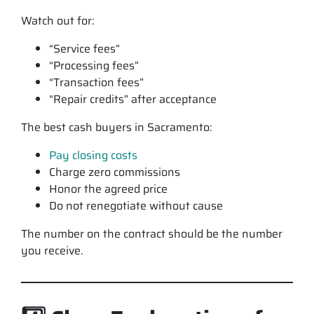
Watch out for:
“Service fees”
“Processing fees”
“Transaction fees”
“Repair credits” after acceptance
The best cash buyers in Sacramento:
Pay closing costs
Charge zero commissions
Honor the agreed price
Do not renegotiate without cause
The number on the contract should be the number
you receive.