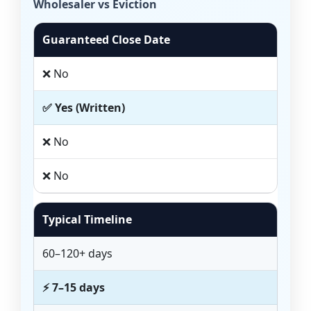
Wholesaler vs Eviction
Guaranteed Close Date
❌ No
✅ Yes (Written)
❌ No
❌ No
Typical Timeline
60–120+ days
⚡ 7–15 days