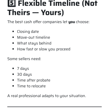
5️⃣ Flexible Timeline (Not
Theirs — Yours)
The best cash offer companies let
you
choose:
Closing date
Move-out timeline
What stays behind
How fast or slow you proceed
Some sellers need:
7 days
30 days
Time after probate
Time to relocate
A real professional adapts to
your
situation.