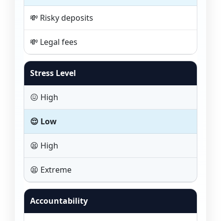
💸 Risky deposits
💸 Legal fees
Stress Level
😖 High
😌 Low
😫 High
😫 Extreme
Accountability