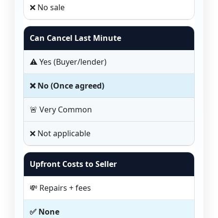
❌ No sale
Can Cancel Last Minute
⚠️ Yes (Buyer/lender)
❌ No (Once agreed)
🚨 Very Common
❌ Not applicable
Upfront Costs to Seller
💸 Repairs + fees
✅ None