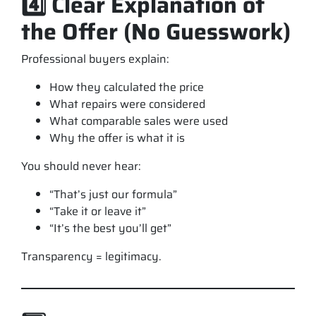
4️⃣ Clear Explanation of
the Offer (No Guesswork)
Professional buyers explain:
How they calculated the price
What repairs were considered
What comparable sales were used
Why the offer is what it is
You should never hear:
“That’s just our formula”
“Take it or leave it”
“It’s the best you’ll get”
Transparency = legitimacy.