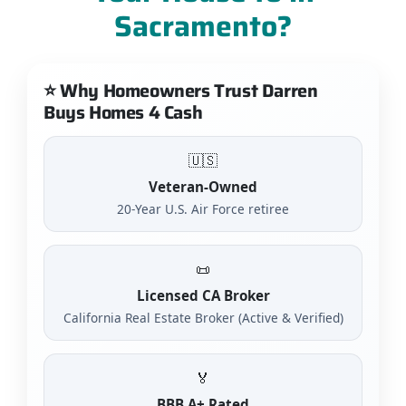
Sacramento?
⭐ Why Homeowners Trust Darren
Buys Homes 4 Cash
🇺🇸
Veteran-Owned
20-Year U.S. Air Force retiree
📜
Licensed CA Broker
California Real Estate Broker (Active & Verified)
🏅
BBB A+ Rated