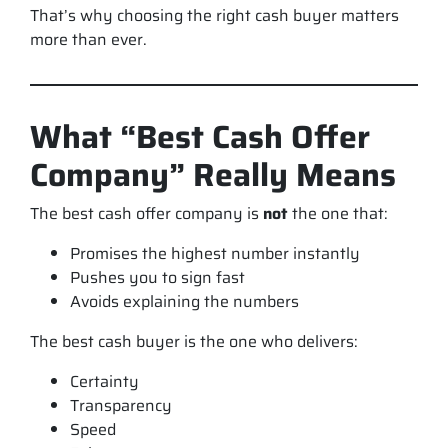
That’s why choosing the
right
cash buyer matters
more than ever.
What “Best Cash Offer
Company” Really Means
The best cash offer company is
not
the one that:
Promises the highest number instantly
Pushes you to sign fast
Avoids explaining the numbers
The best cash buyer is the one who delivers:
Certainty
Transparency
Speed