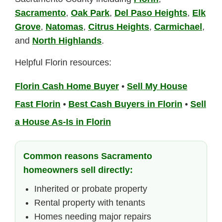
Sacramento
,
Oak Park
,
Del Paso Heights
,
Elk
Grove
,
Natomas
,
Citrus Heights
,
Carmichael
,
and
North Highlands
.
Helpful Florin resources:
Florin Cash Home Buyer
•
Sell My House
Fast Florin
•
Best Cash Buyers in Florin
•
Sell
a House As-Is in Florin
Common reasons Sacramento
homeowners sell directly:
Inherited or probate property
Rental property with tenants
Homes needing major repairs