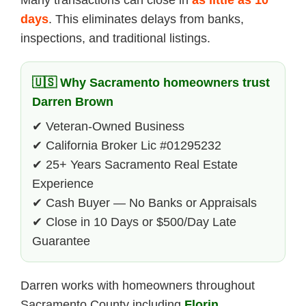
Many transactions can close in
as little as 10
days
. This eliminates delays from banks,
inspections, and traditional listings.
🇺🇸 Why Sacramento homeowners trust
Darren Brown
✔ Veteran-Owned Business
✔ California Broker Lic #01295232
✔ 25+ Years Sacramento Real Estate
Experience
✔ Cash Buyer — No Banks or Appraisals
✔ Close in 10 Days or $500/Day Late
Guarantee
Darren works with homeowners throughout
Sacramento County including
Florin
,