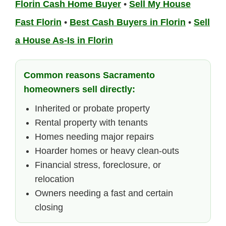
Florin Cash Home Buyer
•
Sell My House
Fast Florin
•
Best Cash Buyers in Florin
•
Sell
a House As-Is in Florin
Common reasons Sacramento
homeowners sell directly:
Inherited or probate property
Rental property with tenants
Homes needing major repairs
Hoarder homes or heavy clean-outs
Financial stress, foreclosure, or
relocation
Owners needing a fast and certain
closing