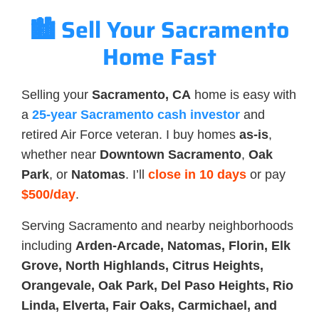
🏙️ Sell Your Sacramento
Home Fast
Selling your
Sacramento, CA
home is easy with
a
25-year Sacramento cash investor
and
retired Air Force veteran. I buy homes
as-is
,
whether near
Downtown Sacramento
,
Oak
Park
, or
Natomas
. I’ll
close in 10 days
or pay
$500/day
.
Serving Sacramento and nearby neighborhoods
including
Arden-Arcade, Natomas, Florin, Elk
Grove, North Highlands, Citrus Heights,
Orangevale, Oak Park, Del Paso Heights, Rio
Linda, Elverta, Fair Oaks, Carmichael, and