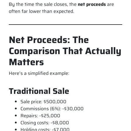
By the time the sale closes, the
net proceeds
are
often far lower than expected.
Net Proceeds: The
Comparison That Actually
Matters
Here’s a simplified example:
Traditional Sale
Sale price: $500,000
Commissions (6%): -$30,000
Repairs: -$25,000
Closing costs: -$8,000
Holding costs: -$7,000