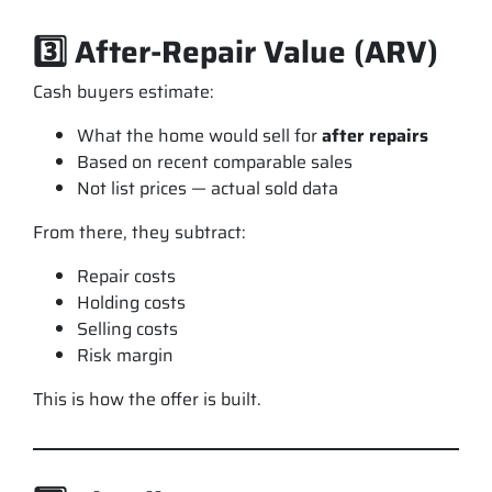
3️⃣ After-Repair Value (ARV)
Cash buyers estimate:
What the home would sell for
after repairs
Based on recent comparable sales
Not list prices — actual sold data
From there, they subtract:
Repair costs
Holding costs
Selling costs
Risk margin
This is how the offer is built.