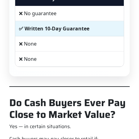
❌ No guarantee
✅ Written 10-Day Guarantee
❌ None
❌ None
Do Cash Buyers Ever Pay
Close to Market Value?
Yes — in certain situations.
Cash buyers may pay closer to retail if: