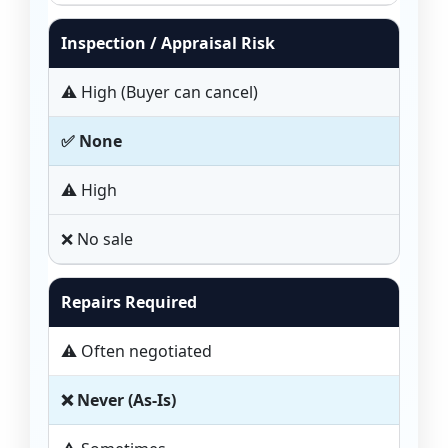
Inspection / Appraisal Risk
⚠️ High (Buyer can cancel)
✅ None
⚠️ High
❌ No sale
Repairs Required
⚠️ Often negotiated
❌ Never (As-Is)