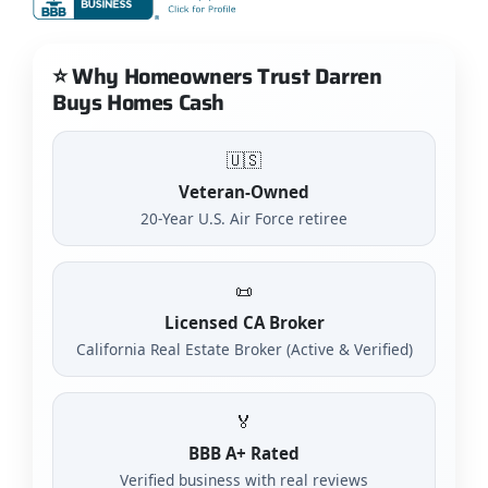
⭐ Why Homeowners Trust Darren
Buys Homes Cash
🇺🇸
Veteran-Owned
20-Year U.S. Air Force retiree
📜
Licensed CA Broker
California Real Estate Broker (Active & Verified)
🏅
BBB A+ Rated
Verified business with real reviews