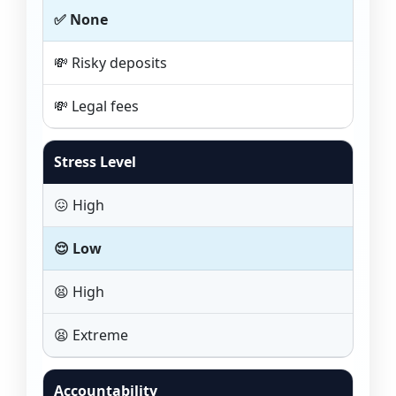
✅ None
💸 Risky deposits
💸 Legal fees
Stress Level
😖 High
😌 Low
😫 High
😫 Extreme
Accountability