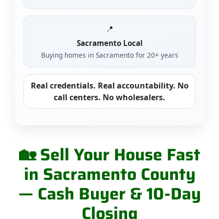
📍
Sacramento Local
Buying homes in Sacramento for 20+ years
Real credentials. Real accountability. No
call centers. No wholesalers.
🏡 Sell Your House Fast
in Sacramento County
— Cash Buyer & 10-Day
Closing