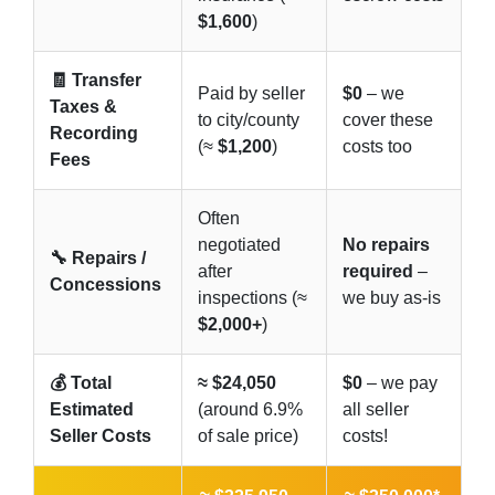
$1,600
)
🧾 Transfer
Paid by seller
$0
– we
Taxes &
to city/county
cover these
Recording
(≈
$1,200
)
costs too
Fees
Often
negotiated
No repairs
🔧 Repairs /
after
required
–
Concessions
inspections (≈
we buy as-is
$2,000+
)
💰 Total
≈ $24,050
$0
– we pay
Estimated
(around 6.9%
all seller
Seller Costs
of sale price)
costs!