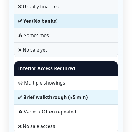
❌ Usually financed
✅ Yes (No banks)
⚠️ Sometimes
❌ No sale yet
Interior Access Required
😖 Multiple showings
✅ Brief walkthrough (≈5 min)
⚠️ Varies / Often repeated
❌ No sale access