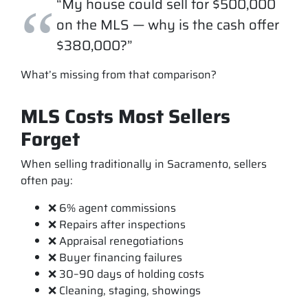
“My house could sell for $500,000
on the MLS — why is the cash offer
$380,000?”
What’s missing from that comparison?
MLS Costs Most Sellers
Forget
When selling traditionally in Sacramento, sellers
often pay:
❌ 6% agent commissions
❌ Repairs after inspections
❌ Appraisal renegotiations
❌ Buyer financing failures
❌ 30–90 days of holding costs
❌ Cleaning, staging, showings