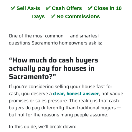
✅ Sell As-Is ✅ Cash Offers ✅ Close in 10
Days ✅ No Commissions
One of the most common — and smartest —
questions Sacramento homeowners ask is:
“How much do cash buyers
actually pay for houses in
Sacramento?”
If you’re considering selling your house fast for
cash, you deserve a
clear, honest answer
, not vague
promises or sales pressure. The reality is that cash
buyers
do
pay differently than traditional buyers —
but not for the reasons many people assume.
In this guide, we’ll break down: