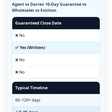
Agent vs Darren 10-Day Guarantee vs
Wholesaler vs Eviction
Guaranteed Close Date
❌ No
✅ Yes (Written)
❌ No
❌ No
Typical Timeline
60–120+ days