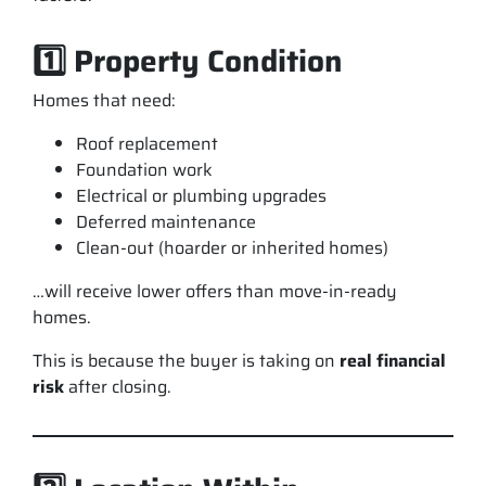
1️⃣ Property Condition
Homes that need:
Roof replacement
Foundation work
Electrical or plumbing upgrades
Deferred maintenance
Clean-out (hoarder or inherited homes)
…will receive lower offers than move-in-ready
homes.
This is because the buyer is taking on
real financial
risk
after closing.