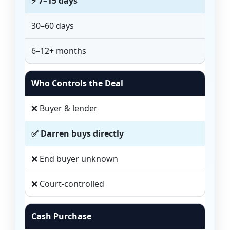
⚡ 7–15 days
30–60 days
6–12+ months
Who Controls the Deal
❌ Buyer & lender
✅ Darren buys directly
❌ End buyer unknown
❌ Court-controlled
Cash Purchase