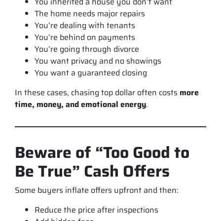
You inherited a house you don’t want
The home needs major repairs
You’re dealing with tenants
You’re behind on payments
You’re going through divorce
You want privacy and no showings
You want a guaranteed closing
In these cases, chasing top dollar often costs
more
time, money, and emotional energy
.
Beware of “Too Good to
Be True” Cash Offers
Some buyers inflate offers upfront and then:
Reduce the price after inspections