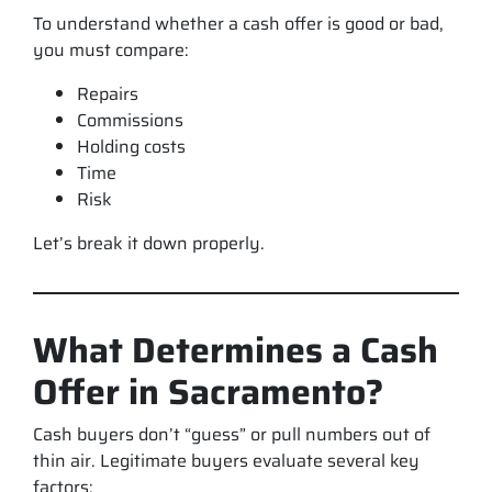
To understand whether a cash offer is good or bad,
you must compare:
Repairs
Commissions
Holding costs
Time
Risk
Let’s break it down properly.
What Determines a Cash
Offer in Sacramento?
Cash buyers don’t “guess” or pull numbers out of
thin air. Legitimate buyers evaluate several key
factors: