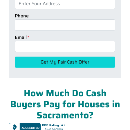
Phone
Email
*
How Much Do Cash
Buyers Pay for Houses in
Sacramento?