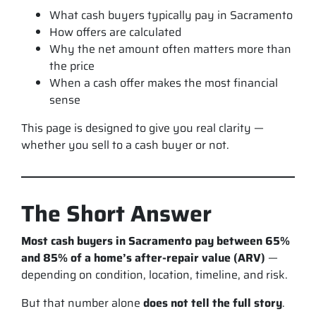
What cash buyers typically pay in Sacramento
How offers are calculated
Why the
net amount
often matters more than
the price
When a cash offer makes the most financial
sense
This page is designed to give you real clarity —
whether you sell to a cash buyer or not.
The Short Answer
Most cash buyers in Sacramento pay between 65%
and 85% of a home’s after-repair value (ARV)
—
depending on condition, location, timeline, and risk.
But that number alone
does not tell the full story
.