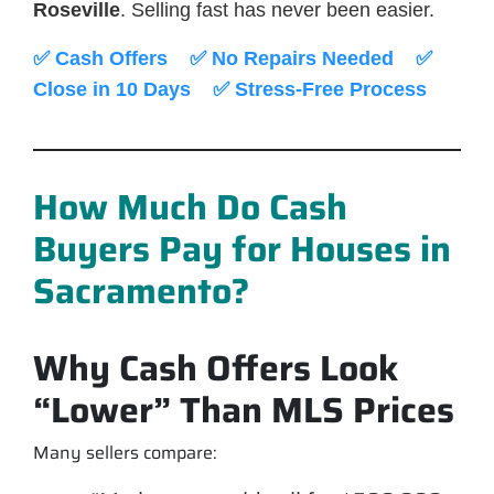
Roseville
. Selling fast has never been easier.
✅ Cash Offers ✅ No Repairs Needed ✅
Close in 10 Days ✅ Stress-Free Process
How Much Do Cash
Buyers Pay for Houses in
Sacramento?
Why Cash Offers Look
“Lower” Than MLS Prices
Many sellers compare: