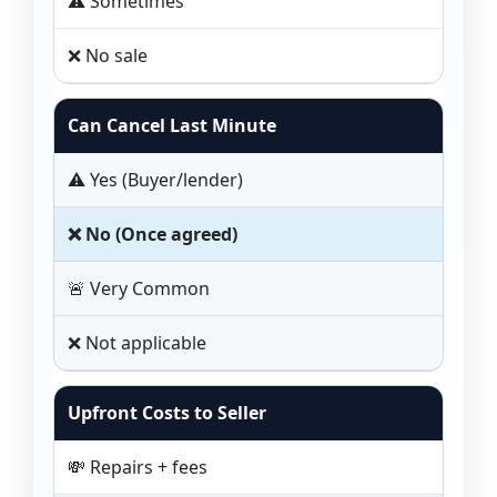
⚠️ Sometimes
❌ No sale
Can Cancel Last Minute
⚠️ Yes (Buyer/lender)
❌ No (Once agreed)
🚨 Very Common
❌ Not applicable
Upfront Costs to Seller
💸 Repairs + fees