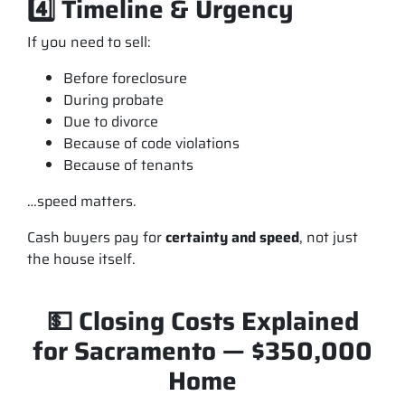
4️⃣ Timeline & Urgency
If you need to sell:
Before foreclosure
During probate
Due to divorce
Because of code violations
Because of tenants
…speed matters.
Cash buyers pay for
certainty and speed
, not just
the house itself.
💵 Closing Costs Explained
for Sacramento — $350,000
Home