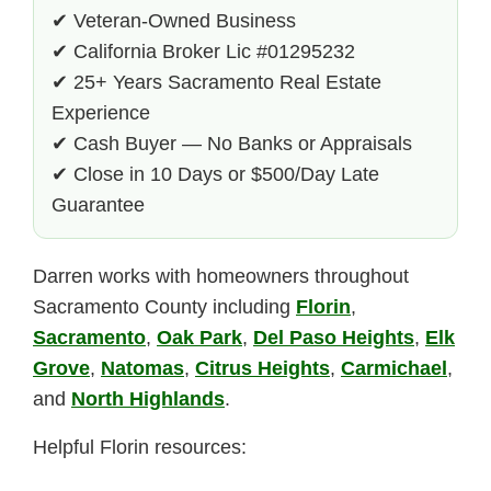
✔ Veteran-Owned Business
✔ California Broker Lic #01295232
✔ 25+ Years Sacramento Real Estate
Experience
✔ Cash Buyer — No Banks or Appraisals
✔ Close in 10 Days or $500/Day Late
Guarantee
Darren works with homeowners throughout
Sacramento County including
Florin
,
Sacramento
,
Oak Park
,
Del Paso Heights
,
Elk
Grove
,
Natomas
,
Citrus Heights
,
Carmichael
,
and
North Highlands
.
Helpful Florin resources: