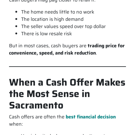
The home needs little to no work
The location is high demand
The seller values speed over top dollar
There is low resale risk
But in most cases, cash buyers are
trading price for
convenience, speed, and risk reduction
.
When a Cash Offer Makes
the Most Sense in
Sacramento
Cash offers are often the
best financial decision
when: