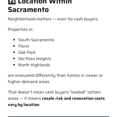
2️⃣ Location Within
Sacramento
Neighborhood matters — even for cash buyers.
Properties in:
South Sacramento
Florin
Oak Park
Del Paso Heights
North Highlands
are evaluated differently than homes in newer or
higher-demand areas.
That doesn’t mean cash buyers “lowball” certain
areas — it means
resale risk and renovation costs
vary by location
.