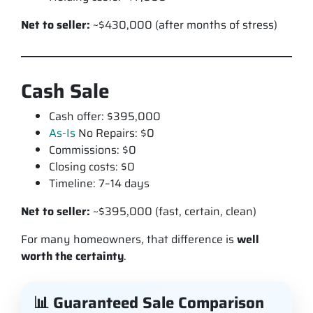
Net to seller:
~$430,000 (after months of stress)
Cash Sale
Cash offer: $395,000
As-Is
No Repairs: $0
Commissions: $0
Closing costs: $0
Timeline: 7–14 days
Net to seller:
~$395,000 (fast, certain, clean)
For many homeowners, that difference is
well
worth the certainty
.
📊 Guaranteed Sale Comparison