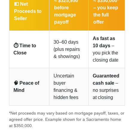
≈ $325,950
≈ $350,000*
💵 Net
before
–
you keep
Proceeds to
mortgage
the full
Seller
payoff
offer
As fast as
30–60 days
⏱️ Time to
10 days
–
(plus repairs
Close
you pick the
& showings)
closing date
Uncertain
Guaranteed
🧠 Peace of
buyer
cash sale
–
Mind
financing &
no surprises
hidden fees
at closing
*Net proceeds may vary based on mortgage payoff, taxes, or
agreed offer price. Example shown for a Sacramento home
at $350,000.