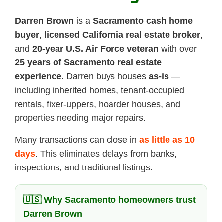
Darren Brown
is a
Sacramento cash home
buyer
,
licensed California real estate broker
,
and
20-year U.S. Air Force veteran
with over
25 years of Sacramento real estate
experience
. Darren buys houses
as-is
—
including inherited homes, tenant-occupied
rentals, fixer-uppers, hoarder houses, and
properties needing major repairs.
Many transactions can close in
as little as 10
days
. This eliminates delays from banks,
inspections, and traditional listings.
🇺🇸 Why Sacramento homeowners trust
Darren Brown