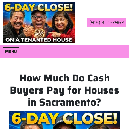
(916) 300-7962
OPEN MENU
MENU
How Much Do Cash
Buyers Pay for Houses
in Sacramento?