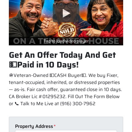
Tap to load video player
Get An Offer Today And Get
💵Paid in 10 Days!
🪖Veteran-Owned 💵CASH Buyer💵. We buy Fixer,
tenant-occupied, inherited, or distressed properties
— as-is. Fair cash offer, guaranteed close in 10 days.
CA Broker Lic #01295232. Fill Out The Form Below
or 📞 Talk to Me Live at (916) 300-7962
Property Address
*