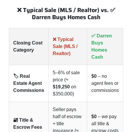
❌ Typical Sale (MLS / Realtor) vs. ✅
Darren Buys Homes Cash
✅ Darren
❌ Typical
Closing Cost
Buys
Sale (MLS /
Category
Homes
Realtor)
Cash
5–6% of sale
🏷️ Real
$0
– no
price (≈
Estate Agent
agent fees or
$19,250
on
Commissions
commissions
$350,000)
Seller pays
half of escrow
$0
– we pay
🔐 Title &
+ title
all title &
Escrow Fees
insurance (≈
escrow costs