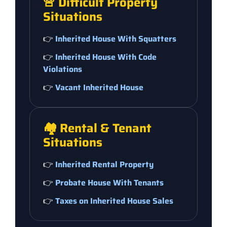
🚨 Difficult Property
Situations
👉
Inherited House With Squatters
👉
Inherited House With Code
Violations
👉
Vacant Inherited House
🏘️ Rental & Tenant
Situations
👉
Inherited Rental Property
👉
Probate House With Tenants
👉
Taxes on Inherited House Sales