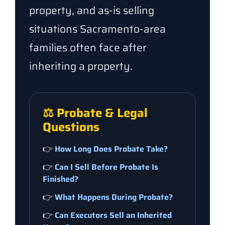
property, and as-is selling
situations Sacramento-area
families often face after
inheriting a property.
⚖️ Probate & Legal
Questions
👉
How Long Does Probate Take?
👉
Can I Sell Before Probate Is
Finished?
👉
What Happens During Probate?
👉
Can Executors Sell an Inherited