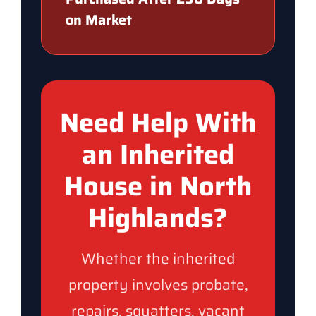
on Market
Need Help With
an Inherited
House in North
Highlands?
Whether the inherited
property involves probate,
repairs, squatters, vacant