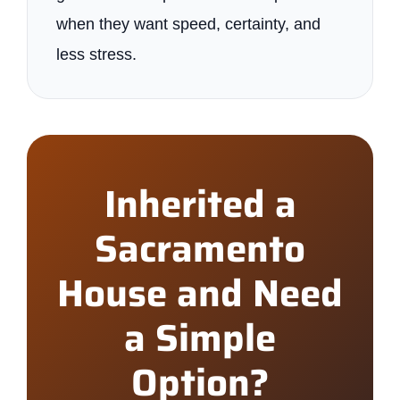
when they want speed, certainty, and
less stress.
Inherited a
Sacramento
House and Need
a Simple
Option?