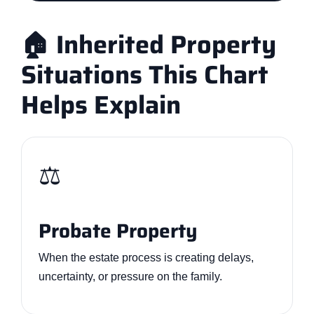
🏠 Inherited Property
Situations This Chart
Helps Explain
⚖️
Probate Property
When the estate process is creating delays,
uncertainty, or pressure on the family.