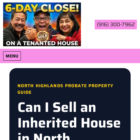
(916) 300-7962
OPEN MENU
MENU
NORTH HIGHLANDS PROBATE PROPERTY
GUIDE
Can I Sell an
Inherited House
in North