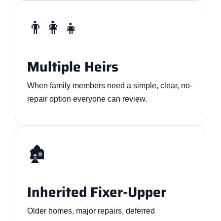
👨‍👩‍👧
Multiple Heirs
When family members need a simple, clear, no-
repair option everyone can review.
🏚️
Inherited Fixer-Upper
Older homes, major repairs, deferred