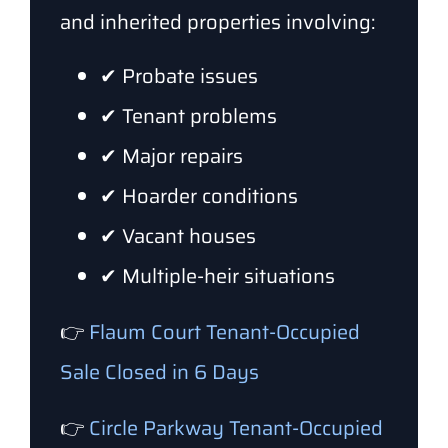
and inherited properties involving:
✔ Probate issues
✔ Tenant problems
✔ Major repairs
✔ Hoarder conditions
✔ Vacant houses
✔ Multiple-heir situations
👉
Flaum Court Tenant-Occupied
Sale Closed in 6 Days
👉
Circle Parkway Tenant-Occupied