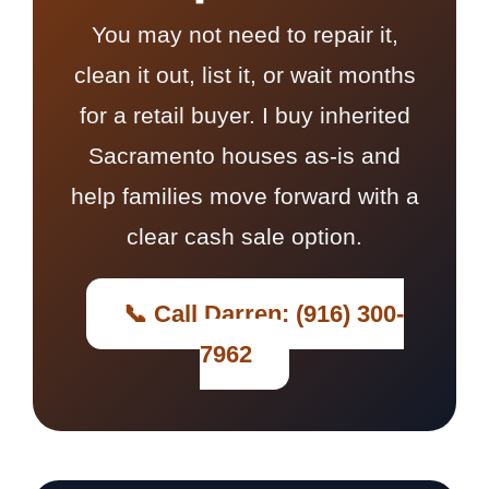
You may not need to repair it,
clean it out, list it, or wait months
for a retail buyer. I buy inherited
Sacramento houses as-is and
help families move forward with a
clear cash sale option.
📞 Call Darren: (916) 300-
7962