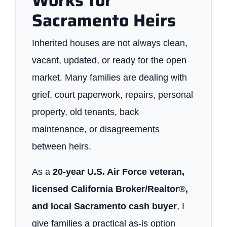
Works for
Sacramento Heirs
Inherited houses are not always clean,
vacant, updated, or ready for the open
market. Many families are dealing with
grief, court paperwork, repairs, personal
property, old tenants, back
maintenance, or disagreements
between heirs.
As a
20-year U.S. Air Force veteran,
licensed California Broker/Realtor®,
and local Sacramento cash buyer
, I
give families a practical as-is option