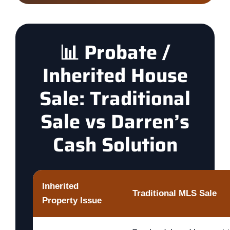
📊 Probate /
Inherited House
Sale: Traditional
Sale vs Darren’s
Cash Solution
Inherited
Traditional MLS Sale
Property Issue