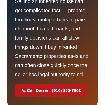
Selling an inherited house can
get complicated fast — probate
timelines, multiple heirs, repairs,
cleanout, taxes, tenants, and
family decisions can all slow
things down. I buy inherited
Sacramento properties as-is and
can often close quickly once the
seller has legal authority to sell.
📞 Call Darren: (916) 300-7962