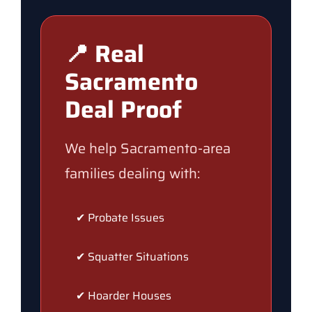
📍 Real
Sacramento
Deal Proof
We help Sacramento-area
families dealing with:
✔ Probate Issues
✔ Squatter Situations
✔ Hoarder Houses