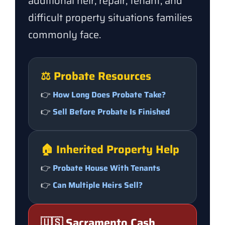
additional heir, repair, tenant, and
difficult property situations families
commonly face.
⚖️ Probate Resources
👉
How Long Does Probate Take?
👉
Sell Before Probate Is Finished
🏠 Inherited Property Help
👉
Probate House With Tenants
👉
Can Multiple Heirs Sell?
🇺🇸 Sacramento Cash