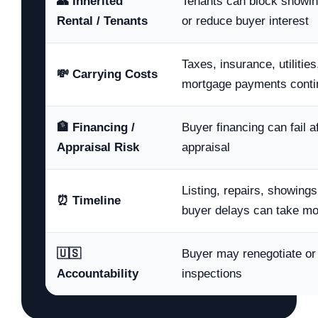
👥 Inherited
Tenants can block showin
Rental / Tenants
or reduce buyer interest
Taxes, insurance, utilitie
💸 Carrying Costs
mortgage payments conti
🏦 Financing /
Buyer financing can fail a
Appraisal Risk
appraisal
Listing, repairs, showings
⏰ Timeline
buyer delays can take m
🇺🇸
Buyer may renegotiate or 
Accountability
inspections