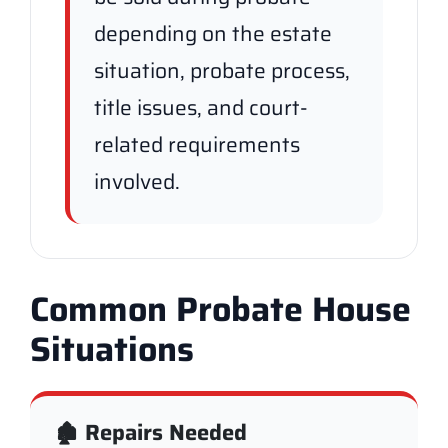
depending on the estate
situation, probate process,
title issues, and court-
related requirements
involved.
Common Probate House
Situations
🏚️ Repairs Needed