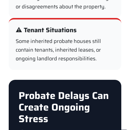
or disagreements about the property.
⚠️ Tenant Situations
Some inherited probate houses still
contain tenants, inherited leases, or
ongoing landlord responsibilities.
Probate Delays Can
Create Ongoing
Stress