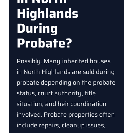
Highlands
During
Probate?
Possibly. Many inherited houses
in North Highlands are sold during
probate depending on the probate
status, court authority, title
situation, and heir coordination
involved. Probate properties often
include repairs, cleanup issues,