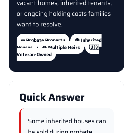
vacant homes, inherited tenants,
or ongoing holding costs families
want to resolve.
⚖️ Probate Property
🏠 Inherited
Houses
👥 Multiple Heirs
🇺🇸
Veteran-Owned
Quick Answer
Some inherited houses can
be sold during probate