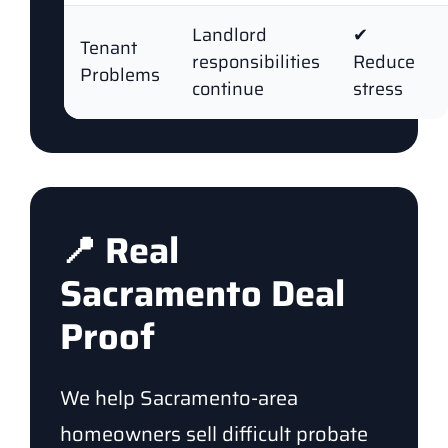
Landlord
✔
Tenant
responsibilities
Reduce
Problems
continue
stress
📍 Real
Sacramento Deal
Proof
We help Sacramento-area
homeowners sell difficult probate