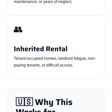
maintenance, or years of neglect.
👥
Inherited Rental
Tenant-occupied homes, landlord fatigue, non-
paying tenants, or difficult access.
🇺🇸 Why This