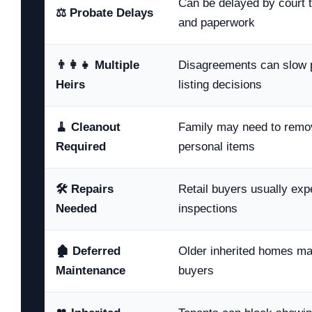
Can be delayed by court ti
⚖️ Probate Delays
and paperwork
👨‍👩‍👧 Multiple
Disagreements can slow p
Heirs
listing decisions
🧹 Cleanout
Family may need to remove
Required
personal items
🛠️ Repairs
Retail buyers usually expe
Needed
inspections
🏚️ Deferred
Older inherited homes m
Maintenance
buyers