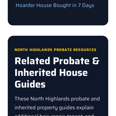
Hoarder House Bought in 7 Days
NORTH HIGHLANDS PROBATE RESOURCES
Related Probate &
Inherited House
Guides
These North Highlands probate and
inherited property guides explain