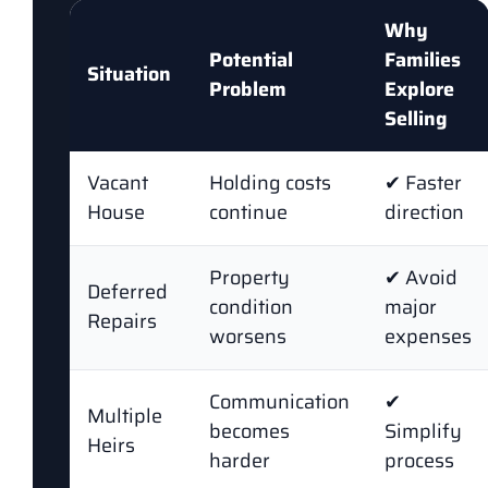
Why
Potential
Families
Situation
Problem
Explore
Selling
Vacant
Holding costs
✔ Faster
House
continue
direction
Property
✔ Avoid
Deferred
condition
major
Repairs
worsens
expenses
Communication
✔
Multiple
becomes
Simplify
Heirs
harder
process