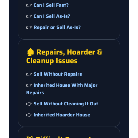
👉
Can I Sell Fast?
👉
Can I Sell As-Is?
👉
Repair or Sell As-Is?
🏚️ Repairs, Hoarder &
Cleanup Issues
👉
Sell Without Repairs
👉
Inherited House With Major
Repairs
👉
Sell Without Cleaning It Out
👉
Inherited Hoarder House