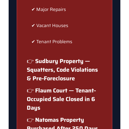
✔ Major Repairs
✔ Vacant Houses
✔ Tenant Problems
👉
Sudbury Property —
Squatters, Code Violations
& Pre-Foreclosure
👉
Flaum Court — Tenant-
Occupied Sale Closed in 6
Days
👉
Natomas Property
Purchased After 250 Days