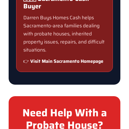
Buyer
Darren Buys Homes Cash helps
Sacramento-area families dealing
with probate houses, inherited
property issues, repairs, and difficult
situations.
👉
Visit Main Sacramento Homepage
Need Help With a
Probate House?