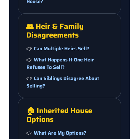
House?
👥 Heir & Family
Disagreements
👉
Can Multiple Heirs Sell?
👉
What Happens If One Heir
Refuses To Sell?
👉
Can Siblings Disagree About
Selling?
🏠 Inherited House
Options
👉
What Are My Options?