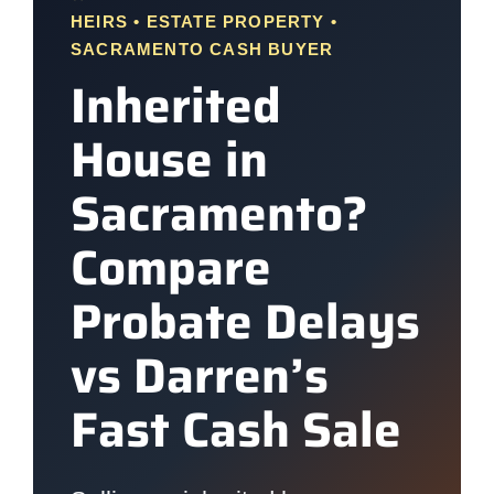
HEIRS • ESTATE PROPERTY •
SACRAMENTO CASH BUYER
Inherited
House in
Sacramento?
Compare
Probate Delays
vs Darren’s
Fast Cash Sale