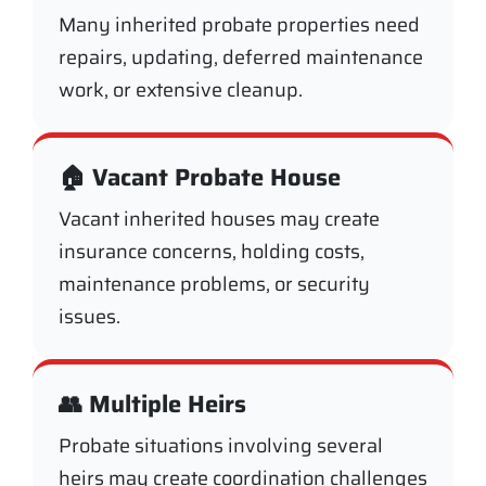
Many inherited probate properties need
repairs, updating, deferred maintenance
work, or extensive cleanup.
🏠 Vacant Probate House
Vacant inherited houses may create
insurance concerns, holding costs,
maintenance problems, or security
issues.
👥 Multiple Heirs
Probate situations involving several
heirs may create coordination challenges