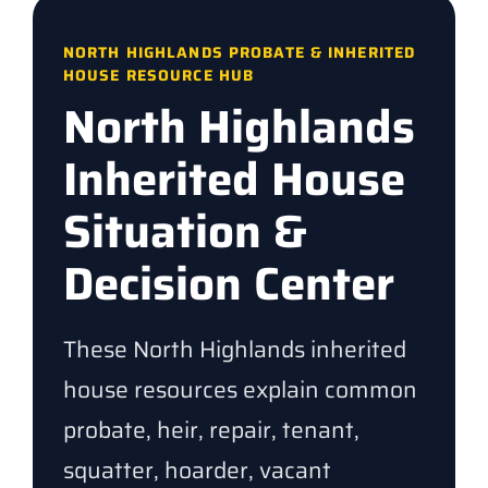
NORTH HIGHLANDS PROBATE & INHERITED
HOUSE RESOURCE HUB
North Highlands
Inherited House
Situation &
Decision Center
These North Highlands inherited
house resources explain common
probate, heir, repair, tenant,
squatter, hoarder, vacant