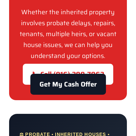
Whether the inherited property
involves probate delays, repairs,
tenants, multiple heirs, or vacant
house issues, we can help you
understand your options.
📞 Call (916) 300-7962
Get My Cash Offer
⚖️ PROBATE • INHERITED HOUSES •