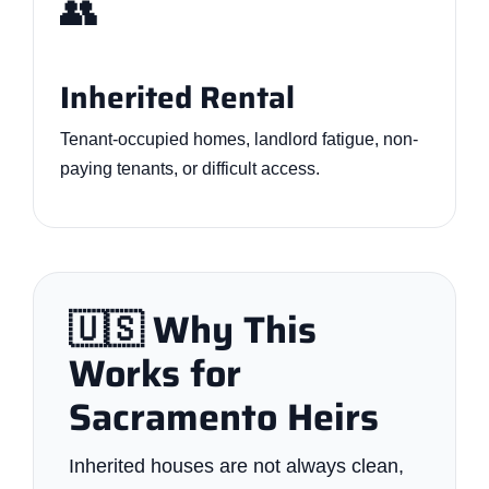
👥
Inherited Rental
Tenant-occupied homes, landlord fatigue, non-
paying tenants, or difficult access.
🇺🇸 Why This
Works for
Sacramento Heirs
Inherited houses are not always clean,