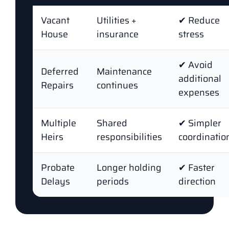
Vacant
Utilities +
✔ Reduce
House
insurance
stress
✔ Avoid
Deferred
Maintenance
additional
Repairs
continues
expenses
Multiple
Shared
✔ Simpler
Heirs
responsibilities
coordinatio
Probate
Longer holding
✔ Faster
Delays
periods
direction