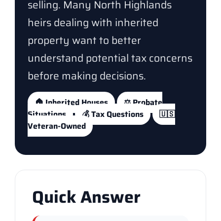
selling. Many North Highlands
heirs dealing with inherited
property want to better
understand potential tax concerns
before making decisions.
🏠 Inherited Houses
⚖️ Probate
Situations
💰 Tax Questions
🇺🇸
Veteran-Owned
Quick Answer