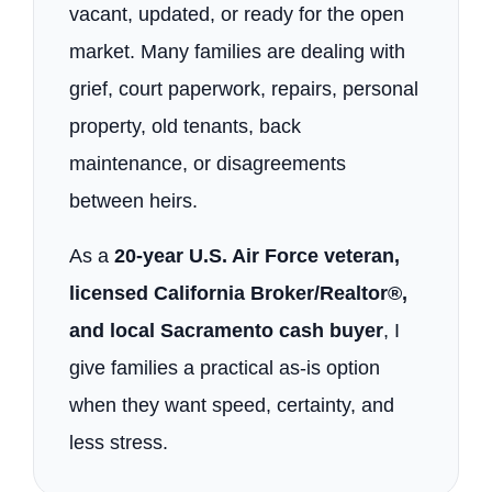
vacant, updated, or ready for the open
market. Many families are dealing with
grief, court paperwork, repairs, personal
property, old tenants, back
maintenance, or disagreements
between heirs.
As a
20-year U.S. Air Force veteran,
licensed California Broker/Realtor®,
and local Sacramento cash buyer
, I
give families a practical as-is option
when they want speed, certainty, and
less stress.