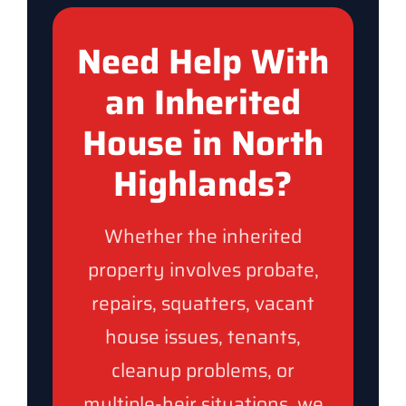
Need Help With
an Inherited
House in North
Highlands?
Whether the inherited
property involves probate,
repairs, squatters, vacant
house issues, tenants,
cleanup problems, or
multiple-heir situations, we