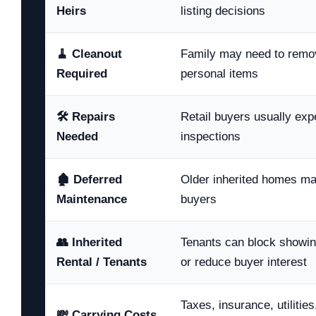
Heirs
listing decisions
🧹 Cleanout
Family may need to remove
Required
personal items
🛠️ Repairs
Retail buyers usually expe
Needed
inspections
🏚️ Deferred
Older inherited homes m
Maintenance
buyers
👥 Inherited
Tenants can block showin
Rental / Tenants
or reduce buyer interest
Taxes, insurance, utilitie
💸 Carrying Costs