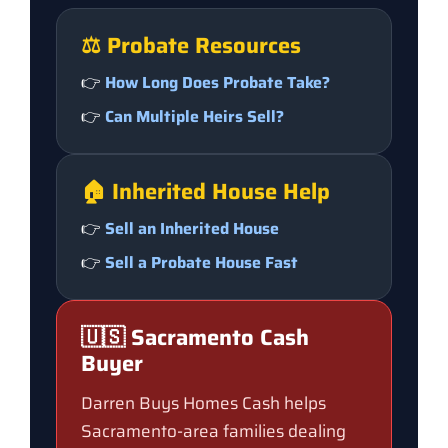
⚖️ Probate Resources
👉
How Long Does Probate Take?
👉
Can Multiple Heirs Sell?
🏠 Inherited House Help
👉
Sell an Inherited House
👉
Sell a Probate House Fast
🇺🇸 Sacramento Cash
Buyer
Darren Buys Homes Cash helps
Sacramento-area families dealing