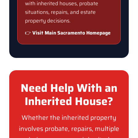
with inherited houses, probate
situations, repairs, and estate
property decisions.
👉
Visit Main Sacramento Homepage
Need Help With an
Inherited House?
Whether the inherited property
involves probate, repairs, multiple