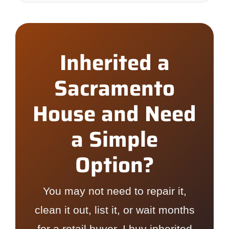
Inherited a
Sacramento
House and Need
a Simple
Option?
You may not need to repair it,
clean it out, list it, or wait months
for a retail buyer. I buy inherited