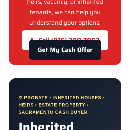
heirs, vacancy, or inherited
tenants, we can help you
understand your options.
📞 Call (916) 300-7962
Get My Cash Offer
⚖️ PROBATE • INHERITED HOUSES •
HEIRS • ESTATE PROPERTY •
SACRAMENTO CASH BUYER
Inherited