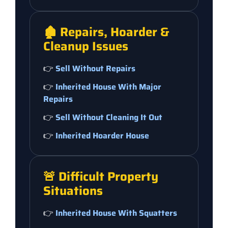
🏚️ Repairs, Hoarder &
Cleanup Issues
👉
Sell Without Repairs
👉
Inherited House With Major
Repairs
👉
Sell Without Cleaning It Out
👉
Inherited Hoarder House
🚨 Difficult Property
Situations
👉
Inherited House With Squatters