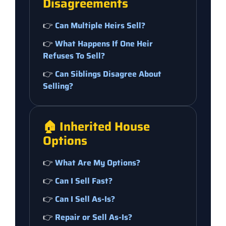
Disagreements
👉
Can Multiple Heirs Sell?
👉
What Happens If One Heir
Refuses To Sell?
👉
Can Siblings Disagree About
Selling?
🏠 Inherited House
Options
👉
What Are My Options?
👉
Can I Sell Fast?
👉
Can I Sell As-Is?
👉
Repair or Sell As-Is?