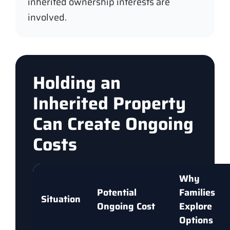
inherited ownership interests are
involved.
Holding an
Inherited Property
Can Create Ongoing
Costs
Why
Potential
Families
Situation
Ongoing Cost
Explore
Options