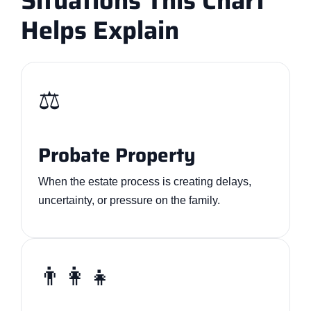
Situations This Chart
Helps Explain
⚖️
Probate Property
When the estate process is creating delays,
uncertainty, or pressure on the family.
👨‍👩‍👧