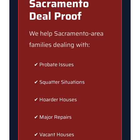
Sacramento
Deal Proof
We help Sacramento-area
families dealing with:
✔ Probate Issues
✔ Squatter Situations
✔ Hoarder Houses
✔ Major Repairs
✔ Vacant Houses