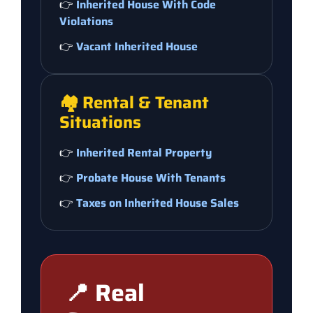
👉
Inherited House With Code
Violations
👉
Vacant Inherited House
🏘️ Rental & Tenant
Situations
👉
Inherited Rental Property
👉
Probate House With Tenants
👉
Taxes on Inherited House Sales
📍 Real