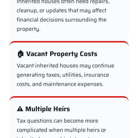
Inherited houses often need repairs,
cleanup, or updates that may affect
financial decisions surrounding the
property.
🏠 Vacant Property Costs
Vacant inherited houses may continue
generating taxes, utilities, insurance
costs, and maintenance expenses.
⚠️ Multiple Heirs
Tax questions can become more
complicated when multiple heirs or