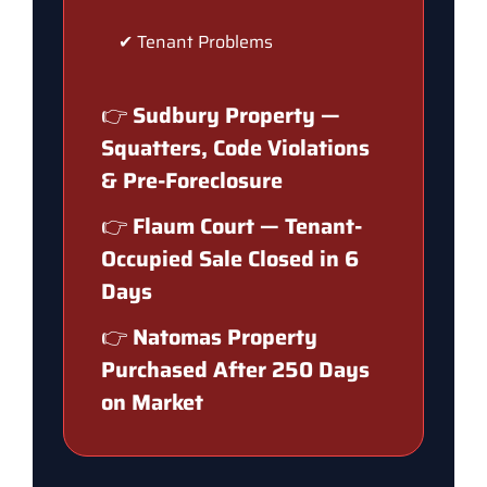
✔ Tenant Problems
👉
Sudbury Property —
Squatters, Code Violations
& Pre-Foreclosure
👉
Flaum Court — Tenant-
Occupied Sale Closed in 6
Days
👉
Natomas Property
Purchased After 250 Days
on Market