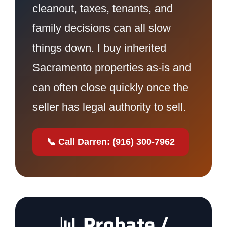
cleanout, taxes, tenants, and
family decisions can all slow
things down. I buy inherited
Sacramento properties as-is and
can often close quickly once the
seller has legal authority to sell.
📞 Call Darren: (916) 300-7962
📊 Probate /