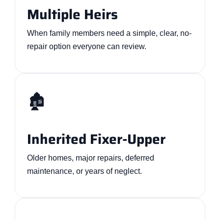
Multiple Heirs
When family members need a simple, clear, no-
repair option everyone can review.
🏚️
Inherited Fixer-Upper
Older homes, major repairs, deferred
maintenance, or years of neglect.