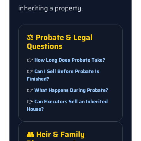
inheriting a property.
⚖️ Probate & Legal
Questions
👉
How Long Does Probate Take?
👉
Can I Sell Before Probate Is
Finished?
👉
What Happens During Probate?
👉
Can Executors Sell an Inherited
House?
👥 Heir & Family