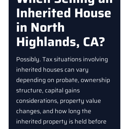
Inherited House
in North
Highlands, CA?
Possibly. Tax situations involving
inherited houses can vary
depending on probate, ownership
structure, capital gains
considerations, property value
changes, and how long the
inherited property is held before