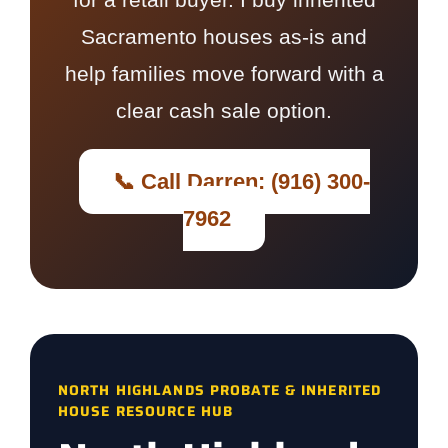
Sacramento houses as-is and
help families move forward with a
clear cash sale option.
📞 Call Darren: (916) 300-
7962
NORTH HIGHLANDS PROBATE & INHERITED
HOUSE RESOURCE HUB