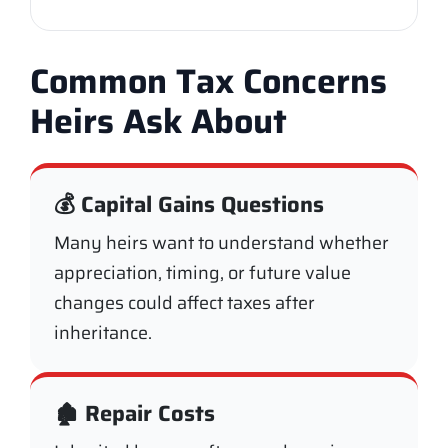
Common Tax Concerns
Heirs Ask About
💰 Capital Gains Questions
Many heirs want to understand whether
appreciation, timing, or future value
changes could affect taxes after
inheritance.
🏚️ Repair Costs