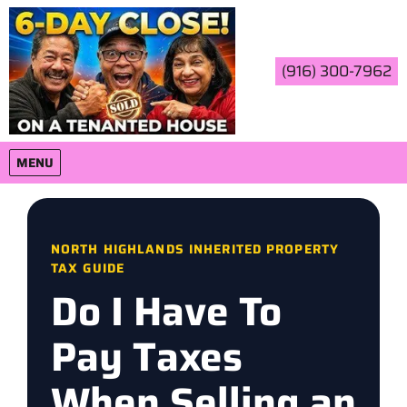
(916) 300-7962
OPEN MENU
MENU
NORTH HIGHLANDS INHERITED PROPERTY
TAX GUIDE
Do I Have To
Pay Taxes
When Selling an