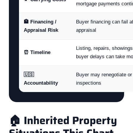
mortgage payments conti
🏦 Financing /
Buyer financing can fail a
Appraisal Risk
appraisal
Listing, repairs, showings
⏰ Timeline
buyer delays can take m
🇺🇸
Buyer may renegotiate or 
Accountability
inspections
🏠 Inherited Property