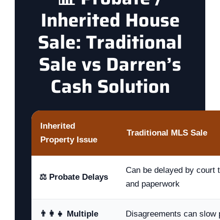
Inherited House
Sale: Traditional
Sale vs Darren’s
Cash Solution
Inherited
Traditional MLS Sale
Property Issue
Can be delayed by court ti
⚖️ Probate Delays
and paperwork
👨‍👩‍👧 Multiple
Disagreements can slow p