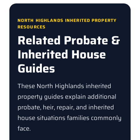
NORTH HIGHLANDS INHERITED PROPERTY
RESOURCES
Related Probate &
Inherited House
Guides
These North Highlands inherited
property guides explain additional
probate, heir, repair, and inherited
house situations families commonly
face.