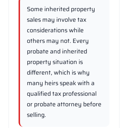
Some inherited property
sales may involve tax
considerations while
others may not. Every
probate and inherited
property situation is
different, which is why
many heirs speak with a
qualified tax professional
or probate attorney before
selling.