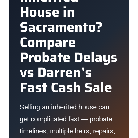
House in
Sacramento?
Compare
Probate Delays
vs Darren’s
Fast Cash Sale
Selling an inherited house can
get complicated fast — probate
timelines, multiple heirs, repairs,