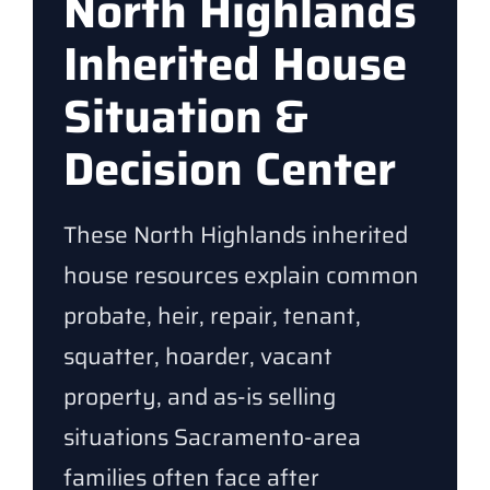
North Highlands
Inherited House
Situation &
Decision Center
These North Highlands inherited
house resources explain common
probate, heir, repair, tenant,
squatter, hoarder, vacant
property, and as-is selling
situations Sacramento-area
families often face after