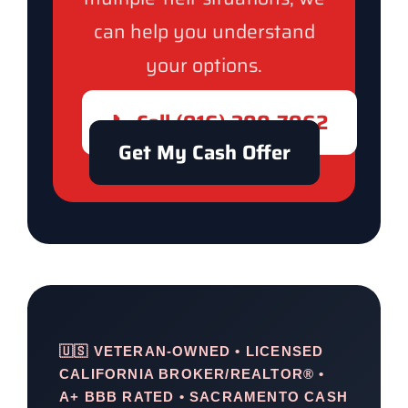
can help you understand
your options.
📞 Call (916) 300-7962
Get My Cash Offer
🇺🇸 VETERAN-OWNED • LICENSED
CALIFORNIA BROKER/REALTOR® •
A+ BBB RATED • SACRAMENTO CASH