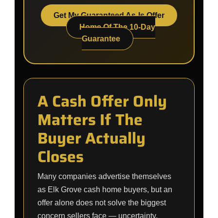
Get My Guaranteed As-Is Offer
Home Of The 10-Day
Guarantee
A Cash Offer Only
Matters If The
Buyer Actually
Closes
Many companies advertise themselves
as Elk Grove cash home buyers, but an
offer alone does not solve the biggest
concern sellers face — uncertainty.