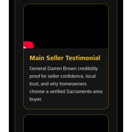
Main Seller Testimonial
General Darren Brown credibility
proof for seller confidence, local
trust, and why homeowners
choose a verified Sacramento-area
buyer.