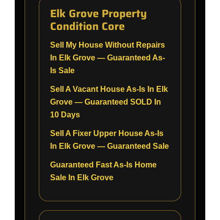
Elk Grove Property
Condition Core
Sell My House Without Repairs
In Elk Grove — Guaranteed As-
Is Sale
Sell A Vacant House As-Is In Elk
Grove — Guaranteed SOLD In
10 Days
Sell A Fixer Upper House As-Is
In Elk Grove — Guaranteed Sale
Guaranteed Fast As-Is Home
Sale In Elk Grove