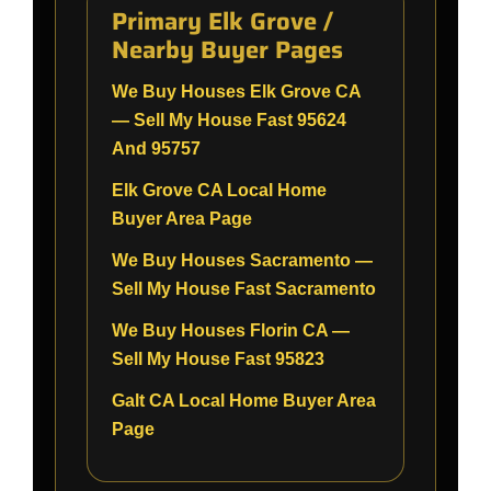
Primary Elk Grove /
Nearby Buyer Pages
We Buy Houses Elk Grove CA
— Sell My House Fast 95624
And 95757
Elk Grove CA Local Home
Buyer Area Page
We Buy Houses Sacramento —
Sell My House Fast Sacramento
We Buy Houses Florin CA —
Sell My House Fast 95823
Galt CA Local Home Buyer Area
Page