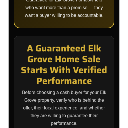
who want more than a promise — they
want a buyer willing to be accountable.
A Guaranteed Elk
Grove Home Sale
Starts With Verified
Performance
Before choosing a cash buyer for your Elk
Grove property, verify who is behind the
offer, their local experience, and whether
they are willing to guarantee their
performance.