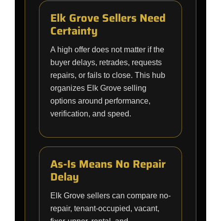
Elk Grove Sellers Need
Certainty
A high offer does not matter if the
buyer delays, retrades, requests
repairs, or fails to close. This hub
organizes Elk Grove selling
options around performance,
verification, and speed.
As-Is Means No Repair
Delay
Elk Grove sellers can compare no-
repair, tenant-occupied, vacant,