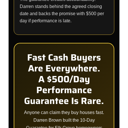
Darren stands behind the agreed closing
date and backs the promise with $500 per
day if performance is late.
Fast Cash Buyers
Are Everywhere.
A $500/Day
Performance
Guarantee Is Rare.
Anyone can claim they buy houses fast.
Darren Brown built the 10-Day
Guarantee for Elk Grove homeowners