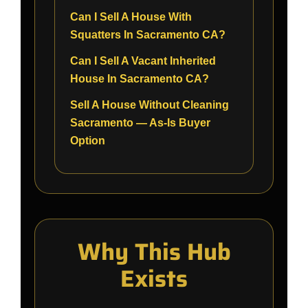
Can I Sell A House With
Squatters In Sacramento CA?
Can I Sell A Vacant Inherited
House In Sacramento CA?
Sell A House Without Cleaning
Sacramento — As-Is Buyer
Option
Why This Hub
Exists