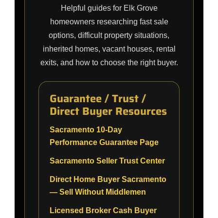
Helpful guides for Elk Grove
homeowners researching fast sale
options, difficult property situations,
inherited homes, vacant houses, rental
exits, and how to choose the right buyer.
Guarantee / Trust /
Direct Buyer Resources
Sacramento 10-Day
Performance Guarantee Page
Sacramento Seller Trust Center
Direct Home Buyer Sacramento
— Sell Without Middlemen
Licensed Broker Cash Buyer