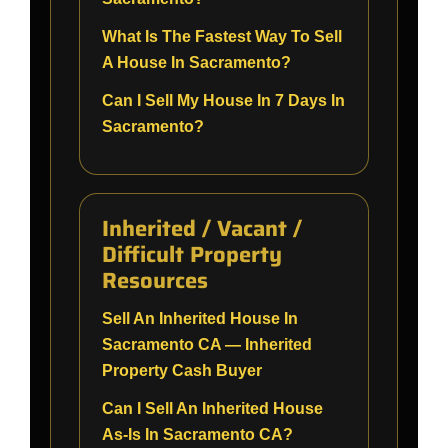
What Is The Fastest Way To Sell
A House In Sacramento?
Can I Sell My House In 7 Days In
Sacramento?
Inherited / Vacant /
Difficult Property
Resources
Sell An Inherited House In
Sacramento CA — Inherited
Property Cash Buyer
Can I Sell An Inherited House
As-Is In Sacramento CA?