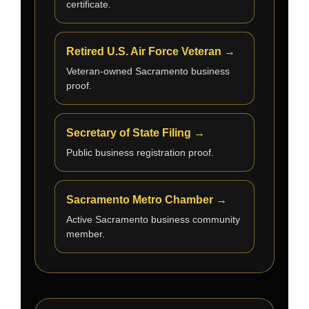
certificate.
Retired U.S. Air Force Veteran →
Veteran-owned Sacramento business
proof.
Secretary of State Filing →
Public business registration proof.
Sacramento Metro Chamber →
Active Sacramento business community
member.