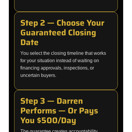
Step 2 — Choose Your
Guaranteed Closing
Date
You select the closing timeline that works
for your situation instead of waiting on
financing approvals, inspections, or
uncertain buyers.
Step 3 — Darren
Performs — Or Pays
You $500/Day
The guarantee creates accountability.