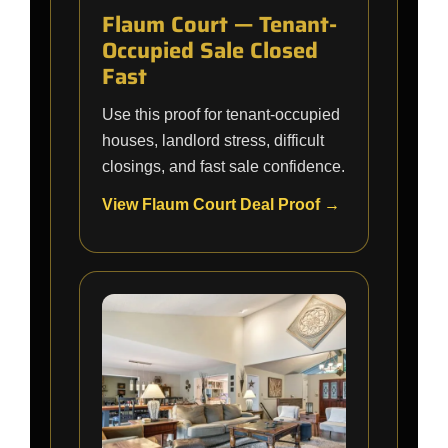
Flaum Court — Tenant-
Occupied Sale Closed
Fast
Use this proof for tenant-occupied
houses, landlord stress, difficult
closings, and fast sale confidence.
View Flaum Court Deal Proof →