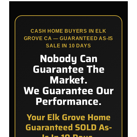
CASH HOME BUYERS IN ELK
GROVE CA — GUARANTEED AS-IS
SALE IN 10 DAYS
Nobody Can
Guarantee The
Market.
We Guarantee Our
Performance.
Your Elk Grove Home
Guaranteed SOLD As-