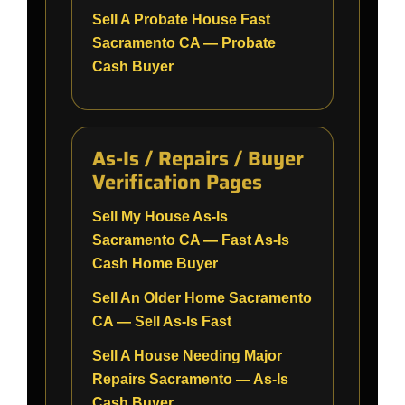
Sell A Probate House Fast
Sacramento CA — Probate
Cash Buyer
As-Is / Repairs / Buyer
Verification Pages
Sell My House As-Is
Sacramento CA — Fast As-Is
Cash Home Buyer
Sell An Older Home Sacramento
CA — Sell As-Is Fast
Sell A House Needing Major
Repairs Sacramento — As-Is
Cash Buyer