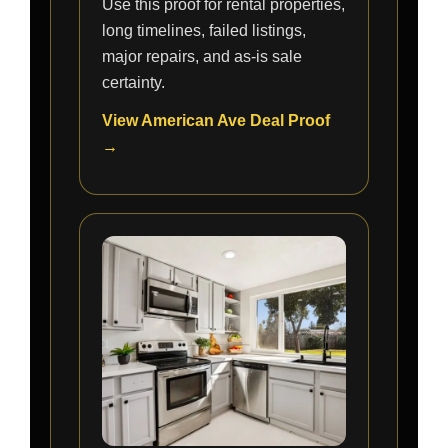
Use this proof for rental properties,
long timelines, failed listings,
major repairs, and as-is sale
certainty.
View American Ave Deal Proof
→