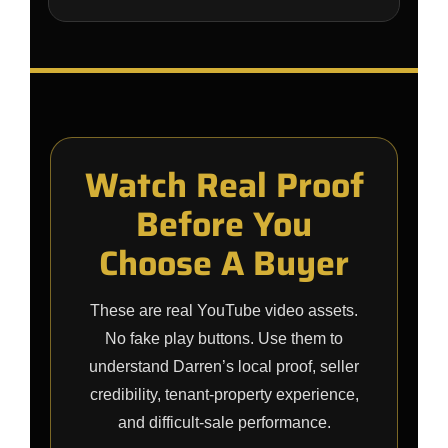
Watch Real Proof
Before You
Choose A Buyer
These are real YouTube video assets.
No fake play buttons. Use them to
understand Darren’s local proof, seller
credibility, tenant-property experience,
and difficult-sale performance.