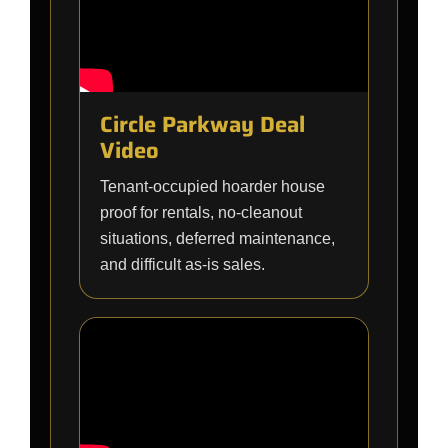
Circle Parkway Deal
Video
Tenant-occupied hoarder house
proof for rentals, no-cleanout
situations, deferred maintenance,
and difficult as-is sales.