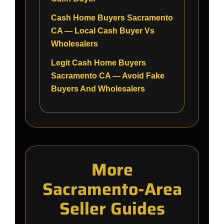
Cash Home Buyers Sacramento
CA — Local Cash Buyer Vs
Wholesalers
Legit Cash Home Buyers
Sacramento CA — Avoid Fake
Buyers And Wholesalers
More
Sacramento-Area
Seller Guides