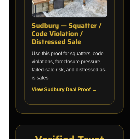
Sudbury — Squatter /
Code Violation /
Distressed Sale
Use this proof for squatters, code
violations, foreclosure pressure,
failed-sale risk, and distressed as-
is sales.
View Sudbury Deal Proof →