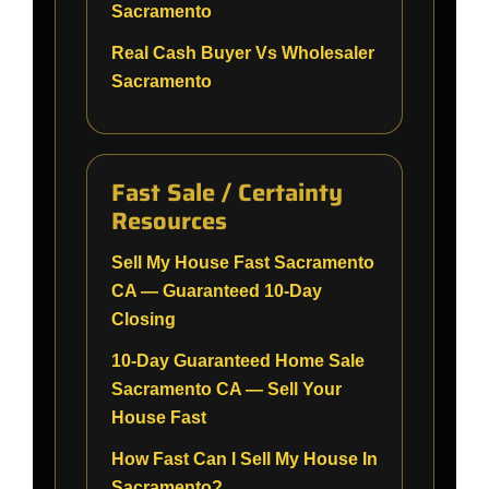
Sacramento
Real Cash Buyer Vs Wholesaler
Sacramento
Fast Sale / Certainty
Resources
Sell My House Fast Sacramento
CA — Guaranteed 10-Day
Closing
10-Day Guaranteed Home Sale
Sacramento CA — Sell Your
House Fast
How Fast Can I Sell My House In
Sacramento?