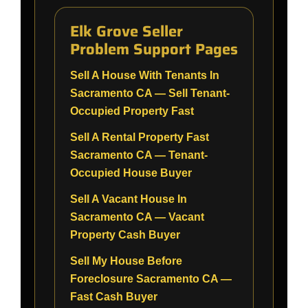
Elk Grove Seller
Problem Support Pages
Sell A House With Tenants In
Sacramento CA — Sell Tenant-
Occupied Property Fast
Sell A Rental Property Fast
Sacramento CA — Tenant-
Occupied House Buyer
Sell A Vacant House In
Sacramento CA — Vacant
Property Cash Buyer
Sell My House Before
Foreclosure Sacramento CA —
Fast Cash Buyer