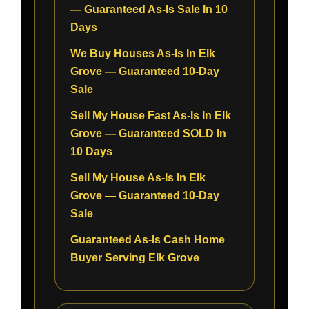
— Guaranteed As-Is Sale In 10
Days
We Buy Houses As-Is In Elk
Grove — Guaranteed 10-Day
Sale
Sell My House Fast As-Is In Elk
Grove — Guaranteed SOLD In
10 Days
Sell My House As-Is In Elk
Grove — Guaranteed 10-Day
Sale
Guaranteed As-Is Cash Home
Buyer Serving Elk Grove