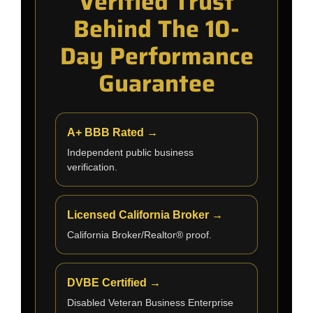
Verified Trust
Behind The 10-
Day Performance
Guarantee
A+ BBB Rated →
Independent public business
verification.
Licensed California Broker →
California Broker/Realtor® proof.
DVBE Certified →
Disabled Veteran Business Enterprise