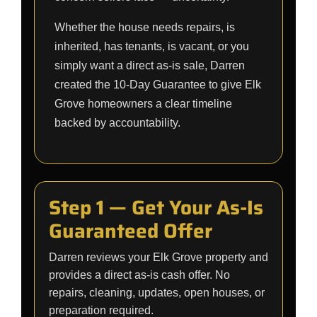
Whether the house needs repairs, is
inherited, has tenants, is vacant, or you
simply want a direct as-is sale, Darren
created the 10-Day Guarantee to give Elk
Grove homeowners a clear timeline
backed by accountability.
Step 1 — Get Your As-Is
Guaranteed Offer
Darren reviews your Elk Grove property and
provides a direct as-is cash offer. No
repairs, cleaning, updates, open houses, or
preparation required.