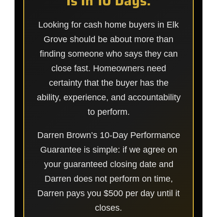
Is In 10 Days.
Looking for cash home buyers in Elk
Grove should be about more than
finding someone who says they can
close fast. Homeowners need
certainty that the buyer has the
ability, experience, and accountability
to perform.
Darren Brown’s 10-Day Performance
Guarantee is simple: if we agree on
your guaranteed closing date and
Darren does not perform on time,
Darren pays you $500 per day until it
closes.