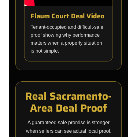
Flaum Court Deal Video
Tenant-occupied and difficult-sale
proof showing why performance
matters when a property situation
is not simple.
Real Sacramento-
Area Deal Proof
A guaranteed sale promise is stronger
when sellers can see actual local proof.