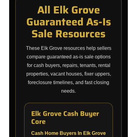
All Elk Grove
Guaranteed As-Is
Sale Resources
These Elk Grove resources help sellers
compare guaranteed as-is sale options
for cash buyers, repairs, tenants, rental
properties, vacant houses, fixer uppers,
foreclosure timelines, and fast closing
needs.
Elk Grove Cash Buyer
Core
Cash Home Buyers In Elk Grove