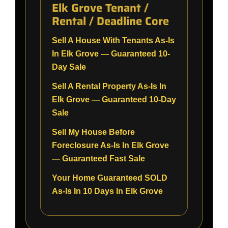
Elk Grove Tenant /
Rental / Deadline Core
Sell A House With Tenants As-Is
In Elk Grove — Guaranteed 10-
Day Sale
Sell A Rental Property As-Is In
Elk Grove — Guaranteed 10-Day
Sale
Sell My House Before
Foreclosure As-Is In Elk Grove
— Guaranteed Fast Sale
Your Home Guaranteed SOLD
As-Is In 10 Days In Elk Grove