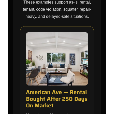
These examples support as-is, rental,
tenant, code violation, squatter, repair-
heavy, and delayed-sale situations.
American Ave — Rental
Bought After 250 Days
On Market