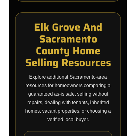
Elk Grove And
Sacramento
County Home
Selling Resources
Explore additional Sacramento-area
resources for homeowners comparing a
guaranteed as-is sale, selling without
repairs, dealing with tenants, inherited
homes, vacant properties, or choosing a
verified local buyer.