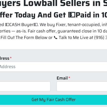
yers Lowball Sellers in
ffer Today And Get 💵Paid in 1
 💵CASH Buyer💵. We buy Fixer, tenant-occupied, inh
rties — as-is. Fair cash offer, guaranteed close in 10 
Fill Out The Form Below or 📞 Talk to Me Live at (916
dress
*
Email
*