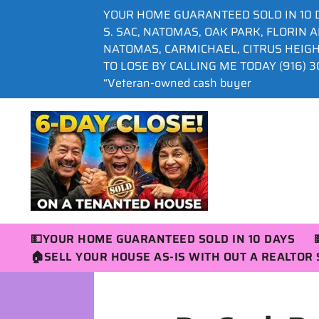
YOUR HOME GUARANTEED SOLD IN 10 
S. SAC, NATOMAS, OAK PARK, FLORIN 
NATOMAS, CARMICHAEL, CITRUS HEIG
TO LOSE BY CALLING ME TODAY (916) 30
“Veteran-owned cash buyer
💵YOUR HOME GUARANTEED SOLD IN 10 DAYS
🏠SELL YOUR HOUSE AS-IS WITH OUT A REALTO