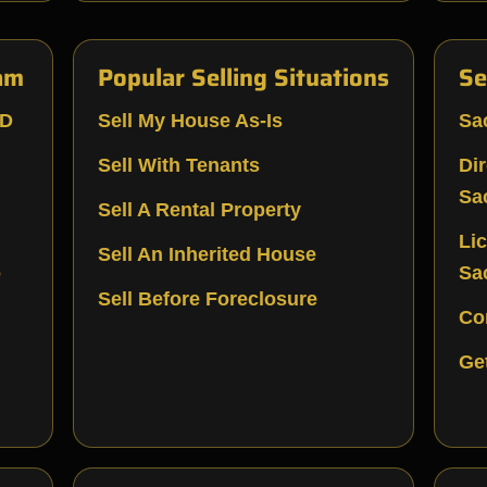
am
Popular Selling Situations
Se
LD
Sell My House As-Is
Sa
Sell With Tenants
Di
Sa
Sell A Rental Property
Li
Sell An Inherited House
o
Sa
Sell Before Foreclosure
Co
Ge