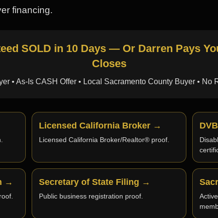
er financing.
ed SOLD in 10 Days — Or Darren Pays You 
Closes
er • As-Is CASH Offer • Local Sacramento County Buyer • No 
Licensed California Broker →
DVB
.
Licensed California Broker/Realtor® proof.
Disab
certif
an →
Secretary of State Filing →
Sac
oof.
Public business registration proof.
Activ
memb