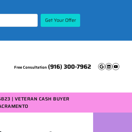
(916) 300-7962
Free Consultation
Google B
Linked
YouT
5823 | VETERAN CASH BUYER
SACRAMENTO