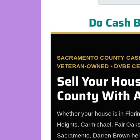
Do Cash B
SACRAMENTO COUNTY CASH 
VETERAN-OWNED • DVBE CER
Sell Your Hou
County With A
Whether your house is in Flori
Heights, Carmichael, Fair Oak
Sacramento, Darren Brown helps