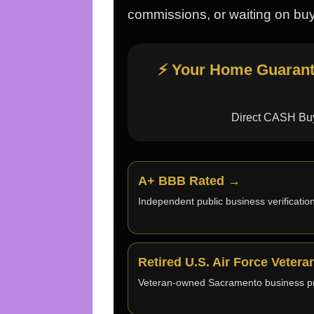
commissions, or waiting on buy
⚡ Your Home Guarante
Direct CASH Buy
A+ BBB Rated →
Independent public business verification
Retired U.S. Air Force Veter
Veteran-owned Sacramento business pr