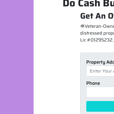
Do Cash Bu
Get An O
🪖Veteran-Owned
distressed prope
Lic #01295232. 
Property Ad
Phone