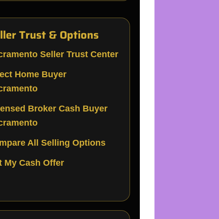
ller Trust & Options
cramento Seller Trust Center
rect Home Buyer
cramento
censed Broker Cash Buyer
cramento
mpare All Selling Options
t My Cash Offer