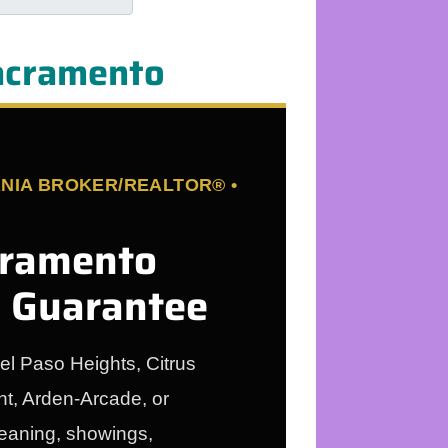
Sacramento
NIA BROKER/REALTOR® •
cramento
g Guarantee
el Paso Heights, Citrus
t, Arden-Arcade, or
leaning, showings,