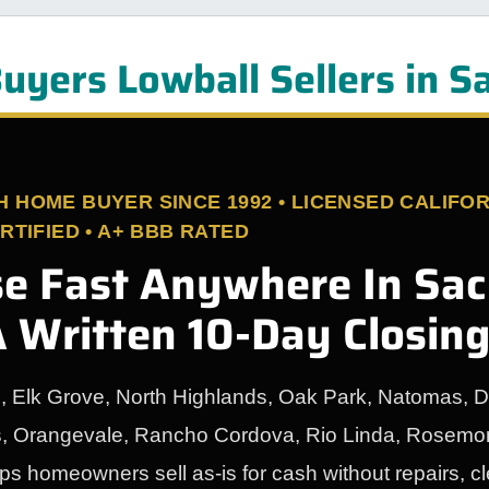
uyers Lowball Sellers in 
HOME BUYER SINCE 1992 • LICENSED CALIFOR
TIFIED • A+ BBB RATED
se Fast Anywhere In Sa
 Written 10-Day Closin
n, Elk Grove, North Highlands, Oak Park, Natomas, D
s, Orangevale, Rancho Cordova, Rio Linda, Rosemon
 homeowners sell as-is for cash without repairs, c