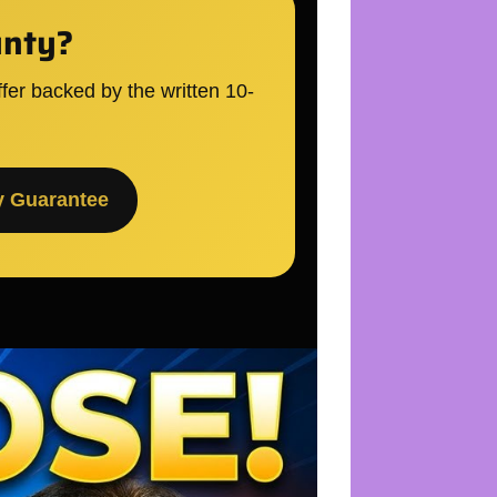
unty?
fer backed by the written 10-
y Guarantee