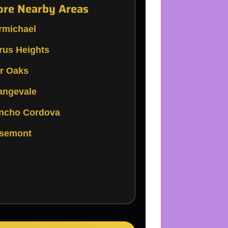
re Nearby Areas
rmichael
trus Heights
ir Oaks
angevale
ncho Cordova
semont