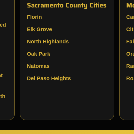
Sacramento County Cities
Mo
Florin
Ca
ied
Elk Grove
Ci
North Highlands
Fa
Oak Park
Or
Natomas
Ra
t
Del Paso Heights
Ro
th