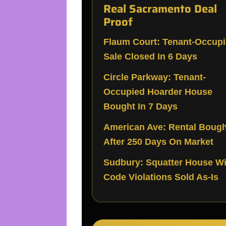
Real Sacramento Deal
Proof
Flaum Court: Tenant-Occup
Sale Closed In 6 Days
Circle Parkway: Tenant-
Occupied Hoarder House
Bought In 7 Days
American Ave: Rental Bough
After 250 Days On Market
Sudbury: Squatter House Wi
Code Violations Sold As-Is