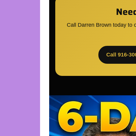
Need
Call Darren Brown today to c
Call 916-30