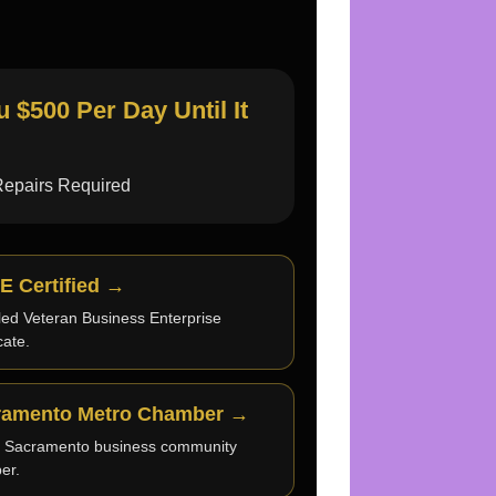
$500 Per Day Until It
Repairs Required
E Certified →
led Veteran Business Enterprise
icate.
ramento Metro Chamber →
e Sacramento business community
er.