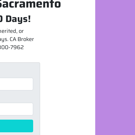
 Sacramento
0 Days!
erited, or
days. CA Broker
) 300-7962