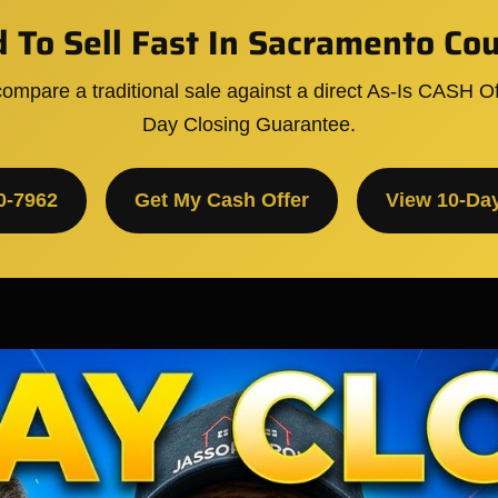
 To Sell Fast In Sacramento Co
ompare a traditional sale against a direct As-Is CASH Of
Day Closing Guarantee.
0-7962
Get My Cash Offer
View 10-Da