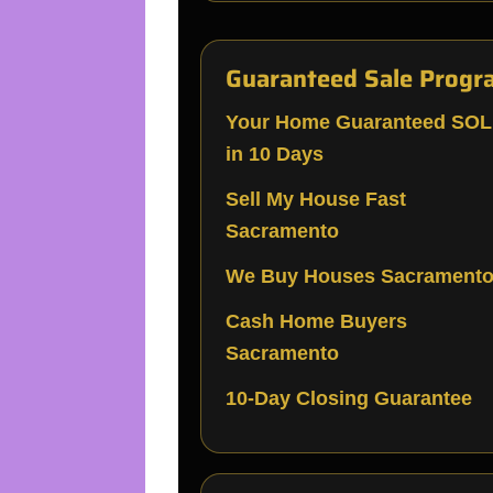
Guaranteed Sale Progr
Your Home Guaranteed SO
in 10 Days
Sell My House Fast
Sacramento
We Buy Houses Sacrament
Cash Home Buyers
Sacramento
10-Day Closing Guarantee