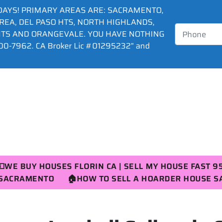
DAYS! PRIMARY AREAS ARE: SACRAMENTO,
AREA, DEL PASO HTS, NORTH HIGHLANDS,
HTS AND ORANGEVALE. YOU HAVE NOTHING
0-7962. CA Broker Lic #01295232” and
💵WE BUY HOUSES FLORIN CA | SELL MY HOUSE FAST 9
R SACRAMENTO
🏠HOW TO SELL A HOARDER HOUSE 