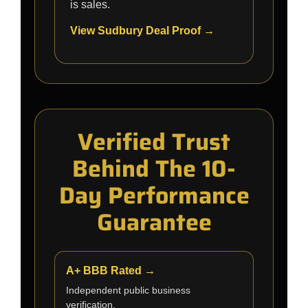
is sales.
View Sudbury Deal Proof →
Verified Trust
Behind The 10-
Day Performance
Guarantee
A+ BBB Rated →
Independent public business
verification.