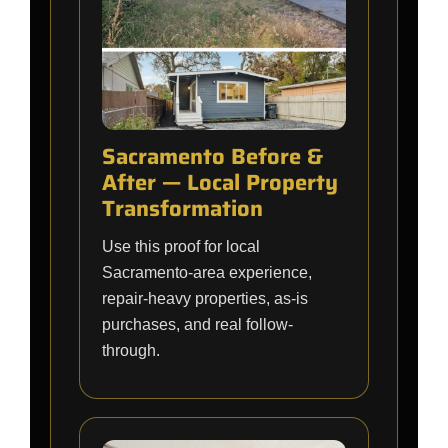
Sacramento Before &
After — Local Property
Transformation
Use this proof for local
Sacramento-area experience,
repair-heavy properties, as-is
purchases, and real follow-
through.