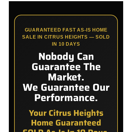
GUARANTEED FAST AS-IS HOME
SALE IN CITRUS HEIGHTS — SOLD
IN 10 DAYS
Nobody Can
Guarantee The
Market.
We Guarantee Our
Performance.
Your Citrus Heights
Home Guaranteed