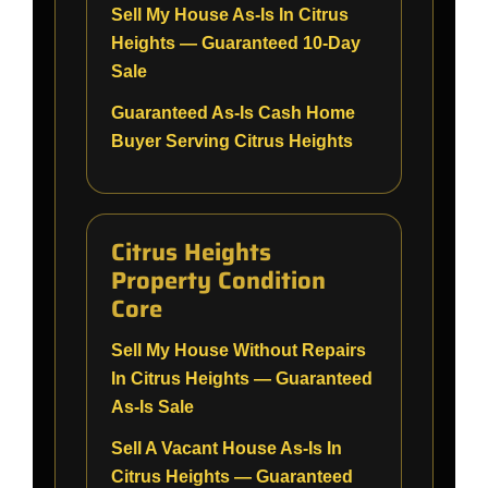
Sell My House As-Is In Citrus
Heights — Guaranteed 10-Day
Sale
Guaranteed As-Is Cash Home
Buyer Serving Citrus Heights
Citrus Heights
Property Condition
Core
Sell My House Without Repairs
In Citrus Heights — Guaranteed
As-Is Sale
Sell A Vacant House As-Is In
Citrus Heights — Guaranteed