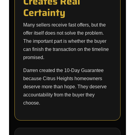
Creates Real
Certainty
Many sellers receive fast offers, but the
offer itself does not solve the problem.
The important part is whether the buyer
can finish the transaction on the timeline
promised.
Darren created the 10-Day Guarantee
because Citrus Heights homeowners
deserve more than hope. They deserve
accountability from the buyer they
choose.