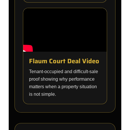
Flaum Court Deal Video
Tenant-occupied and difficult-sale
proof showing why performance
matters when a property situation
is not simple.