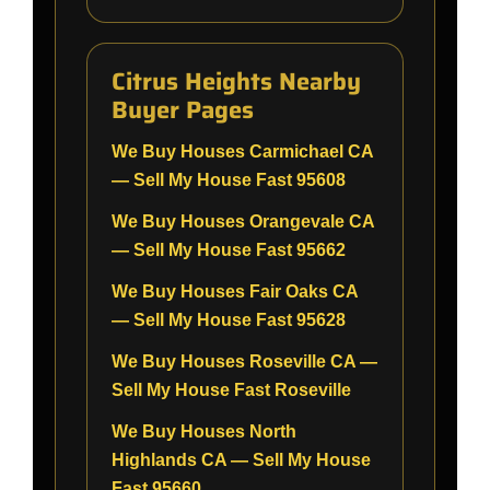
Citrus Heights Nearby
Buyer Pages
We Buy Houses Carmichael CA
— Sell My House Fast 95608
We Buy Houses Orangevale CA
— Sell My House Fast 95662
We Buy Houses Fair Oaks CA
— Sell My House Fast 95628
We Buy Houses Roseville CA —
Sell My House Fast Roseville
We Buy Houses North
Highlands CA — Sell My House
Fast 95660