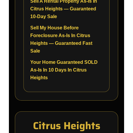
Sell A Rental Property As-Is In
Citrus Heights — Guaranteed
10-Day Sale
Sell My House Before
Foreclosure As-Is In Citrus
Heights — Guaranteed Fast
Sale
Your Home Guaranteed SOLD
As-Is In 10 Days In Citrus
Heights
Citrus Heights