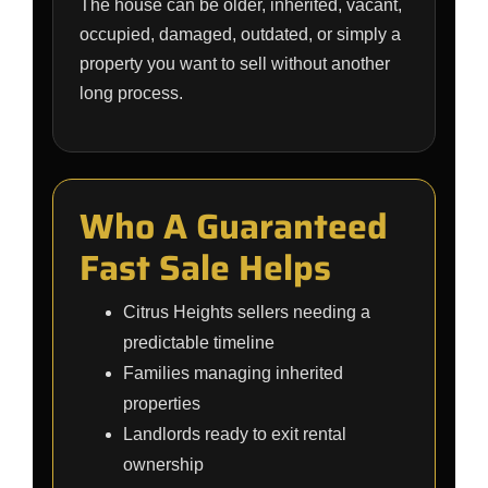
The house can be older, inherited, vacant,
occupied, damaged, outdated, or simply a
property you want to sell without another
long process.
Who A Guaranteed
Fast Sale Helps
Citrus Heights sellers needing a
predictable timeline
Families managing inherited
properties
Landlords ready to exit rental
ownership