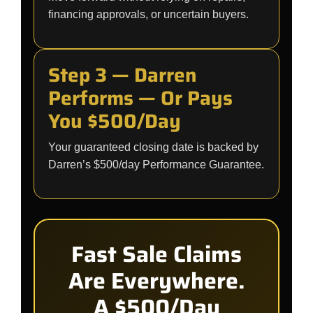
financing approvals, or uncertain buyers.
Step 3 — Darren
Performs — Or Pays
You $500/Day
Your guaranteed closing date is backed by
Darren’s $500/day Performance Guarantee.
Fast Sale Claims
Are Everywhere.
A $500/Day