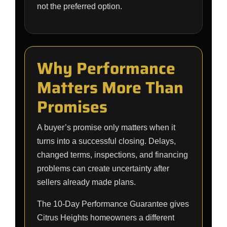
not the preferred option.
Why Performance
Matters More Than
Promises
A buyer’s promise only matters when it
turns into a successful closing. Delays,
changed terms, inspections, and financing
problems can create uncertainty after
sellers already made plans.
The 10-Day Performance Guarantee gives
Citrus Heights homeowners a different