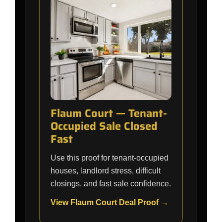
Flaum Court — Tenant-
Occupied Sale Closed
Fast
Use this proof for tenant-occupied
houses, landlord stress, difficult
closings, and fast sale confidence.
View Flaum Court Deal Proof →