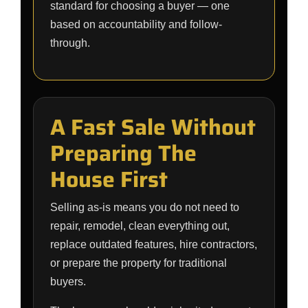
standard for choosing a buyer — one
based on accountability and follow-
through.
A Fast Sale Without
Preparing The
House First
Selling as-is means you do not need to
repair, remodel, clean everything out,
replace outdated features, hire contractors,
or prepare the property for traditional
buyers.