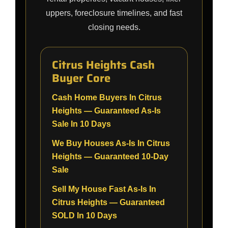
uppers, foreclosure timelines, and fast
closing needs.
Citrus Heights Cash
Buyer Core
Cash Home Buyers In Citrus
Heights — Guaranteed As-Is
Sale In 10 Days
We Buy Houses As-Is In Citrus
Heights — Guaranteed 10-Day
Sale
Sell My House Fast As-Is In
Citrus Heights — Guaranteed
SOLD In 10 Days