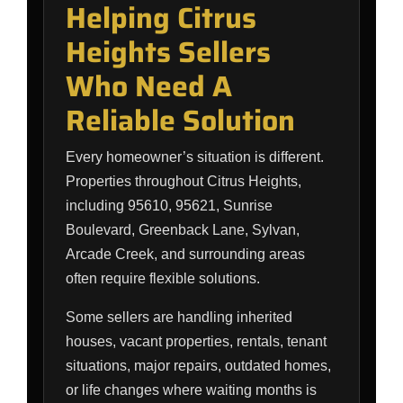
Helping Citrus
Heights Sellers
Who Need A
Reliable Solution
Every homeowner’s situation is different.
Properties throughout Citrus Heights,
including 95610, 95621, Sunrise
Boulevard, Greenback Lane, Sylvan,
Arcade Creek, and surrounding areas
often require flexible solutions.
Some sellers are handling inherited
houses, vacant properties, rentals, tenant
situations, major repairs, outdated homes,
or life changes where waiting months is