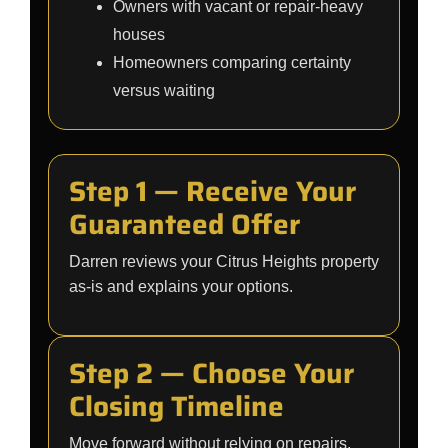
Owners with vacant or repair-heavy
houses
Homeowners comparing certainty
versus waiting
Step 1 — Receive Your
Guaranteed Offer
Darren reviews your Citrus Heights property
as-is and explains your options.
Step 2 — Choose Your
Closing Timeline
Move forward without relying on repairs,