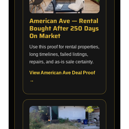
American Ave — Rental
Bought After 250 Days
On Market
Use this proof for rental properties,
long timelines, failed listings,
repairs, and as-is sale certainty.
View American Ave Deal Proof
→