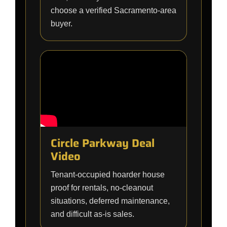
choose a verified Sacramento-area
buyer.
Circle Parkway Deal
Video
Tenant-occupied hoarder house
proof for rentals, no-cleanout
situations, deferred maintenance,
and difficult as-is sales.