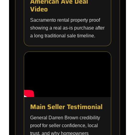
American Ave Deal
Video
Sacramento rental property proof
showing a real as-is purchase after
a long traditional sale timeline.
Main Seller Testimonial
General Darren Brown credibility
proof for seller confidence, local
trust, and why homeowners