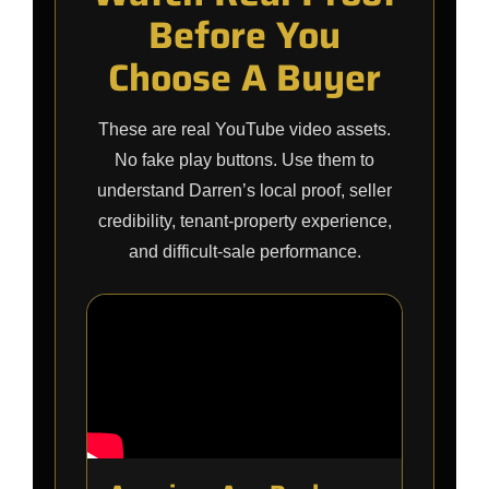
Before You
Choose A Buyer
These are real YouTube video assets.
No fake play buttons. Use them to
understand Darren’s local proof, seller
credibility, tenant-property experience,
and difficult-sale performance.