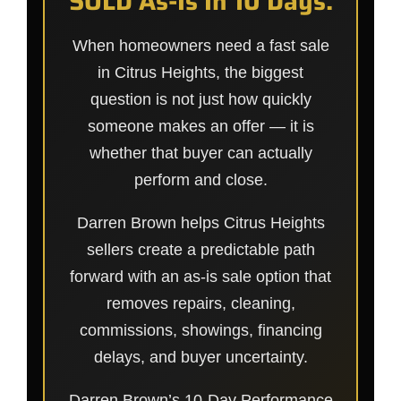
SOLD As-Is In 10 Days.
When homeowners need a fast sale
in Citrus Heights, the biggest
question is not just how quickly
someone makes an offer — it is
whether that buyer can actually
perform and close.
Darren Brown helps Citrus Heights
sellers create a predictable path
forward with an as-is sale option that
removes repairs, cleaning,
commissions, showings, financing
delays, and buyer uncertainty.
Darren Brown’s 10-Day Performance