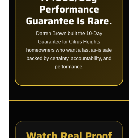
Performance
Guarantee Is Rare.
Darren Brown built the 10-Day
Guarantee for Citrus Heights
homeowners who want a fast as-is sale
backed by certainty, accountability, and
performance.
Watch Real Proof