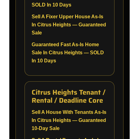
SOLD In 10 Days
Sell A Fixer Upper House As-Is
In Citrus Heights — Guaranteed
Sale
Guaranteed Fast As-Is Home
Sale In Citrus Heights — SOLD
In 10 Days
Citrus Heights Tenant /
Rental / Deadline Core
Sell A House With Tenants As-Is
In Citrus Heights — Guaranteed
10-Day Sale