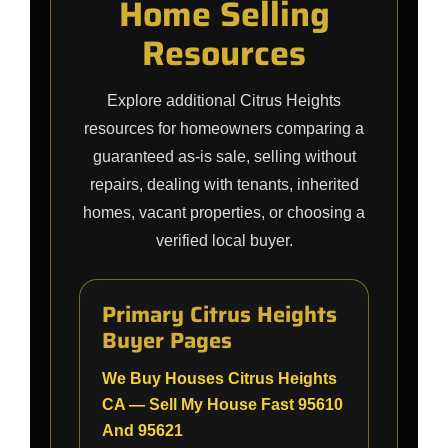
Home Selling
Resources
Explore additional Citrus Heights
resources for homeowners comparing a
guaranteed as-is sale, selling without
repairs, dealing with tenants, inherited
homes, vacant properties, or choosing a
verified local buyer.
Primary Citrus Heights
Buyer Pages
We Buy Houses Citrus Heights
CA — Sell My House Fast 95610
And 95621