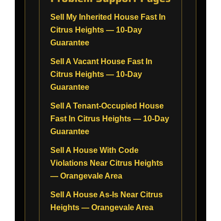
Sell My Inherited House Fast In
Citrus Heights — 10-Day
Guarantee
Sell A Vacant House Fast In
Citrus Heights — 10-Day
Guarantee
Sell A Tenant-Occupied House
Fast In Citrus Heights — 10-Day
Guarantee
Sell A House With Code
Violations Near Citrus Heights
— Orangevale Area
Sell A House As-Is Near Citrus
Heights — Orangevale Area