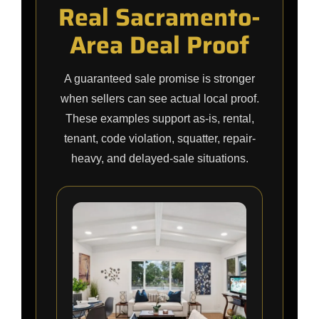
Real Sacramento-
Area Deal Proof
A guaranteed sale promise is stronger
when sellers can see actual local proof.
These examples support as-is, rental,
tenant, code violation, squatter, repair-
heavy, and delayed-sale situations.