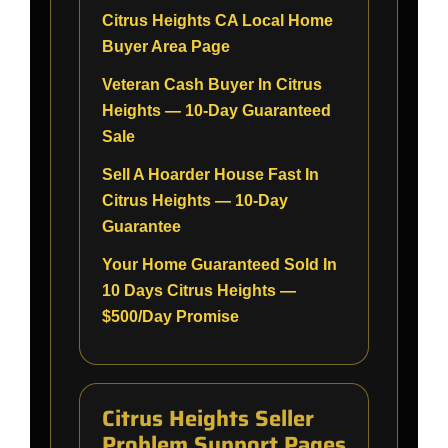
Citrus Heights CA Local Home
Buyer Area Page
Veteran Cash Buyer In Citrus
Heights — 10-Day Guaranteed
Sale
Sell A Hoarder House Fast In
Citrus Heights — 10-Day
Guarantee
Your Home Guaranteed Sold In
10 Days Citrus Heights —
$500/Day Promise
Citrus Heights Seller
Problem Support Pages