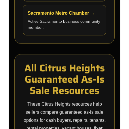
Sacramento Metro Chamber →
Active Sacramento business community
member.
All Citrus Heights
Guaranteed As-Is
Sale Resources
These Citrus Heights resources help
sellers compare guaranteed as-is sale
options for cash buyers, repairs, tenants,
rental properties, vacant houses, fixer