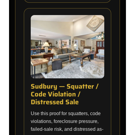
Sudbury — Squatter /
Code Violation /
Distressed Sale
Use this proof for squatters, code
violations, foreclosure pressure,
failed-sale risk, and distressed as-