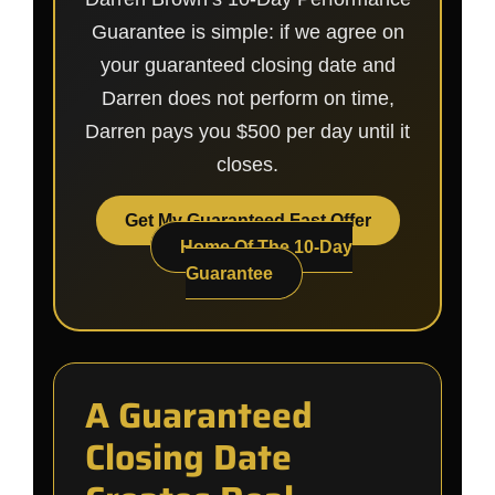
Guarantee is simple: if we agree on
your guaranteed closing date and
Darren does not perform on time,
Darren pays you $500 per day until it
closes.
Get My Guaranteed Fast Offer
Home Of The 10-Day
Guarantee
A Guaranteed
Closing Date