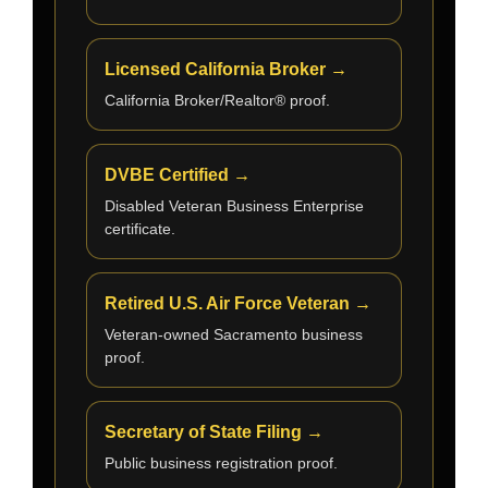
Licensed California Broker →
California Broker/Realtor® proof.
DVBE Certified →
Disabled Veteran Business Enterprise
certificate.
Retired U.S. Air Force Veteran →
Veteran-owned Sacramento business
proof.
Secretary of State Filing →
Public business registration proof.