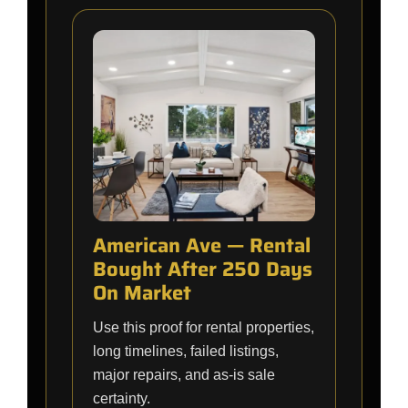
American Ave — Rental
Bought After 250 Days
On Market
Use this proof for rental properties,
long timelines, failed listings,
major repairs, and as-is sale
certainty.