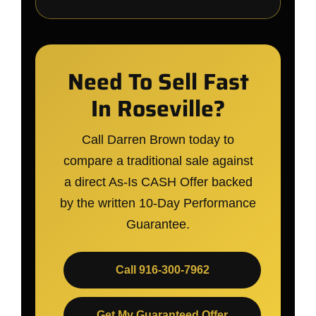
Need To Sell Fast
In Roseville?
Call Darren Brown today to
compare a traditional sale against
a direct As-Is CASH Offer backed
by the written 10-Day Performance
Guarantee.
Call 916-300-7962
Get My Guaranteed Offer