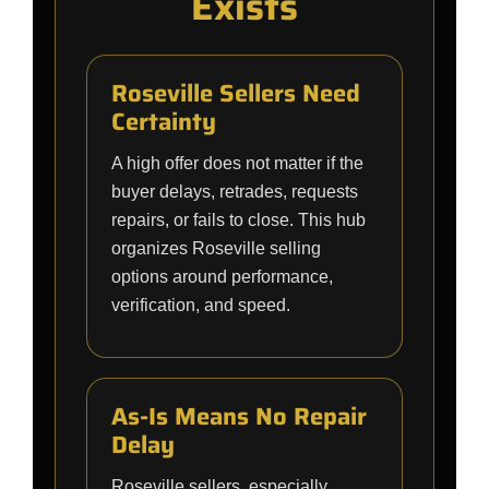
Exists
Roseville Sellers Need
Certainty
A high offer does not matter if the
buyer delays, retrades, requests
repairs, or fails to close. This hub
organizes Roseville selling
options around performance,
verification, and speed.
As-Is Means No Repair
Delay
Roseville sellers, especially