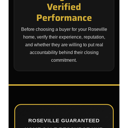
Verified
Performance
Before choosing a buyer for your Roseville
home, verify their experience, reputation,
and whether they are willing to put real
accountability behind their closing
commitment.
ROSEVILLE GUARANTEED