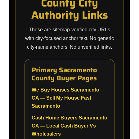
County City
Authority Links
These are sitemap-verified city URLs
with city-focused anchor text. No generic
city-name anchors. No unverified links.
Primary Sacramento
County Buyer Pages
We Buy Houses Sacramento
CA — Sell My House Fast
Sacramento
Cash Home Buyers Sacramento
CA — Local Cash Buyer Vs
Wholesalers