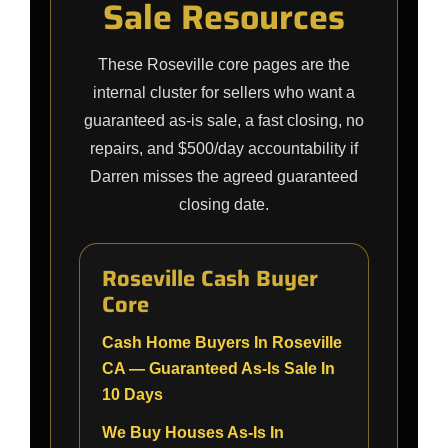
Sale Resources
These Roseville core pages are the
internal cluster for sellers who want a
guaranteed as-is sale, a fast closing, no
repairs, and $500/day accountability if
Darren misses the agreed guaranteed
closing date.
Roseville Cash Buyer
Core
Cash Home Buyers In Roseville
CA — Guaranteed As-Is Sale In
10 Days
We Buy Houses As-Is In