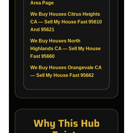
Area Page
We Buy Houses Citrus Heights
CA — Sell My House Fast 95610
And 95621
We Buy Houses North
Highlands CA — Sell My House
Fast 95660
We Buy Houses Orangevale CA
— Sell My House Fast 95662
Why This Hub