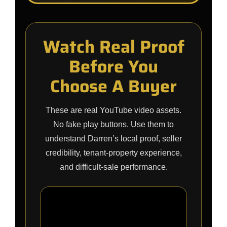
Watch Real Proof
Before You
Choose A Buyer
These are real YouTube video assets.
No fake play buttons. Use them to
understand Darren’s local proof, seller
credibility, tenant-property experience,
and difficult-sale performance.