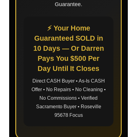
Guarantee.
⚡ Your Home
Guaranteed SOLD in
10 Days — Or Darren
Pays You $500 Per
Day Until It Closes
Direct CASH Buyer • As-Is CASH
Offer • No Repairs • No Cleaning •
No Commissions • Verified
Sacramento Buyer • Roseville
95678 Focus