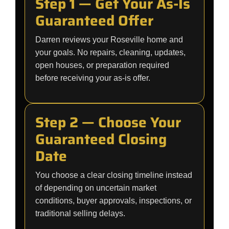
Step 1 — Get Your As-Is
Guaranteed Offer
Darren reviews your Roseville home and
your goals. No repairs, cleaning, updates,
open houses, or preparation required
before receiving your as-is offer.
Step 2 — Choose Your
Guaranteed Closing
Date
You choose a clear closing timeline instead
of depending on uncertain market
conditions, buyer approvals, inspections, or
traditional selling delays.