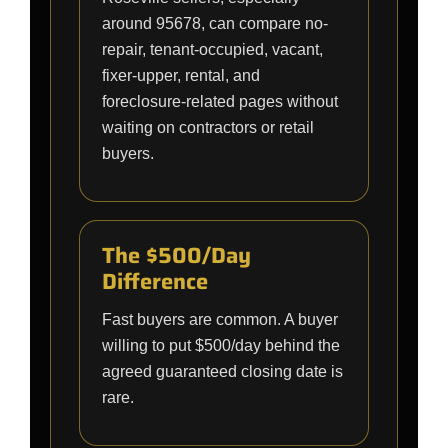
around 95678, can compare no-
repair, tenant-occupied, vacant,
fixer-upper, rental, and
foreclosure-related pages without
waiting on contractors or retail
buyers.
The $500/Day
Difference
Fast buyers are common. A buyer
willing to put $500/day behind the
agreed guaranteed closing date is
rare.