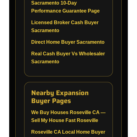
Sacramento 10-Day
Performance Guarantee Page
Licensed Broker Cash Buyer
Sacramento
Direct Home Buyer Sacramento
Real Cash Buyer Vs Wholesaler
Sacramento
Nearby Expansion
Buyer Pages
We Buy Houses Roseville CA —
Sell My House Fast Roseville
Roseville CA Local Home Buyer