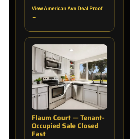
View American Ave Deal Proof
→
Flaum Court — Tenant-
Occupied Sale Closed
Fast