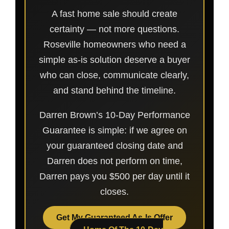
A fast home sale should create
certainty — not more questions.
Roseville homeowners who need a
simple as-is solution deserve a buyer
who can close, communicate clearly,
and stand behind the timeline.
Darren Brown’s 10-Day Performance
Guarantee is simple: if we agree on
your guaranteed closing date and
Darren does not perform on time,
Darren pays you $500 per day until it
closes.
Get My Guaranteed As-Is Offer