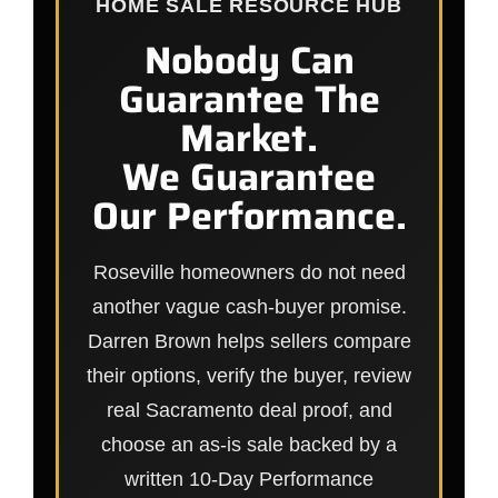
HOME SALE RESOURCE HUB
Nobody Can
Guarantee The
Market.
We Guarantee
Our Performance.
Roseville homeowners do not need
another vague cash-buyer promise.
Darren Brown helps sellers compare
their options, verify the buyer, review
real Sacramento deal proof, and
choose an as-is sale backed by a
written 10-Day Performance