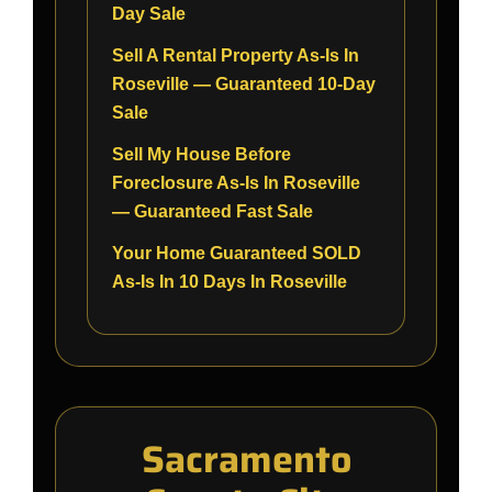
Day Sale
Sell A Rental Property As-Is In
Roseville — Guaranteed 10-Day
Sale
Sell My House Before
Foreclosure As-Is In Roseville
— Guaranteed Fast Sale
Your Home Guaranteed SOLD
As-Is In 10 Days In Roseville
Sacramento