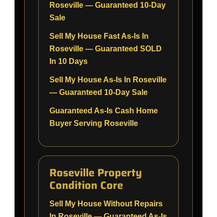
Roseville — Guaranteed 10-Day
Sale
Sell My House Fast As-Is In
Roseville — Guaranteed SOLD
In 10 Days
Sell My House As-Is In Roseville
— Guaranteed 10-Day Sale
Guaranteed As-Is Cash Home
Buyer Serving Roseville
Roseville Property
Condition Core
Sell My House Without Repairs
In Roseville — Guaranteed As-Is