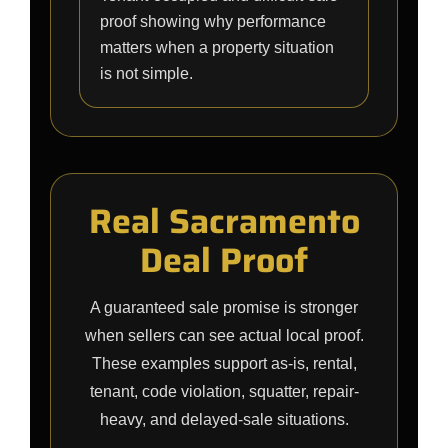
proof showing why performance
matters when a property situation
is not simple.
Real Sacramento
Deal Proof
A guaranteed sale promise is stronger
when sellers can see actual local proof.
These examples support as-is, rental,
tenant, code violation, squatter, repair-
heavy, and delayed-sale situations.