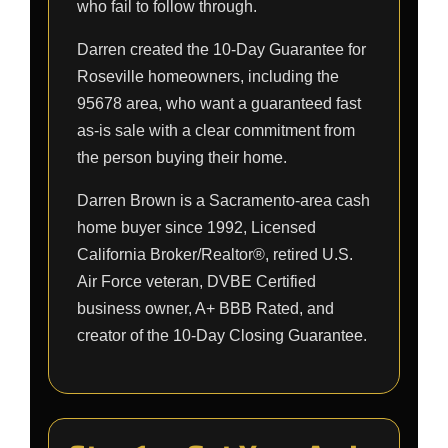
who fail to follow through.
Darren created the 10-Day Guarantee for
Roseville homeowners, including the
95678 area, who want a guaranteed fast
as-is sale with a clear commitment from
the person buying their home.
Darren Brown is a Sacramento-area cash
home buyer since 1992, Licensed
California Broker/Realtor®, retired U.S.
Air Force veteran, DVBE Certified
business owner, A+ BBB Rated, and
creator of the 10-Day Closing Guarantee.