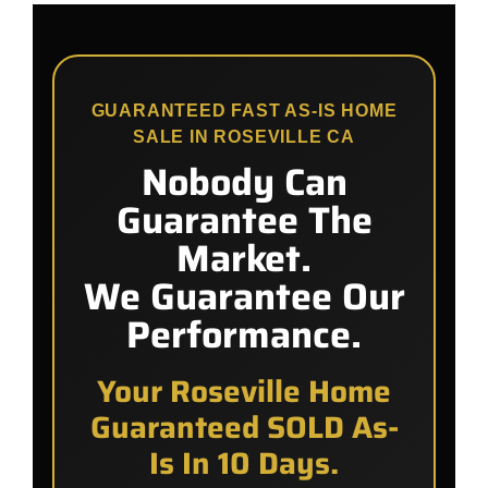
GUARANTEED FAST AS-IS HOME
SALE IN ROSEVILLE CA
Nobody Can
Guarantee The
Market.
We Guarantee Our
Performance.
Your Roseville Home
Guaranteed SOLD As-
Is In 10 Days.