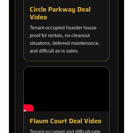
Circle Parkway Deal
Video
Tenant-occupied hoarder house
proof for rentals, no-cleanout
situations, deferred maintenance,
and difficult as-is sales.
Flaum Court Deal Video
Tenant-occupied and difficult-sale