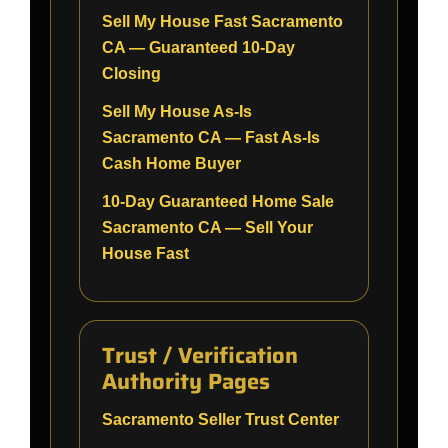
Sell My House Fast Sacramento
CA — Guaranteed 10-Day
Closing
Sell My House As-Is
Sacramento CA — Fast As-Is
Cash Home Buyer
10-Day Guaranteed Home Sale
Sacramento CA — Sell Your
House Fast
Trust / Verification
Authority Pages
Sacramento Seller Trust Center