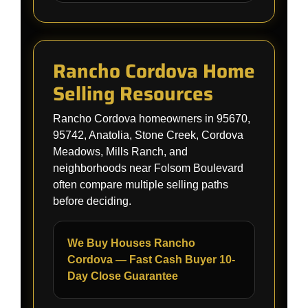
Rancho Cordova Home
Selling Resources
Rancho Cordova homeowners in 95670,
95742, Anatolia, Stone Creek, Cordova
Meadows, Mills Ranch, and
neighborhoods near Folsom Boulevard
often compare multiple selling paths
before deciding.
We Buy Houses Rancho
Cordova — Fast Cash Buyer 10-
Day Close Guarantee