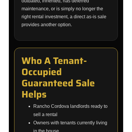
outdated, inherited, has deferred
maintenance, or is simply no longer the
right rental investment, a direct as-is sale
provides another option.
Who A Tenant-
Occupied
Guaranteed Sale
Helps
Rancho Cordova landlords ready to
sell a rental
Owners with tenants currently living
in the house