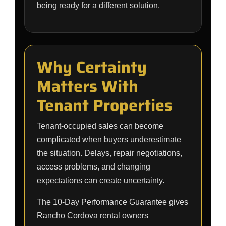
being ready for a different solution.
Why Certainty
Matters With
Tenant Properties
Tenant-occupied sales can become
complicated when buyers underestimate
the situation. Delays, repair negotiations,
access problems, and changing
expectations can create uncertainty.
The 10-Day Performance Guarantee gives
Rancho Cordova rental owners