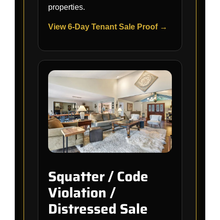
properties.
View 6-Day Tenant Sale Proof →
Squatter / Code
Violation /
Distressed Sale