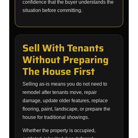
confidence that the buyer understands the
situation before committing.
Sell With Tenants
Without Preparing
The House First
Selling as-is means you do not need to
remodel after tenants move, repair
damage, update older features, replace
flooring, paint, landscape, or prepare the
house for traditional showings.
Whether the property is occupied,