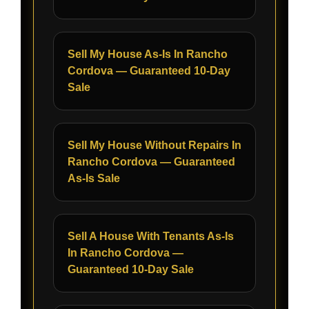
Sell My House As-Is In Rancho
Cordova — Guaranteed 10-Day
Sale
Sell My House Without Repairs In
Rancho Cordova — Guaranteed
As-Is Sale
Sell A House With Tenants As-Is
In Rancho Cordova —
Guaranteed 10-Day Sale