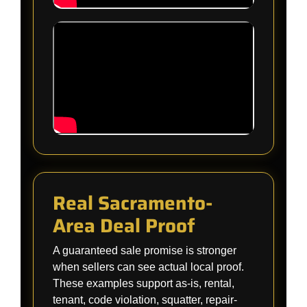
Real Sacramento-
Area Deal Proof
A guaranteed sale promise is stronger
when sellers can see actual local proof.
These examples support as-is, rental,
tenant, code violation, squatter, repair-