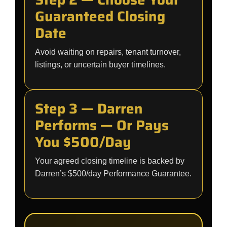
Guaranteed Closing
Date
Avoid waiting on repairs, tenant turnover,
listings, or uncertain buyer timelines.
Step 3 — Darren
Performs — Or Pays
You $500/Day
Your agreed closing timeline is backed by
Darren’s $500/day Performance Guarantee.