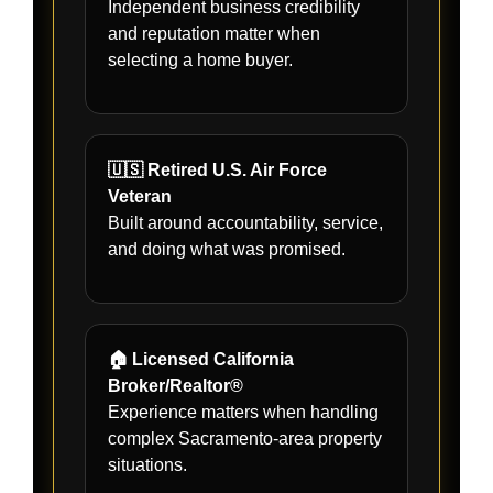
Independent business credibility
and reputation matter when
selecting a home buyer.
🇺🇸 Retired U.S. Air Force
Veteran
Built around accountability, service,
and doing what was promised.
🏠 Licensed California
Broker/Realtor®
Experience matters when handling
complex Sacramento-area property
situations.