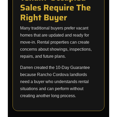
Sales Require The
Right Buyer
Many traditional buyers prefer vacant
homes that are updated and ready for
move-in. Rental properties can create
concerns about showings, inspections,
repairs, and future plans.
Darren created the 10-Day Guarantee
because Rancho Cordova landlords
need a buyer who understands rental
situations and can perform without
creating another long process.