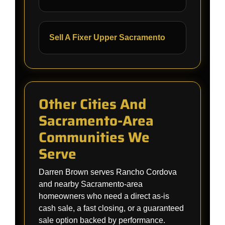
Sell A Fixer Upper Sacramento
Other Cities And
Sacramento-Area
Communities We
Serve
Darren Brown serves Rancho Cordova
and nearby Sacramento-area
homeowners who need a direct as-is
cash sale, a fast closing, or a guaranteed
sale option backed by performance.