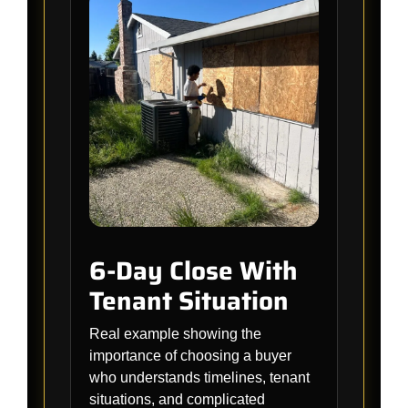
6-Day Close With
Tenant Situation
Real example showing the
importance of choosing a buyer
who understands timelines, tenant
situations, and complicated