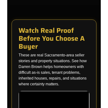
Watch Real Proof
Before You Choose A
Buyer
These are real Sacramento-area seller
stories and property situations. See how
Darren Brown helps homeowners with
difficult as-is sales, tenant problems,
inherited houses, repairs, and situations
where certainty matters.