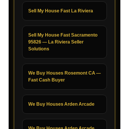
Sell My House Fast La Riviera
Sell My House Fast Sacramento
95826 — La Riviera Seller
Solutions
We Buy Houses Rosemont CA —
Fast Cash Buyer
We Buy Houses Arden Arcade
We Buy Houses Arden Arcade