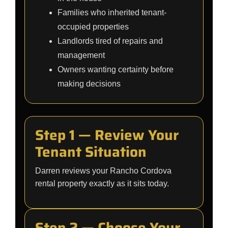
Families who inherited tenant-
occupied properties
Landlords tired of repairs and
management
Owners wanting certainty before
making decisions
Step 1 — Review Your
Tenant Situation
Darren reviews your Rancho Cordova
rental property exactly as it sits today.
Step 2 — Choose Your