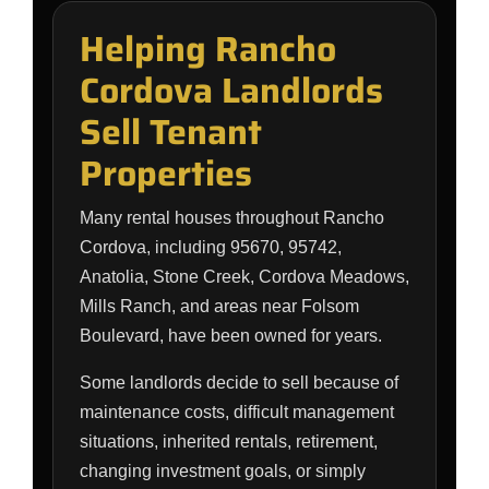
Helping Rancho
Cordova Landlords
Sell Tenant
Properties
Many rental houses throughout Rancho
Cordova, including 95670, 95742,
Anatolia, Stone Creek, Cordova Meadows,
Mills Ranch, and areas near Folsom
Boulevard, have been owned for years.
Some landlords decide to sell because of
maintenance costs, difficult management
situations, inherited rentals, retirement,
changing investment goals, or simply