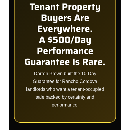
Tenant Property
Buyers Are
Everywhere.
A $500/Day
Performance
Guarantee Is Rare.
Darren Brown built the 10-Day
Guarantee for Rancho Cordova
landlords who want a tenant-occupied
sale backed by certainty and
performance.