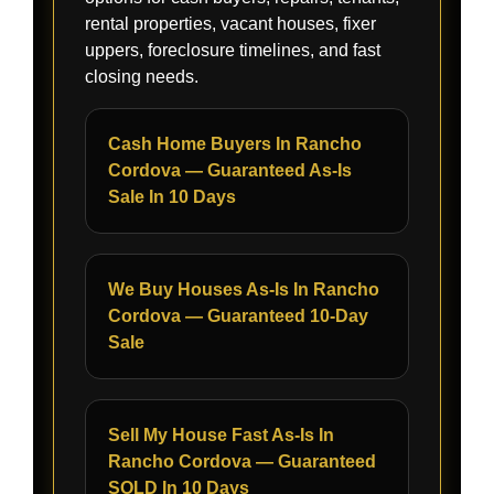
rental properties, vacant houses, fixer
uppers, foreclosure timelines, and fast
closing needs.
Cash Home Buyers In Rancho
Cordova — Guaranteed As-Is
Sale In 10 Days
We Buy Houses As-Is In Rancho
Cordova — Guaranteed 10-Day
Sale
Sell My House Fast As-Is In
Rancho Cordova — Guaranteed
SOLD In 10 Days