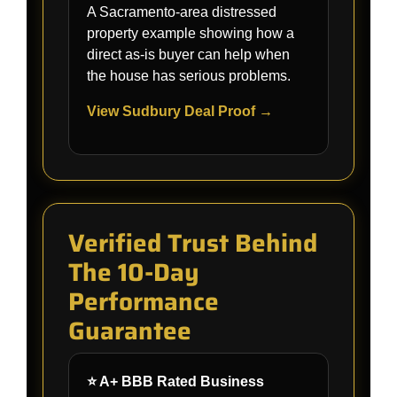
A Sacramento-area distressed
property example showing how a
direct as-is buyer can help when
the house has serious problems.
View Sudbury Deal Proof →
Verified Trust Behind
The 10-Day
Performance
Guarantee
⭐ A+ BBB Rated Business