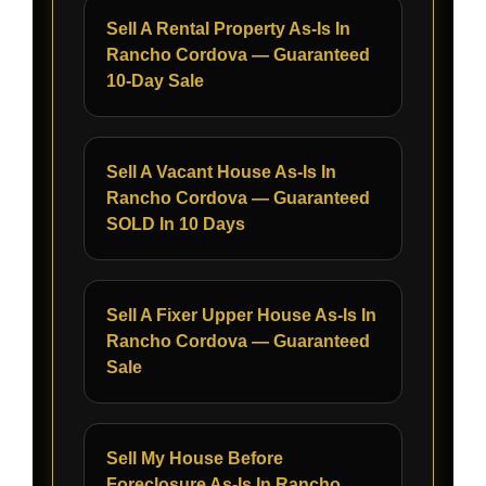
Sell A Rental Property As-Is In
Rancho Cordova — Guaranteed
10-Day Sale
Sell A Vacant House As-Is In
Rancho Cordova — Guaranteed
SOLD In 10 Days
Sell A Fixer Upper House As-Is In
Rancho Cordova — Guaranteed
Sale
Sell My House Before
Foreclosure As-Is In Rancho