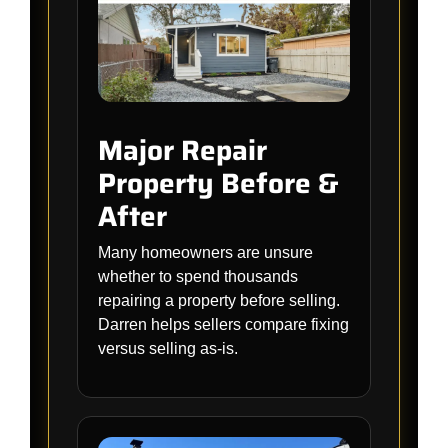
Major Repair
Property Before &
After
Many homeowners are unsure
whether to spend thousands
repairing a property before selling.
Darren helps sellers compare fixing
versus selling as-is.