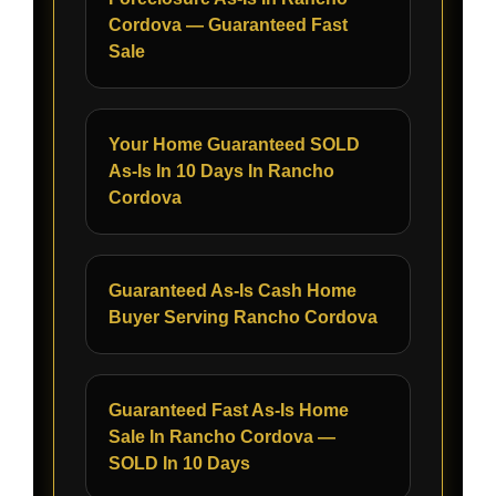
Cordova — Guaranteed Fast
Sale
Your Home Guaranteed SOLD
As-Is In 10 Days In Rancho
Cordova
Guaranteed As-Is Cash Home
Buyer Serving Rancho Cordova
Guaranteed Fast As-Is Home
Sale In Rancho Cordova —
SOLD In 10 Days