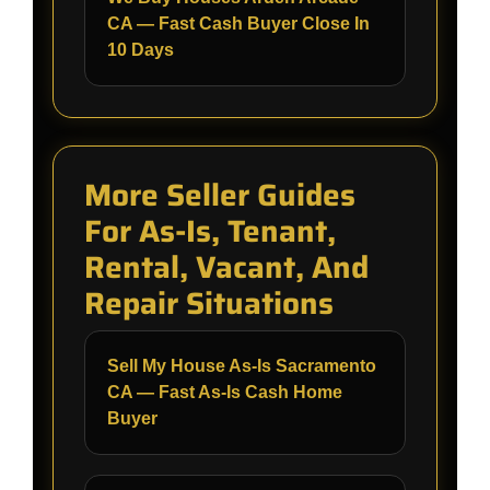
CA — Fast Cash Buyer Close In
10 Days
More Seller Guides
For As-Is, Tenant,
Rental, Vacant, And
Repair Situations
Sell My House As-Is Sacramento
CA — Fast As-Is Cash Home
Buyer