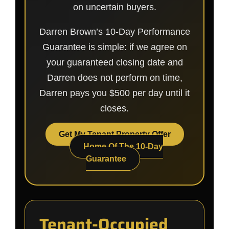
on uncertain buyers.
Darren Brown’s 10-Day Performance
Guarantee is simple: if we agree on
your guaranteed closing date and
Darren does not perform on time,
Darren pays you $500 per day until it
closes.
Get My Tenant Property Offer
Home Of The 10-Day
Guarantee
Tenant-Occupied