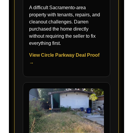
A difficult Sacramento-area
property with tenants, repairs, and
cleanout challenges. Darren
purchased the home directly
without requiring the seller to fix
everything first.
View Circle Parkway Deal Proof
→