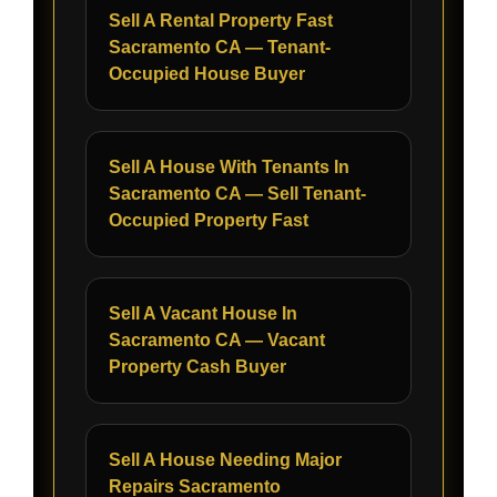
Sell A Rental Property Fast
Sacramento CA — Tenant-
Occupied House Buyer
Sell A House With Tenants In
Sacramento CA — Sell Tenant-
Occupied Property Fast
Sell A Vacant House In
Sacramento CA — Vacant
Property Cash Buyer
Sell A House Needing Major
Repairs Sacramento