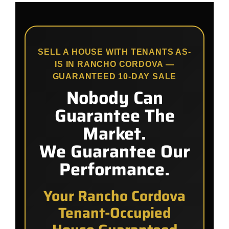
SELL A HOUSE WITH TENANTS AS-
IS IN RANCHO CORDOVA —
GUARANTEED 10-DAY SALE
Nobody Can
Guarantee The
Market.
We Guarantee Our
Performance.
Your Rancho Cordova
Tenant-Occupied