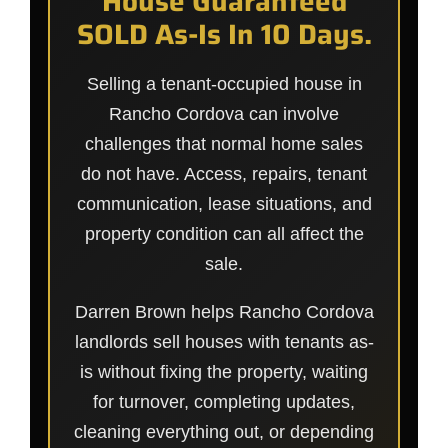
House Guaranteed
SOLD As-Is In 10 Days.
Selling a tenant-occupied house in
Rancho Cordova can involve
challenges that normal home sales
do not have. Access, repairs, tenant
communication, lease situations, and
property condition can all affect the
sale.
Darren Brown helps Rancho Cordova
landlords sell houses with tenants as-
is without fixing the property, waiting
for turnover, completing updates,
cleaning everything out, or depending