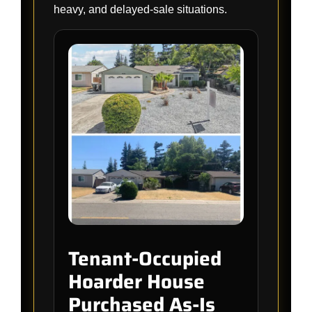
heavy, and delayed-sale situations.
Tenant-Occupied
Hoarder House
Purchased As-Is