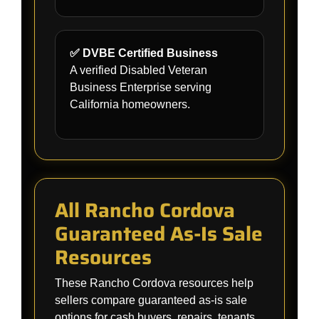
✅ DVBE Certified Business
A verified Disabled Veteran
Business Enterprise serving
California homeowners.
All Rancho Cordova
Guaranteed As-Is Sale
Resources
These Rancho Cordova resources help
sellers compare guaranteed as-is sale
options for cash buyers, repairs, tenants,