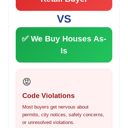
VS
✅ We Buy Houses As-
Is
😡
Code Violations
Most buyers get nervous about
permits, city notices, safety concerns,
or unresolved violations.