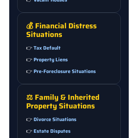
💰 Financial Distress
Situations
👉
Tax Default
👉
Property Liens
👉
Pre-Foreclosure Situations
⚖️ Family & Inherited
Property Situations
👉
Divorce Situations
👉
Estate Disputes