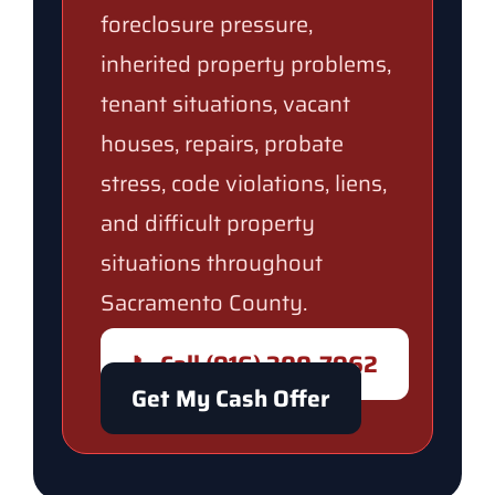
foreclosure pressure,
inherited property problems,
tenant situations, vacant
houses, repairs, probate
stress, code violations, liens,
and difficult property
situations throughout
Sacramento County.
📞 Call (916) 300-7962
Get My Cash Offer