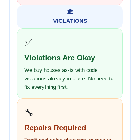
🏛️
VIOLATIONS
✅
Violations Are Okay
We buy houses as-is with code
violations already in place. No need to
fix everything first.
🔧
Repairs Required