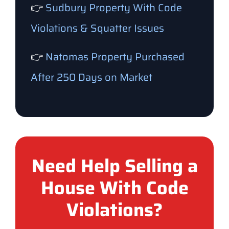
👉
Sudbury Property With Code
Violations & Squatter Issues
👉
Natomas Property Purchased
After 250 Days on Market
Need Help Selling a
House With Code
Violations?