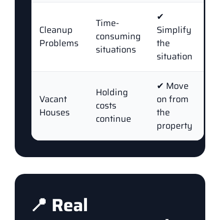
✔
Time-
Cleanup
Simplify
consuming
Problems
the
situations
situation
✔ Move
Holding
Vacant
on from
costs
Houses
the
continue
property
📍 Real