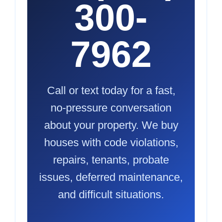
300-
7962
Call or text today for a fast,
no-pressure conversation
about your property. We buy
houses with code violations,
repairs, tenants, probate
issues, deferred maintenance,
and difficult situations.