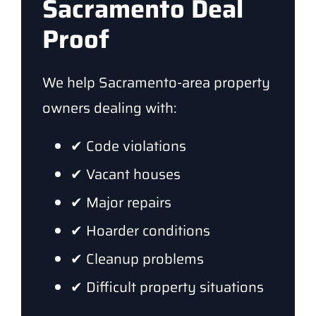
Sacramento Deal
Proof
We help Sacramento-area property
owners dealing with:
✔ Code violations
✔ Vacant houses
✔ Major repairs
✔ Hoarder conditions
✔ Cleanup problems
✔ Difficult property situations