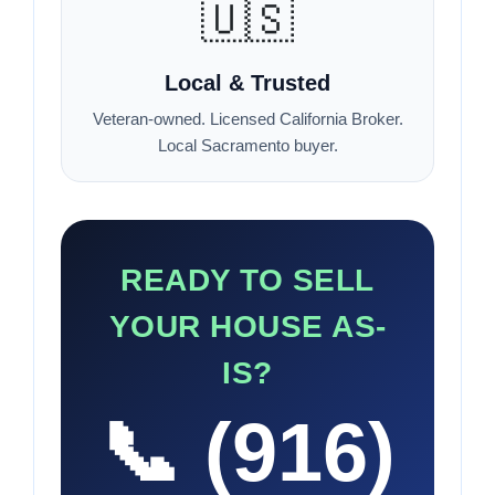
🇺🇸
Local & Trusted
Veteran-owned. Licensed California Broker.
Local Sacramento buyer.
READY TO SELL
YOUR HOUSE AS-
IS?
📞 (916)