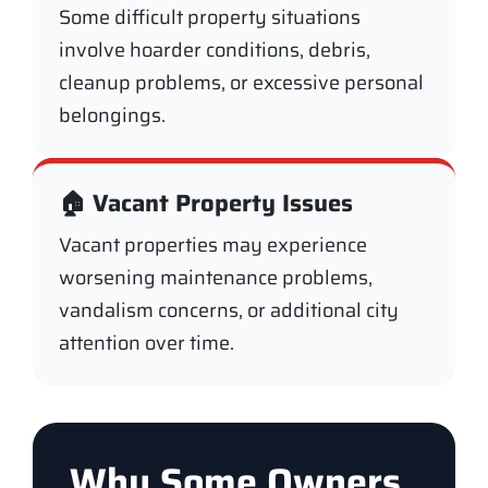
Some difficult property situations
involve hoarder conditions, debris,
cleanup problems, or excessive personal
belongings.
🏠 Vacant Property Issues
Vacant properties may experience
worsening maintenance problems,
vandalism concerns, or additional city
attention over time.
Why Some Owners