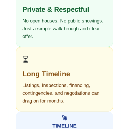
Private & Respectful
No open houses. No public showings.
Just a simple walkthrough and clear
offer.
⏳
Long Timeline
Listings, inspections, financing,
contingencies, and negotiations can
drag on for months.
🚀
TIMELINE