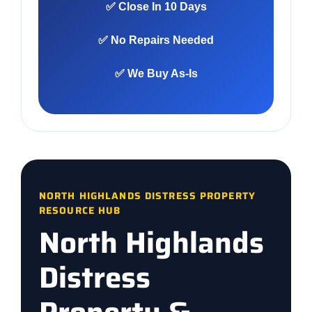
✅ Close In 10 Days
✅ No Repairs Needed
✅ We Buy As-Is
NORTH HIGHLANDS DISTRESS PROPERTY
RESOURCE HUB
North Highlands
Distress