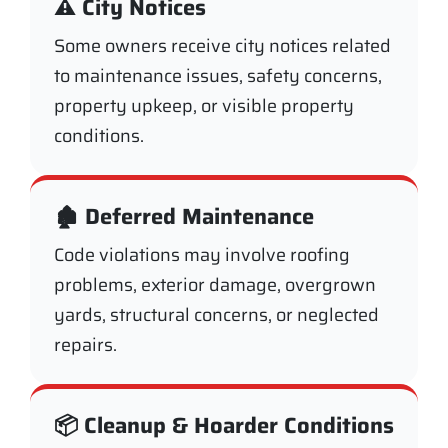
⚠️ City Notices
Some owners receive city notices related
to maintenance issues, safety concerns,
property upkeep, or visible property
conditions.
🏚️ Deferred Maintenance
Code violations may involve roofing
problems, exterior damage, overgrown
yards, structural concerns, or neglected
repairs.
📦 Cleanup & Hoarder Conditions