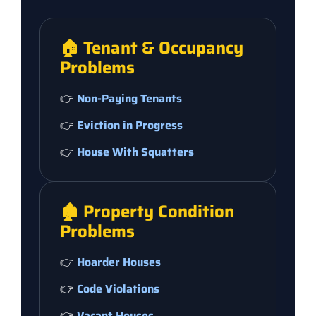
🏠 Tenant & Occupancy
Problems
👉
Non-Paying Tenants
👉
Eviction in Progress
👉
House With Squatters
🏚️ Property Condition
Problems
👉
Hoarder Houses
👉
Code Violations
👉
Vacant Houses