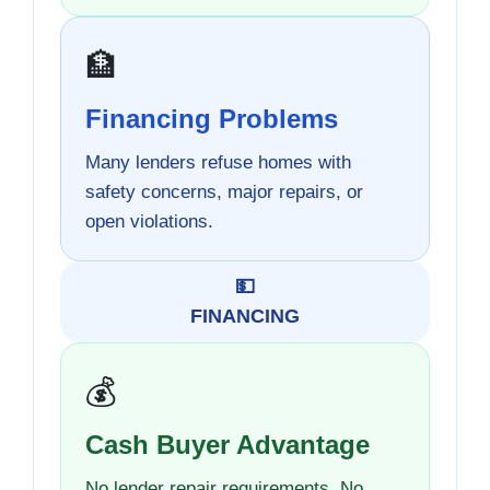
🏦
Financing Problems
Many lenders refuse homes with
safety concerns, major repairs, or
open violations.
💵
FINANCING
💰
Cash Buyer Advantage
No lender repair requirements. No