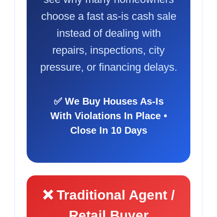
choose a fast as-is cash sale
instead of dealing with
repairs, inspections, city
pressure, or financing delays.
✅ We Buy Houses As-Is
With Violations In Place •
Close In 10 Days
❌ Traditional Agent /
Retail Buyer