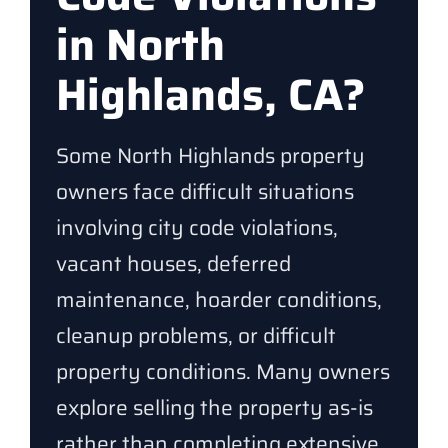
in North
Highlands, CA?
Some North Highlands property
owners face difficult situations
involving city code violations,
vacant houses, deferred
maintenance, hoarder conditions,
cleanup problems, or difficult
property conditions. Many owners
explore selling the property as-is
rather than completing extensive