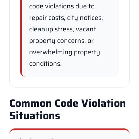
code violations due to
repair costs, city notices,
cleanup stress, vacant
property concerns, or
overwhelming property
conditions.
Common Code Violation
Situations