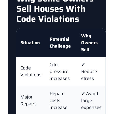
Sell Houses With
Code Violations
Why
Potential
Situation
Owners
Challenge
Sell
City
✔
Code
pressure
Reduce
Violations
increases
stress
Repair
✔ Avoid
Major
costs
large
Repairs
increase
expenses