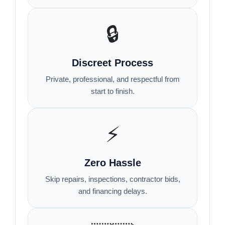
🔒
Discreet Process
Private, professional, and respectful from
start to finish.
⚡
Zero Hassle
Skip repairs, inspections, contractor bids,
and financing delays.