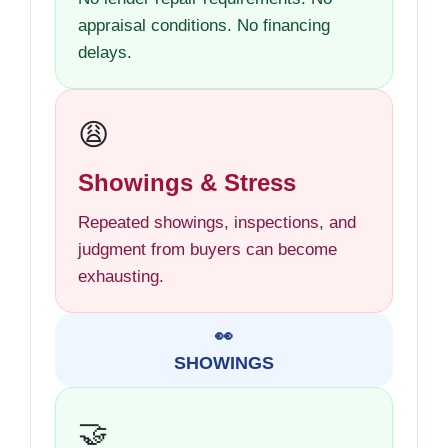
appraisal conditions. No financing
delays.
😩
Showings & Stress
Repeated showings, inspections, and
judgment from buyers can become
exhausting.
👀
SHOWINGS
🤝