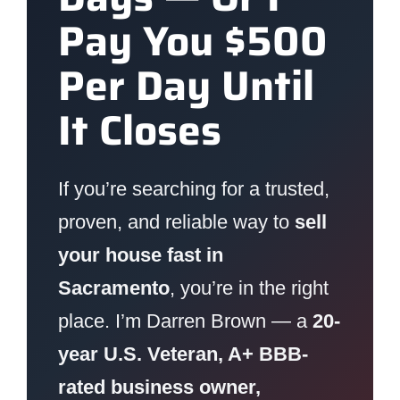
Pay You $500
Per Day Until
It Closes
If you’re searching for a trusted,
proven, and reliable way to
sell
your house fast in
Sacramento
, you’re in the right
place. I’m Darren Brown — a
20-
year U.S. Veteran, A+ BBB-
rated business owner,