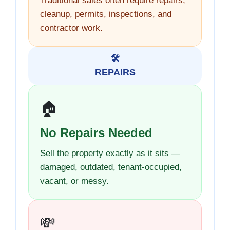
Traditional sales often require repairs,
cleanup, permits, inspections, and
contractor work.
🛠️
REPAIRS
🏠
No Repairs Needed
Sell the property exactly as it sits —
damaged, outdated, tenant-occupied,
vacant, or messy.
💸