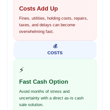
Costs Add Up
Fines, utilities, holding costs, repairs,
taxes, and delays can become
overwhelming fast.
💰
COSTS
⚡
Fast Cash Option
Avoid months of stress and
uncertainty with a direct as-is cash
sale solution.