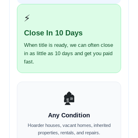
⚡
Close In 10 Days
When title is ready, we can often close
in as little as 10 days and get you paid
fast.
🏚️
Any Condition
Hoarder houses, vacant homes, inherited
properties, rentals, and repairs.