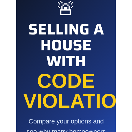
🚨
SELLING A
HOUSE
WITH
CODE
VIOLATIO
Compare your options and
see why many homeowners