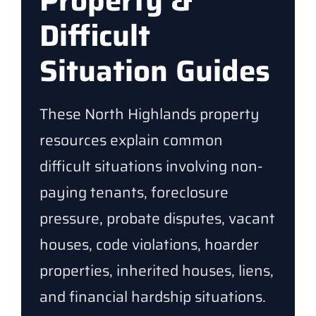
Property &
Difficult
Situation Guides
These North Highlands property
resources explain common
difficult situations involving non-
paying tenants, foreclosure
pressure, probate disputes, vacant
houses, code violations, hoarder
properties, inherited houses, liens,
and financial hardship situations.