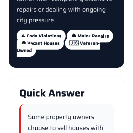
repairs or dealing with ongoing
city pressure.
⚠️ Code Violations
🏚️ Major Repairs
🏠 Vacant Houses
🇺🇸 Veteran-
Owned
Quick Answer
Some property owners
choose to sell houses with