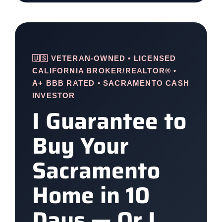
🇺🇸 VETERAN-OWNED • LICENSED
CALIFORNIA BROKER/REALTOR® •
A+ BBB RATED • SACRAMENTO CASH
INVESTOR
I Guarantee to
Buy Your
Sacramento
Home in 10
Days — Or I