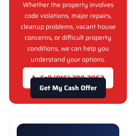
Whether the property involves
code violations, major repairs,
cleanup problems, vacant house
concerns, or difficult property
conditions, we can help you
understand your options.
📞 Call (916) 300-7962
Get My Cash Offer