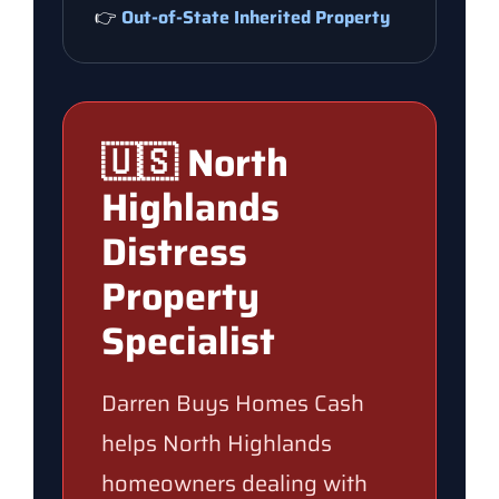
👉
Out-of-State Inherited Property
🇺🇸 North
Highlands
Distress
Property
Specialist
Darren Buys Homes Cash
helps North Highlands
homeowners dealing with