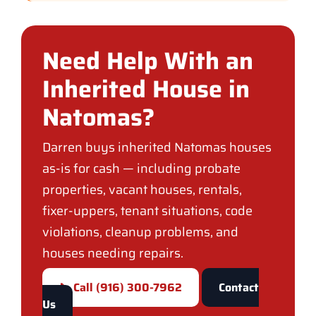
Need Help With an
Inherited House in
Natomas?
Darren buys inherited Natomas houses
as-is for cash — including probate
properties, vacant houses, rentals,
fixer-uppers, tenant situations, code
violations, cleanup problems, and
houses needing repairs.
📞 Call (916) 300-7962
Contact
Us