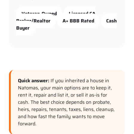
Veteran-Owned
Licensed CA
Broker/Realtor
A+ BBB Rated
Cash
Buyer
Quick answer:
If you inherited a house in
Natomas, your main options are to keep it,
rent it, repair and list it, or sell it as-is for
cash. The best choice depends on probate,
heirs, repairs, tenants, taxes, liens, cleanup,
and how fast the family wants to move
forward.