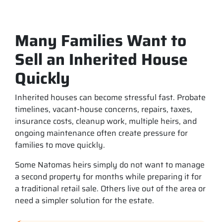
Many Families Want to
Sell an Inherited House
Quickly
Inherited houses can become stressful fast. Probate
timelines, vacant-house concerns, repairs, taxes,
insurance costs, cleanup work, multiple heirs, and
ongoing maintenance often create pressure for
families to move quickly.
Some Natomas heirs simply do not want to manage
a second property for months while preparing it for
a traditional retail sale. Others live out of the area or
need a simpler solution for the estate.