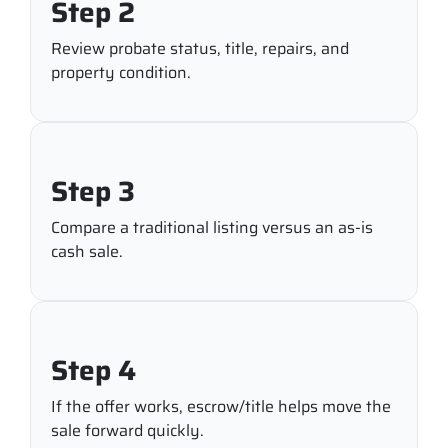
Step 2
Review probate status, title, repairs, and
property condition.
Step 3
Compare a traditional listing versus an as-is
cash sale.
Step 4
If the offer works, escrow/title helps move the
sale forward quickly.