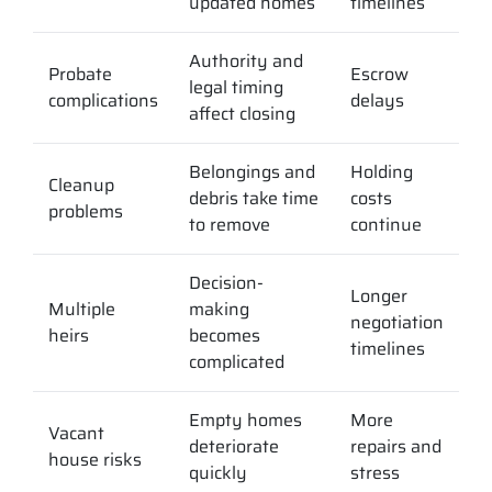
updated homes
timelines
Authority and
Probate
Escrow
legal timing
complications
delays
affect closing
Belongings and
Holding
Cleanup
debris take time
costs
problems
to remove
continue
Decision-
Longer
Multiple
making
negotiation
heirs
becomes
timelines
complicated
Empty homes
More
Vacant
deteriorate
repairs and
house risks
quickly
stress