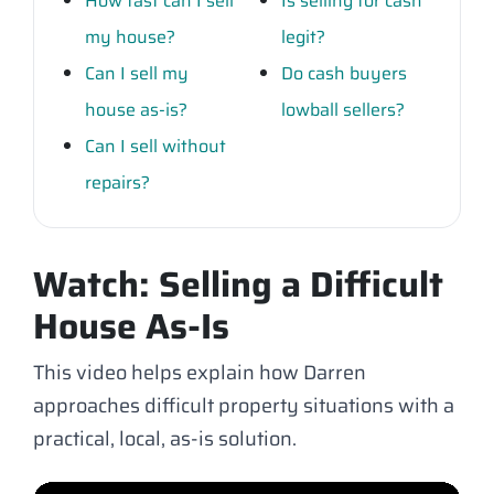
How fast can I sell
Is selling for cash
my house?
legit?
Can I sell my
Do cash buyers
house as-is?
lowball sellers?
Can I sell without
repairs?
Watch: Selling a Difficult
House As-Is
This video helps explain how Darren
approaches difficult property situations with a
practical, local, as-is solution.