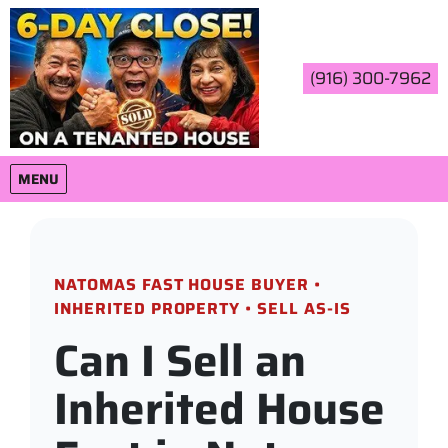
(916) 300-7962
OPEN MENU
MENU
NATOMAS FAST HOUSE BUYER •
INHERITED PROPERTY • SELL AS-IS
Can I Sell an
Inherited House