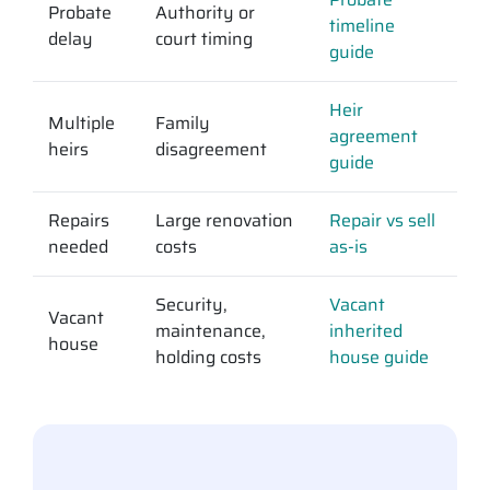
Probate
Authority or
timeline
delay
court timing
guide
Heir
Multiple
Family
agreement
heirs
disagreement
guide
Repairs
Large renovation
Repair vs sell
needed
costs
as-is
Security,
Vacant
Vacant
maintenance,
inherited
house
holding costs
house guide