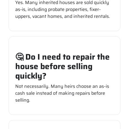
Yes. Many inherited houses are sold quickly
as-is, including probate properties, fixer-
uppers, vacant homes, and inherited rentals.
🤔 Do I need to repair the
house before selling
quickly?
Not necessarily. Many heirs choose an as-is
cash sale instead of making repairs before
selling.