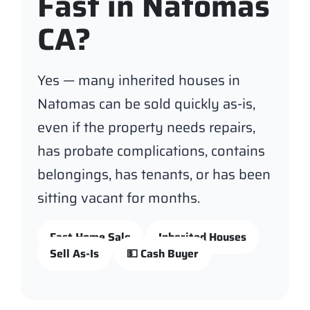
Fast in Natomas
CA?
Yes — many inherited houses in
Natomas can be sold quickly as-is,
even if the property needs repairs,
has probate complications, contains
belongings, has tenants, or has been
sitting vacant for months.
Fast Home Sale
Inherited Houses
Sell As-Is
💵 Cash Buyer