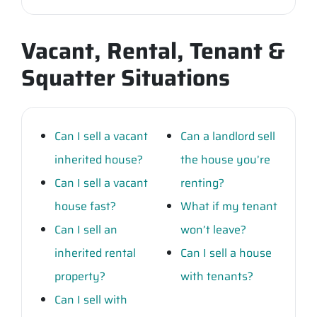
Vacant, Rental, Tenant &
Squatter Situations
Can I sell a vacant
Can a landlord sell
inherited house?
the house you’re
Can I sell a vacant
renting?
house fast?
What if my tenant
Can I sell an
won’t leave?
inherited rental
Can I sell a house
property?
with tenants?
Can I sell with