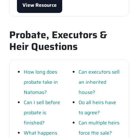
View Resource
Probate, Executors &
Heir Questions
How long does
Can executors sell
probate take in
an inherited
Natomas?
house?
Can I sell before
Do all heirs have
probate is
to agree?
finished?
Can multiple heirs
What happens
force the sale?