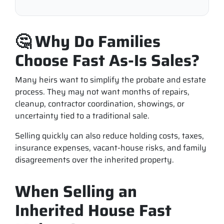
🤔 Why Do Families
Choose Fast As-Is Sales?
Many heirs want to simplify the probate and estate
process. They may not want months of repairs,
cleanup, contractor coordination, showings, or
uncertainty tied to a traditional sale.
Selling quickly can also reduce holding costs, taxes,
insurance expenses, vacant-house risks, and family
disagreements over the inherited property.
When Selling an
Inherited House Fast