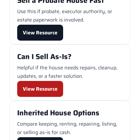
Sell a Probate House Fast
Use this if probate, executor authority, or
estate paperwork is involved.
View Resource
Can I Sell As-Is?
Helpful if the house needs repairs, cleanup,
updates, or a faster solution.
View Resource
Inherited House Options
Compare keeping, renting, repairing, listing,
or selling as-is for cash.