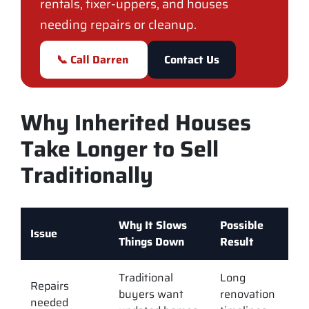
rentals, fixer-uppers, and houses
needing repairs or cleanup.
📞 Call Darren
Contact Us
Why Inherited Houses
Take Longer to Sell
Traditionally
Why It Slows
Possible
Issue
Things Down
Result
Traditional
Long
Repairs
buyers want
renovation
needed