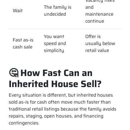
Vacancy risks
The family is
and
Wait
undecided
maintenance
continue
You want
Offer is
Fast as-is
speed and
usually below
cash sale
simplicity
retail value
🤔 How Fast Can an
Inherited House Sell?
Every situation is different, but inherited houses
sold as-is for cash often move much faster than
traditional retail listings because the family avoids
repairs, staging, open houses, and financing
contingencies.