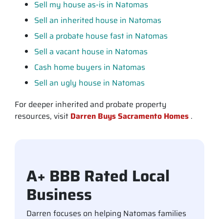
Sell my house as-is in Natomas
Sell an inherited house in Natomas
Sell a probate house fast in Natomas
Sell a vacant house in Natomas
Cash home buyers in Natomas
Sell an ugly house in Natomas
For deeper inherited and probate property
resources, visit
Darren Buys Sacramento Homes
.
A+ BBB Rated Local
Business
Darren focuses on helping Natomas families