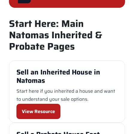
Start Here: Main
Natomas Inherited &
Probate Pages
Sell an Inherited House in
Natomas
Start here if you inherited a house and want
to understand your sale options.
View Resource