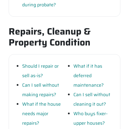
during probate?
Repairs, Cleanup &
Property Condition
Should I repair or
What if it has
sell as-is?
deferred
Can I sell without
maintenance?
making repairs?
Can I sell without
What if the house
cleaning it out?
needs major
Who buys fixer-
repairs?
upper houses?