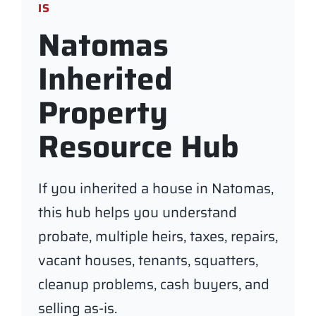
IS
Natomas
Inherited
Property
Resource Hub
If you inherited a house in Natomas,
this hub helps you understand
probate, multiple heirs, taxes, repairs,
vacant houses, tenants, squatters,
cleanup problems, cash buyers, and
selling as-is.