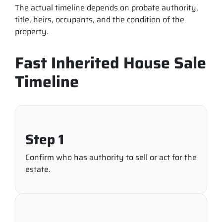
The actual timeline depends on probate authority,
title, heirs, occupants, and the condition of the
property.
Fast Inherited House Sale
Timeline
Step 1
Confirm who has authority to sell or act for the
estate.