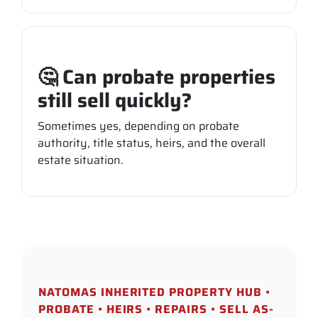
🤔 Can probate properties
still sell quickly?
Sometimes yes, depending on probate
authority, title status, heirs, and the overall
estate situation.
NATOMAS INHERITED PROPERTY HUB •
PROBATE • HEIRS • REPAIRS • SELL AS-