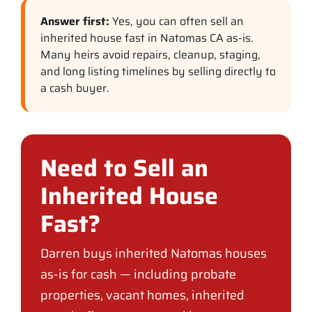
Answer first:
Yes, you can often sell an
inherited house fast in Natomas CA as-is.
Many heirs avoid repairs, cleanup, staging,
and long listing timelines by selling directly to
a cash buyer.
Need to Sell an
Inherited House
Fast?
Darren buys inherited Natomas houses
as-is for cash — including probate
properties, vacant homes, inherited