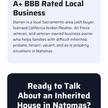
A+ BBB Rated Local
Business
Darren is a local Sacramento-area cash buyer,
licensed California broker/Realtor, Air Force
veteran, and veteran-owned business owner
who helps families with difficult inherited,
probate, tenant, vacant, and as-is property
situations in Natomas.
Ready to Talk
About an Inherited
House in Natomas?