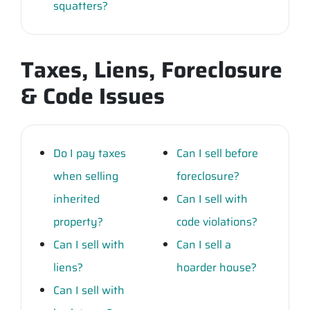
squatters?
Taxes, Liens, Foreclosure
& Code Issues
Do I pay taxes
Can I sell before
when selling
foreclosure?
inherited
Can I sell with
property?
code violations?
Can I sell with
Can I sell a
liens?
hoarder house?
Can I sell with