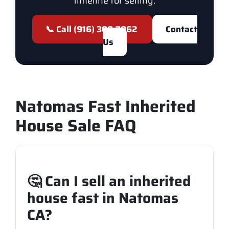
timeline for selling.
📞 Call (916) 300-7962
Contact
Us
Natomas Fast Inherited
House Sale FAQ
🤔 Can I sell an inherited
house fast in Natomas
CA?