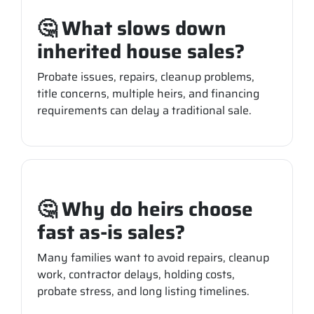
🤔 What slows down
inherited house sales?
Probate issues, repairs, cleanup problems,
title concerns, multiple heirs, and financing
requirements can delay a traditional sale.
🤔 Why do heirs choose
fast as-is sales?
Many families want to avoid repairs, cleanup
work, contractor delays, holding costs,
probate stress, and long listing timelines.