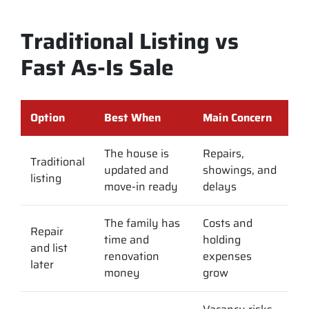
Traditional Listing vs
Fast As-Is Sale
Option
Best When
Main Concern
The house is
Repairs,
Traditional
updated and
showings, and
listing
move-in ready
delays
The family has
Costs and
Repair
time and
holding
and list
renovation
expenses
later
money
grow