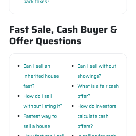
back taxes?
Fast Sale, Cash Buyer &
Offer Questions
Can I sell an
Can I sell without
inherited house
showings?
fast?
What is a fair cash
How do I sell
offer?
without listing it?
How do investors
Fastest way to
calculate cash
sell a house
offers?