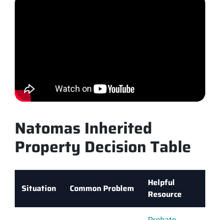
Natomas Inherited
Property Decision Table
Helpful
Situation
Common Problem
Resource
Probate