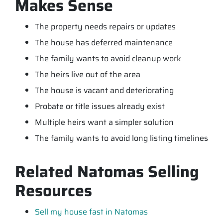
Makes Sense
The property needs repairs or updates
The house has deferred maintenance
The family wants to avoid cleanup work
The heirs live out of the area
The house is vacant and deteriorating
Probate or title issues already exist
Multiple heirs want a simpler solution
The family wants to avoid long listing timelines
Related Natomas Selling
Resources
Sell my house fast in Natomas