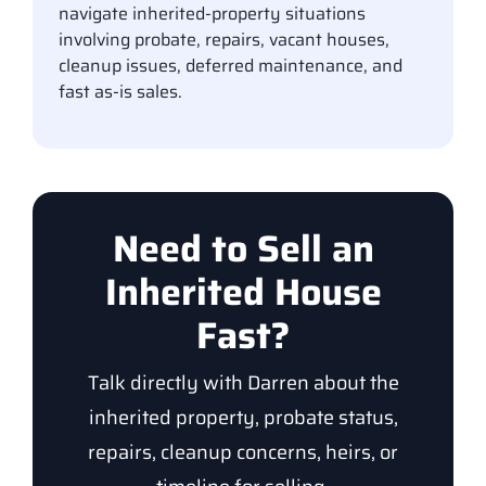
navigate inherited-property situations
involving probate, repairs, vacant houses,
cleanup issues, deferred maintenance, and
fast as-is sales.
Need to Sell an
Inherited House
Fast?
Talk directly with Darren about the
inherited property, probate status,
repairs, cleanup concerns, heirs, or