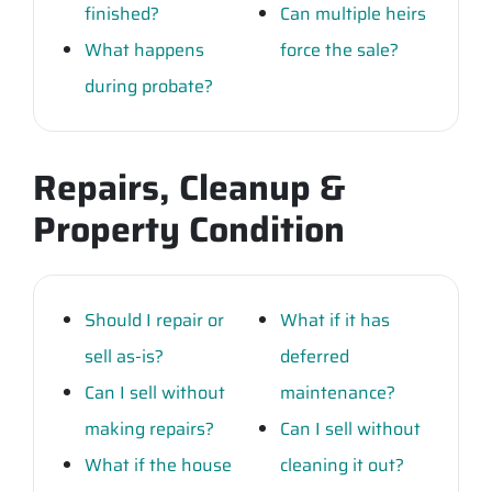
finished?
Can multiple heirs
What happens
force the sale?
during probate?
Repairs, Cleanup &
Property Condition
Should I repair or
What if it has
sell as-is?
deferred
Can I sell without
maintenance?
making repairs?
Can I sell without
What if the house
cleaning it out?