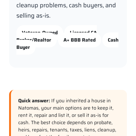
cleanup problems, cash buyers, and
selling as-is.
Veteran-Owned
Licensed CA
Broker/Realtor
A+ BBB Rated
Cash
Buyer
Quick answer:
If you inherited a house in
Natomas, your main options are to keep it,
rent it, repair and list it, or sell it as-is for
cash. The best choice depends on probate,
heirs, repairs, tenants, taxes, liens, cleanup,