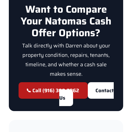
Want to Compare
Your Natomas Cash
Offer Options?
Talk directly with Darren about your
property condition, repairs, tenants,
timeline, and whether a cash sale
makes sense.
📞 Call (916) 300-7962
Contact
Us