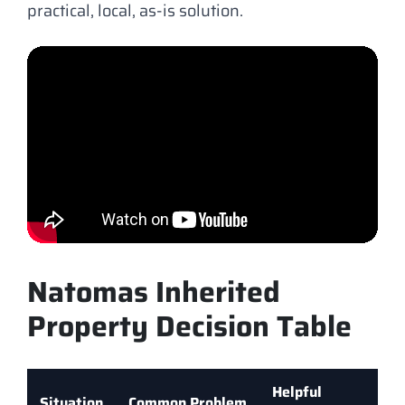
practical, local, as-is solution.
Natomas Inherited
Property Decision Table
Helpful
Situation
Common Problem