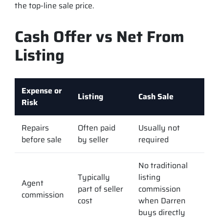
the top-line sale price.
Cash Offer vs Net From
Listing
Expense or
Listing
Cash Sale
Risk
Repairs
Often paid
Usually not
before sale
by seller
required
No traditional
Typically
listing
Agent
part of seller
commission
commission
cost
when Darren
buys directly