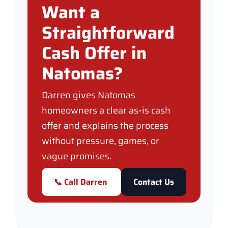
Want a
Straightforward
Cash Offer in
Natomas?
Darren gives Natomas
homeowners a clear as-is cash
offer and explains the process
without pressure, games, or
vague promises.
📞 Call Darren
Contact Us