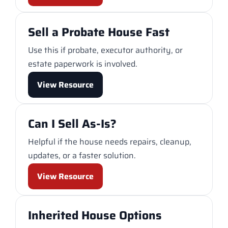
Sell a Probate House Fast
Use this if probate, executor authority, or
estate paperwork is involved.
View Resource
Can I Sell As-Is?
Helpful if the house needs repairs, cleanup,
updates, or a faster solution.
View Resource
Inherited House Options