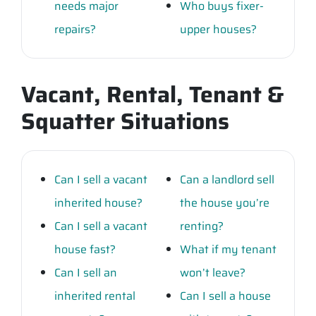
needs major
Who buys fixer-
repairs?
upper houses?
Vacant, Rental, Tenant &
Squatter Situations
Can I sell a vacant
Can a landlord sell
inherited house?
the house you’re
Can I sell a vacant
renting?
house fast?
What if my tenant
Can I sell an
won’t leave?
inherited rental
Can I sell a house