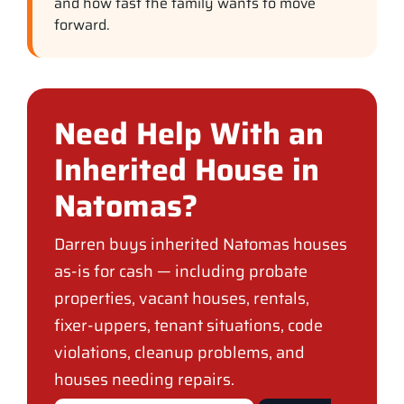
and how fast the family wants to move
forward.
Need Help With an
Inherited House in
Natomas?
Darren buys inherited Natomas houses
as-is for cash — including probate
properties, vacant houses, rentals,
fixer-uppers, tenant situations, code
violations, cleanup problems, and
houses needing repairs.