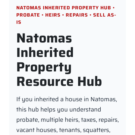
NATOMAS INHERITED PROPERTY HUB •
PROBATE • HEIRS • REPAIRS • SELL AS-
IS
Natomas
Inherited
Property
Resource Hub
If you inherited a house in Natomas,
this hub helps you understand
probate, multiple heirs, taxes, repairs,
vacant houses, tenants, squatters,