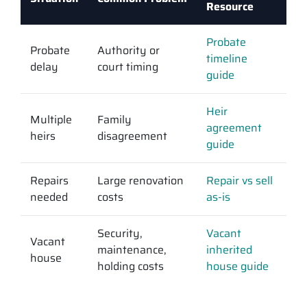
Resource
Probate
Probate
Authority or
timeline
delay
court timing
guide
Heir
Multiple
Family
agreement
heirs
disagreement
guide
Repairs
Large renovation
Repair vs sell
needed
costs
as-is
Security,
Vacant
Vacant
maintenance,
inherited
house
holding costs
house guide