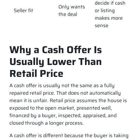
decide if cash
Only wants
Seller fit
or listing
the deal
makes more
sense
Why a Cash Offer Is
Usually Lower Than
Retail Price
A cash offer is usually not the same as a fully
repaired retail price. That does not automatically
mean it is unfair. Retail price assumes the house is
exposed to the open market, presented well,
financed by a buyer, inspected, appraised, and
closed through a longer process.
A cash offer is different because the buyer is taking