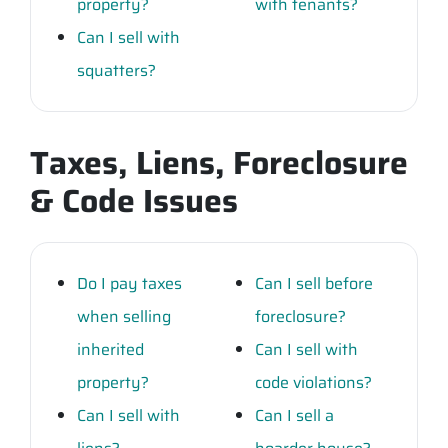
property?
with tenants?
Can I sell with
squatters?
Taxes, Liens, Foreclosure
& Code Issues
Do I pay taxes
Can I sell before
when selling
foreclosure?
inherited
Can I sell with
property?
code violations?
Can I sell with
Can I sell a