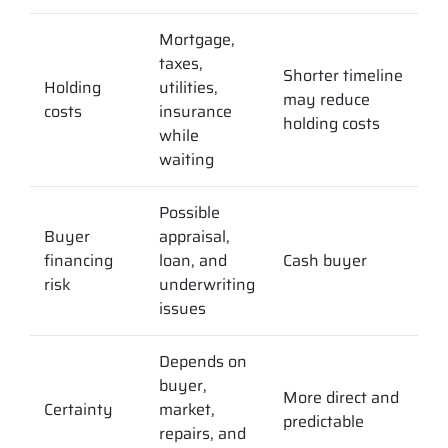
Mortgage,
taxes,
Shorter timeline
Holding
utilities,
may reduce
costs
insurance
holding costs
while
waiting
Possible
Buyer
appraisal,
financing
loan, and
Cash buyer
risk
underwriting
issues
Depends on
buyer,
More direct and
Certainty
market,
predictable
repairs, and