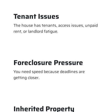
Tenant Issues
The house has tenants, access issues, unpaid
rent, or landlord fatigue.
Foreclosure Pressure
You need speed because deadlines are
getting closer.
Inherited Property