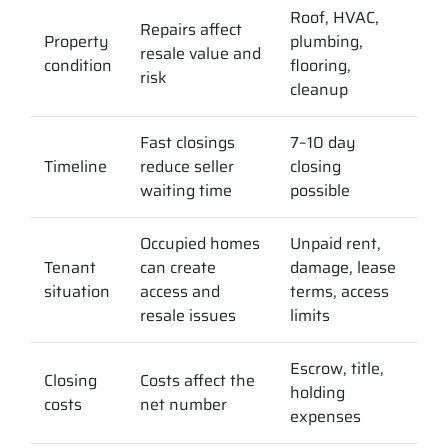
Roof, HVAC,
Repairs affect
Property
plumbing,
resale value and
condition
flooring,
risk
cleanup
Fast closings
7–10 day
Timeline
reduce seller
closing
waiting time
possible
Occupied homes
Unpaid rent,
Tenant
can create
damage, lease
situation
access and
terms, access
resale issues
limits
Escrow, title,
Closing
Costs affect the
holding
costs
net number
expenses