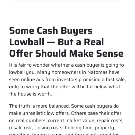
Some Cash Buyers
Lowball — But a Real
Offer Should Make Sense
It is fair to wonder whether a cash buyer is going to
lowball you. Many homeowners in Natomas have
seen online ads from investors promising a fast sale,
only to worry that the offer will be far below what
the house is worth.
The truth is more balanced. Some cash buyers do
make unrealistic low offers. Others base their offer
on real numbers: current market value, repair costs,
resale risk, closing costs, holding time, property
condition, tenant issues, and the seller’s need for