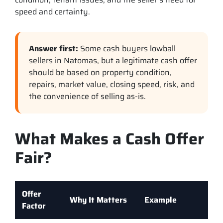
speed and certainty.
Answer first:
Some cash buyers lowball
sellers in Natomas, but a legitimate cash offer
should be based on property condition,
repairs, market value, closing speed, risk, and
the convenience of selling as-is.
What Makes a Cash Offer
Fair?
Offer
Why It Matters
Example
Factor