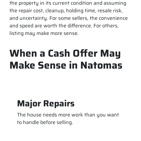
the property in its current condition and assuming
the repair cost, cleanup, holding time, resale risk,
and uncertainty. For some sellers, the convenience
and speed are worth the difference. For others,
listing may make more sense.
When a Cash Offer May
Make Sense in Natomas
Major Repairs
The house needs more work than you want
to handle before selling.