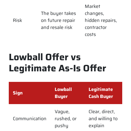
Market
The buyer takes
changes,
Risk
on future repair
hidden repairs,
and resale risk
contractor
costs
Lowball Offer vs
Legitimate As-Is Offer
Lowball
Legitimate
Sign
Buyer
Cash Buyer
Vague,
Clear, direct,
Communication
rushed, or
and willing to
pushy
explain