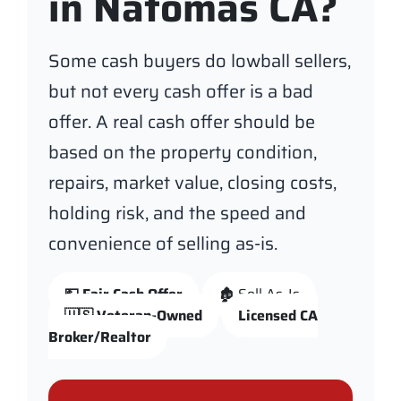
in Natomas CA?
Some cash buyers do lowball sellers,
but not every cash offer is a bad
offer. A real cash offer should be
based on the property condition,
repairs, market value, closing costs,
holding risk, and the speed and
convenience of selling as-is.
💵 Fair Cash Offer
🏚️ Sell As-Is
🇺🇸 Veteran-Owned
Licensed CA
Broker/Realtor