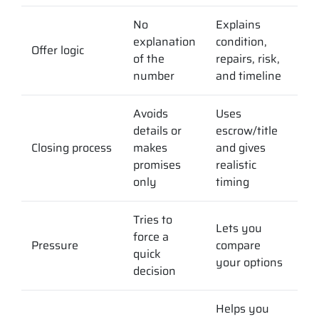
No
Explains
explanation
condition,
Offer logic
of the
repairs, risk,
number
and timeline
Avoids
Uses
details or
escrow/title
Closing process
makes
and gives
promises
realistic
only
timing
Tries to
Lets you
force a
Pressure
compare
quick
your options
decision
Helps you