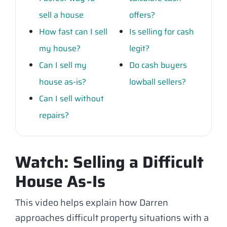
sell a house
offers?
How fast can I sell
Is selling for cash
my house?
legit?
Can I sell my
Do cash buyers
house as-is?
lowball sellers?
Can I sell without
repairs?
Watch: Selling a Difficult
House As-Is
This video helps explain how Darren
approaches difficult property situations with a