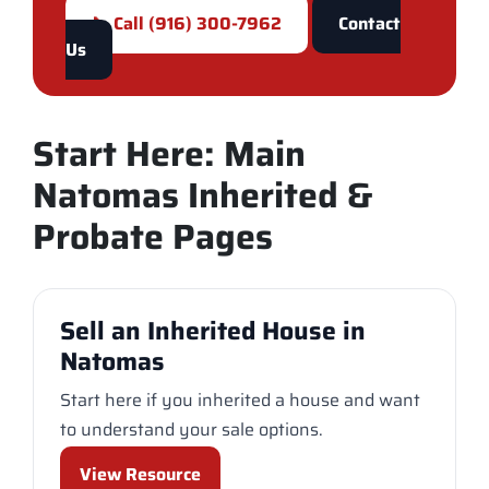
📞 Call (916) 300-7962
Contact
Us
Start Here: Main
Natomas Inherited &
Probate Pages
Sell an Inherited House in
Natomas
Start here if you inherited a house and want
to understand your sale options.
View Resource