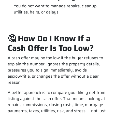
You do not want to manage repairs, cleanup,
utilities, heirs, or delays.
🤔 How Do I Know If a
Cash Offer Is Too Low?
A cash offer may be too low if the buyer refuses to
explain the number, ignores the property details,
pressures you to sign immediately, avoids
escrow/title, or changes the offer without a clear
reason.
A better approach is to compare your likely net from
listing against the cash offer. That means looking at
repairs, commissions, closing costs, time, mortgage
payments, taxes, utilities, risk, and stress — not just