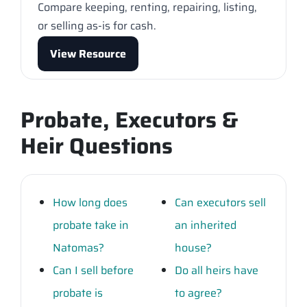
Compare keeping, renting, repairing, listing,
or selling as-is for cash.
View Resource
Probate, Executors &
Heir Questions
How long does
Can executors sell
probate take in
an inherited
Natomas?
house?
Can I sell before
Do all heirs have
probate is
to agree?