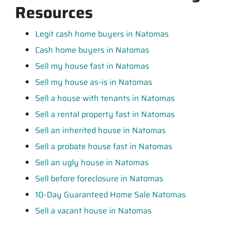
Resources
Legit cash home buyers in Natomas
Cash home buyers in Natomas
Sell my house fast in Natomas
Sell my house as-is in Natomas
Sell a house with tenants in Natomas
Sell a rental property fast in Natomas
Sell an inherited house in Natomas
Sell a probate house fast in Natomas
Sell an ugly house in Natomas
Sell before foreclosure in Natomas
10-Day Guaranteed Home Sale Natomas
Sell a vacant house in Natomas