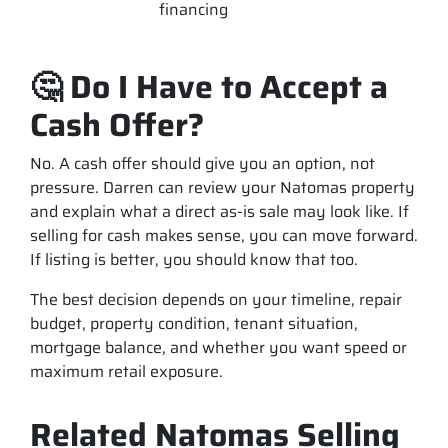
financing
🤔 Do I Have to Accept a
Cash Offer?
No. A cash offer should give you an option, not
pressure. Darren can review your Natomas property
and explain what a direct as-is sale may look like. If
selling for cash makes sense, you can move forward.
If listing is better, you should know that too.
The best decision depends on your timeline, repair
budget, property condition, tenant situation,
mortgage balance, and whether you want speed or
maximum retail exposure.
Related Natomas Selling