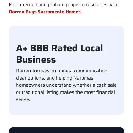
For inherited and probate property resources, visit
Darren Buys Sacramento Homes
.
A+ BBB Rated Local
Business
Darren focuses on honest communication,
clear options, and helping Natomas
homeowners understand whether a cash sale
or traditional listing makes the most financial
sense.