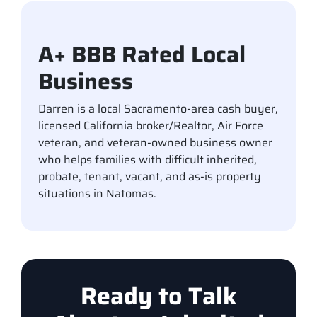
A+ BBB Rated Local
Business
Darren is a local Sacramento-area cash buyer,
licensed California broker/Realtor, Air Force
veteran, and veteran-owned business owner
who helps families with difficult inherited,
probate, tenant, vacant, and as-is property
situations in Natomas.
Ready to Talk