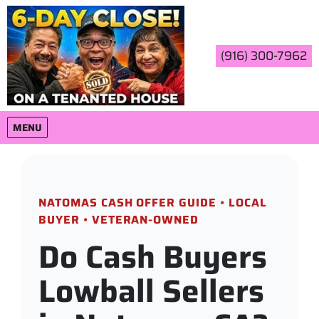
(916) 300-7962
OPEN MENU
MENU
NATOMAS CASH OFFER GUIDE • LOCAL
BUYER • VETERAN-OWNED
Do Cash Buyers
Lowball Sellers