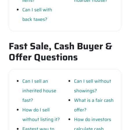
liens?
hoarder house?
Can I sell with
back taxes?
Fast Sale, Cash Buyer &
Offer Questions
Can I sell an
Can I sell without
inherited house
showings?
fast?
What is a fair cash
How do I sell
offer?
without listing it?
How do investors
Fastest way to
calculate cash