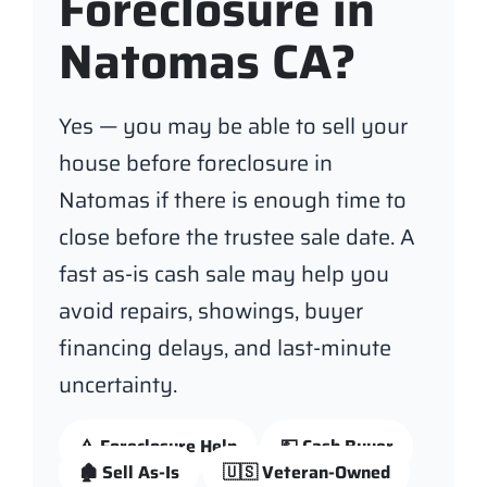
Foreclosure in
Natomas CA?
Yes — you may be able to sell your
house before foreclosure in
Natomas if there is enough time to
close before the trustee sale date. A
fast as-is cash sale may help you
avoid repairs, showings, buyer
financing delays, and last-minute
uncertainty.
⚠️ Foreclosure Help
💵 Cash Buyer
🏚️ Sell As-Is
🇺🇸 Veteran-Owned