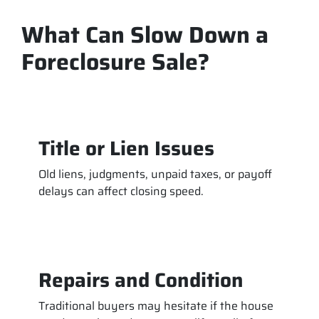
What Can Slow Down a
Foreclosure Sale?
Title or Lien Issues
Old liens, judgments, unpaid taxes, or payoff
delays can affect closing speed.
Repairs and Condition
Traditional buyers may hesitate if the house