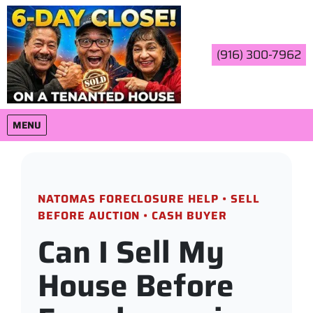
(916) 300-7962
OPEN MENU
MENU
NATOMAS FORECLOSURE HELP • SELL
BEFORE AUCTION • CASH BUYER
Can I Sell My
House Before