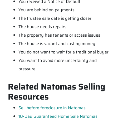
You received a Notice of Default
You are behind on payments
The trustee sale date is getting closer
The house needs repairs
The property has tenants or access issues
The house is vacant and costing money
You do not want to wait for a traditional buyer
You want to avoid more uncertainty and
pressure
Related Natomas Selling
Resources
Sell before foreclosure in Natomas
10-Day Guaranteed Home Sale Natomas