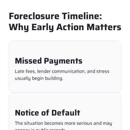
Foreclosure Timeline:
Why Early Action Matters
Missed Payments
Late fees, lender communication, and stress
usually begin building.
Notice of Default
The situation becomes more serious and may