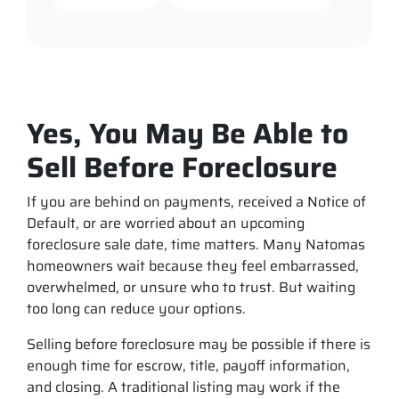
Yes, You May Be Able to
Sell Before Foreclosure
If you are behind on payments, received a Notice of
Default, or are worried about an upcoming
foreclosure sale date, time matters. Many Natomas
homeowners wait because they feel embarrassed,
overwhelmed, or unsure who to trust. But waiting
too long can reduce your options.
Selling before foreclosure may be possible if there is
enough time for escrow, title, payoff information,
and closing. A traditional listing may work if the