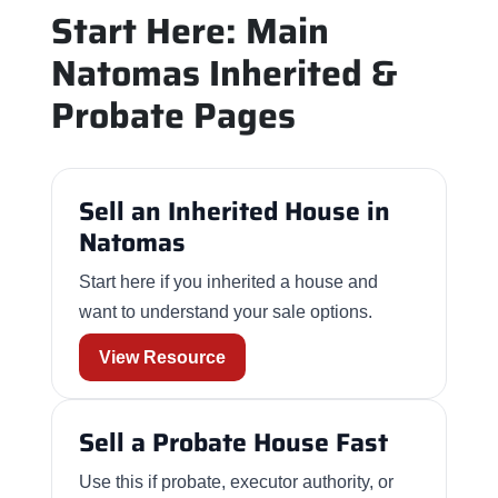
Start Here: Main
Natomas Inherited &
Probate Pages
Sell an Inherited House in
Natomas
Start here if you inherited a house and
want to understand your sale options.
View Resource
Sell a Probate House Fast
Use this if probate, executor authority, or