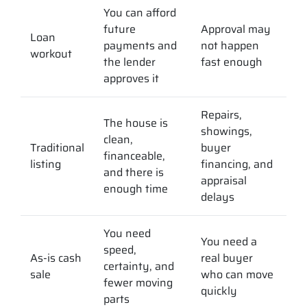
You can afford
future
Approval may
Loan
payments and
not happen
workout
the lender
fast enough
approves it
Repairs,
The house is
showings,
clean,
Traditional
buyer
financeable,
listing
financing, and
and there is
appraisal
enough time
delays
You need
You need a
speed,
As-is cash
real buyer
certainty, and
sale
who can move
fewer moving
quickly
parts