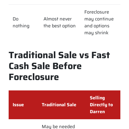
Foreclosure
Do
Almost never
may continue
nothing
the best option
and options
may shrink
Traditional Sale vs Fast
Cash Sale Before
Foreclosure
Selling
Issue
Traditional Sale
Directly to
Darren
May be needed