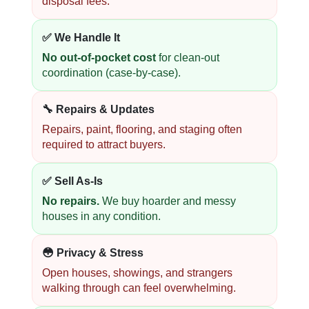
disposal fees.
✅ We Handle It
No out-of-pocket cost
for clean-out
coordination (case-by-case).
🔧 Repairs & Updates
Repairs, paint, flooring, and staging often
required to attract buyers.
✅ Sell As-Is
No repairs.
We buy hoarder and messy
houses in any condition.
😳 Privacy & Stress
Open houses, showings, and strangers
walking through can feel overwhelming.