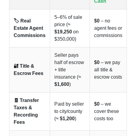
Cash
5–6% of sale
🏷️ Real
$0
– no
price (≈
Estate Agent
agent fees or
$19,250
on
Commissions
commissions
$350,000)
Seller pays
half of escrow
$0
– we pay
🔐 Title &
+ title
all title &
Escrow Fees
insurance (≈
escrow costs
$1,600
)
🧾 Transfer
Paid by seller
$0
– we
Taxes &
to city/county
cover these
Recording
(≈
$1,200
)
costs too
Fees