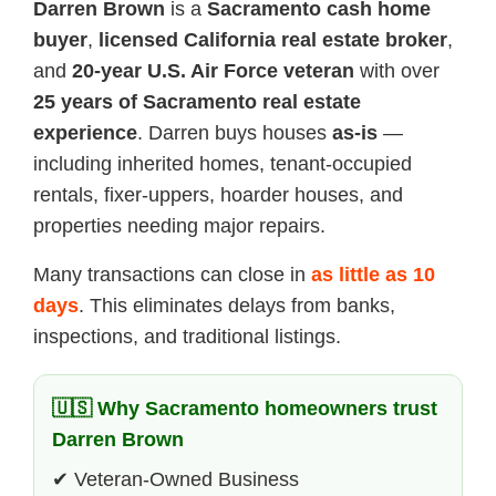
Darren Brown
is a
Sacramento cash home
buyer
,
licensed California real estate broker
,
and
20-year U.S. Air Force veteran
with over
25 years of Sacramento real estate
experience
. Darren buys houses
as-is
—
including inherited homes, tenant-occupied
rentals, fixer-uppers, hoarder houses, and
properties needing major repairs.
Many transactions can close in
as little as 10
days
. This eliminates delays from banks,
inspections, and traditional listings.
🇺🇸 Why Sacramento homeowners trust
Darren Brown
✔ Veteran-Owned Business