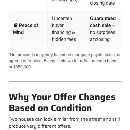
closing date
Uncertain
Guaranteed
🧠 Peace of
buyer
cash sale
–
Mind
financing &
no surprises
hidden fees
at closing
*Net proceeds may vary based on mortgage payoff, taxes, or
agreed offer price. Example shown for a Sacramento home
at $350,000.
Why Your Offer Changes
Based on Condition
Two houses can look similar from the street and still
produce very different offers.