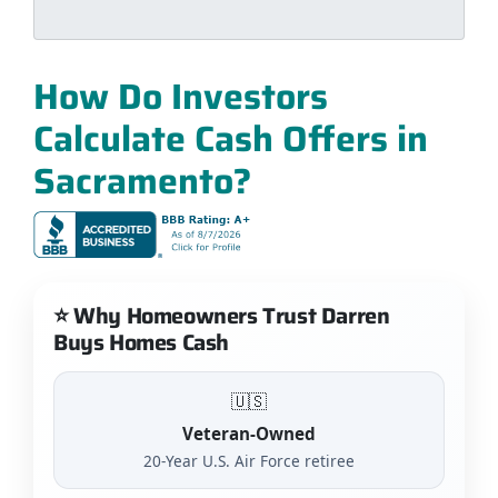
How Do Investors
Calculate Cash Offers in
Sacramento?
⭐ Why Homeowners Trust Darren
Buys Homes Cash
🇺🇸
Veteran-Owned
20-Year U.S. Air Force retiree