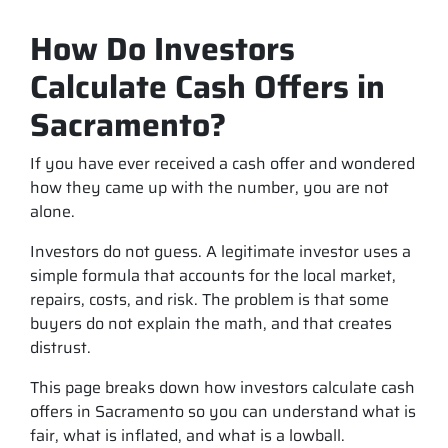
How Do Investors
Calculate Cash Offers in
Sacramento?
If you have ever received a cash offer and wondered
how they came up with the number, you are not
alone.
Investors do not guess. A legitimate investor uses a
simple formula that accounts for the local market,
repairs, costs, and risk. The problem is that some
buyers do not explain the math, and that creates
distrust.
This page breaks down how investors calculate cash
offers in Sacramento so you can understand what is
fair, what is inflated, and what is a lowball.