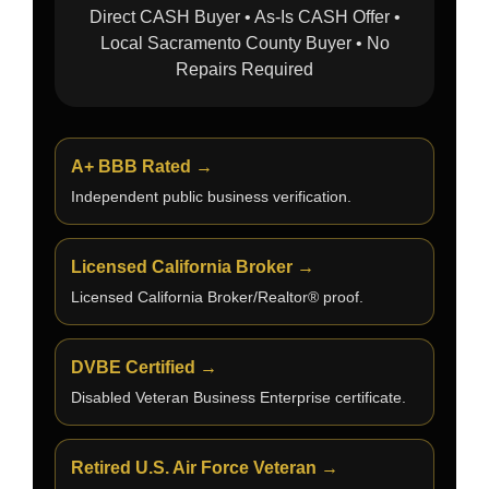
Direct CASH Buyer • As-Is CASH Offer •
Local Sacramento County Buyer • No
Repairs Required
A+ BBB Rated →
Independent public business verification.
Licensed California Broker →
Licensed California Broker/Realtor® proof.
DVBE Certified →
Disabled Veteran Business Enterprise certificate.
Retired U.S. Air Force Veteran →