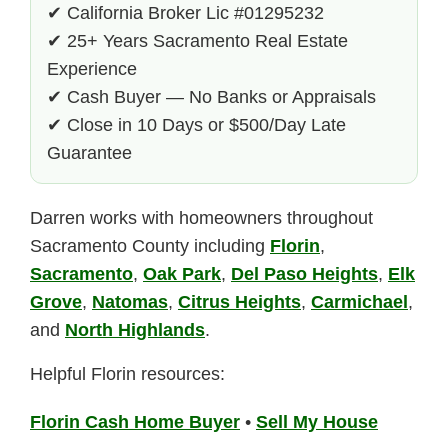
✔ California Broker Lic #01295232
✔ 25+ Years Sacramento Real Estate
Experience
✔ Cash Buyer — No Banks or Appraisals
✔ Close in 10 Days or $500/Day Late
Guarantee
Darren works with homeowners throughout
Sacramento County including
Florin
,
Sacramento
,
Oak Park
,
Del Paso Heights
,
Elk
Grove
,
Natomas
,
Citrus Heights
,
Carmichael
,
and
North Highlands
.
Helpful Florin resources:
Florin Cash Home Buyer
•
Sell My House