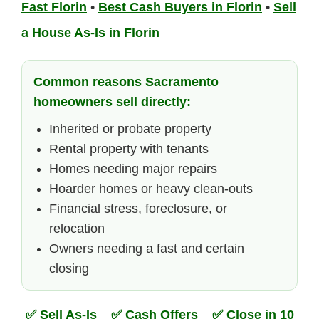
Fast Florin
•
Best Cash Buyers in Florin
•
Sell
a House As-Is in Florin
Common reasons Sacramento
homeowners sell directly:
Inherited or probate property
Rental property with tenants
Homes needing major repairs
Hoarder homes or heavy clean-outs
Financial stress, foreclosure, or
relocation
Owners needing a fast and certain
closing
✅ Sell As-Is ✅ Cash Offers ✅ Close in 10