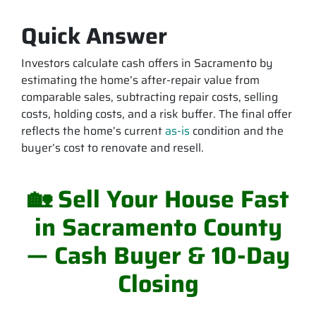
Quick Answer
Investors calculate cash offers in Sacramento by
estimating the home’s after-repair value from
comparable sales, subtracting repair costs, selling
costs, holding costs, and a risk buffer. The final offer
reflects the home’s current
as-is
condition and the
buyer’s cost to renovate and resell.
🏡 Sell Your House Fast
in Sacramento County
— Cash Buyer & 10-Day
Closing