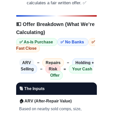
calculates a fair written offer. ✅
💵 Offer Breakdown (What We’re
Calculating)
✅ As-Is Purchase
✅ No Banks
✅
Fast Close
ARV
−
Repairs
−
Holding +
Selling
−
Risk
=
Your Cash
Offer
🔢 The Inputs
🏠 ARV (After-Repair Value)
Based on nearby sold comps, size,