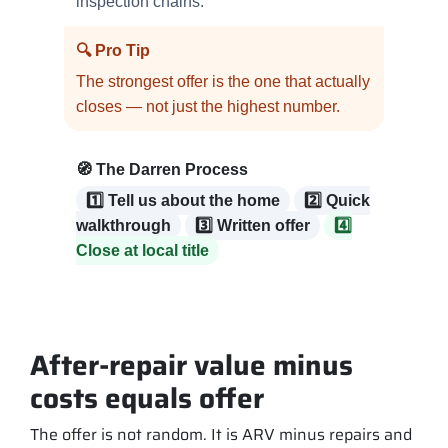
inspection chains.
🔍 Pro Tip
The strongest offer is the one that actually
closes — not just the highest number.
🧭 The Darren Process
1️⃣ Tell us about the home
2️⃣ Quick
walkthrough
3️⃣ Written offer
4️⃣
Close at local title
After-repair value minus
costs equals offer
The offer is not random. It is ARV minus repairs and