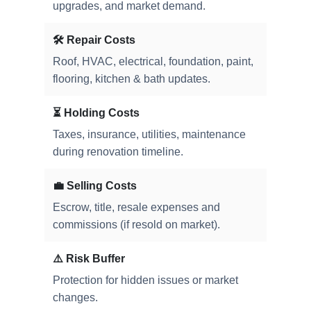
upgrades, and market demand.
🛠️ Repair Costs
Roof, HVAC, electrical, foundation, paint,
flooring, kitchen & bath updates.
⏳ Holding Costs
Taxes, insurance, utilities, maintenance
during renovation timeline.
💼 Selling Costs
Escrow, title, resale expenses and
commissions (if resold on market).
⚠️ Risk Buffer
Protection for hidden issues or market
changes.