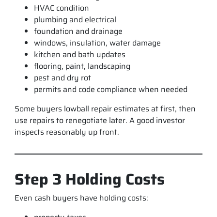
HVAC condition
plumbing and electrical
foundation and drainage
windows, insulation, water damage
kitchen and bath updates
flooring, paint, landscaping
pest and dry rot
permits and code compliance when needed
Some buyers lowball repair estimates at first, then
use repairs to renegotiate later. A good investor
inspects reasonably up front.
Step 3 Holding Costs
Even cash buyers have holding costs: