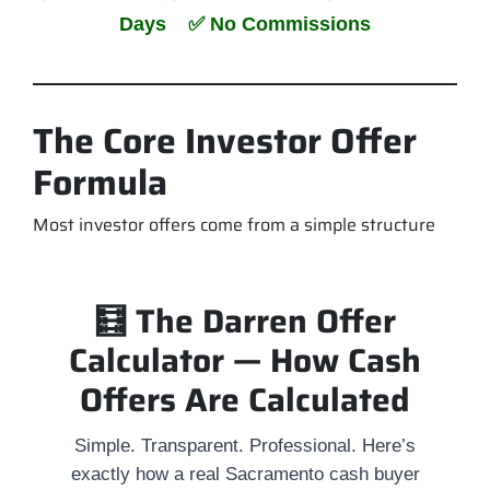
Days ✅ No Commissions
The Core Investor Offer
Formula
Most investor offers come from a simple structure
🧮 The Darren Offer
Calculator — How Cash
Offers Are Calculated
Simple. Transparent. Professional. Here’s
exactly how a real Sacramento cash buyer