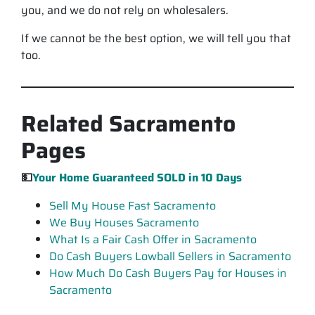
you, and we do not rely on wholesalers.
If we cannot be the best option, we will tell you that
too.
Related Sacramento
Pages
💵
Your Home Guaranteed
SOLD
in 10 Days
Sell My House Fast Sacramento
We Buy Houses Sacramento
What Is a Fair Cash Offer in Sacramento
Do Cash Buyers Lowball Sellers in Sacramento
How Much Do Cash Buyers Pay for Houses in
Sacramento