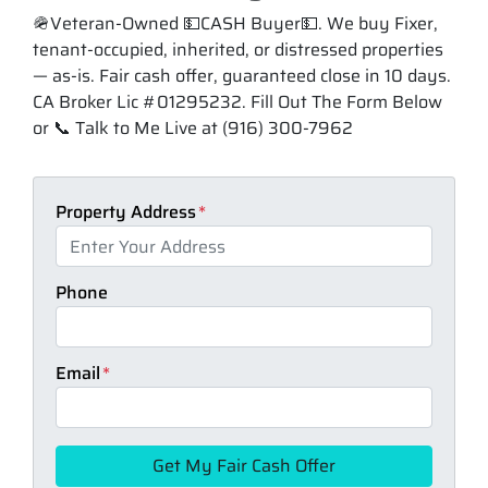
🪖Veteran-Owned 💵CASH Buyer💵. We buy Fixer,
tenant-occupied, inherited, or distressed properties
— as-is. Fair cash offer, guaranteed close in 10 days.
CA Broker Lic #01295232. Fill Out The Form Below
or 📞 Talk to Me Live at (916) 300-7962
Property Address
*
Phone
Email
*