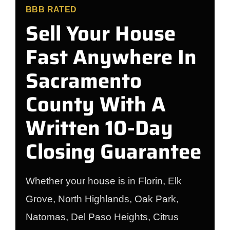
BBB RATED
Sell Your House
Fast Anywhere In
Sacramento
County With A
Written 10-Day
Closing Guarantee
Whether your house is in Florin, Elk
Grove, North Highlands, Oak Park,
Natomas, Del Paso Heights, Citrus