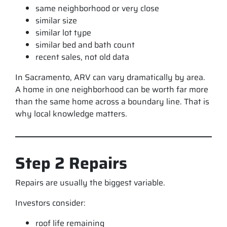
same neighborhood or very close
similar size
similar lot type
similar bed and bath count
recent sales, not old data
In Sacramento, ARV can vary dramatically by area.
A home in one neighborhood can be worth far more
than the same home across a boundary line. That is
why local knowledge matters.
Step 2 Repairs
Repairs are usually the biggest variable.
Investors consider:
roof life remaining