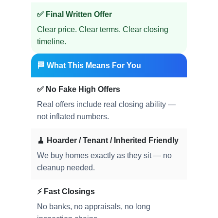
✅ Final Written Offer
Clear price. Clear terms. Clear closing
timeline.
🏁 What This Means For You
✅ No Fake High Offers
Real offers include real closing ability —
not inflated numbers.
🧹 Hoarder / Tenant / Inherited Friendly
We buy homes exactly as they sit — no
cleanup needed.
⚡ Fast Closings
No banks, no appraisals, no long