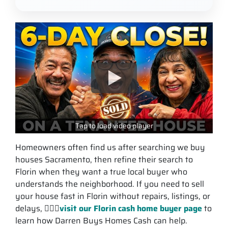
Tap to load video player
Homeowners often find us after searching we buy
houses Sacramento, then refine their search to
Florin when they want a true local buyer who
understands the neighborhood. If you need to sell
your house fast in Florin without repairs, listings, or
delays, 💁🏽‍♂️
visit our Florin cash home buyer page
to
learn how Darren Buys Homes Cash can help.