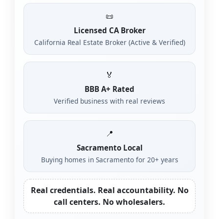
📜
Licensed CA Broker
California Real Estate Broker (Active & Verified)
🏅
BBB A+ Rated
Verified business with real reviews
📍
Sacramento Local
Buying homes in Sacramento for 20+ years
Real credentials. Real accountability. No
call centers. No wholesalers.