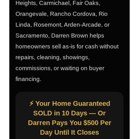
Heights, Carmichael, Fair Oaks,
Orangevale, Rancho Cordova, Rio
Linda, Rosemont, Arden-Arcade, or
Sacramento, Darren Brown helps
homeowners sell as-is for cash without
repairs, cleaning, showings,
commissions, or waiting on buyer
financing.
⚡ Your Home Guaranteed
SOLD in 10 Days — Or
Darren Pays You $500 Per
Day Until It Closes