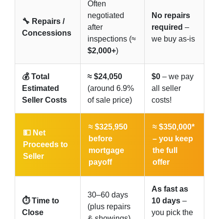
Often
negotiated
No repairs
🔧 Repairs /
after
required
–
Concessions
inspections (≈
we buy as-is
$2,000+
)
💰 Total
≈ $24,050
$0
– we pay
Estimated
(around 6.9%
all seller
Seller Costs
of sale price)
costs!
≈ $325,950
≈ $350,000*
💵 Net
before
–
you keep
Proceeds to
mortgage
the full
Seller
payoff
offer
As fast as
30–60 days
⏱️ Time to
10 days
–
(plus repairs
Close
you pick the
& showings)