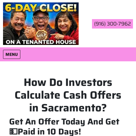
(916) 300-7962
OPEN MENU
MENU
How Do Investors
Calculate Cash Offers
in Sacramento?
Get An Offer Today And Get
💵Paid in 10 Days!