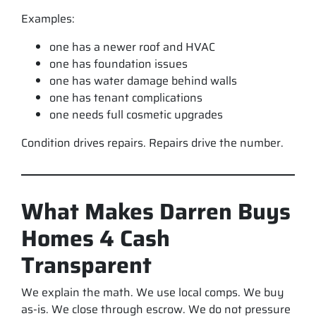
Examples:
one has a newer roof and HVAC
one has foundation issues
one has water damage behind walls
one has tenant complications
one needs full cosmetic upgrades
Condition drives repairs. Repairs drive the number.
What Makes Darren Buys
Homes 4 Cash
Transparent
We explain the math. We use local comps. We buy
as-is. We close through escrow. We do not pressure