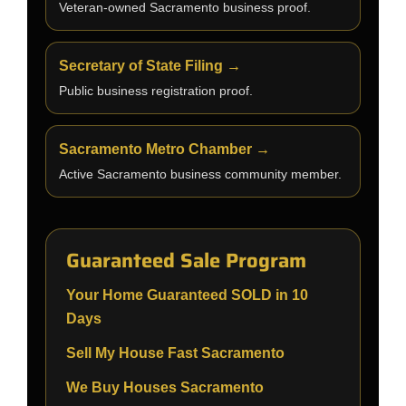
Veteran-owned Sacramento business proof.
Secretary of State Filing →
Public business registration proof.
Sacramento Metro Chamber →
Active Sacramento business community member.
Guaranteed Sale Program
Your Home Guaranteed SOLD in 10
Days
Sell My House Fast Sacramento
We Buy Houses Sacramento