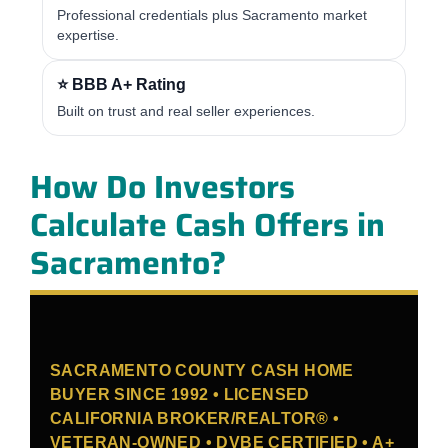
Professional credentials plus Sacramento market
expertise.
⭐ BBB A+ Rating
Built on trust and real seller experiences.
How Do Investors
Calculate Cash Offers in
Sacramento?
SACRAMENTO COUNTY CASH HOME
BUYER SINCE 1992 • LICENSED
CALIFORNIA BROKER/REALTOR® •
VETERAN-OWNED • DVBE CERTIFIED • A+