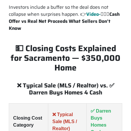
Investors include a buffer so the deal does not
collapse when surprises happen. 👉
Video-
💁🏽‍♂️
Cash
Offer vs Real Net Proceeds What Sellers Don’t
Know
💵 Closing Costs Explained
for Sacramento — $350,000
Home
❌ Typical Sale (MLS / Realtor) vs. ✅
Darren Buys Homes 4 Cash
✅ Darren
❌ Typical
Closing Cost
Buys
Sale (MLS /
Category
Homes
Realtor)