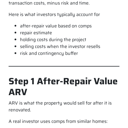
transaction costs, minus risk and time.
Here is what investors typically account for
after-repair value based on comps
repair estimate
holding costs during the project
selling costs when the investor resells
risk and contingency buffer
Step 1 After-Repair Value
ARV
ARV is what the property would sell for after it is
renovated.
A real investor uses comps from similar homes: