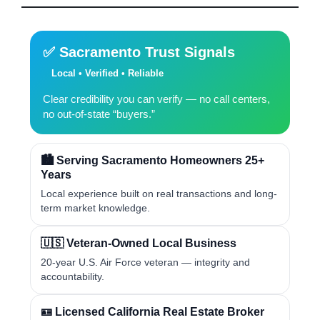
✅ Sacramento Trust Signals
Local • Verified • Reliable
Clear credibility you can verify — no call centers,
no out-of-state “buyers.”
🏙️ Serving Sacramento Homeowners 25+
Years
Local experience built on real transactions and long-
term market knowledge.
🇺🇸 Veteran-Owned Local Business
20-year U.S. Air Force veteran — integrity and
accountability.
🪪 Licensed California Real Estate Broker