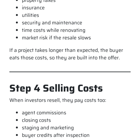
property taxes
insurance
utilities
security and maintenance
time costs while renovating
market risk if the resale slows
If a project takes longer than expected, the buyer
eats those costs, so they are built into the offer.
Step 4 Selling Costs
When investors resell, they pay costs too:
agent commissions
closing costs
staging and marketing
buyer credits after inspection