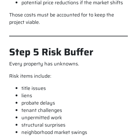
potential price reductions if the market shifts
Those costs must be accounted for to keep the
project viable.
Step 5 Risk Buffer
Every property has unknowns.
Risk items include:
title issues
liens
probate delays
tenant challenges
unpermitted work
structural surprises
neighborhood market swings