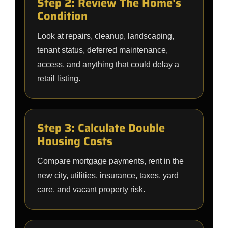
Step 2: Review The Home’s
Condition
Look at repairs, cleanup, landscaping,
tenant status, deferred maintenance,
access, and anything that could delay a
retail listing.
Step 3: Calculate Double
Housing Costs
Compare mortgage payments, rent in the
new city, utilities, insurance, taxes, yard
care, and vacant property risk.