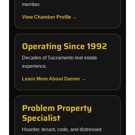
member.
View Chamber Profile →
Operating Since 1992
Decades of Sacramento real estate
experience.
Learn More About Darren →
Problem Property
Specialist
Hoarder, tenant, code, and distressed