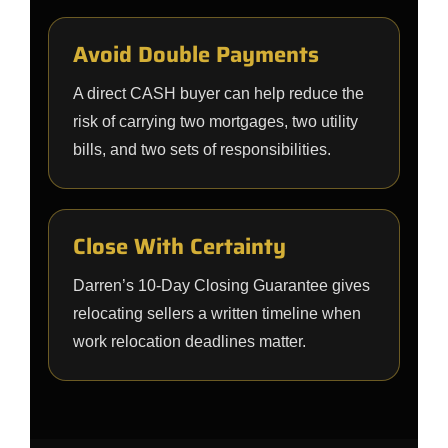
Avoid Double Payments
A direct CASH buyer can help reduce the
risk of carrying two mortgages, two utility
bills, and two sets of responsibilities.
Close With Certainty
Darren’s 10-Day Closing Guarantee gives
relocating sellers a written timeline when
work relocation deadlines matter.