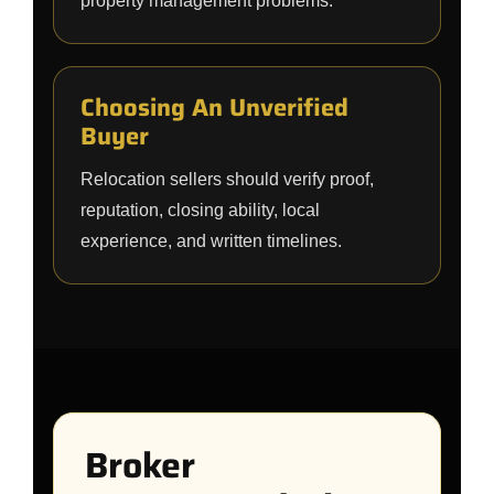
property management problems.
Choosing An Unverified
Buyer
Relocation sellers should verify proof,
reputation, closing ability, local
experience, and written timelines.
Broker