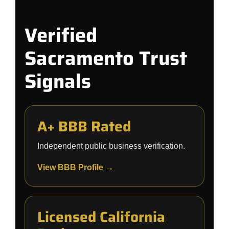
Verified
Sacramento Trust
Signals
A+ BBB Rated
Independent public business verification.
View BBB Profile →
Licensed California