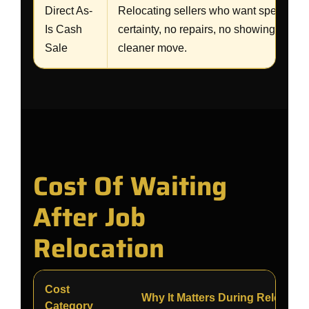
Direct As-
Relocating sellers who want speed,
Is Cash
certainty, no repairs, no showings, and
Sale
cleaner move.
Cost Of Waiting
After Job
Relocation
Cost
Why It Matters During Relocatio
Category