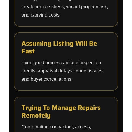
create remote stress, vacant property risk,
and carrying costs.
Assuming Listing Will Be
Fast
Even good homes can face inspection
credits, appraisal delays, lender issues,
and buyer cancellations.
Trying To Manage Repairs
Remotely
Coordinating contractors, access,