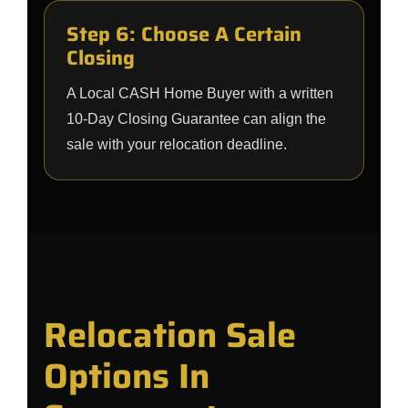
Step 6: Choose A Certain
Closing
A Local CASH Home Buyer with a written
10-Day Closing Guarantee can align the
sale with your relocation deadline.
Relocation Sale
Options In