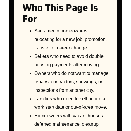
Who This Page Is
For
Sacramento homeowners
relocating for a new job, promotion,
transfer, or career change.
Sellers who need to avoid double
housing payments after moving.
Owners who do not want to manage
repairs, contractors, showings, or
inspections from another city.
Families who need to sell before a
work start date or out-of-area move.
Homeowners with vacant houses,
deferred maintenance, cleanup