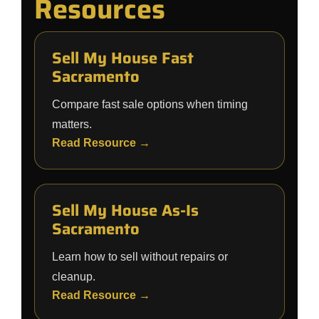
Resources
Sell My House Fast
Sacramento
Compare fast sale options when timing
matters.
Read Resource →
Sell My House As-Is
Sacramento
Learn how to sell without repairs or
cleanup.
Read Resource →