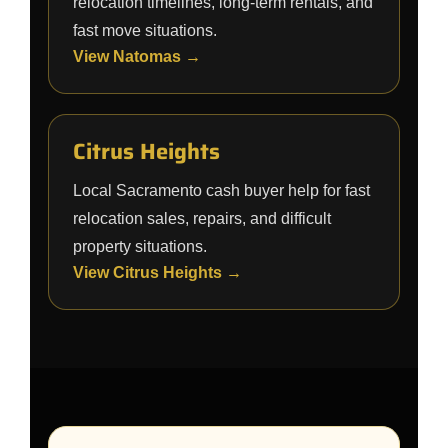
relocation timelines, long-term rentals, and
fast move situations.
View Natomas →
Citrus Heights
Local Sacramento cash buyer help for fast
relocation sales, repairs, and difficult
property situations.
View Citrus Heights →