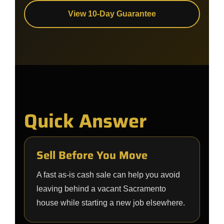
View 10-Day Guarantee
Quick Answer
Sell Before You Move
A fast as-is cash sale can help you avoid
leaving behind a vacant Sacramento
house while starting a new job elsewhere.