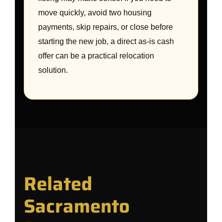
move quickly, avoid two housing
payments, skip repairs, or close before
starting the new job, a direct as-is cash
offer can be a practical relocation
solution.
Related
Sacramento