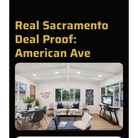
Real Sacramento
Deal Proof:
American Ave