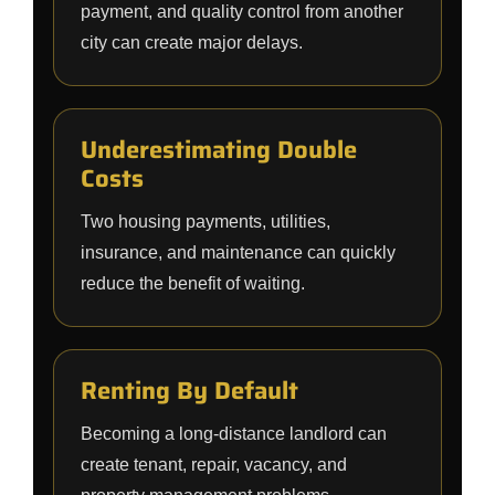
payment, and quality control from another
city can create major delays.
Underestimating Double
Costs
Two housing payments, utilities,
insurance, and maintenance can quickly
reduce the benefit of waiting.
Renting By Default
Becoming a long-distance landlord can
create tenant, repair, vacancy, and