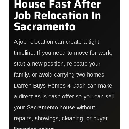
House Fast After
Job Relocation In
Sacramento
A job relocation can create a tight
timeline. If you need to move for work,
start a new position, relocate your
family, or avoid carrying two homes,
Darren Buys Homes 4 Cash can make
a direct as-is cash offer so you can sell
your Sacramento house without
repairs, showings, cleaning, or buyer