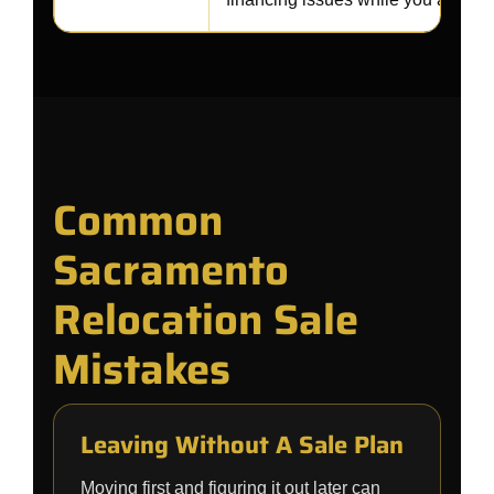
Common
Sacramento
Relocation Sale
Mistakes
Leaving Without A Sale Plan
Moving first and figuring it out later can