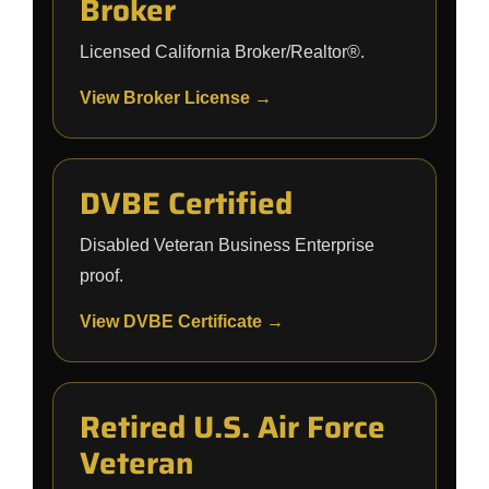
Broker
Licensed California Broker/Realtor®.
View Broker License →
DVBE Certified
Disabled Veteran Business Enterprise
proof.
View DVBE Certificate →
Retired U.S. Air Force
Veteran