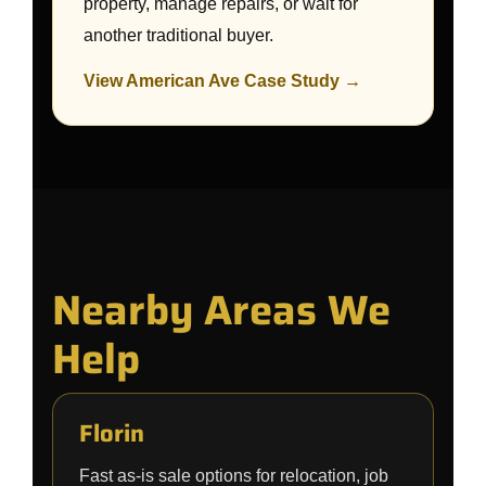
property, manage repairs, or wait for
another traditional buyer.
View American Ave Case Study →
Nearby Areas We
Help
Florin
Fast as-is sale options for relocation, job