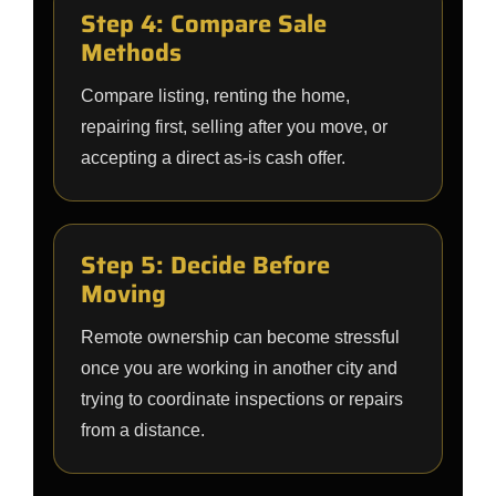
Step 4: Compare Sale
Methods
Compare listing, renting the home,
repairing first, selling after you move, or
accepting a direct as-is cash offer.
Step 5: Decide Before
Moving
Remote ownership can become stressful
once you are working in another city and
trying to coordinate inspections or repairs
from a distance.