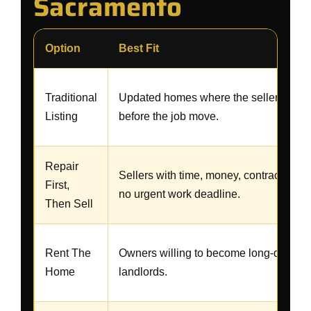
Sacramento
Option
Best Fit
Traditional
Updated homes where the seller has t
Listing
before the job move.
Repair
Sellers with time, money, contractors, 
First,
no urgent work deadline.
Then Sell
Rent The
Owners willing to become long-distanc
Home
landlords.