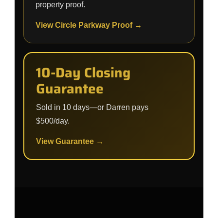
property proof.
View Circle Parkway Proof →
10-Day Closing
Guarantee
Sold in 10 days—or Darren pays
$500/day.
View Guarantee →