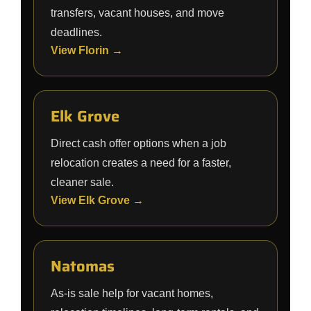
transfers, vacant houses, and move
deadlines.
View Florin →
Elk Grove
Direct cash offer options when a job
relocation creates a need for a faster,
cleaner sale.
View Elk Grove →
Natomas
As-is sale help for vacant homes,