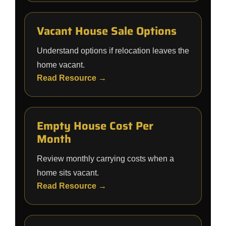
Vacant House Sale Options
Understand options if relocation leaves the
home vacant.
Read Resource →
Empty House Cost Per
Month
Review monthly carrying costs when a
home sits vacant.
Read Resource →