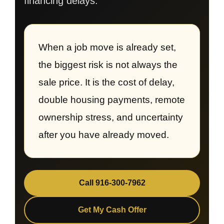
financing delays.
When a job move is already set,
the biggest risk is not always the
sale price. It is the cost of delay,
double housing payments, remote
ownership stress, and uncertainty
after you have already moved.
Call 916-300-7962
Get My Cash Offer