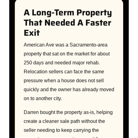
A Long-Term Property
That Needed A Faster
Exit
American Ave was a Sacramento-area
property that sat on the market for about
250 days and needed major rehab.
Relocation sellers can face the same
pressure when a house does not sell
quickly and the owner has already moved
on to another city.
Darren bought the property as-is, helping
create a cleaner sale path without the
seller needing to keep carrying the