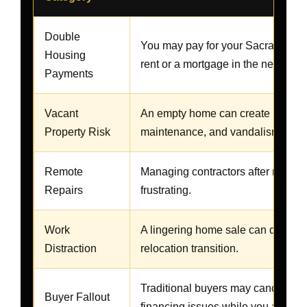
Double
You may pay for your Sacramento 
Housing
rent or a mortgage in the new city.
Payments
Vacant
An empty home can create insuranc
Property Risk
maintenance, and vandalism conc
Remote
Managing contractors after movin
Repairs
frustrating.
Work
A lingering home sale can distract
Distraction
relocation transition.
Traditional buyers may cancel, ask 
Buyer Fallout
financing issues while you are al