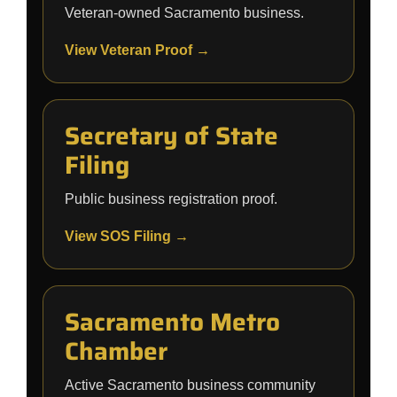
Veteran-owned Sacramento business.
View Veteran Proof →
Secretary of State
Filing
Public business registration proof.
View SOS Filing →
Sacramento Metro
Chamber
Active Sacramento business community