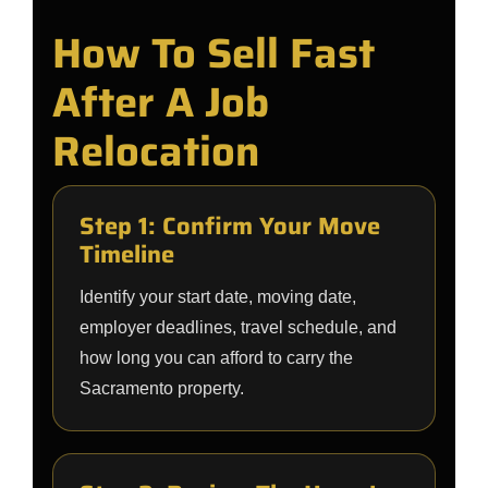
How To Sell Fast
After A Job
Relocation
Step 1: Confirm Your Move
Timeline
Identify your start date, moving date,
employer deadlines, travel schedule, and
how long you can afford to carry the
Sacramento property.