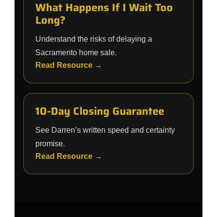
What Happens If I Wait Too
Long?
Understand the risks of delaying a
Sacramento home sale.
Read Resource →
10-Day Closing Guarantee
See Darren’s written speed and certainty
promise.
Read Resource →