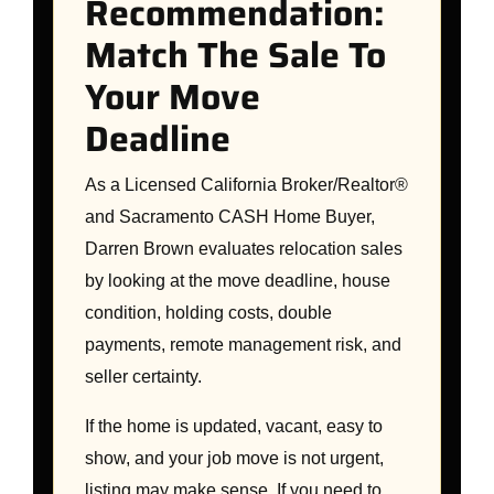
Recommendation:
Match The Sale To
Your Move
Deadline
As a Licensed California Broker/Realtor®
and Sacramento CASH Home Buyer,
Darren Brown evaluates relocation sales
by looking at the move deadline, house
condition, holding costs, double
payments, remote management risk, and
seller certainty.
If the home is updated, vacant, easy to
show, and your job move is not urgent,
listing may make sense. If you need to