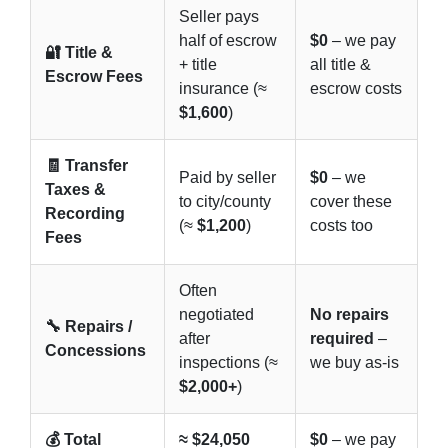
Seller pays
half of escrow
$0
– we pay
🔐 Title &
+ title
all title &
Escrow Fees
insurance (≈
escrow costs
$1,600
)
🧾 Transfer
Paid by seller
$0
– we
Taxes &
to city/county
cover these
Recording
(≈
$1,200
)
costs too
Fees
Often
negotiated
No repairs
🔧 Repairs /
after
required
–
Concessions
inspections (≈
we buy as-is
$2,000+
)
💰 Total
≈ $24,050
$0
– we pay