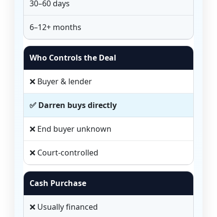
30–60 days
6–12+ months
Who Controls the Deal
❌ Buyer & lender
✅ Darren buys directly
❌ End buyer unknown
❌ Court-controlled
Cash Purchase
❌ Usually financed