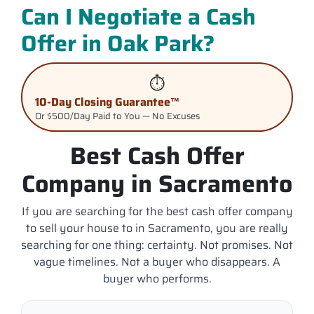
Can I Negotiate a Cash
Offer in Oak Park?
⏱️
10-Day Closing Guarantee™
Or $500/Day Paid to You — No Excuses
Best Cash Offer
Company in Sacramento
If you are searching for the best cash offer company
to sell your house to in Sacramento, you are really
searching for one thing: certainty. Not promises. Not
vague timelines. Not a buyer who disappears. A
buyer who performs.