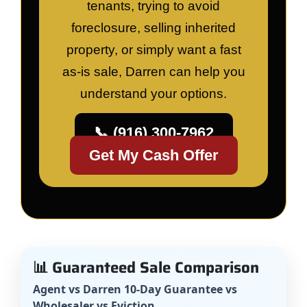
tenants, trying to avoid
foreclosure, selling inherited
property, or simply want a fast
as-is sale, Darren can help you
understand your options.
📞 (916) 300-7962
Get My Cash Offer
📊 Guaranteed Sale Comparison
Agent vs Darren 10-Day Guarantee vs
Wholesaler vs Eviction