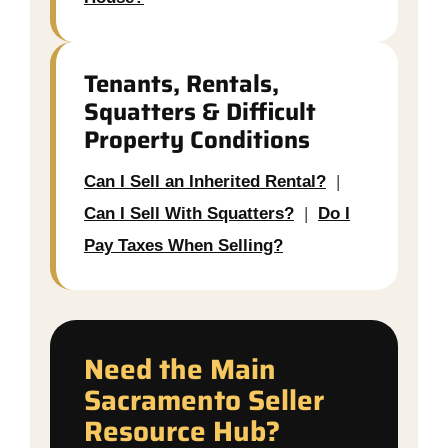
Tenants, Rentals,
Squatters & Difficult
Property Conditions
Can I Sell an Inherited Rental?
|
Can I Sell With Squatters?
|
Do I
Pay Taxes When Selling?
Need the Main
Sacramento Seller
Resource Hub?