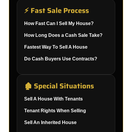
⚡ Fast Sale Process
How Fast Can I Sell My House?
How Long Does a Cash Sale Take?
Fastest Way To Sell A House
Do Cash Buyers Use Contracts?
🏚️ Special Situations
Sell A House With Tenants
Tenant Rights When Selling
Sell An Inherited House