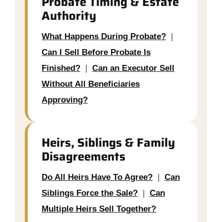
Probate Timing & Estate
Authority
What Happens During Probate?
|
Can I Sell Before Probate Is
Finished?
|
Can an Executor Sell
Without All Beneficiaries
Approving?
Heirs, Siblings & Family
Disagreements
Do All Heirs Have To Agree?
|
Can
Siblings Force the Sale?
|
Can
Multiple Heirs Sell Together?