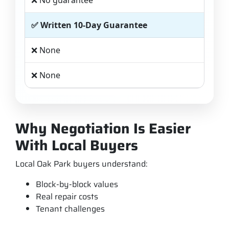
❌ No guarantee
✅ Written 10-Day Guarantee
❌ None
❌ None
Why Negotiation Is Easier
With Local Buyers
Local Oak Park buyers understand:
Block-by-block values
Real repair costs
Tenant challenges