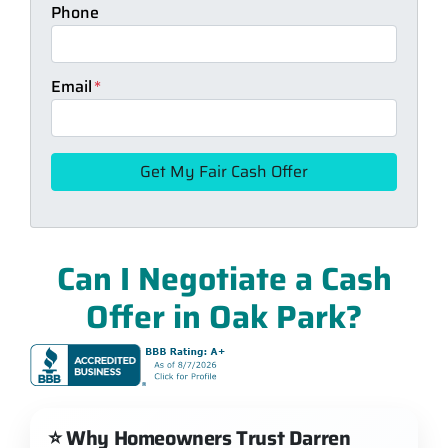
Phone
Email
*
Can I Negotiate a Cash
Offer in Oak Park?
⭐ Why Homeowners Trust Darren