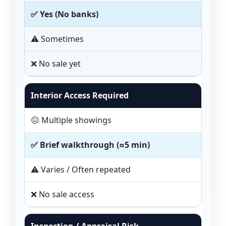
✅ Yes (No banks)
⚠️ Sometimes
❌ No sale yet
Interior Access Required
😖 Multiple showings
✅ Brief walkthrough (≈5 min)
⚠️ Varies / Often repeated
❌ No sale access