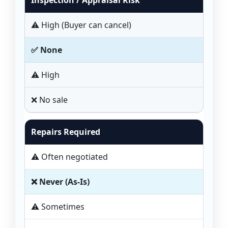
Inspection / Appraisal Risk
⚠️ High (Buyer can cancel)
✅ None
⚠️ High
❌ No sale
Repairs Required
⚠️ Often negotiated
❌ Never (As-Is)
⚠️ Sometimes