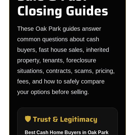
Closing Guides
These Oak Park guides answer
common questions about cash
buyers, fast house sales, inherited
property, tenants, foreclosure
situations, contracts, scams, pricing,
fees, and how to safely compare
your options before selling.
🛡️ Trust & Legitimacy
Best Cash Home Buyers in Oak Park