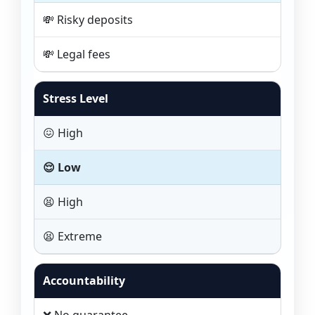
💸 Risky deposits
💸 Legal fees
Stress Level
😖 High
😌 Low
😫 High
😫 Extreme
Accountability