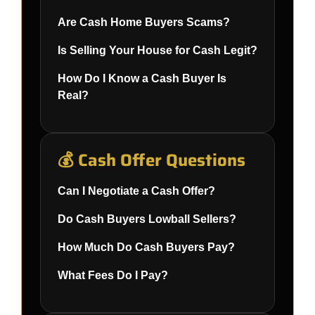
Are Cash Home Buyers Scams?
Is Selling Your House for Cash Legit?
How Do I Know a Cash Buyer Is
Real?
💰 Cash Offer Questions
Can I Negotiate a Cash Offer?
Do Cash Buyers Lowball Sellers?
How Much Do Cash Buyers Pay?
What Fees Do I Pay?