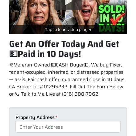
Tap to load video player
Get An Offer Today And Get
💵Paid in 10 Days!
🪖Veteran-Owned 💵CASH Buyer💵. We buy Fixer,
tenant-occupied, inherited, or distressed properties
— as-is. Fair cash offer, guaranteed close in 10 days.
CA Broker Lic #01295232. Fill Out The Form Below
or 📞 Talk to Me Live at (916) 300-7962
Property Address
*