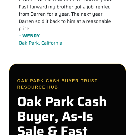
Fast forward my brother got a job, rented
from Darren for a year. The next year
Darren sold it back to him at a reasonable
price
– WENDY
Oak Park, California
OAK PARK CASH BUYER TRUST
RESOURCE HUB
Oak Park Cash
Buyer, As-Is
Sale & Fast