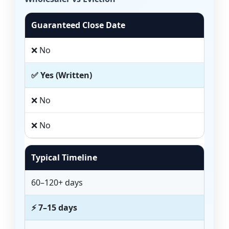
Guaranteed Close Date
❌ No
✅ Yes (Written)
❌ No
❌ No
Typical Timeline
60–120+ days
⚡ 7–15 days