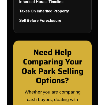
Inherited House Timeline
Taxes On Inherited Property
Sell Before Foreclosure
Need Help
Comparing Your
Oak Park Selling
Options?
Whether you are comparing
cash buyers, dealing with