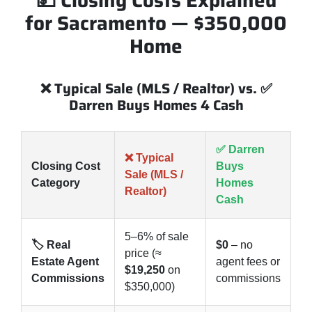
💵 Closing Costs Explained
for Sacramento — $350,000
Home
❌ Typical Sale (MLS / Realtor) vs. ✅
Darren Buys Homes 4 Cash
✅ Darren
❌ Typical
Closing Cost
Buys
Sale (MLS /
Category
Homes
Realtor)
Cash
5–6% of sale
🏷️ Real
$0
– no
price (≈
Estate Agent
agent fees or
$19,250
on
Commissions
commissions
$350,000)