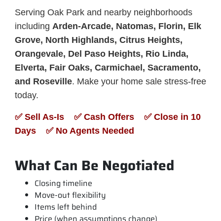
Serving Oak Park and nearby neighborhoods
including
Arden-Arcade, Natomas, Florin, Elk
Grove, North Highlands, Citrus Heights,
Orangevale, Del Paso Heights, Rio Linda,
Elverta, Fair Oaks, Carmichael, Sacramento,
and Roseville
. Make your home sale stress-free
today.
✅ Sell As-Is ✅ Cash Offers ✅ Close in 10
Days ✅ No Agents Needed
What Can Be Negotiated
Closing timeline
Move-out flexibility
Items left behind
Price (when assumptions change)