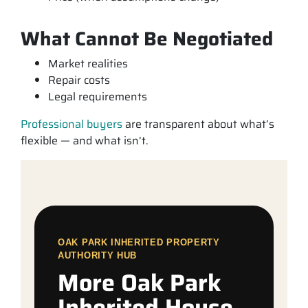
What Cannot Be Negotiated
Market realities
Repair costs
Legal requirements
Professional buyers
are transparent about what’s
flexible — and what isn’t.
OAK PARK INHERITED PROPERTY
AUTHORITY HUB
More Oak Park
Inherited House,