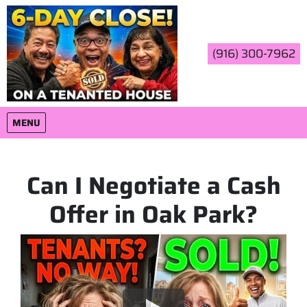
(916) 300-7962
OPEN MENU
MENU
Can I Negotiate a Cash
Offer in Oak Park?