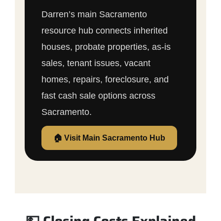
Darren’s main Sacramento
resource hub connects inherited
houses, probate properties, as-is
sales, tenant issues, vacant
homes, repairs, foreclosure, and
fast cash sale options across
Sacramento.
🏠 Visit Main Sacramento Hub