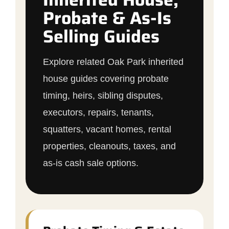
Probate & As-Is
Selling Guides
Explore related Oak Park inherited
house guides covering probate
timing, heirs, sibling disputes,
executors, repairs, tenants,
squatters, vacant homes, rental
properties, cleanouts, taxes, and
as-is cash sale options.