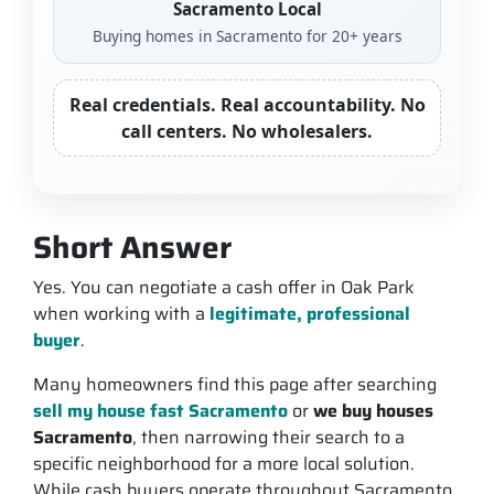
Sacramento Local
Buying homes in Sacramento for 20+ years
Real credentials. Real accountability. No
call centers. No wholesalers.
Short Answer
Yes. You can negotiate a cash offer in Oak Park
when working with a
legitimate, professional
buyer
.
Many homeowners find this page after searching
sell my house fast Sacramento
or
we buy houses
Sacramento
, then narrowing their search to a
specific neighborhood for a more local solution.
While cash buyers operate throughout Sacramento,