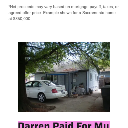
*Net proceeds may vary based on mortgage payoff, taxes, or
agreed offer price. Example shown for a Sacramento home
at $350,000.
Darren Paid For My