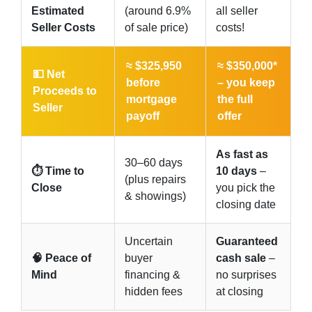
Estimated
(around 6.9%
all seller
Seller Costs
of sale price)
costs!
≈ $325,950
≈ $350,000*
💵 Net
before
–
you keep
Proceeds to
mortgage
the full
Seller
payoff
offer
As fast as
30–60 days
⏱️ Time to
10 days
–
(plus repairs
Close
you pick the
& showings)
closing date
Uncertain
Guaranteed
🧠 Peace of
buyer
cash sale
–
Mind
financing &
no surprises
hidden fees
at closing