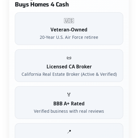
Buys Homes 4 Cash
🇺🇸
Veteran-Owned
20-Year U.S. Air Force retiree
📜
Licensed CA Broker
California Real Estate Broker (Active & Verified)
🏅
BBB A+ Rated
Verified business with real reviews
📍