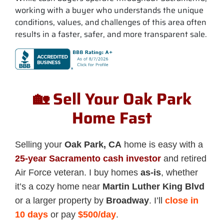
working with a buyer who understands the unique
conditions, values, and challenges of this area often
results in a faster, safer, and more transparent sale.
🏡 Sell Your Oak Park
Home Fast
Selling your
Oak Park, CA
home is easy with a
25-year Sacramento cash investor
and retired
Air Force veteran. I buy homes
as-is
, whether
it’s a cozy home near
Martin Luther King Blvd
or a larger property by
Broadway
. I’ll
close in
10 days
or pay
$500/day
.