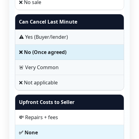
❌ No sale
Can Cancel Last Minute
⚠️ Yes (Buyer/lender)
❌ No (Once agreed)
🚨 Very Common
❌ Not applicable
Upfront Costs to Seller
💸 Repairs + fees
✅ None