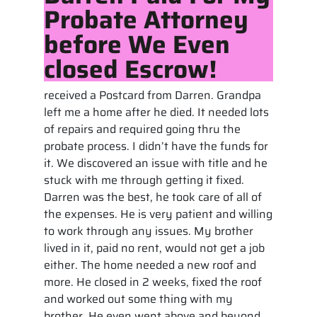
Probate Attorney
before We Even
closed Escrow!
received a Postcard from Darren. Grandpa
left me a home after he died. It needed lots
of repairs and required going thru the
probate process. I didn’t have the funds for
it. We discovered an issue with title and he
stuck with me through getting it fixed.
Darren was the best, he took care of all of
the expenses. He is very patient and willing
to work through any issues. My brother
lived in it, paid no rent, would not get a job
either. The home needed a new roof and
more. He closed in 2 weeks, fixed the roof
and worked out some thing with my
brother. He even went above and beyond.