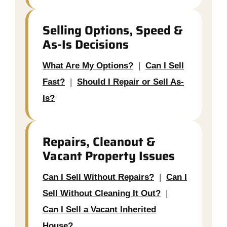
Selling Options, Speed &
As-Is Decisions
What Are My Options?
|
Can I Sell
Fast?
|
Should I Repair or Sell As-
Is?
Repairs, Cleanout &
Vacant Property Issues
Can I Sell Without Repairs?
|
Can I
Sell Without Cleaning It Out?
|
Can I Sell a Vacant Inherited
House?