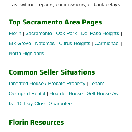
fast without repairs, commissions, or bank delays.
Top Sacramento Area Pages
Florin
|
Sacramento
|
Oak Park
|
Del Paso Heights
|
Elk Grove
|
Natomas
|
Citrus Heights
|
Carmichael
|
North Highlands
Common Seller Situations
Inherited House / Probate Property
|
Tenant-
Occupied Rental
|
Hoarder House
|
Sell House As-
Is
|
10-Day Close Guarantee
Florin Resources