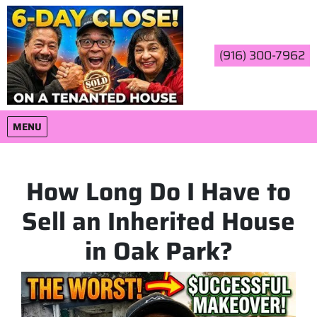
(916) 300-7962
OPEN MENU
MENU
How Long Do I Have to
Sell an Inherited House
in Oak Park?