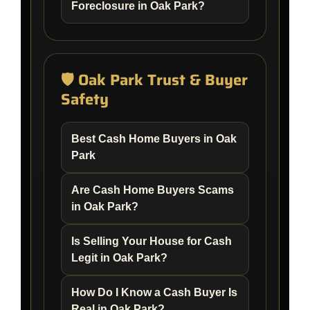
Foreclosure in Oak Park?
🛡️ Oak Park Trust & Buyer
Safety
Best Cash Home Buyers in Oak
Park
Are Cash Home Buyers Scams
in Oak Park?
Is Selling Your House for Cash
Legit in Oak Park?
How Do I Know a Cash Buyer Is
Real in Oak Park?