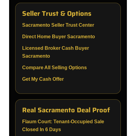
Seller Trust & Options
Sacramento Seller Trust Center
Direct Home Buyer Sacramento
Licensed Broker Cash Buyer
Sacramento
Compare All Selling Options
Get My Cash Offer
Real Sacramento Deal Proof
Flaum Court: Tenant-Occupied Sale
Closed In 6 Days