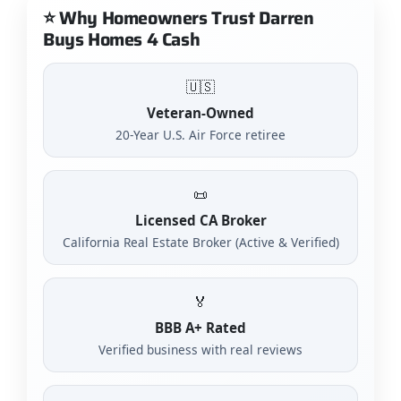
⭐ Why Homeowners Trust Darren
Buys Homes 4 Cash
🇺🇸
Veteran-Owned
20-Year U.S. Air Force retiree
📜
Licensed CA Broker
California Real Estate Broker (Active & Verified)
🏅
BBB A+ Rated
Verified business with real reviews