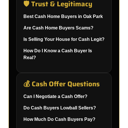
🛡️ Trust & Legitimacy
Best Cash Home Buyers in Oak Park
Are Cash Home Buyers Scams?
Is Selling Your House for Cash Legit?
How Do I Know a Cash Buyer Is
Real?
💰 Cash Offer Questions
Can I Negotiate a Cash Offer?
Do Cash Buyers Lowball Sellers?
How Much Do Cash Buyers Pay?