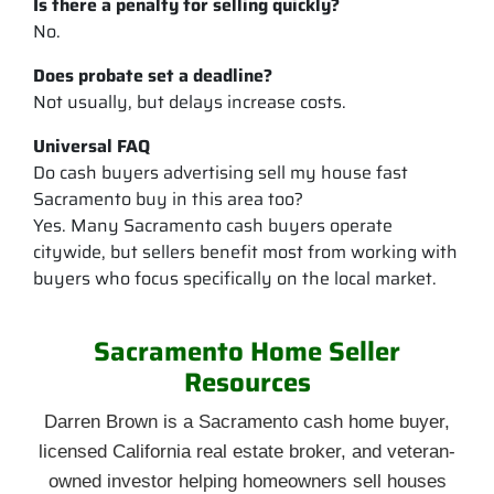
Is there a penalty for selling quickly?
No.
Does probate set a deadline?
Not usually, but delays increase costs.
Universal FAQ
Do cash buyers advertising sell my house fast
Sacramento buy in this area too?
Yes. Many Sacramento cash buyers operate
citywide, but sellers benefit most from working with
buyers who focus specifically on the local market.
Sacramento Home Seller
Resources
Darren Brown is a Sacramento cash home buyer,
licensed California real estate broker, and veteran-
owned investor helping homeowners sell houses