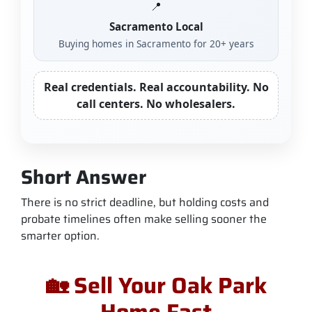
📍
Sacramento Local
Buying homes in Sacramento for 20+ years
Real credentials. Real accountability. No
call centers. No wholesalers.
Short Answer
There is no strict deadline, but holding costs and
probate timelines often make selling sooner the
smarter option.
🏡 Sell Your Oak Park