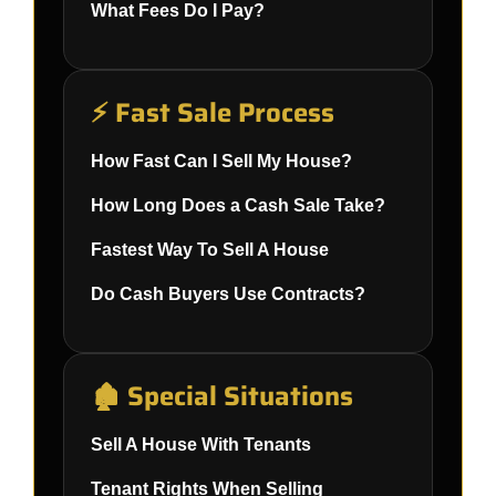
What Fees Do I Pay?
⚡ Fast Sale Process
How Fast Can I Sell My House?
How Long Does a Cash Sale Take?
Fastest Way To Sell A House
Do Cash Buyers Use Contracts?
🏚️ Special Situations
Sell A House With Tenants
Tenant Rights When Selling