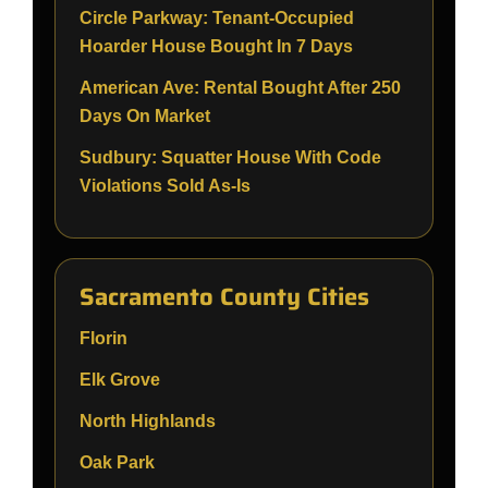
Circle Parkway: Tenant-Occupied
Hoarder House Bought In 7 Days
American Ave: Rental Bought After 250
Days On Market
Sudbury: Squatter House With Code
Violations Sold As-Is
Sacramento County Cities
Florin
Elk Grove
North Highlands
Oak Park