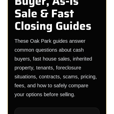
Buyer, As-Is
Sale & Fast
Closing Guides
These Oak Park guides answer
common questions about cash
buyers, fast house sales, inherited
property, tenants, foreclosure
situations, contracts, scams, pricing,
fees, and how to safely compare
your options before selling.