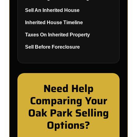
Sell An Inherited House
Inherited House Timeline
Taxes On Inherited Property
Sell Before Foreclosure
Need Help
Comparing Your
Oak Park Selling
Options?