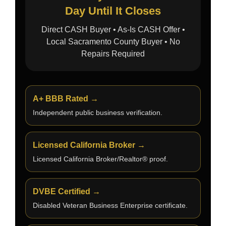
Day Until It Closes
Direct CASH Buyer • As-Is CASH Offer •
Local Sacramento County Buyer • No
Repairs Required
A+ BBB Rated →
Independent public business verification.
Licensed California Broker →
Licensed California Broker/Realtor® proof.
DVBE Certified →
Disabled Veteran Business Enterprise certificate.