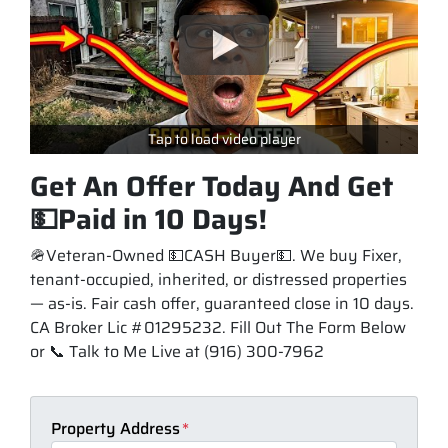
Tap to load video player
Get An Offer Today And Get
💵Paid in 10 Days!
🪖Veteran-Owned 💵CASH Buyer💵. We buy Fixer,
tenant-occupied, inherited, or distressed properties
— as-is. Fair cash offer, guaranteed close in 10 days.
CA Broker Lic #01295232. Fill Out The Form Below
or 📞 Talk to Me Live at (916) 300-7962
Property Address
*