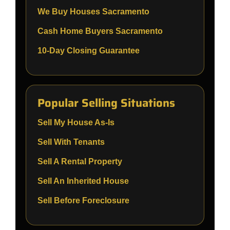
We Buy Houses Sacramento
Cash Home Buyers Sacramento
10-Day Closing Guarantee
Popular Selling Situations
Sell My House As-Is
Sell With Tenants
Sell A Rental Property
Sell An Inherited House
Sell Before Foreclosure