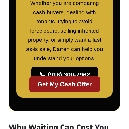
Whether you are comparing
cash buyers, dealing with
tenants, trying to avoid
foreclosure, selling inherited
property, or simply want a fast
as-is sale, Darren can help you
understand your options.
📞 (916) 300-7962
Get My Cash Offer
Why Waiting Can Cost You