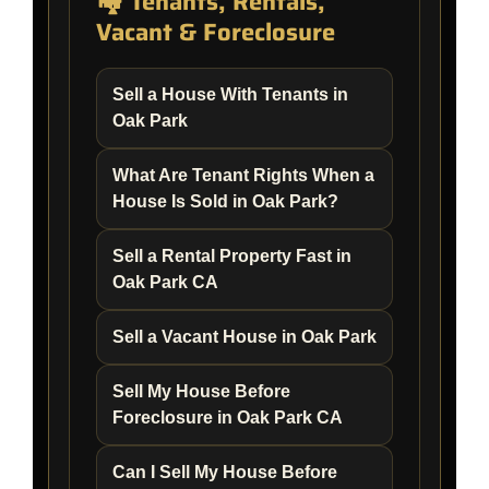
🏘️ Tenants, Rentals,
Vacant & Foreclosure
Sell a House With Tenants in
Oak Park
What Are Tenant Rights When a
House Is Sold in Oak Park?
Sell a Rental Property Fast in
Oak Park CA
Sell a Vacant House in Oak Park
Sell My House Before
Foreclosure in Oak Park CA
Can I Sell My House Before