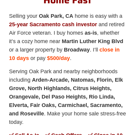
Home Fast
Selling your
Oak Park, CA
home is easy with a
25-year Sacramento cash investor
and retired
Air Force veteran. I buy homes
as-is
, whether
it’s a cozy home near
Martin Luther King Blvd
or a larger property by
Broadway
. I’ll
close in
10 days
or pay
$500/day
.
Serving Oak Park and nearby neighborhoods
including
Arden-Arcade, Natomas, Florin, Elk
Grove, North Highlands, Citrus Heights,
Orangevale, Del Paso Heights, Rio Linda,
Elverta, Fair Oaks, Carmichael, Sacramento,
and Roseville
. Make your home sale stress-free
today.