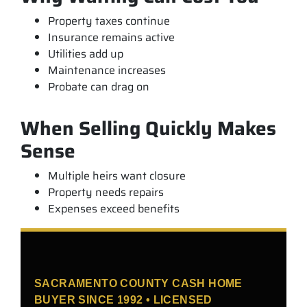
Property taxes continue
Insurance remains active
Utilities add up
Maintenance increases
Probate can drag on
When Selling Quickly Makes
Sense
Multiple heirs want closure
Property needs repairs
Expenses exceed benefits
SACRAMENTO COUNTY CASH HOME
BUYER SINCE 1992 • LICENSED