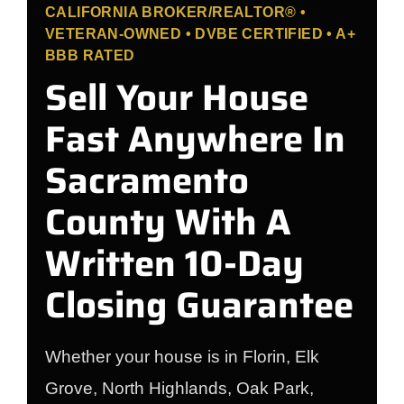
CALIFORNIA BROKER/REALTOR® •
VETERAN-OWNED • DVBE CERTIFIED • A+
BBB RATED
Sell Your House
Fast Anywhere In
Sacramento
County With A
Written 10-Day
Closing Guarantee
Whether your house is in Florin, Elk
Grove, North Highlands, Oak Park,