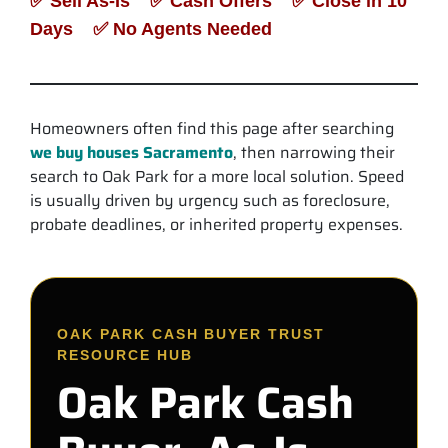
✅ Sell As-Is ✅ Cash Offers ✅ Close in 10
Days ✅ No Agents Needed
Homeowners often find this page after searching
we buy houses Sacramento
, then narrowing their
search to Oak Park for a more local solution. Speed
is usually driven by urgency such as foreclosure,
probate deadlines, or inherited property expenses.
OAK PARK CASH BUYER TRUST
RESOURCE HUB
Oak Park Cash