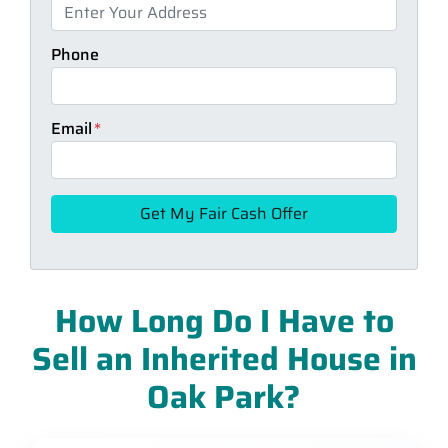
Phone
Email
*
How Long Do I Have to
Sell an Inherited House in
Oak Park?