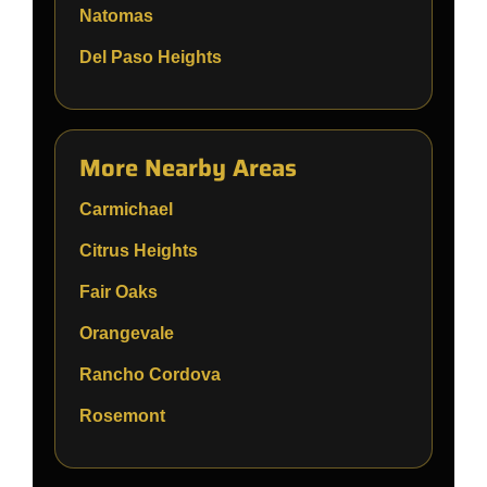
Natomas
Del Paso Heights
More Nearby Areas
Carmichael
Citrus Heights
Fair Oaks
Orangevale
Rancho Cordova
Rosemont