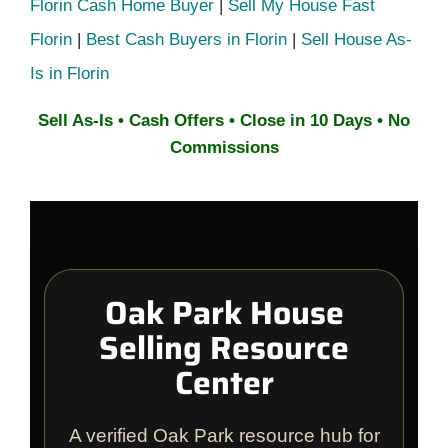
Florin Cash Home Buyer
|
Sell My House Fast
Florin
|
Best Cash Buyers in Florin
|
Sell House As-
Is in Florin
Sell As-Is • Cash Offers • Close in 10 Days • No
Commissions
Oak Park House
Selling Resource
Center
A verified Oak Park resource hub for