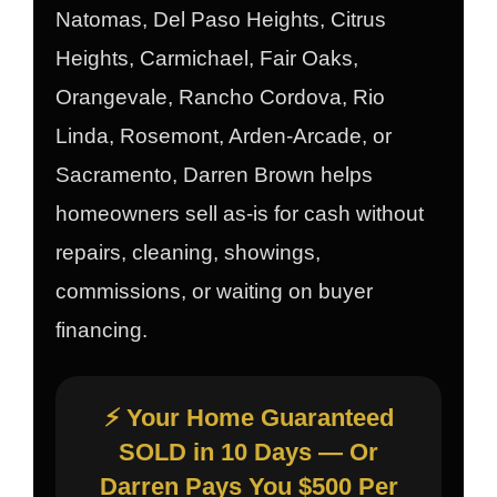
Natomas, Del Paso Heights, Citrus
Heights, Carmichael, Fair Oaks,
Orangevale, Rancho Cordova, Rio
Linda, Rosemont, Arden-Arcade, or
Sacramento, Darren Brown helps
homeowners sell as-is for cash without
repairs, cleaning, showings,
commissions, or waiting on buyer
financing.
⚡ Your Home Guaranteed
SOLD in 10 Days — Or
Darren Pays You $500 Per