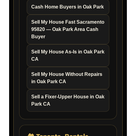
Cash Home Buyers in Oak Park
Sell My House Fast Sacramento
95820 — Oak Park Area Cash
Buyer
Sell My House As-Is in Oak Park
CA
Sell My House Without Repairs
in Oak Park CA
Sell a Fixer-Upper House in Oak
Park CA