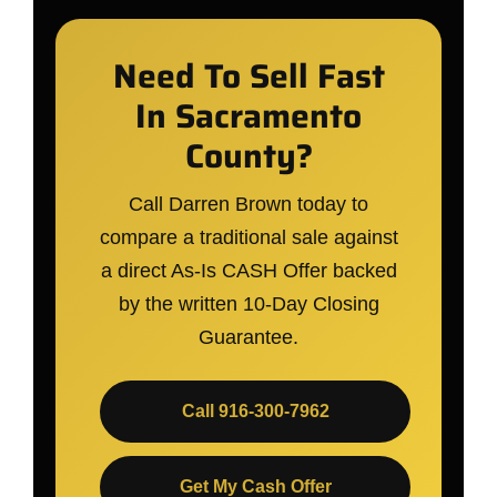
Need To Sell Fast
In Sacramento
County?
Call Darren Brown today to
compare a traditional sale against
a direct As-Is CASH Offer backed
by the written 10-Day Closing
Guarantee.
Call 916-300-7962
Get My Cash Offer