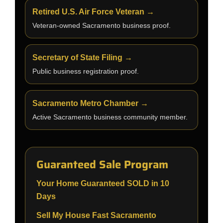
Retired U.S. Air Force Veteran →
Veteran-owned Sacramento business proof.
Secretary of State Filing →
Public business registration proof.
Sacramento Metro Chamber →
Active Sacramento business community member.
Guaranteed Sale Program
Your Home Guaranteed SOLD in 10
Days
Sell My House Fast Sacramento