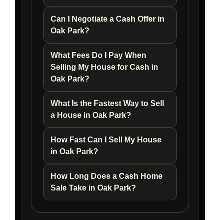
Can I Negotiate a Cash Offer in
Oak Park?
What Fees Do I Pay When
Selling My House for Cash in
Oak Park?
What Is the Fastest Way to Sell
a House in Oak Park?
How Fast Can I Sell My House
in Oak Park?
How Long Does a Cash Home
Sale Take in Oak Park?