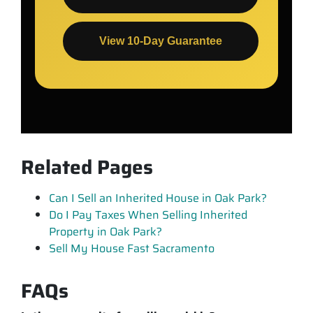
View 10-Day Guarantee
Related Pages
Can I Sell an Inherited House in Oak Park?
Do I Pay Taxes When Selling Inherited
Property in Oak Park?
Sell My House Fast Sacramento
FAQs