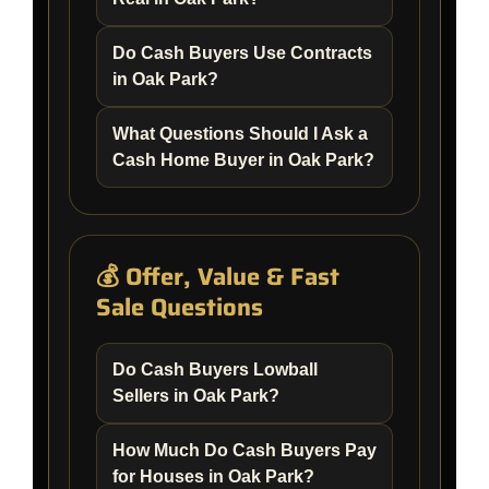
Do Cash Buyers Use Contracts
in Oak Park?
What Questions Should I Ask a
Cash Home Buyer in Oak Park?
💰 Offer, Value & Fast
Sale Questions
Do Cash Buyers Lowball
Sellers in Oak Park?
How Much Do Cash Buyers Pay
for Houses in Oak Park?