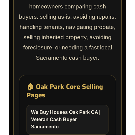
homeowners comparing cash
buyers, selling as-is, avoiding repairs,
handling tenants, navigating probate,
selling inherited property, avoiding
foreclosure, or needing a fast local
Sacramento cash buyer.
🏠 Oak Park Core Selling
Pages
We Buy Houses Oak Park CA |
Veteran Cash Buyer
Sacramento