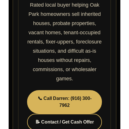
Rated local buyer helping Oak
Park homeowners sell inherited
houses, probate properties,
vacant homes, tenant-occupied
rentals, fixer-uppers, foreclosure
situations, and difficult as-is
houses without repairs,
commissions, or wholesaler
games.
📞 Call Darren: (916) 300-
7962
📝 Contact / Get Cash Offer