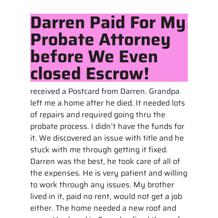
Darren Paid For My
Probate Attorney
before We Even
closed Escrow!
received a Postcard from Darren. Grandpa
left me a home after he died. It needed lots
of repairs and required going thru the
probate process. I didn’t have the funds for
it. We discovered an issue with title and he
stuck with me through getting it fixed.
Darren was the best, he took care of all of
the expenses. He is very patient and willing
to work through any issues. My brother
lived in it, paid no rent, would not get a job
either. The home needed a new roof and