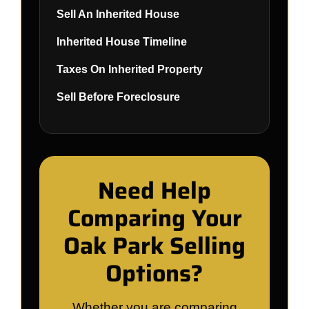
Sell An Inherited House
Inherited House Timeline
Taxes On Inherited Property
Sell Before Foreclosure
Need Help
Comparing Your
Oak Park Selling
Options?
Whether you are comparing