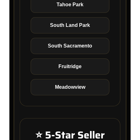
Tahoe Park
South Land Park
South Sacramento
Fruitridge
Meadowview
⭐ 5-Star Seller