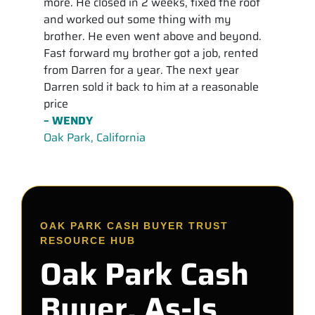
more. He closed in 2 weeks, fixed the roof
and worked out some thing with my
brother. He even went above and beyond.
Fast forward my brother got a job, rented
from Darren for a year. The next year
Darren sold it back to him at a reasonable
price
– WENDY
Oak Park, California
OAK PARK CASH BUYER TRUST
RESOURCE HUB
Oak Park Cash
Buyer, As-Is