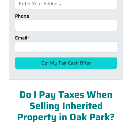
Phone
Email
*
Do I Pay Taxes When
Selling Inherited
Property in Oak Park?