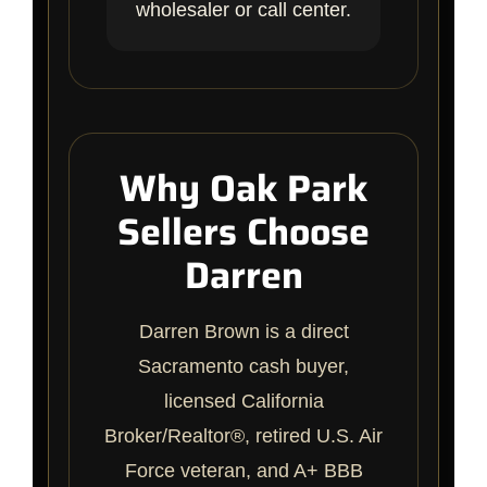
wholesaler or call center.
Why Oak Park
Sellers Choose
Darren
Darren Brown is a direct
Sacramento cash buyer,
licensed California
Broker/Realtor®, retired U.S. Air
Force veteran, and A+ BBB