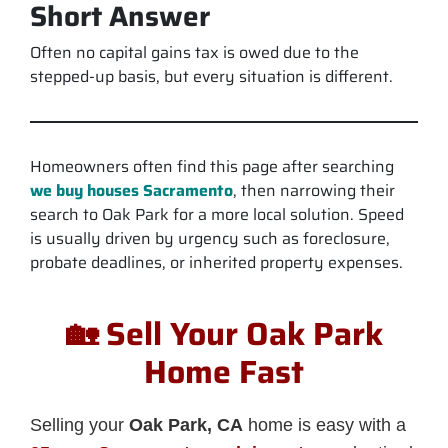
Short Answer
Often no capital gains tax is owed due to the
stepped-up basis, but every situation is different.
Homeowners often find this page after searching
we buy houses Sacramento
, then narrowing their
search to Oak Park for a more local solution. Speed
is usually driven by urgency such as foreclosure,
probate deadlines, or inherited property expenses.
🏡 Sell Your Oak Park
Home Fast
Selling your
Oak Park, CA
home is easy with a