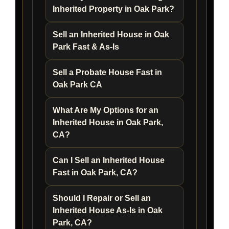
Inherited Property in Oak Park?
Sell an Inherited House in Oak
Park Fast & As-Is
Sell a Probate House Fast in
Oak Park CA
What Are My Options for an
Inherited House in Oak Park,
CA?
Can I Sell an Inherited House
Fast in Oak Park, CA?
Should I Repair or Sell an
Inherited House As-Is in Oak
Park, CA?