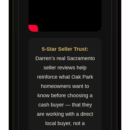
5-Star Seller Trust:
Darren’s real Sacramento
seller reviews help
reinforce what Oak Park
homeowners want to
know before choosing a
cash buyer — that they
are working with a direct
local buyer, not a