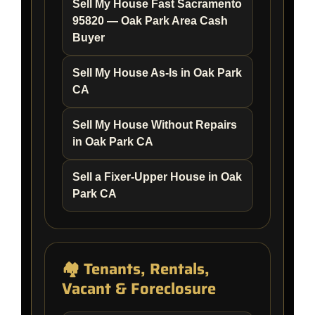
Sell My House Fast Sacramento
95820 — Oak Park Area Cash
Buyer
Sell My House As-Is in Oak Park
CA
Sell My House Without Repairs
in Oak Park CA
Sell a Fixer-Upper House in Oak
Park CA
🏘️ Tenants, Rentals,
Vacant & Foreclosure