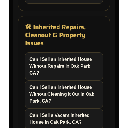
🛠️ Inherited Repairs,
Cleanout & Property
Issues
Can I Sell an Inherited House
Without Repairs in Oak Park,
CA?
Can I Sell an Inherited House
Without Cleaning It Out in Oak
Park, CA?
Can I Sell a Vacant Inherited
House in Oak Park, CA?