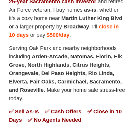
25-year Sacramento cash investor
and retired
Air Force veteran. I buy homes
as-is
, whether
it’s a cozy home near
Martin Luther King Blvd
or a larger property by
Broadway
. I’ll
close in
10 days
or pay
$500/day
.
Serving Oak Park and nearby neighborhoods
including
Arden-Arcade, Natomas, Florin, Elk
Grove, North Highlands, Citrus Heights,
Orangevale, Del Paso Heights, Rio Linda,
Elverta, Fair Oaks, Carmichael, Sacramento,
and Roseville
. Make your home sale stress-free
today.
✅ Sell As-Is ✅ Cash Offers ✅ Close in 10
Days ✅ No Agents Needed