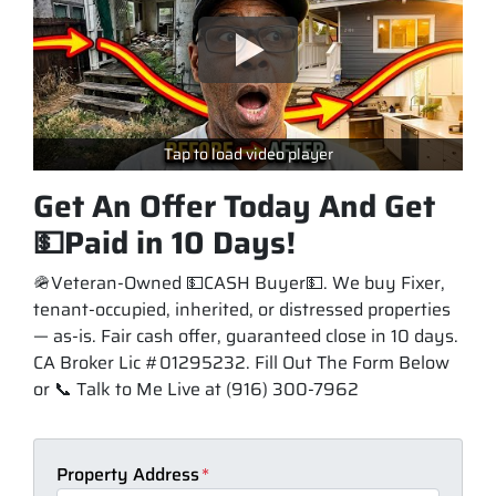
Tap to load video player
Get An Offer Today And Get
💵Paid in 10 Days!
🪖Veteran-Owned 💵CASH Buyer💵. We buy Fixer,
tenant-occupied, inherited, or distressed properties
— as-is. Fair cash offer, guaranteed close in 10 days.
CA Broker Lic #01295232. Fill Out The Form Below
or 📞 Talk to Me Live at (916) 300-7962
Property Address
*