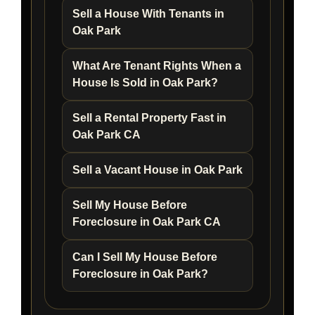
Sell a House With Tenants in
Oak Park
What Are Tenant Rights When a
House Is Sold in Oak Park?
Sell a Rental Property Fast in
Oak Park CA
Sell a Vacant House in Oak Park
Sell My House Before
Foreclosure in Oak Park CA
Can I Sell My House Before
Foreclosure in Oak Park?