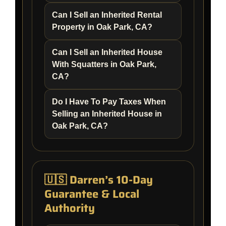
Can I Sell an Inherited Rental
Property in Oak Park, CA?
Can I Sell an Inherited House
With Squatters in Oak Park,
CA?
Do I Have To Pay Taxes When
Selling an Inherited House in
Oak Park, CA?
🇺🇸 Darren’s 10-Day
Guarantee & Local
Authority