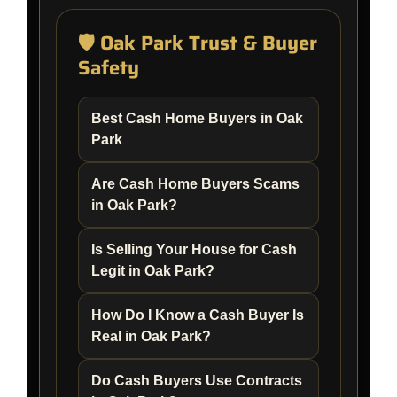
🛡️ Oak Park Trust & Buyer
Safety
Best Cash Home Buyers in Oak
Park
Are Cash Home Buyers Scams
in Oak Park?
Is Selling Your House for Cash
Legit in Oak Park?
How Do I Know a Cash Buyer Is
Real in Oak Park?
Do Cash Buyers Use Contracts