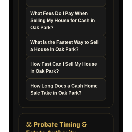
What Fees Do I Pay When
Selling My House for Cash in
Oak Park?
What Is the Fastest Way to Sell
a House in Oak Park?
How Fast Can I Sell My House
in Oak Park?
How Long Does a Cash Home
Sale Take in Oak Park?
⚖️ Probate Timing &