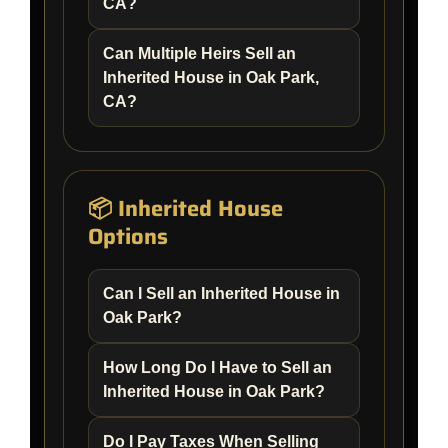
CA?
Can Multiple Heirs Sell an
Inherited House in Oak Park,
CA?
📦 Inherited House
Options
Can I Sell an Inherited House in
Oak Park?
How Long Do I Have to Sell an
Inherited House in Oak Park?
Do I Pay Taxes When Selling