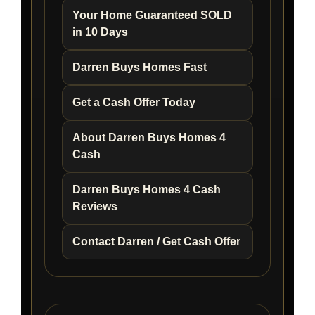
Your Home Guaranteed SOLD
in 10 Days
Darren Buys Homes Fast
Get a Cash Offer Today
About Darren Buys Homes 4
Cash
Darren Buys Homes 4 Cash
Reviews
Contact Darren / Get Cash Offer