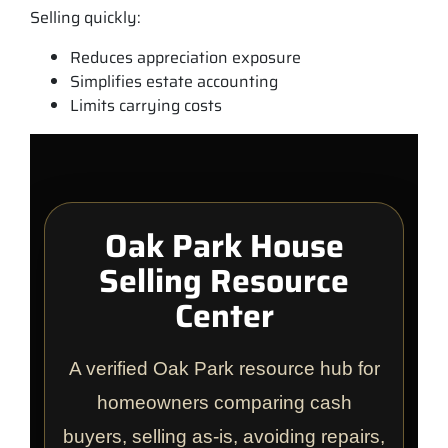
Selling quickly:
Reduces appreciation exposure
Simplifies estate accounting
Limits carrying costs
Oak Park House
Selling Resource
Center
A verified Oak Park resource hub for
homeowners comparing cash
buyers, selling as-is, avoiding repairs,