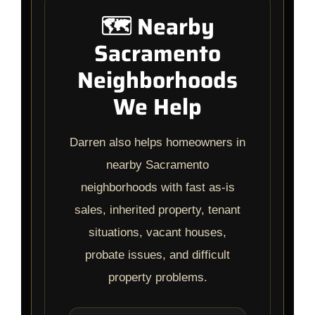
🗺️ Nearby
Sacramento
Neighborhoods
We Help
Darren also helps homeowners in
nearby Sacramento
neighborhoods with fast as-is
sales, inherited property, tenant
situations, vacant houses,
probate issues, and difficult
property problems.