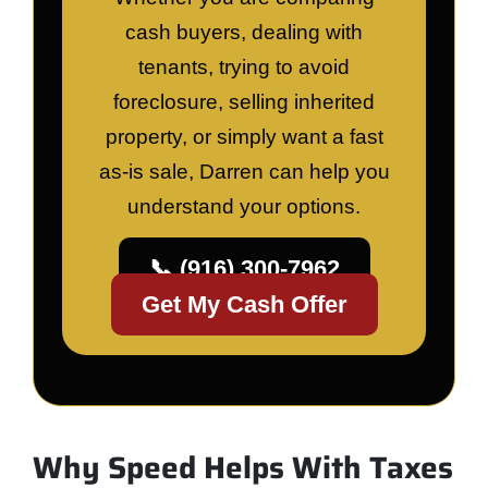
cash buyers, dealing with
tenants, trying to avoid
foreclosure, selling inherited
property, or simply want a fast
as-is sale, Darren can help you
understand your options.
📞 (916) 300-7962
Get My Cash Offer
Why Speed Helps With Taxes