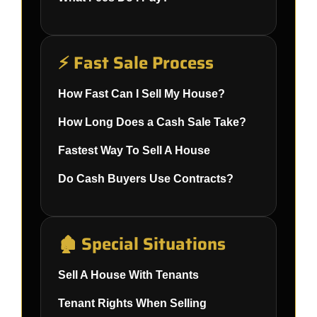
⚡ Fast Sale Process
How Fast Can I Sell My House?
How Long Does a Cash Sale Take?
Fastest Way To Sell A House
Do Cash Buyers Use Contracts?
🏚️ Special Situations
Sell A House With Tenants
Tenant Rights When Selling