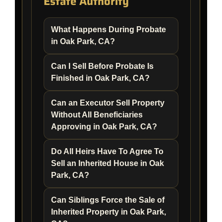
Estate Authority
What Happens During Probate
in Oak Park, CA?
Can I Sell Before Probate Is
Finished in Oak Park, CA?
Can an Executor Sell Property
Without All Beneficiaries
Approving in Oak Park, CA?
Do All Heirs Have To Agree To
Sell an Inherited House in Oak
Park, CA?
Can Siblings Force the Sale of
Inherited Property in Oak Park,