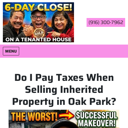
(916) 300-7962
OPEN MENU
MENU
Do I Pay Taxes When
Selling Inherited
Property in Oak Park?