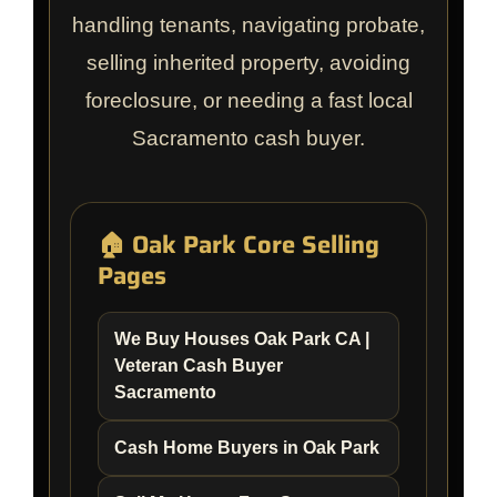
handling tenants, navigating probate,
selling inherited property, avoiding
foreclosure, or needing a fast local
Sacramento cash buyer.
🏠 Oak Park Core Selling
Pages
We Buy Houses Oak Park CA |
Veteran Cash Buyer
Sacramento
Cash Home Buyers in Oak Park