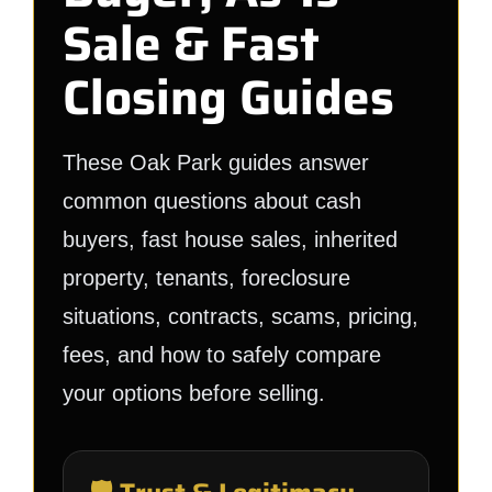
Sale & Fast
Closing Guides
These Oak Park guides answer
common questions about cash
buyers, fast house sales, inherited
property, tenants, foreclosure
situations, contracts, scams, pricing,
fees, and how to safely compare
your options before selling.