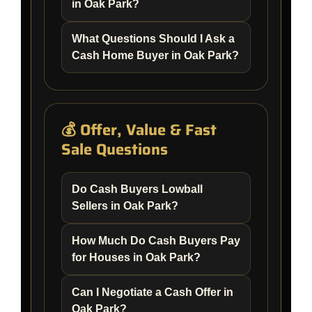
in Oak Park?
What Questions Should I Ask a
Cash Home Buyer in Oak Park?
💰 Offer, Value & Fast
Sale Questions
Do Cash Buyers Lowball
Sellers in Oak Park?
How Much Do Cash Buyers Pay
for Houses in Oak Park?
Can I Negotiate a Cash Offer in
Oak Park?