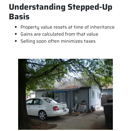
Understanding Stepped-Up
Basis
Property value resets at time of inheritance
Gains are calculated from that value
Selling soon often minimizes taxes