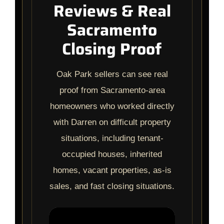
Reviews & Real
Sacramento
Closing Proof
Oak Park sellers can see real
proof from Sacramento-area
homeowners who worked directly
with Darren on difficult property
situations, including tenant-
occupied houses, inherited
homes, vacant properties, as-is
sales, and fast closing situations.