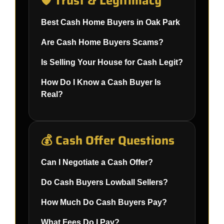
🛡️ Trust & Legitimacy
Best Cash Home Buyers in Oak Park
Are Cash Home Buyers Scams?
Is Selling Your House for Cash Legit?
How Do I Know a Cash Buyer Is
Real?
💰 Cash Offer Questions
Can I Negotiate a Cash Offer?
Do Cash Buyers Lowball Sellers?
How Much Do Cash Buyers Pay?
What Fees Do I Pay?