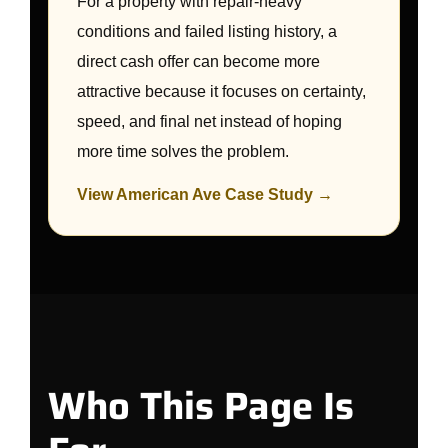
For a property with repair-heavy
conditions and failed listing history, a
direct cash offer can become more
attractive because it focuses on certainty,
speed, and final net instead of hoping
more time solves the problem.
View American Ave Case Study →
Who This Page Is