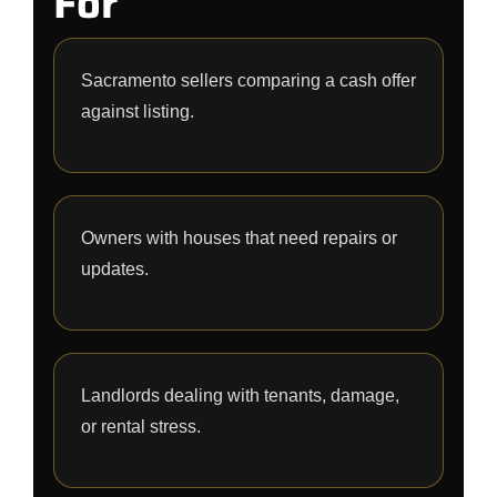
For
Sacramento sellers comparing a cash offer
against listing.
Owners with houses that need repairs or
updates.
Landlords dealing with tenants, damage,
or rental stress.