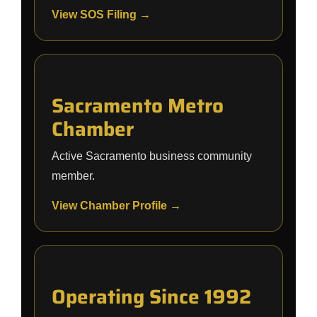
View SOS Filing →
Sacramento Metro
Chamber
Active Sacramento business community
member.
View Chamber Profile →
Operating Since 1992