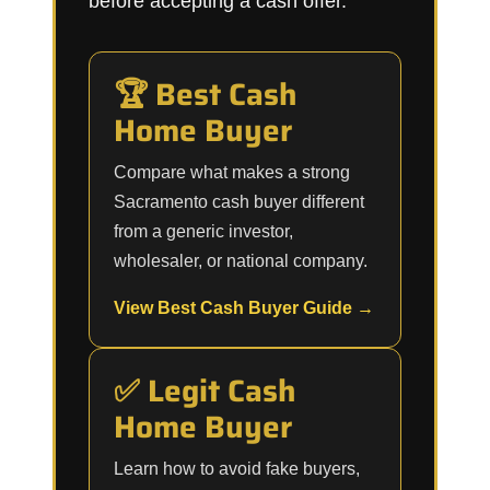
before accepting a cash offer.
🏆 Best Cash
Home Buyer
Compare what makes a strong
Sacramento cash buyer different
from a generic investor,
wholesaler, or national company.
View Best Cash Buyer Guide →
✅ Legit Cash
Home Buyer
Learn how to avoid fake buyers,