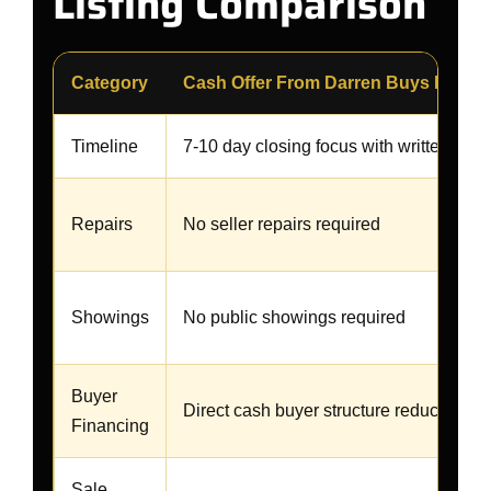
Listing Comparison
Category
Cash Offer From Darren Buys Homes
Timeline
7-10 day closing focus with written gua
Repairs
No seller repairs required
Showings
No public showings required
Buyer
Direct cash buyer structure reduces fina
Financing
Sale