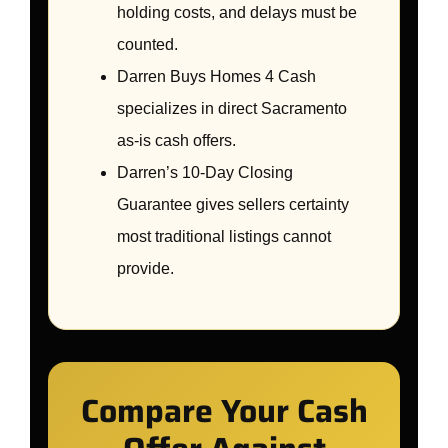
holding costs, and delays must be
counted.
Darren Buys Homes 4 Cash
specializes in direct Sacramento
as-is cash offers.
Darren’s 10-Day Closing
Guarantee gives sellers certainty
most traditional listings cannot
provide.
Compare Your Cash