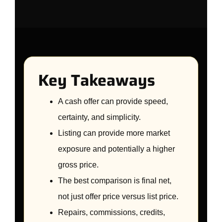
Key Takeaways
A cash offer can provide speed,
certainty, and simplicity.
Listing can provide more market
exposure and potentially a higher
gross price.
The best comparison is final net,
not just offer price versus list price.
Repairs, commissions, credits,