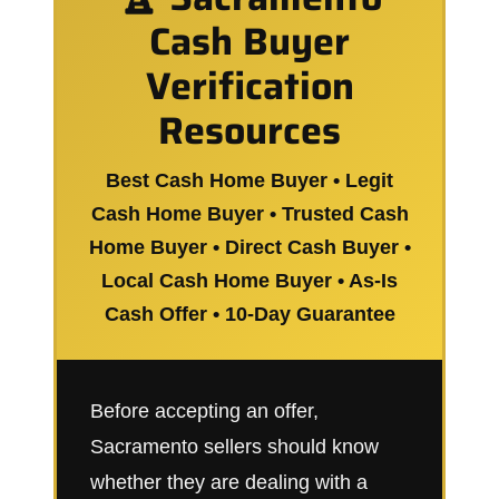
Cash Buyer
Verification
Resources
Best Cash Home Buyer • Legit
Cash Home Buyer • Trusted Cash
Home Buyer • Direct Cash Buyer •
Local Cash Home Buyer • As-Is
Cash Offer • 10-Day Guarantee
Before accepting an offer,
Sacramento sellers should know
whether they are dealing with a