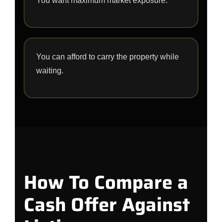
You want maximum market exposure.
You can afford to carry the property while
waiting.
How To Compare a
Cash Offer Against