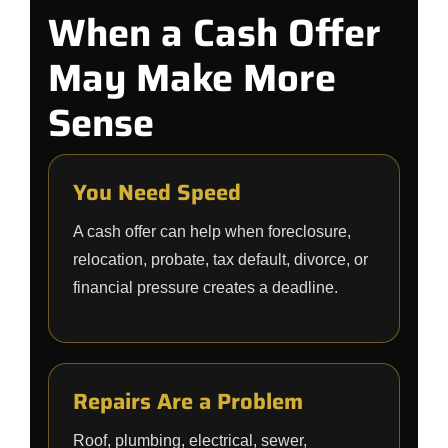
When a Cash Offer
May Make More
Sense
You Need Speed
A cash offer can help when foreclosure,
relocation, probate, tax default, divorce, or
financial pressure creates a deadline.
Repairs Are a Problem
Roof, plumbing, electrical, sewer,