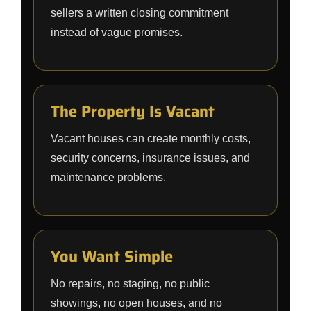
sellers a written closing commitment
instead of vague promises.
The Property Is Vacant
Vacant houses can create monthly costs,
security concerns, insurance issues, and
maintenance problems.
You Want Simple
No repairs, no staging, no public
showings, no open houses, and no