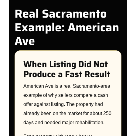
Real Sacramento
Example: American
Ave
When Listing Did Not
Produce a Fast Result
American Ave is a real Sacramento-area
example of why sellers compare a cash
offer against listing. The property had
already been on the market for about 250
days and needed major rehabilitation.