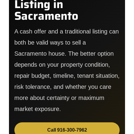
Listing in
Sacramento
A cash offer and a traditional listing can
both be valid ways to sell a
Sacramento house. The better option
depends on your property condition,
repair budget, timeline, tenant situation,
risk tolerance, and whether you care
more about certainty or maximum
market exposure.
Call 916-300-7962