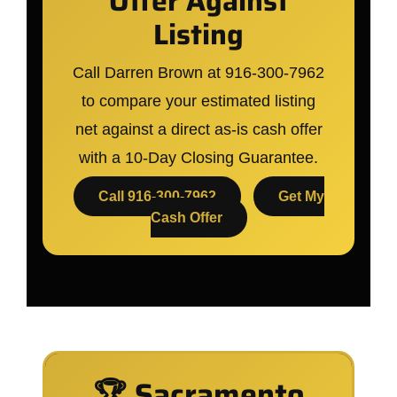
Offer Against
Listing
Call Darren Brown at 916-300-7962
to compare your estimated listing
net against a direct as-is cash offer
with a 10-Day Closing Guarantee.
Call 916-300-7962
Get My
Cash Offer
🏆 Sacramento