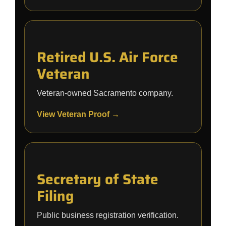
Retired U.S. Air Force
Veteran
Veteran-owned Sacramento company.
View Veteran Proof →
Secretary of State
Filing
Public business registration verification.