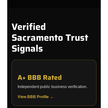
Verified
Sacramento Trust
Signals
A+ BBB Rated
Independent public business verification.
View BBB Profile →