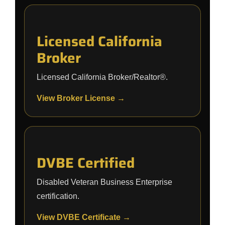
Licensed California
Broker
Licensed California Broker/Realtor®.
View Broker License →
DVBE Certified
Disabled Veteran Business Enterprise
certification.
View DVBE Certificate →