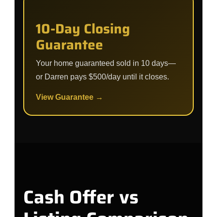
10-Day Closing
Guarantee
Your home guaranteed sold in 10 days—
or Darren pays $500/day until it closes.
View Guarantee →
Cash Offer vs