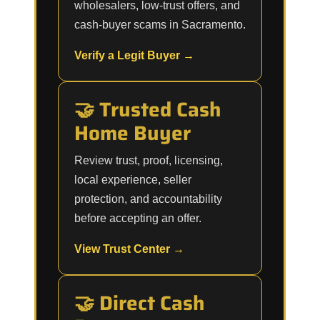
wholesalers, low-trust offers, and
cash-buyer scams in Sacramento.
Verify a Legit Buyer →
🤝 Trusted Cash
Home Buyer
Review trust, proof, licensing,
local experience, seller
protection, and accountability
before accepting an offer.
View Trust Center →
🤝 Direct Cash