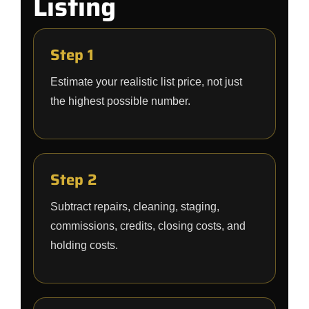
Listing
Step 1
Estimate your realistic list price, not just
the highest possible number.
Step 2
Subtract repairs, cleaning, staging,
commissions, credits, closing costs, and
holding costs.