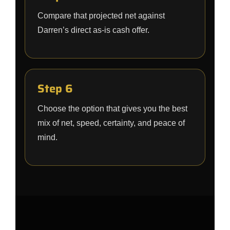
Compare that projected net against
Darren’s direct as-is cash offer.
Step 6
Choose the option that gives you the best
mix of net, speed, certainty, and peace of
mind.