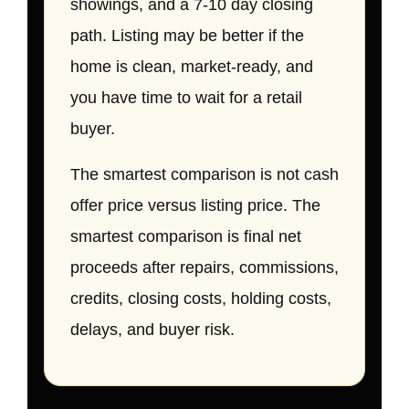
showings, and a 7-10 day closing
path. Listing may be better if the
home is clean, market-ready, and
you have time to wait for a retail
buyer.
The smartest comparison is not cash
offer price versus listing price. The
smartest comparison is final net
proceeds after repairs, commissions,
credits, closing costs, holding costs,
delays, and buyer risk.