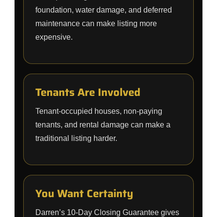
foundation, water damage, and deferred
maintenance can make listing more
expensive.
Tenants Are Involved
Tenant-occupied houses, non-paying
tenants, and rental damage can make a
traditional listing harder.
You Want Certainty
Darren’s 10-Day Closing Guarantee gives