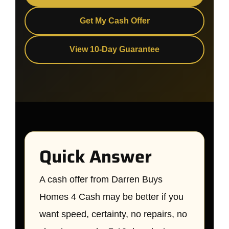
Get My Cash Offer
View 10-Day Guarantee
Quick Answer
A cash offer from Darren Buys
Homes 4 Cash may be better if you
want speed, certainty, no repairs, no