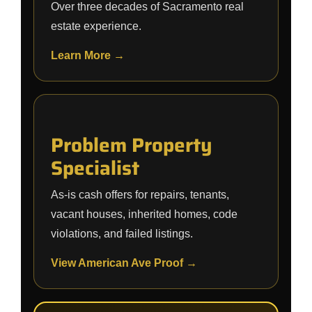
Over three decades of Sacramento real
estate experience.
Learn More →
Problem Property
Specialist
As-is cash offers for repairs, tenants,
vacant houses, inherited homes, code
violations, and failed listings.
View American Ave Proof →