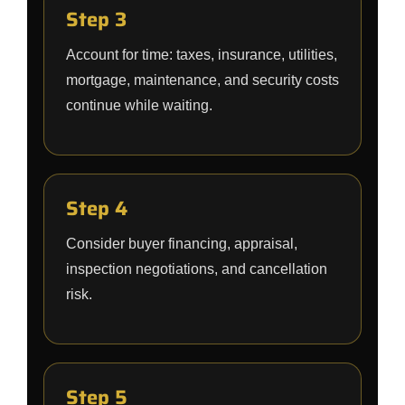
Step 3
Account for time: taxes, insurance, utilities,
mortgage, maintenance, and security costs
continue while waiting.
Step 4
Consider buyer financing, appraisal,
inspection negotiations, and cancellation
risk.
Step 5