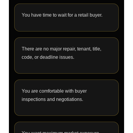
You have time to wait for a retail buyer.
There are no major repair, tenant, title,
code, or deadline issues.
You are comfortable with buyer
inspections and negotiations.