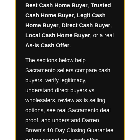
Best Cash Home Buyer
,
Trusted
Cash Home Buyer
,
Legit Cash
Home Buyer
,
Direct Cash Buyer
,
Local Cash Home Buyer
, or a real
As-Is Cash Offer
.
The sections below help
Sacramento sellers compare cash
buyers, verify legitimacy,
understand direct buyers vs
wholesalers, review as-is selling
options, see real Sacramento deal
proof, and understand Darren
Brown’s 10-Day Closing Guarantee