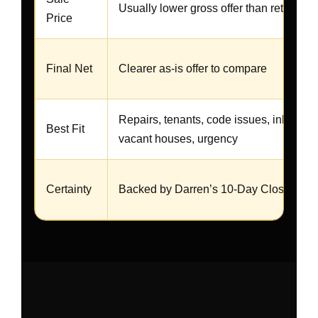
Usually lower gross offer than retail
Price
Final Net
Clearer as-is offer to compare
Repairs, tenants, code issues, inherited
Best Fit
vacant houses, urgency
Certainty
Backed by Darren’s 10-Day Closing Gu