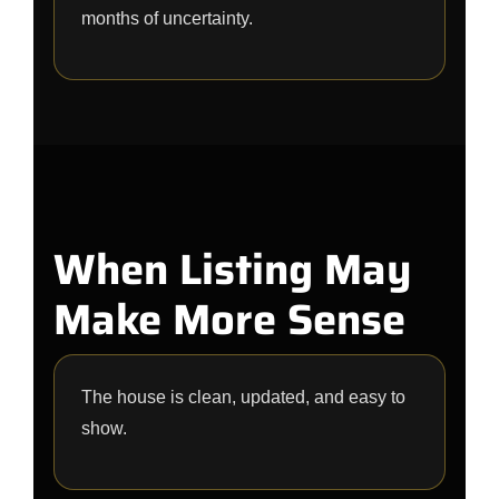
months of uncertainty.
When Listing May
Make More Sense
The house is clean, updated, and easy to
show.