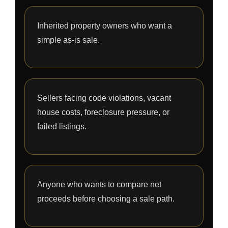
Inherited property owners who want a
simple as-is sale.
Sellers facing code violations, vacant
house costs, foreclosure pressure, or
failed listings.
Anyone who wants to compare net
proceeds before choosing a sale path.