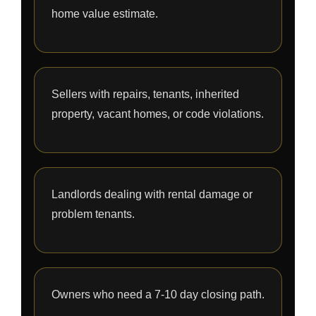
home value estimate.
Sellers with repairs, tenants, inherited
property, vacant homes, or code violations.
Landlords dealing with rental damage or
problem tenants.
Owners who need a 7-10 day closing path.