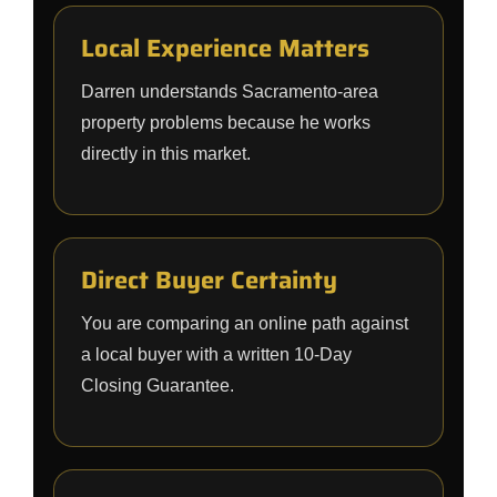
Local Experience Matters
Darren understands Sacramento-area
property problems because he works
directly in this market.
Direct Buyer Certainty
You are comparing an online path against
a local buyer with a written 10-Day
Closing Guarantee.