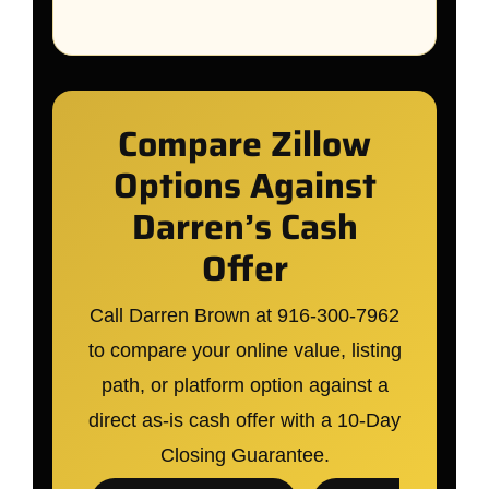
Compare Zillow
Options Against
Darren’s Cash
Offer
Call Darren Brown at 916-300-7962
to compare your online value, listing
path, or platform option against a
direct as-is cash offer with a 10-Day
Closing Guarantee.