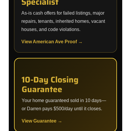
Specialist
As-is cash offers for failed listings, major
repairs, tenants, inherited homes, vacant
houses, and code violations.
View American Ave Proof →
10-Day Closing
Guarantee
Your home guaranteed sold in 10 days—
or Darren pays $500/day until it closes.
View Guarantee →