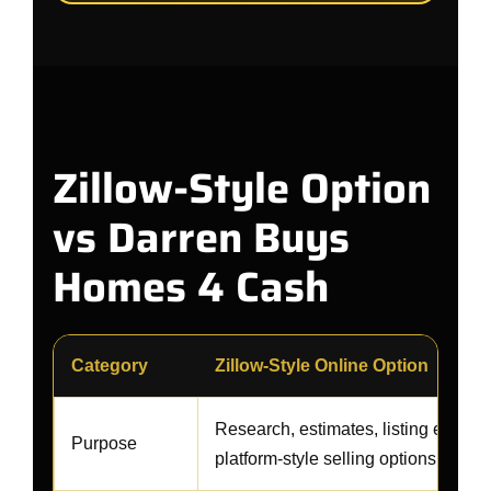
Zillow-Style Option
vs Darren Buys
Homes 4 Cash
Category
Zillow-Style Online Option
Research, estimates, listing exposur
Purpose
platform-style selling options