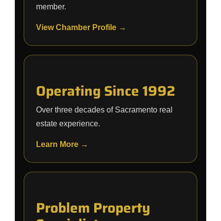
member.
View Chamber Profile →
Operating Since 1992
Over three decades of Sacramento real
estate experience.
Learn More →
Problem Property