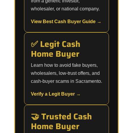
from a generic investor,
wholesaler, or national company.
View Best Cash Buyer Guide →
✅ Legit Cash
Home Buyer
Learn how to avoid fake buyers,
wholesalers, low-trust offers, and
cash-buyer scams in Sacramento.
Verify a Legit Buyer →
🤝 Trusted Cash
Home Buyer