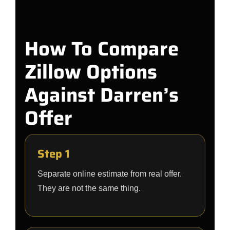
How To Compare
Zillow Options
Against Darren’s
Offer
Step 1
Separate online estimate from real offer.
They are not the same thing.