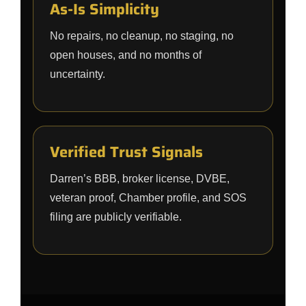
As-Is Simplicity
No repairs, no cleanup, no staging, no
open houses, and no months of
uncertainty.
Verified Trust Signals
Darren’s BBB, broker license, DVBE,
veteran proof, Chamber profile, and SOS
filing are publicly verifiable.