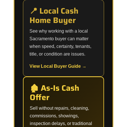
📍 Local Cash
Home Buyer
See why working with a local
Sacramento buyer can matter
when speed, certainty, tenants,
title, or condition are issues.
View Local Buyer Guide →
🏚️ As-Is Cash
Offer
Sell without repairs, cleaning,
commissions, showings,
inspection delays, or traditional