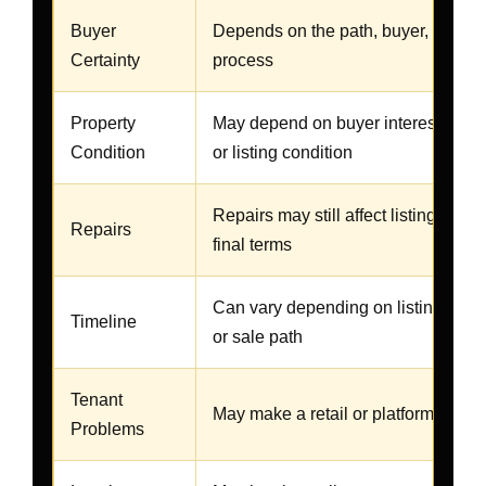
Buyer
Depends on the path, buyer, agent, 
Certainty
process
Property
May depend on buyer interest, mar
Condition
or listing condition
Repairs may still affect listing, buyer
Repairs
final terms
Can vary depending on listing, buyer
Timeline
or sale path
Tenant
May make a retail or platform sale 
Problems