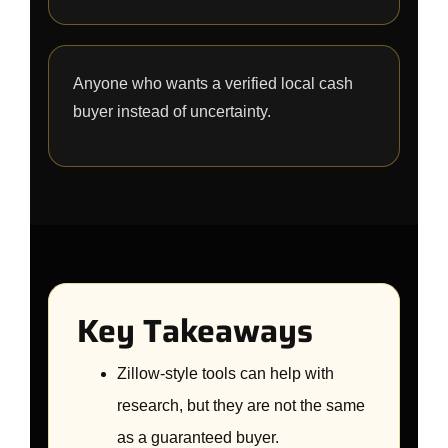
Anyone who wants a verified local cash
buyer instead of uncertainty.
Key Takeaways
Zillow-style tools can help with
research, but they are not the same
as a guaranteed buyer.