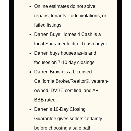
Online estimates do not solve
repairs, tenants, code violations, or
failed listings.
Darren Buys Homes 4 Cash is a
local Sacramento direct cash buyer.
Darren buys houses as-is and
focuses on 7-10 day closings.
Darren Brown is a Licensed
California Broker/Realtor®, veteran-
owned, DVBE certified, and A+
BBB rated.
Darren’s 10-Day Closing
Guarantee gives sellers certainty
before choosing a sale path.