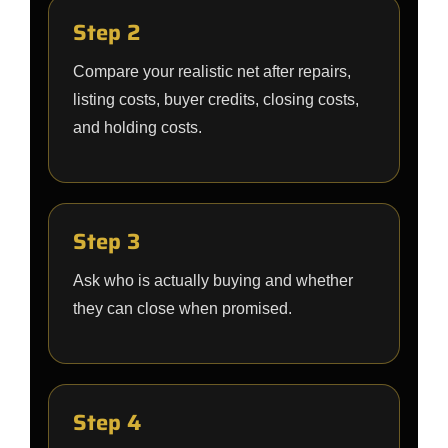
Step 2
Compare your realistic net after repairs,
listing costs, buyer credits, closing costs,
and holding costs.
Step 3
Ask who is actually buying and whether
they can close when promised.
Step 4