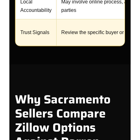
Local
May involve online process, agents, 
Accountability
parties
Trust Signals
Review the specific buyer or agent 
Why Sacramento
Sellers Compare
Zillow Options