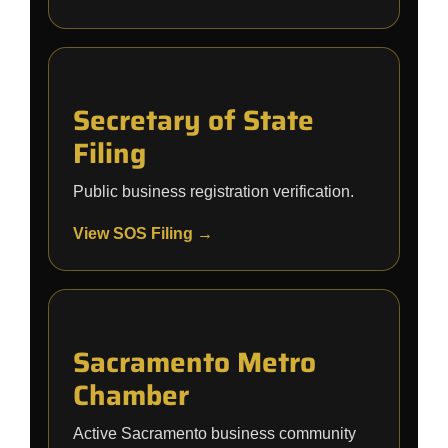
Secretary of State
Filing
Public business registration verification.
View SOS Filing →
Sacramento Metro
Chamber
Active Sacramento business community