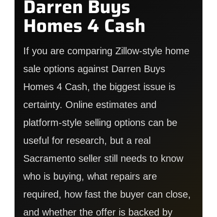
Darren Buys
Homes 4 Cash
If you are comparing Zillow-style home
sale options against Darren Buys
Homes 4 Cash, the biggest issue is
certainty. Online estimates and
platform-style selling options can be
useful for research, but a real
Sacramento seller still needs to know
who is buying, what repairs are
required, how fast the buyer can close,
and whether the offer is backed by