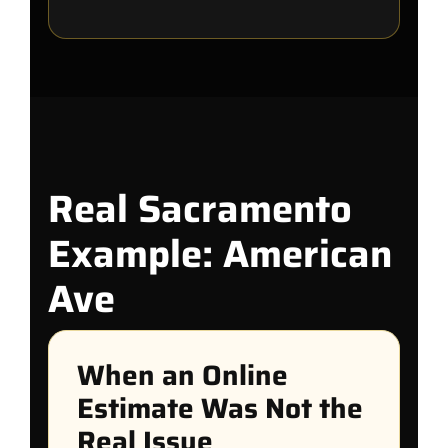
Real Sacramento
Example: American
Ave
When an Online
Estimate Was Not the
Real Issue