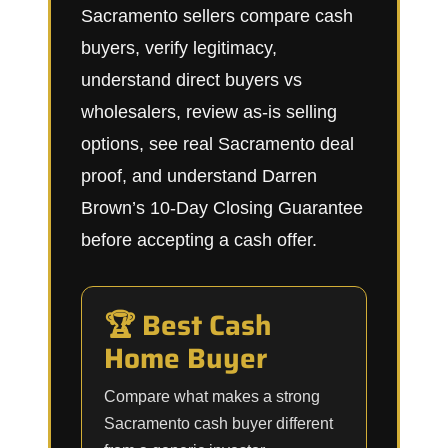
Sacramento sellers compare cash
buyers, verify legitimacy,
understand direct buyers vs
wholesalers, review as-is selling
options, see real Sacramento deal
proof, and understand Darren
Brown’s 10-Day Closing Guarantee
before accepting a cash offer.
🏆 Best Cash
Home Buyer
Compare what makes a strong
Sacramento cash buyer different