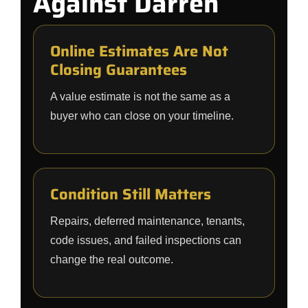
Against Darren
Online Estimates Are Not
Closing Guarantees
A value estimate is not the same as a
buyer who can close on your timeline.
Condition Still Matters
Repairs, deferred maintenance, tenants,
code issues, and failed inspections can
change the real outcome.