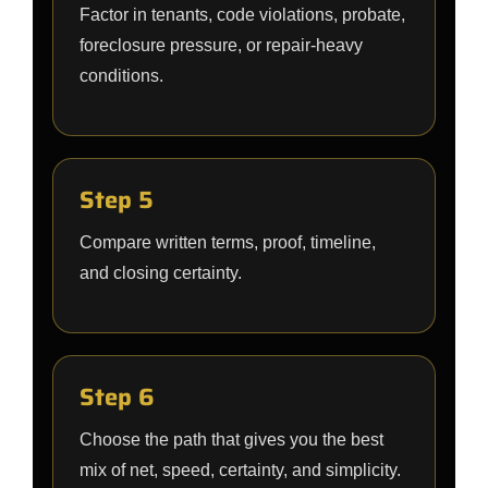
Factor in tenants, code violations, probate,
foreclosure pressure, or repair-heavy
conditions.
Step 5
Compare written terms, proof, timeline,
and closing certainty.
Step 6
Choose the path that gives you the best
mix of net, speed, certainty, and simplicity.