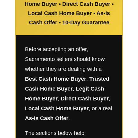
Home Buyer • Direct Cash Buyer •
Local Cash Home Buyer • As-Is
Cash Offer • 10-Day Guarantee
Before accepting an offer,
Sacramento sellers should know
whether they are dealing with a
Best Cash Home Buyer
,
Trusted
Cash Home Buyer
,
Legit Cash
Home Buyer
,
Direct Cash Buyer
,
Local Cash Home Buyer
, or a real
As-Is Cash Offer
.
The sections below help