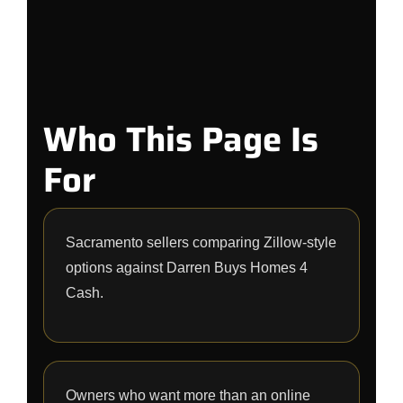
Who This Page Is
For
Sacramento sellers comparing Zillow-style
options against Darren Buys Homes 4
Cash.
Owners who want more than an online