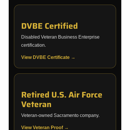
DVBE Certified
Disabled Veteran Business Enterprise
certification.
View DVBE Certificate →
Retired U.S. Air Force
Veteran
Veteran-owned Sacramento company.
View Veteran Proof →