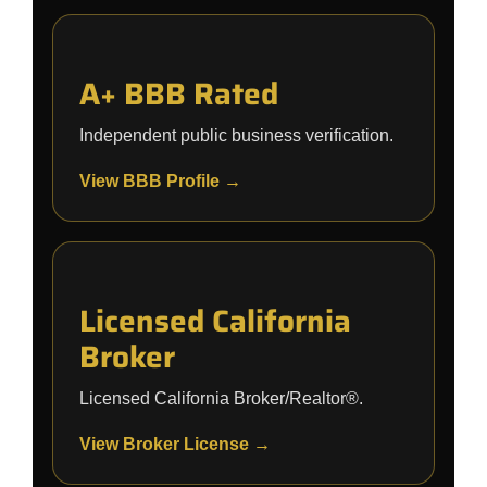
A+ BBB Rated
Independent public business verification.
View BBB Profile →
Licensed California
Broker
Licensed California Broker/Realtor®.
View Broker License →