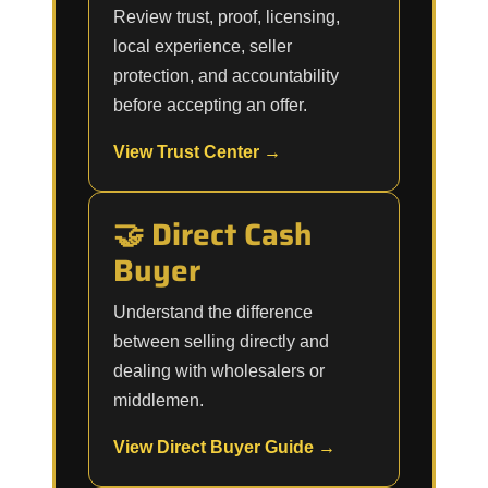
Review trust, proof, licensing,
local experience, seller
protection, and accountability
before accepting an offer.
View Trust Center →
🤝 Direct Cash
Buyer
Understand the difference
between selling directly and
dealing with wholesalers or
middlemen.
View Direct Buyer Guide →