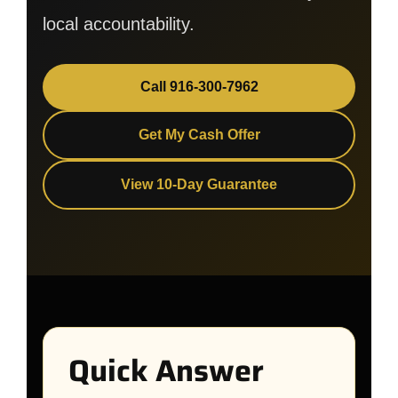
local accountability.
Call 916-300-7962
Get My Cash Offer
View 10-Day Guarantee
Quick Answer