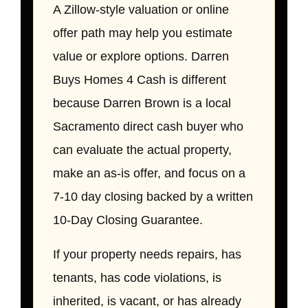
A Zillow-style valuation or online
offer path may help you estimate
value or explore options. Darren
Buys Homes 4 Cash is different
because Darren Brown is a local
Sacramento direct cash buyer who
can evaluate the actual property,
make an as-is offer, and focus on a
7-10 day closing backed by a written
10-Day Closing Guarantee.
If your property needs repairs, has
tenants, has code violations, is
inherited, is vacant, or has already