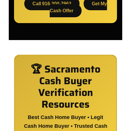
Call 916-300-7962
Get My
Cash Offer
🏆 Sacramento
Cash Buyer
Verification
Resources
Best Cash Home Buyer • Legit
Cash Home Buyer • Trusted Cash