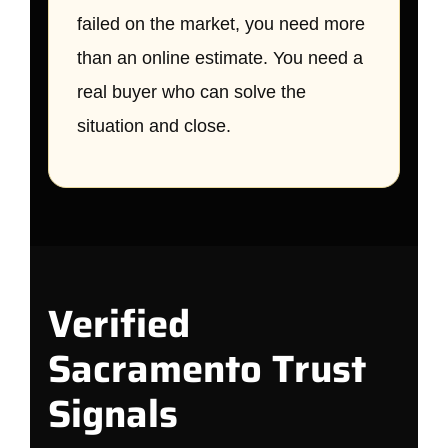
failed on the market, you need more
than an online estimate. You need a
real buyer who can solve the
situation and close.
Verified
Sacramento Trust
Signals