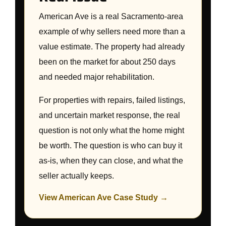
American Ave is a real Sacramento-area
example of why sellers need more than a
value estimate. The property had already
been on the market for about 250 days
and needed major rehabilitation.
For properties with repairs, failed listings,
and uncertain market response, the real
question is not only what the home might
be worth. The question is who can buy it
as-is, when they can close, and what the
seller actually keeps.
View American Ave Case Study →