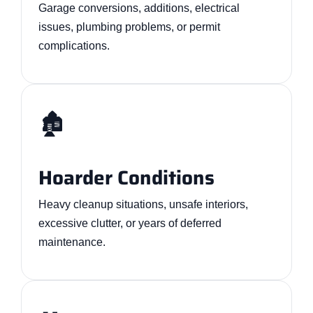
Garage conversions, additions, electrical
issues, plumbing problems, or permit
complications.
🏚️
Hoarder Conditions
Heavy cleanup situations, unsafe interiors,
excessive clutter, or years of deferred
maintenance.