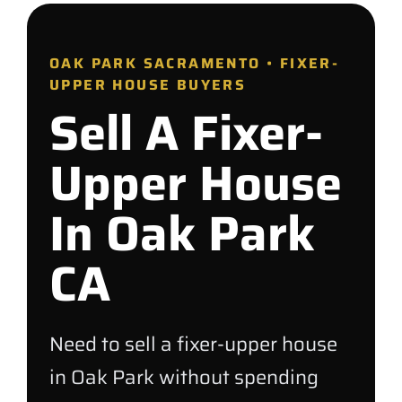
OAK PARK SACRAMENTO • FIXER-
UPPER HOUSE BUYERS
Sell A Fixer-
Upper House
In Oak Park
CA
Need to sell a fixer-upper house
in Oak Park without spending