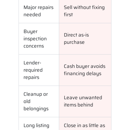
Major repairs
Sell without fixing
needed
first
Buyer
Direct as-is
inspection
purchase
concerns
Lender-
Cash buyer avoids
required
financing delays
repairs
Cleanup or
Leave unwanted
old
items behind
belongings
Long listing
Close in as little as