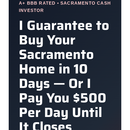
A+ BBB RATED • SACRAMENTO CASH
INVESTOR
I Guarantee to
Buy Your
Sacramento
Home in 10
Days — Or I
Pay You $500
Per Day Until
It Closes