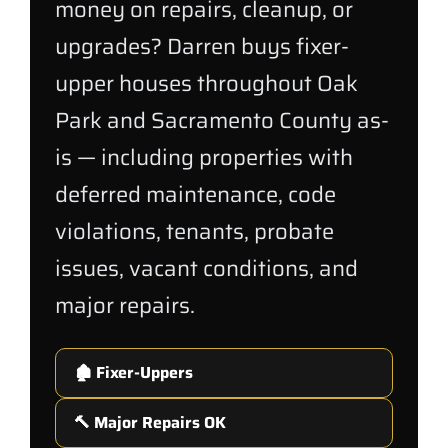
money on repairs, cleanup, or
upgrades? Darren buys fixer-
upper houses throughout Oak
Park and Sacramento County as-
is — including properties with
deferred maintenance, code
violations, tenants, probate
issues, vacant conditions, and
major repairs.
🏚️ Fixer-Uppers
🔨 Major Repairs OK