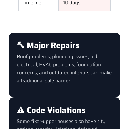
timeline
10 days
🔨 Major Repairs
Roof problems, plumbing issues, old
electrical, HVAC problems, foundation
concerns, and outdated interiors can make
a traditional sale harder.
⚠️ Code Violations
Some fixer-upper houses also have city