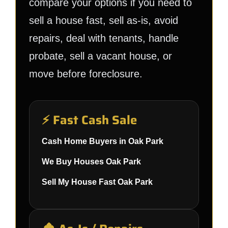
compare your options if you need to
sell a house fast, sell as-is, avoid
repairs, deal with tenants, handle
probate, sell a vacant house, or
move before foreclosure.
⚡ Fast Cash Sale
Cash Home Buyers in Oak Park
We Buy Houses Oak Park
Sell My House Fast Oak Park