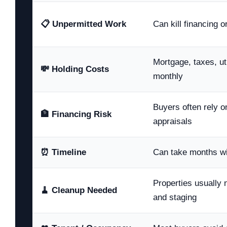
📋 Unpermitted Work
Can kill financing 
Mortgage, taxes, uti
💸 Holding Costs
monthly
Buyers often rely o
🏦 Financing Risk
appraisals
⏰ Timeline
Can take months wi
Properties usually
🧹 Cleanup Needed
and staging