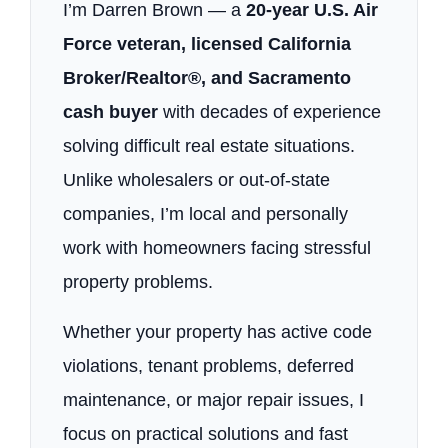
I’m Darren Brown — a
20-year U.S. Air
Force veteran, licensed California
Broker/Realtor®, and Sacramento
cash buyer
with decades of experience
solving difficult real estate situations.
Unlike wholesalers or out-of-state
companies, I’m local and personally
work with homeowners facing stressful
property problems.
Whether your property has active code
violations, tenant problems, deferred
maintenance, or major repair issues, I
focus on practical solutions and fast