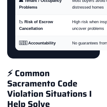
👥 Tenant / Occupancy
Most buyers avoid 
Problems
distressed homes
📉 Risk of Escrow
High risk when ins
Cancellation
uncover problems
🇺🇸 Accountability
No guarantees fro
⚡ Common
Sacramento Code
Violation Situations I
Help Solve