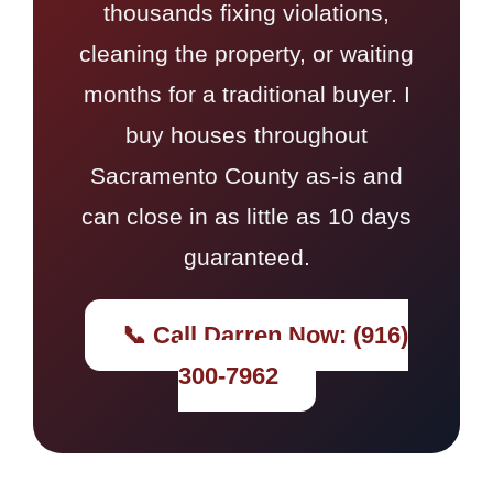
thousands fixing violations,
cleaning the property, or waiting
months for a traditional buyer. I
buy houses throughout
Sacramento County as-is and
can close in as little as 10 days
guaranteed.
📞 Call Darren Now: (916)
300-7962