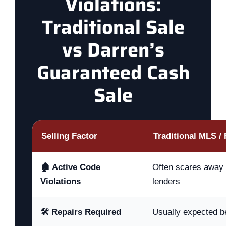
Violations:
Traditional Sale
vs Darren’s
Guaranteed Cash
Sale
Selling Factor
Traditional MLS / 
🏚️ Active Code
Often scares away 
Violations
lenders
🛠️ Repairs Required
Usually expected b