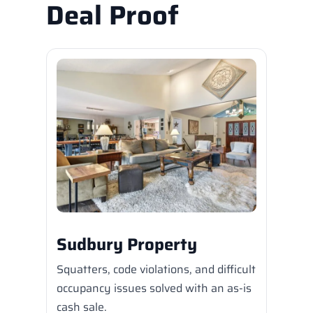
Deal Proof
Sudbury Property
Squatters, code violations, and difficult
occupancy issues solved with an as-is
cash sale.