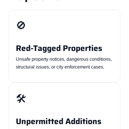
🚫
Red-Tagged Properties
Unsafe property notices, dangerous conditions,
structural issues, or city enforcement cases.
🛠️
Unpermitted Additions