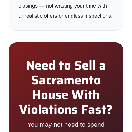
closings — not wasting your time with
unrealistic offers or endless inspections.
Need to Sell a
Sacramento
House With
Violations Fast?
You may not need to spend