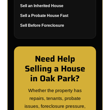
Sell an Inherited House
Sell a Probate House Fast
Sell Before Foreclosure
Need Help
Selling a House
in Oak Park?
Whether the property has
repairs, tenants, probate
issues, foreclosure pressure,