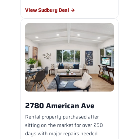
View Sudbury Deal →
2780 American Ave
Rental property purchased after
sitting on the market for over 250
days with major repairs needed.