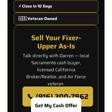
⚡ Close In 10 Days
🇺🇸 Veteran-Owned
Sell Your Fixer-
Upper As-Is
Talk directly with Darren — local
Sacramento cash buyer,
licensed California
Broker/Realtor, and Air Force
veteran.
📞 (916) 300-7962
Get My Cash Offer