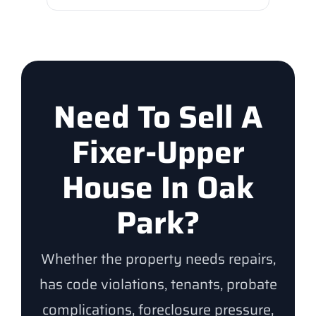
Need To Sell A
Fixer-Upper
House In Oak
Park?
Whether the property needs repairs,
has code violations, tenants, probate
complications, foreclosure pressure,