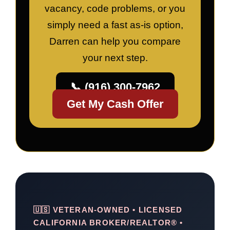
vacancy, code problems, or you
simply need a fast as-is option,
Darren can help you compare
your next step.
📞 (916) 300-7962
Get My Cash Offer
🇺🇸 VETERAN-OWNED • LICENSED
CALIFORNIA BROKER/REALTOR® •