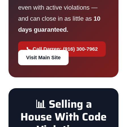
even with active violations —
and can close in as little as
10
days guaranteed.
📞 Call Darren: (916) 300-7962
Visit Main Site
📊 Selling a
House With Code