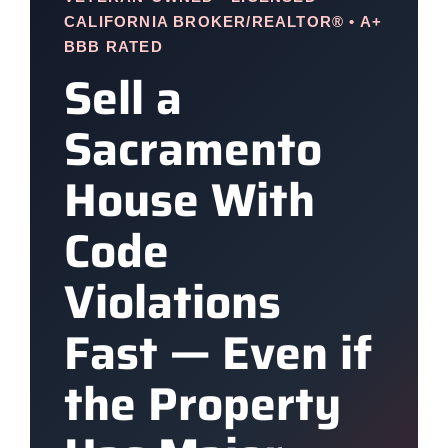
CALIFORNIA BROKER/REALTOR® • A+
BBB RATED
Sell a
Sacramento
House With
Code
Violations
Fast — Even if
the Property