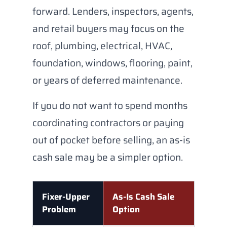
forward. Lenders, inspectors, agents,
and retail buyers may focus on the
roof, plumbing, electrical, HVAC,
foundation, windows, flooring, paint,
or years of deferred maintenance.
If you do not want to spend months
coordinating contractors or paying
out of pocket before selling, an as-is
cash sale may be a simpler option.
Fixer-Upper
As-Is Cash Sale
Problem
Option