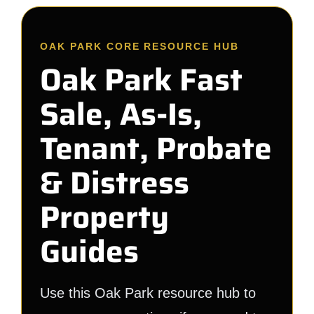
OAK PARK CORE RESOURCE HUB
Oak Park Fast
Sale, As-Is,
Tenant, Probate
& Distress
Property
Guides
Use this Oak Park resource hub to