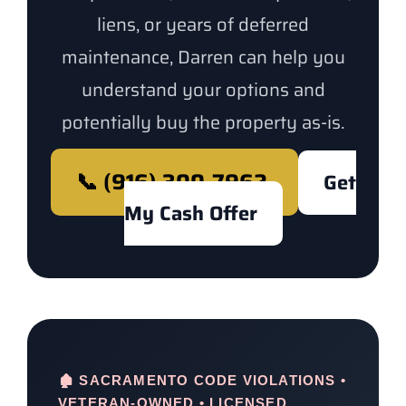
liens, or years of deferred
maintenance, Darren can help you
understand your options and
potentially buy the property as-is.
📞 (916) 300-7962
Get
My Cash Offer
🏚️ SACRAMENTO CODE VIOLATIONS •
VETERAN-OWNED • LICENSED