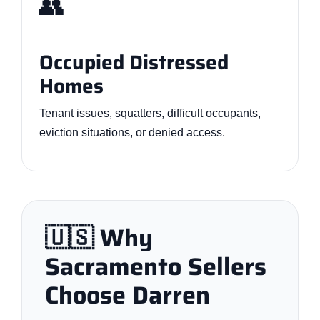
👥
Occupied Distressed
Homes
Tenant issues, squatters, difficult occupants,
eviction situations, or denied access.
🇺🇸 Why
Sacramento Sellers
Choose Darren