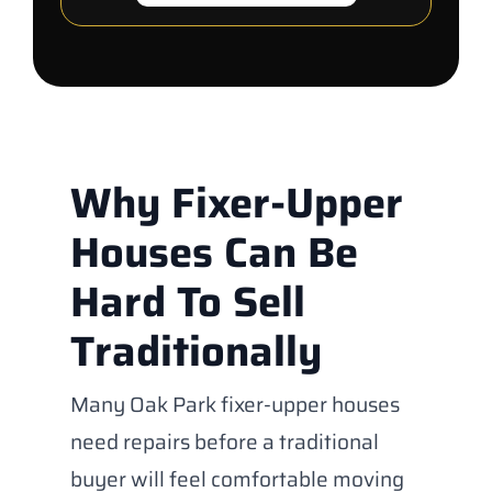
Why Fixer-Upper
Houses Can Be
Hard To Sell
Traditionally
Many Oak Park fixer-upper houses
need repairs before a traditional
buyer will feel comfortable moving