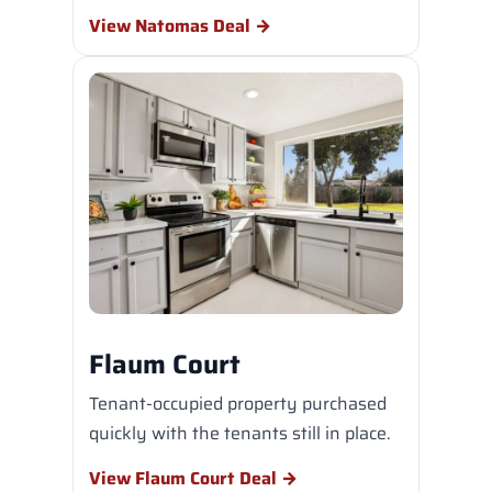
View Natomas Deal →
Flaum Court
Tenant-occupied property purchased
quickly with the tenants still in place.
View Flaum Court Deal →