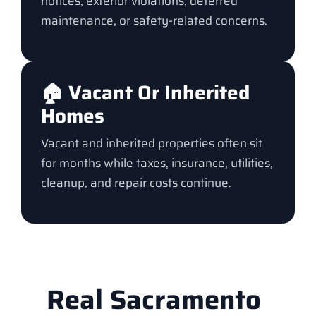
notices, exterior violations, deferred
maintenance, or safety-related concerns.
🏠 Vacant Or Inherited
Homes
Vacant and inherited properties often sit
for months while taxes, insurance, utilities,
cleanup, and repair costs continue.
Real Sacramento