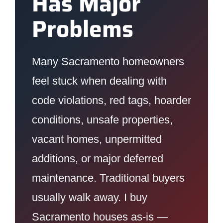
Has Major
Problems
Many Sacramento homeowners
feel stuck when dealing with
code violations, red tags, hoarder
conditions, unsafe properties,
vacant homes, unpermitted
additions, or major deferred
maintenance. Traditional buyers
usually walk away. I buy
Sacramento houses as-is —