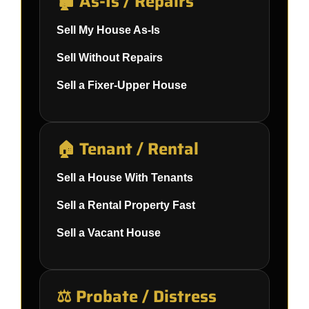
🏚️ As-Is / Repairs
Sell My House As-Is
Sell Without Repairs
Sell a Fixer-Upper House
🏠 Tenant / Rental
Sell a House With Tenants
Sell a Rental Property Fast
Sell a Vacant House
⚖️ Probate / Distress