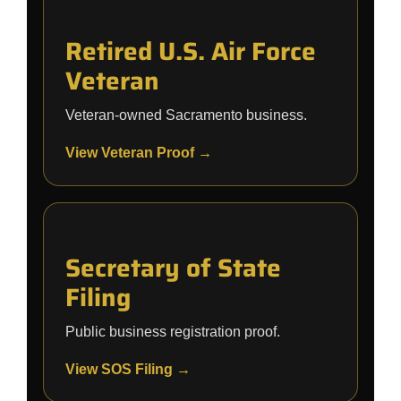
Retired U.S. Air Force
Veteran
Veteran-owned Sacramento business.
View Veteran Proof →
Secretary of State
Filing
Public business registration proof.
View SOS Filing →