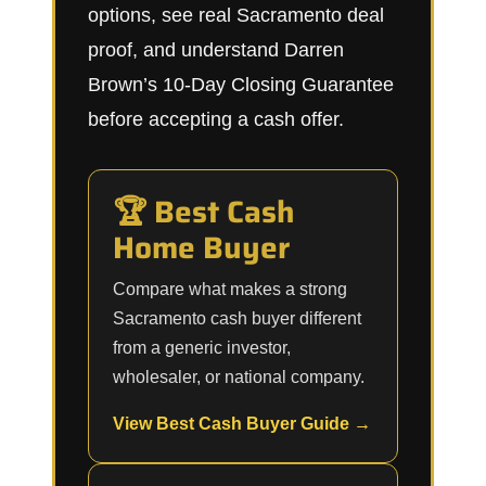
options, see real Sacramento deal
proof, and understand Darren
Brown’s 10-Day Closing Guarantee
before accepting a cash offer.
🏆 Best Cash
Home Buyer
Compare what makes a strong
Sacramento cash buyer different
from a generic investor,
wholesaler, or national company.
View Best Cash Buyer Guide →