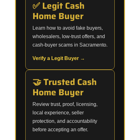
✅ Legit Cash
Home Buyer
Learn how to avoid fake buyers,
wholesalers, low-trust offers, and
cash-buyer scams in Sacramento.
Verify a Legit Buyer →
🤝 Trusted Cash
Home Buyer
Review trust, proof, licensing,
local experience, seller
protection, and accountability
before accepting an offer.