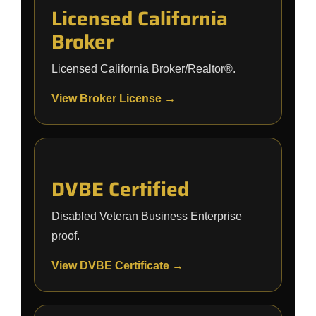
Licensed California
Broker
Licensed California Broker/Realtor®.
View Broker License →
DVBE Certified
Disabled Veteran Business Enterprise
proof.
View DVBE Certificate →