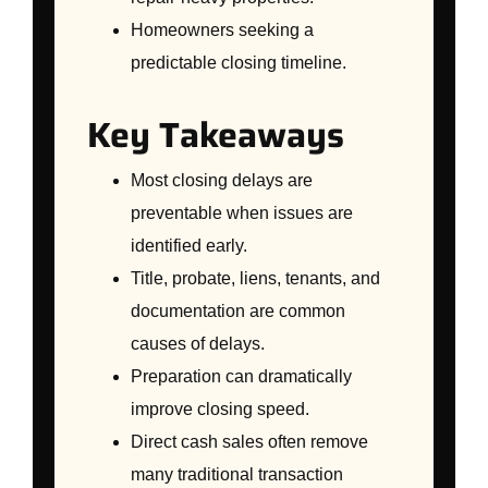
Homeowners seeking a
predictable closing timeline.
Key Takeaways
Most closing delays are
preventable when issues are
identified early.
Title, probate, liens, tenants, and
documentation are common
causes of delays.
Preparation can dramatically
improve closing speed.
Direct cash sales often remove
many traditional transaction