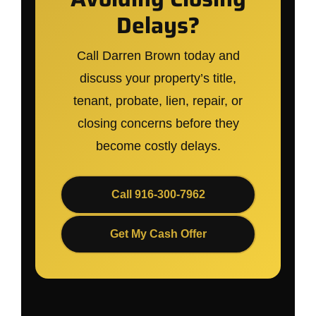
Delays?
Call Darren Brown today and
discuss your property’s title,
tenant, probate, lien, repair, or
closing concerns before they
become costly delays.
Call 916-300-7962
Get My Cash Offer