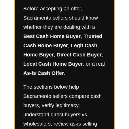
Before accepting an offer,
Sacramento sellers should know
whether they are dealing with a
Best Cash Home Buyer
,
Trusted
Cash Home Buyer
,
Legit Cash
Home Buyer
,
Direct Cash Buyer
,
Local Cash Home Buyer
, or a real
As-Is Cash Offer
.
The sections below help
Sacramento sellers compare cash
buyers, verify legitimacy,
understand direct buyers vs
wholesalers, review as-is selling