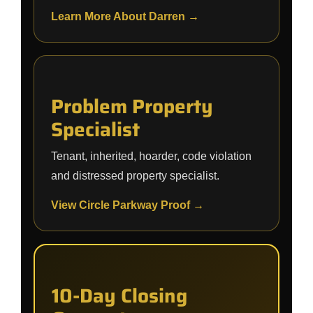
Learn More About Darren →
Problem Property
Specialist
Tenant, inherited, hoarder, code violation
and distressed property specialist.
View Circle Parkway Proof →
10-Day Closing