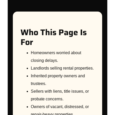
Who This Page Is
For
Homeowners worried about
closing delays.
Landlords selling rental properties.
Inherited property owners and
trustees.
Sellers with liens, title issues, or
probate concerns.
Owners of vacant, distressed, or
repair-heavy properties.