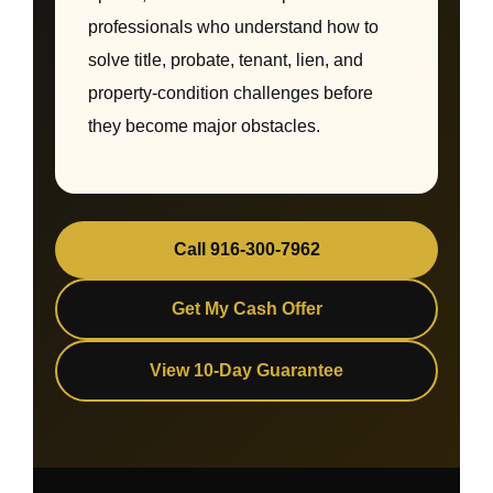
professionals who understand how to
solve title, probate, tenant, lien, and
property-condition challenges before
they become major obstacles.
Call 916-300-7962
Get My Cash Offer
View 10-Day Guarantee