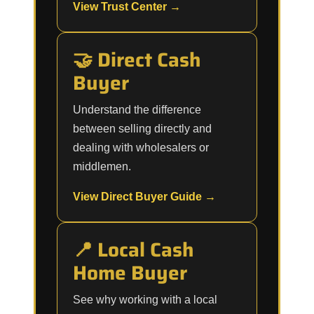
View Trust Center →
🤝 Direct Cash
Buyer
Understand the difference
between selling directly and
dealing with wholesalers or
middlemen.
View Direct Buyer Guide →
📍 Local Cash
Home Buyer
See why working with a local