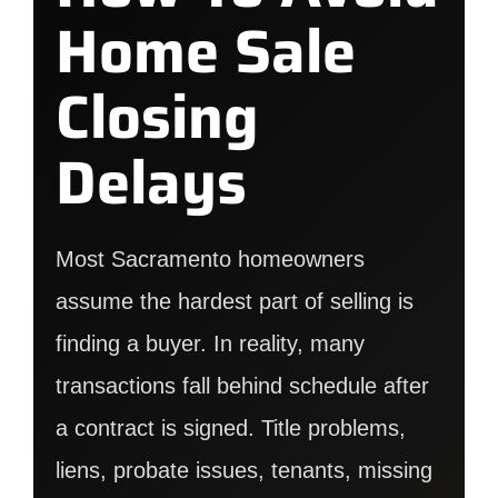
Home Sale
Closing
Delays
Most Sacramento homeowners
assume the hardest part of selling is
finding a buyer. In reality, many
transactions fall behind schedule after
a contract is signed. Title problems,
liens, probate issues, tenants, missing