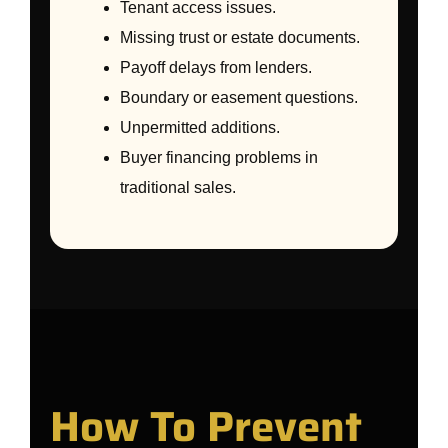
Tenant access issues.
Missing trust or estate documents.
Payoff delays from lenders.
Boundary or easement questions.
Unpermitted additions.
Buyer financing problems in
traditional sales.
How To Prevent