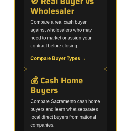
🚫 Real Buyer vs
Wholesaler
Compare a real cash buyer
against wholesalers who may
need to market or assign your
contract before closing.
Compare Buyer Types →
💰 Cash Home
Buyers
Compare Sacramento cash home
buyers and learn what separates
local direct buyers from national
companies.