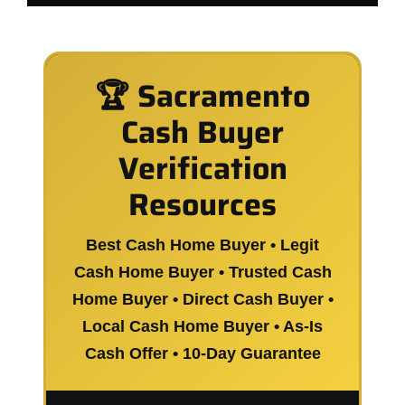
🏆 Sacramento
Cash Buyer
Verification
Resources
Best Cash Home Buyer • Legit
Cash Home Buyer • Trusted Cash
Home Buyer • Direct Cash Buyer •
Local Cash Home Buyer • As-Is
Cash Offer • 10-Day Guarantee