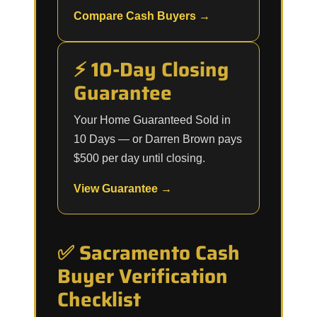
Compare Cash Buyers →
⚡ 10-Day Closing
Guarantee
Your Home Guaranteed Sold in
10 Days — or Darren Brown pays
$500 per day until closing.
View Guarantee →
✅ Sacramento Cash
Buyer Verification
Checklist