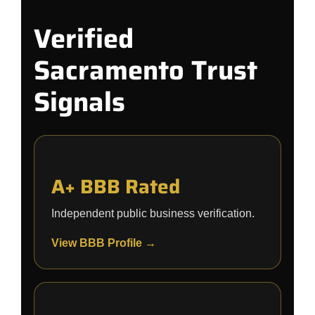
Verified
Sacramento Trust
Signals
A+ BBB Rated
Independent public business verification.
View BBB Profile →