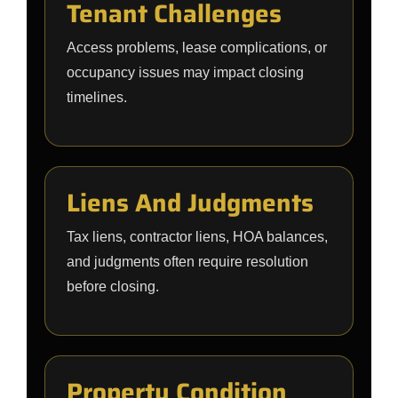
Tenant Challenges
Access problems, lease complications, or
occupancy issues may impact closing
timelines.
Liens And Judgments
Tax liens, contractor liens, HOA balances,
and judgments often require resolution
before closing.
Property Condition