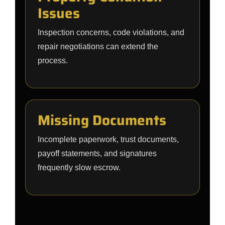
Issues
Inspection concerns, code violations, and
repair negotiations can extend the
process.
Missing Documents
Incomplete paperwork, trust documents,
payoff statements, and signatures
frequently slow escrow.