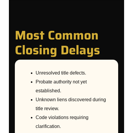
Most Common
Closing Delays
Unresolved title defects.
Probate authority not yet
established.
Unknown liens discovered during
title review.
Code violations requiring
clarification.