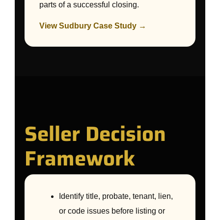
parts of a successful closing.
View Sudbury Case Study →
Seller Decision
Framework
Identify title, probate, tenant, lien,
or code issues before listing or