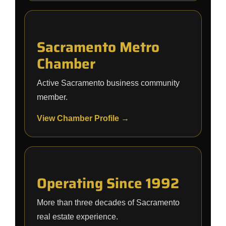
Sacramento Metro
Chamber
Active Sacramento business community
member.
View Chamber Profile →
Operating Since 1992
More than three decades of Sacramento
real estate experience.