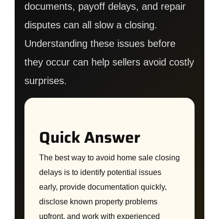
documents, payoff delays, and repair
disputes can all slow a closing.
Understanding these issues before
they occur can help sellers avoid costly
surprises.
Quick Answer
The best way to avoid home sale closing
delays is to identify potential issues
early, provide documentation quickly,
disclose known property problems
upfront, and work with experienced