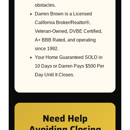
obstacles.
Darren Brown is a Licensed
California Broker/Realtor®,
Veteran-Owned, DVBE Certified,
A+ BBB Rated, and operating
since 1992.
Your Home Guaranteed SOLD in
10 Days or Darren Pays $500 Per
Day Until It Closes.
Need Help
Avoiding Closing