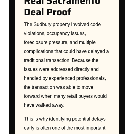
Real Sacramento
Deal Proof
The Sudbury property involved code
violations, occupancy issues,
foreclosure pressure, and multiple
complications that could have delayed a
traditional transaction. Because the
issues were addressed directly and
handled by experienced professionals,
the transaction was able to move
forward when many retail buyers would
have walked away.
This is why identifying potential delays
early is often one of the most important