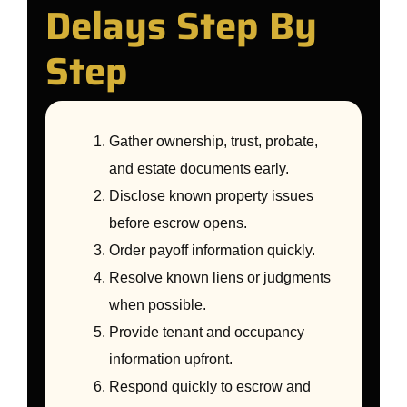
Delays Step By
Step
Gather ownership, trust, probate,
and estate documents early.
Disclose known property issues
before escrow opens.
Order payoff information quickly.
Resolve known liens or judgments
when possible.
Provide tenant and occupancy
information upfront.
Respond quickly to escrow and