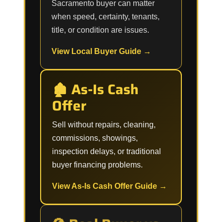
Sacramento buyer can matter
when speed, certainty, tenants,
title, or condition are issues.
View Local Buyer Guide →
🏚️ As-Is Cash
Offer
Sell without repairs, cleaning,
commissions, showings,
inspection delays, or traditional
buyer financing problems.
View As-Is Cash Offer Guide →