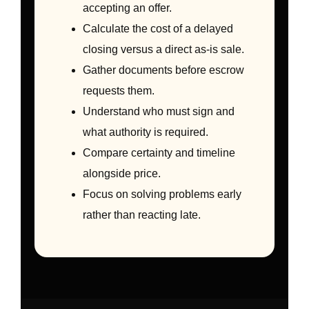
accepting an offer.
Calculate the cost of a delayed
closing versus a direct as-is sale.
Gather documents before escrow
requests them.
Understand who must sign and
what authority is required.
Compare certainty and timeline
alongside price.
Focus on solving problems early
rather than reacting late.