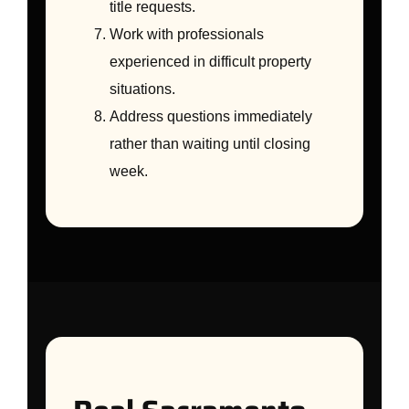
title requests.
Work with professionals
experienced in difficult property
situations.
Address questions immediately
rather than waiting until closing
week.