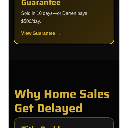
Guarantee
Sold in 10 days—or Darren pays
$500/day.
View Guarantee →
Why Home Sales
Get Delayed