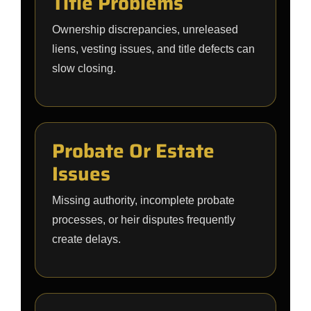
Title Problems
Ownership discrepancies, unreleased
liens, vesting issues, and title defects can
slow closing.
Probate Or Estate
Issues
Missing authority, incomplete probate
processes, or heir disputes frequently
create delays.