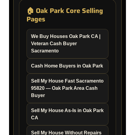
🏠 Oak Park Core Selling
Pages
We Buy Houses Oak Park CA |
Veteran Cash Buyer
Sacramento
Cash Home Buyers in Oak Park
Sell My House Fast Sacramento
95820 — Oak Park Area Cash
Buyer
Sell My House As-Is in Oak Park
CA
Sell My House Without Repairs