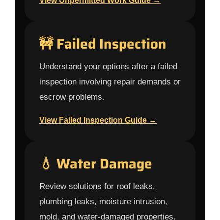
View Unpermitted Work Guide →
🚧 Failed Inspection
Understand your options after a failed
inspection involving repair demands or
escrow problems.
View Failed Inspection Guide →
💧 Water Damage
Review solutions for roof leaks,
plumbing leaks, moisture intrusion,
mold, and water-damaged properties.