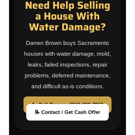
Need Help Selling
a House With
Water Damage?
Darren Brown buys Sacramento
houses with water damage, mold,
leaks, failed inspections, repair
problems, deferred maintenance,
and difficult as-is conditions.
📞 Call Darren: (916) 300-7962
📝 Contact / Get Cash Offer