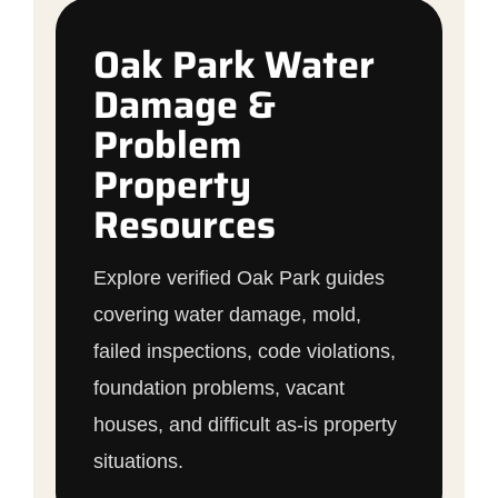
Oak Park Water
Damage &
Problem
Property
Resources
Explore verified Oak Park guides
covering water damage, mold,
failed inspections, code violations,
foundation problems, vacant
houses, and difficult as-is property
situations.