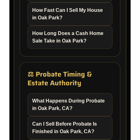
How Fast Can I Sell My House
in Oak Park?
How Long Does a Cash Home
Sale Take in Oak Park?
⚖️ Probate Timing &
Estate Authority
What Happens During Probate
in Oak Park, CA?
Can I Sell Before Probate Is
Finished in Oak Park, CA?