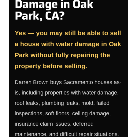
Damage in Oak
Park, CA?
Yes — you may still be able to sell
a house with water damage in Oak
Park without fully repairing the
property before selling.
Darren Brown buys Sacramento houses as-
is, including properties with water damage,
roof leaks, plumbing leaks, mold, failed
inspections, soft floors, ceiling damage,
insurance claim issues, deferred
maintenance, and difficult repair situations.