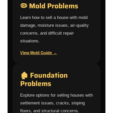
🦠 Mold Problems
Learn how to sell a house with mold
damage, moisture issues, air-quality
concerns, and difficult repair
situations.
View Mold Guide →
🏚 Foundation
Problems
Explore options for selling houses with
settlement issues, cracks, sloping
floors, and structural concerns.