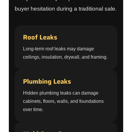
buyer hesitation during a traditional sale.
Roof Leaks
Long-term roof leaks may damage
ceilings, insulation, drywall, and framing.
Plumbing Leaks
Hidden plumbing leaks can damage
cabinets, floors, walls, and foundations
over time.