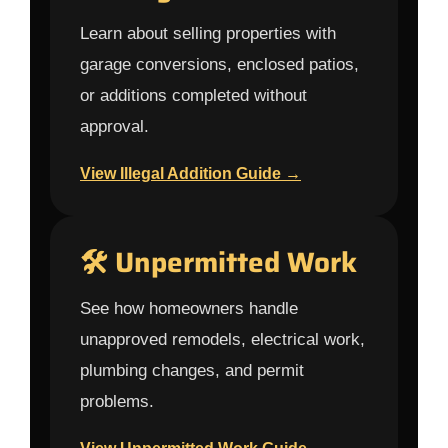
Learn about selling properties with
garage conversions, enclosed patios,
or additions completed without
approval.
View Illegal Addition Guide →
🛠 Unpermitted Work
See how homeowners handle
unapproved remodels, electrical work,
plumbing changes, and permit
problems.