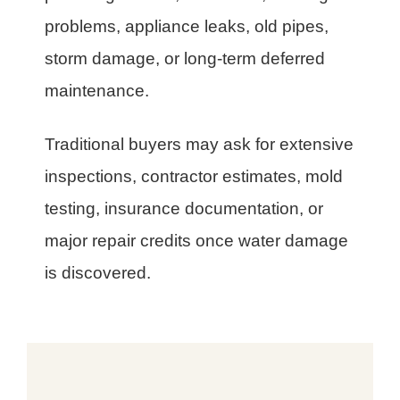
problems, appliance leaks, old pipes,
storm damage, or long-term deferred
maintenance.
Traditional buyers may ask for extensive
inspections, contractor estimates, mold
testing, insurance documentation, or
major repair credits once water damage
is discovered.