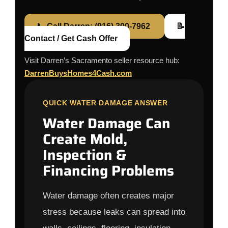
📞 Call Darren: (916) 300-7962
📝
Contact / Get Cash Offer
Visit Darren’s Sacramento seller resource hub:
DarrenBuysHomes4Cash.com
QUICK WATER DAMAGE ANSWER
Water Damage Can
Create Mold,
Inspection &
Financing Problems
Water damage often creates major
stress because leaks can spread into