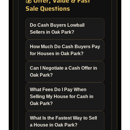
💰 Offer, Value & Fast
Sale Questions
Do Cash Buyers Lowball
Sellers in Oak Park?
How Much Do Cash Buyers Pay
for Houses in Oak Park?
Can I Negotiate a Cash Offer in
Oak Park?
What Fees Do I Pay When
Selling My House for Cash in
Oak Park?
What Is the Fastest Way to Sell
a House in Oak Park?