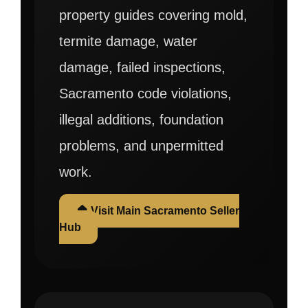
property guides covering mold,
termite damage, water
damage, failed inspections,
Sacramento code violations,
illegal additions, foundation
problems, and unpermitted
work.
🏠 Visit Main Sacramento Seller
Hub