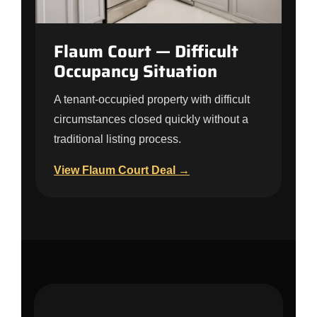
Flaum Court — Difficult
Occupancy Situation
A tenant-occupied property with difficult
circumstances closed quickly without a
traditional listing process.
View Flaum Court Deal →