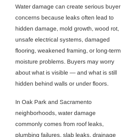
Water damage can create serious buyer
concerns because leaks often lead to
hidden damage, mold growth, wood rot,
unsafe electrical systems, damaged
flooring, weakened framing, or long-term
moisture problems. Buyers may worry
about what is visible — and what is still
hidden behind walls or under floors.
In Oak Park and Sacramento
neighborhoods, water damage
commonly comes from roof leaks,
plumbing failures, slab leaks, drainage