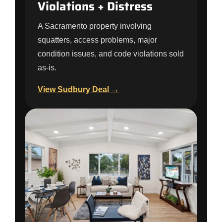
Violations + Distress
A Sacramento property involving
squatters, access problems, major
condition issues, and code violations sold
as-is.
View Sudbury Deal →