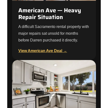
American Ave — Heavy
Repair Situation
A difficult Sacramento rental property with
major repairs sat unsold for months
before Darren purchased it directly.
View American Ave Deal →