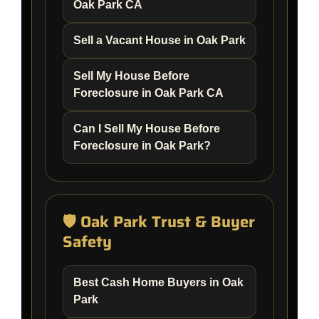
Oak Park CA
Sell a Vacant House in Oak Park
Sell My House Before
Foreclosure in Oak Park CA
Can I Sell My House Before
Foreclosure in Oak Park?
🛡️ Oak Park Trust & Buyer
Safety
Best Cash Home Buyers in Oak
Park