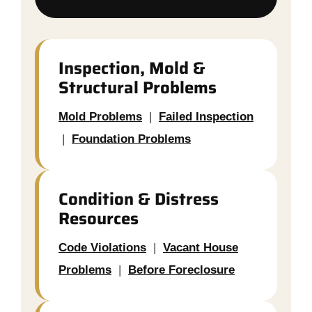
Inspection, Mold &
Structural Problems
Mold Problems
|
Failed Inspection
|
Foundation Problems
Condition & Distress
Resources
Code Violations
|
Vacant House
Problems
|
Before Foreclosure