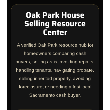
Oak Park House
Selling Resource
Center
A verified Oak Park resource hub for
homeowners comparing cash
buyers, selling as-is, avoiding repairs,
handling tenants, navigating probate,
selling inherited property, avoiding
foreclosure, or needing a fast local
Sacramento cash buyer.