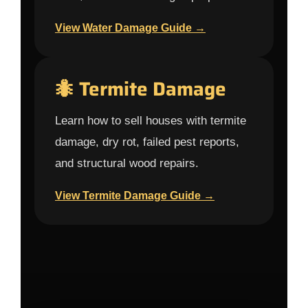
View Water Damage Guide →
🐜 Termite Damage
Learn how to sell houses with termite
damage, dry rot, failed pest reports,
and structural wood repairs.
View Termite Damage Guide →