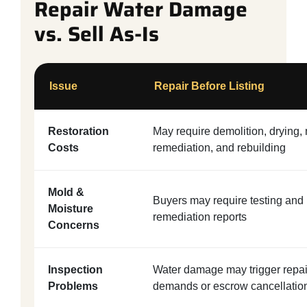
Repair Water Damage
vs. Sell As-Is
Issue
Repair Before Listing
Restoration
May require demolition, drying,
Costs
remediation, and rebuilding
Mold &
Buyers may require testing and
Moisture
remediation reports
Concerns
Inspection
Water damage may trigger repai
Problems
demands or escrow cancellatio