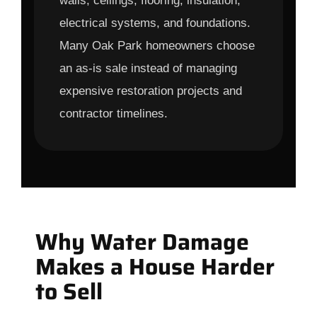
walls, ceilings, flooring, insulation,
electrical systems, and foundations.
Many Oak Park homeowners choose
an as-is sale instead of managing
expensive restoration projects and
contractor timelines.
Why Water Damage
Makes a House Harder
to Sell