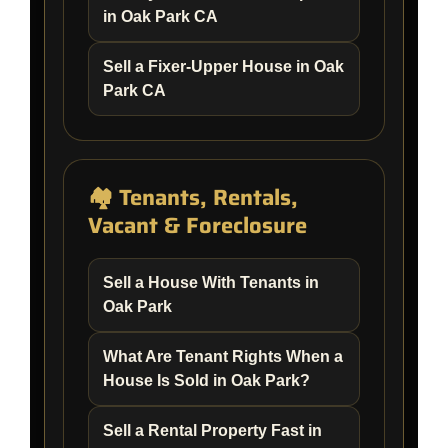
in Oak Park CA
Sell a Fixer-Upper House in Oak
Park CA
🏘️ Tenants, Rentals,
Vacant & Foreclosure
Sell a House With Tenants in
Oak Park
What Are Tenant Rights When a
House Is Sold in Oak Park?
Sell a Rental Property Fast in