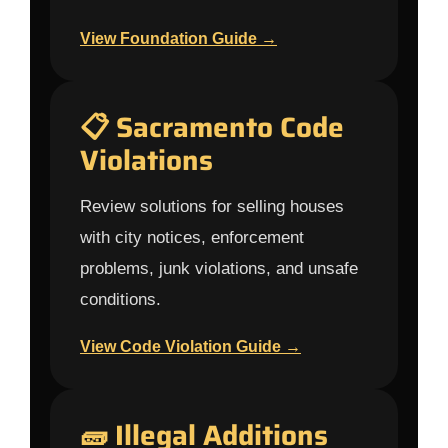
View Foundation Guide →
📋 Sacramento Code
Violations
Review solutions for selling houses
with city notices, enforcement
problems, junk violations, and unsafe
conditions.
View Code Violation Guide →
🧱 Illegal Additions