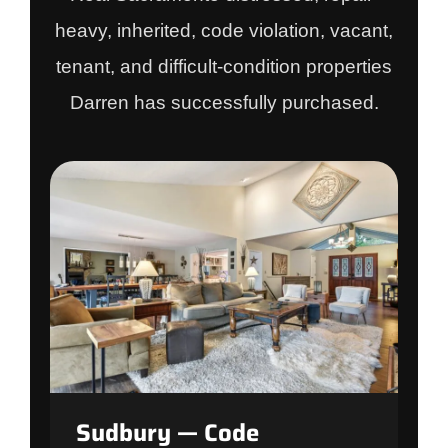
heavy, inherited, code violation, vacant,
tenant, and difficult-condition properties
Darren has successfully purchased.
Sudbury — Code