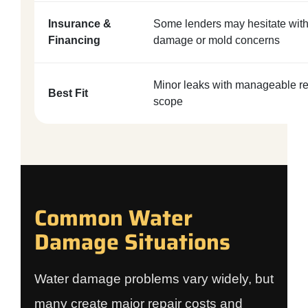
Insurance &
Some lenders may hesitate with
Financing
damage or mold concerns
Minor leaks with manageable re
Best Fit
scope
Common Water
Damage Situations
Water damage problems vary widely, but
many create major repair costs and