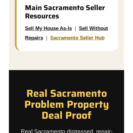
Main Sacramento Seller
Resources
Sell My House As-Is
|
Sell Without
Repairs
|
Sacramento Seller Hub
Real Sacramento
Problem Property
Deal Proof
Real Sacramento distressed, repair-