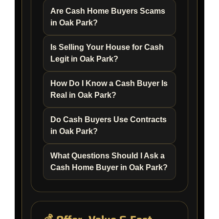
Are Cash Home Buyers Scams
in Oak Park?
Is Selling Your House for Cash
Legit in Oak Park?
How Do I Know a Cash Buyer Is
Real in Oak Park?
Do Cash Buyers Use Contracts
in Oak Park?
What Questions Should I Ask a
Cash Home Buyer in Oak Park?