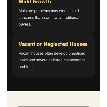
Mold Growth
Moisture problems may create mold
concerns that scare away traditional
buyers.
Vacant or Neglected Houses
Vacant houses often develop unnoticed
leaks and severe deferred maintenance
problems.