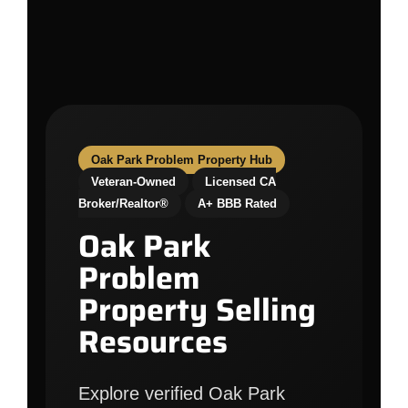
Oak Park Problem Property Hub
Veteran-Owned
Licensed CA
Broker/Realtor®
A+ BBB Rated
Oak Park
Problem
Property Selling
Resources
Explore verified Oak Park