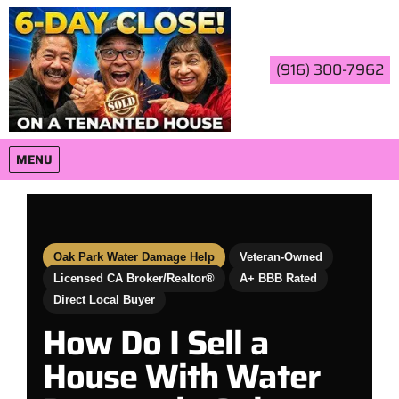
(916) 300-7962
OPEN MENU
MENU
Oak Park Water Damage Help
Veteran-Owned
Licensed CA Broker/Realtor®
A+ BBB Rated
Direct Local Buyer
How Do I Sell a
House With Water