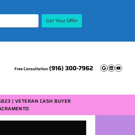
(916) 300-7962
Free Consultation
Google B
Linked
YouT
5823 | VETERAN CASH BUYER
SACRAMENTO