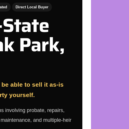
ated
Direct Local Buyer
-State
ak Park,
e able to sell it as-is
rty yourself.
s involving probate, repairs,
d maintenance, and multiple-heir