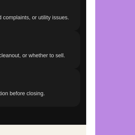
complaints, or utility issues.
leanout, or whether to sell.
tion before closing.