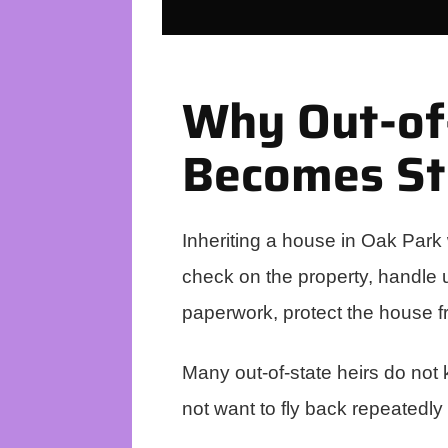
Why Out-of-
Becomes St
Inheriting a house in Oak Park 
check on the property, handle ut
paperwork, protect the house 
Many out-of-state heirs do not
not want to fly back repeatedly