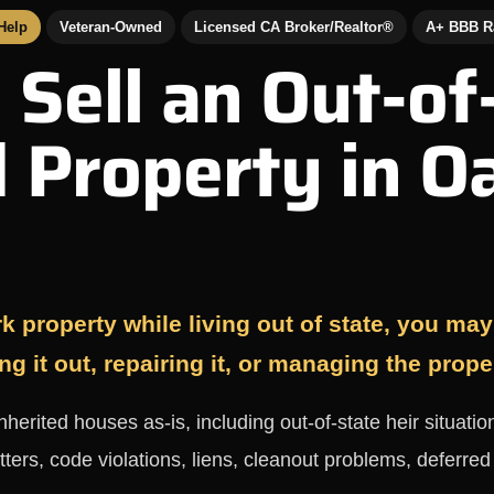
 Help
Veteran-Owned
Licensed CA Broker/Realtor®
A+ BBB R
 Sell an Out-of
d Property in O
k property while living out of state, you may b
ng it out, repairing it, or managing the prope
rited houses as-is, including out-of-state heir situation
tters, code violations, liens, cleanout problems, deferre