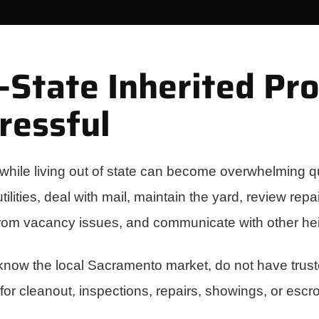
State Inherited Pr
ressful
while living out of state can become overwhelming qu
ilities, deal with mail, maintain the yard, review rep
from vacancy issues, and communicate with other hei
 know the local Sacramento market, do not have trus
 for cleanout, inspections, repairs, showings, or escr