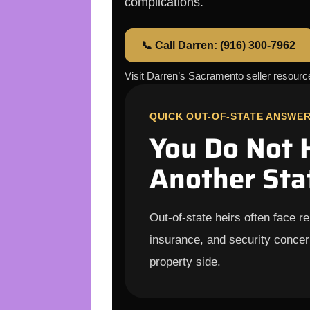
complications.
📞 Call Darren: (916) 300-7962
Visit Darren’s Sacramento seller resour
QUICK OUT-OF-STATE ANSWE
You Do Not 
Another Sta
Out-of-state heirs often face r
insurance, and security concer
property side.