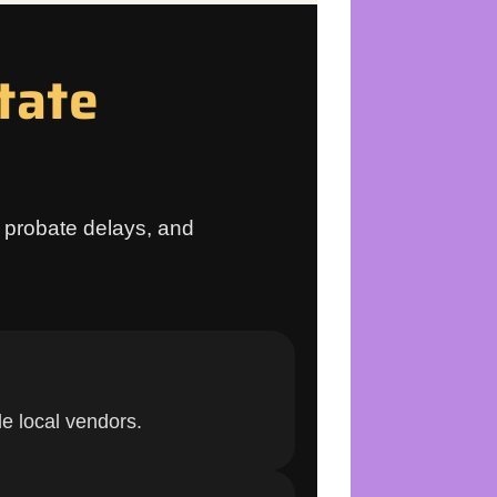
tate
s, probate delays, and
e local vendors.