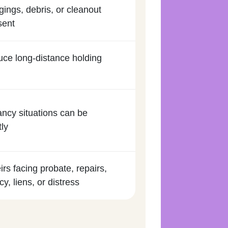
gings, debris, or cleanout
sent
duce long-distance holding
ancy situations can be
tly
irs facing probate, repairs,
y, liens, or distress