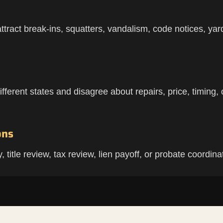
tract break-ins, squatters, vandalism, code notices, yard 
ferent states and disagree about repairs, price, timing, c
ons
title review, tax review, lien payoff, or probate coordina