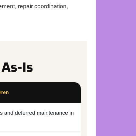
ment, repair coordination,
 As-Is
rren
irs and deferred maintenance in