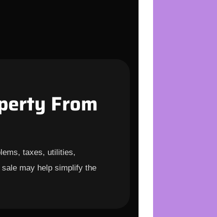
perty From
ems, taxes, utilities,
 sale may help simplify the