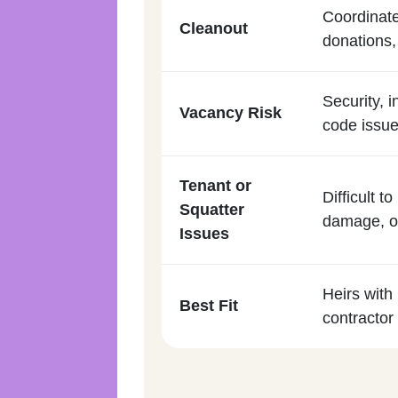
Coordinate
Cleanout
donations,
Security, i
Vacancy Risk
code issue
Tenant or
Difficult 
Squatter
damage, or
Issues
Heirs with 
Best Fit
contractor