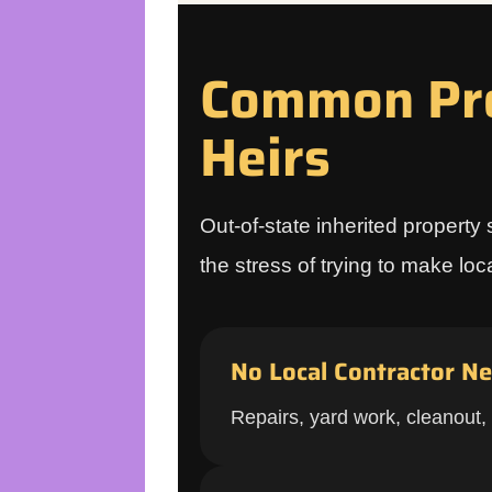
Common Pro
Heirs
Out-of-state inherited property 
the stress of trying to make lo
No Local Contractor N
Repairs, yard work, cleanout,