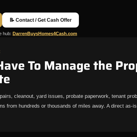
📝 Contact / Get Cash Offer
ce hub:
DarrenBuysHomes4Cash.com
R
Have To Manage the Pro
te
epairs, cleanout, yard issues, probate paperwork, tenant probl
ns from hundreds or thousands of miles away. A direct as-is