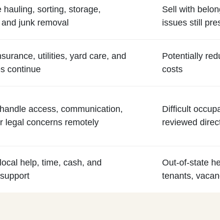
 hauling, sorting, storage,
Sell with belon
 and junk removal
issues still pre
nsurance, utilities, yard care, and
Potentially re
s continue
costs
to handle access, communication,
Difficult occup
 legal concerns remotely
reviewed direc
local help, time, cash, and
Out-of-state he
 support
tenants, vacanc