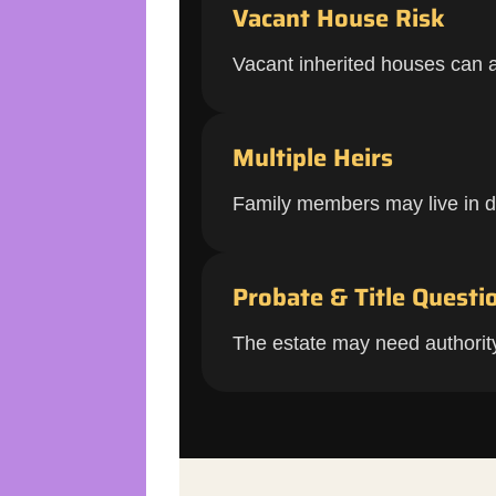
Vacant House Risk
Vacant inherited houses can at
Multiple Heirs
Family members may live in dif
Probate & Title Questi
The estate may need authority, 