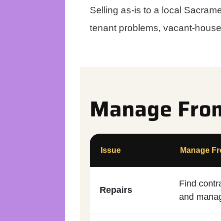
Selling as-is to a local Sacra
tenant problems, vacant-house 
Manage From 
Issue
Manage Fro
Find contr
Repairs
and manag