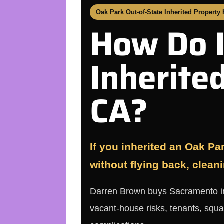
Oak Park Out-of-State Inherited Property
How Do I
Inherite
CA?
If you inherited an Oak Par
without flying back, cleani
Darren Brown buys Sacramento inhe
vacant-house risks, tenants, squa