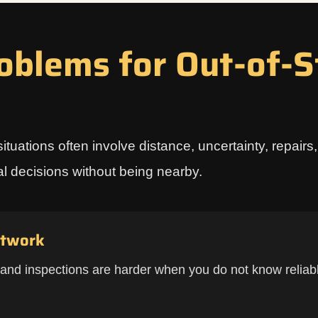
blems for Out-of-S
situations often involve distance, uncertainty, repair
cal decisions without being nearby.
etwork
 and inspections are harder when you do not know reliabl