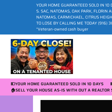
YOUR HOME GUARANTEED SOLD IN 10 
S. SAC, NATOMAS, OAK PARK, FLORIN 
NATOMAS, CARMICHAEL, CITRUS HEIG
TO LOSE BY CALLING ME TODAY (916) 30
“Veteran-owned cash buyer
💵YOUR HOME GUARANTEED SOLD IN 10 DAYS
🏠SELL YOUR HOUSE AS-IS WITH OUT A REALTO