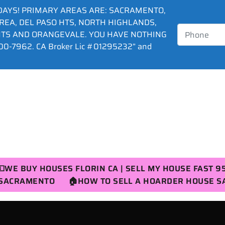
DAYS! PRIMARY AREAS ARE: SACRAMENTO,
AREA, DEL PASO HTS, NORTH HIGHLANDS,
HTS AND ORANGEVALE. YOU HAVE NOTHING
0-7962. CA Broker Lic #01295232” and
💵WE BUY HOUSES FLORIN CA | SELL MY HOUSE FAST 9
R SACRAMENTO
🏠HOW TO SELL A HOARDER HOUSE 