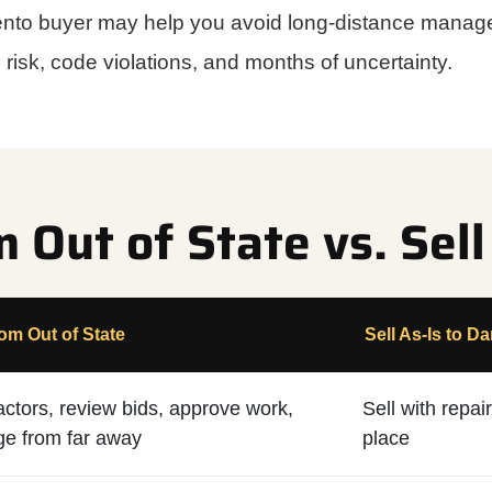
mento buyer may help you avoid long-distance manage
risk, code violations, and months of uncertainty.
Out of State vs. Sell
m Out of State
Sell As-Is to Da
actors, review bids, approve work,
Sell with repa
e from far away
place