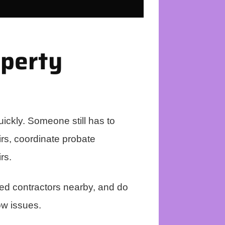
operty
ickly. Someone still has to
airs, coordinate probate
rs.
ted contractors nearby, and do
ow issues.