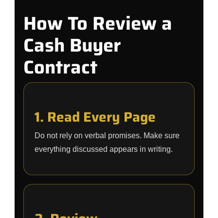
How To Review a
Cash Buyer
Contract
1. Read Every Page
Do not rely on verbal promises. Make sure
everything discussed appears in writing.