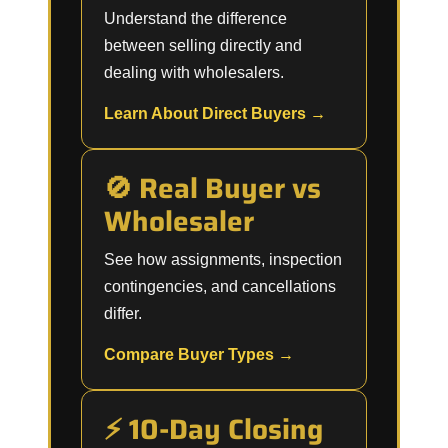
Understand the difference
between selling directly and
dealing with wholesalers.
Learn About Direct Buyers →
🚫 Real Buyer vs
Wholesaler
See how assignments, inspection
contingencies, and cancellations
differ.
Compare Buyer Types →
⚡ 10-Day Closing