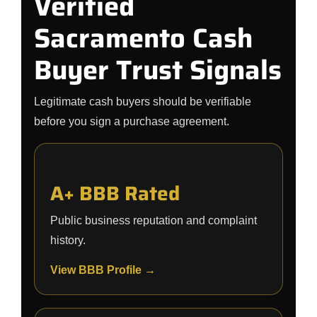
Verified
Sacramento Cash
Buyer Trust Signals
Legitimate cash buyers should be verifiable
before you sign a purchase agreement.
A+ BBB Rated
Public business reputation and complaint
history.
View BBB Profile →