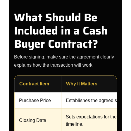
What Should Be
Included in a Cash
Buyer Contract?
Before signing, make sure the agreement clearly
explains how the transaction will work.
Contract Item
Why It Matters
Purchase Price
Establishes the agreed sales a
Sets expectations for the transa
Closing Date
timeline.