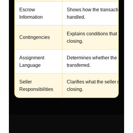
Escrow
Shows how the transaction will
Information
handled.
Explains conditions that may af
Contingencies
closing.
Assignment
Determines whether the contrac
Language
transferred.
Seller
Clarifies what the seller must d
Responsibilities
closing.