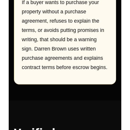
If a buyer wants to purchase your
property without a purchase
agreement, refuses to explain the
terms, or avoids putting promises in
writing, that should be a warning
sign. Darren Brown uses written
purchase agreements and explains
contract terms before escrow begins.