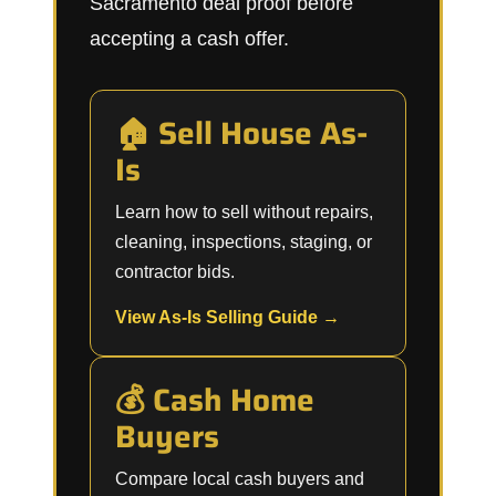
Sacramento deal proof before
accepting a cash offer.
🏠 Sell House As-
Is
Learn how to sell without repairs,
cleaning, inspections, staging, or
contractor bids.
View As-Is Selling Guide →
💰 Cash Home
Buyers
Compare local cash buyers and