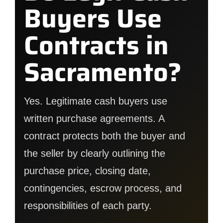
Buyers Use
Contracts in
Sacramento?
Yes. Legitimate cash buyers use
written purchase agreements. A
contract protects both the buyer and
the seller by clearly outlining the
purchase price, closing date,
contingencies, escrow process, and
responsibilities of each party.