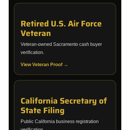
Retired U.S. Air Force
Veteran
Veteran-owned Sacramento cash buyer
verification.
View Veteran Proof →
California Secretary of
State Filing
Public California business registration
verification.