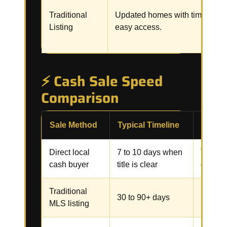
Traditional
Updated homes with time and
Listing
easy access.
⚡ Cash Sale Speed
Comparison
Sale Method
Typical Timeline
Commo
Direct local
7 to 10 days when
Title, 
cash buyer
title is clear
docume
Traditional
Repairs
30 to 90+ days
MLS listing
inspect