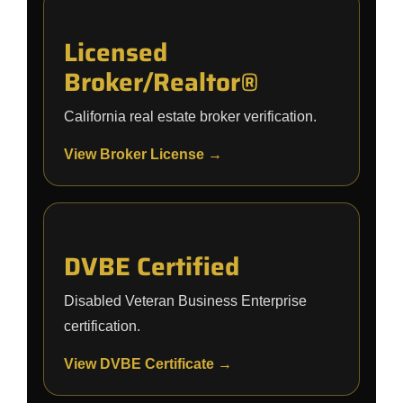
Licensed
Broker/Realtor®
California real estate broker verification.
View Broker License →
DVBE Certified
Disabled Veteran Business Enterprise
certification.
View DVBE Certificate →