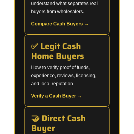
understand what separates real
buyers from wholesalers.
Compare Cash Buyers →
✅ Legit Cash
Home Buyers
How to verify proof of funds,
experience, reviews, licensing,
and local reputation.
Verify a Cash Buyer →
🤝 Direct Cash
Buyer