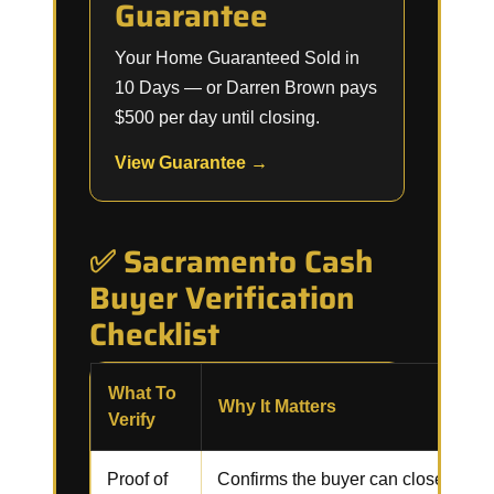
Guarantee
Your Home Guaranteed Sold in
10 Days — or Darren Brown pays
$500 per day until closing.
View Guarantee →
✅ Sacramento Cash
Buyer Verification
Checklist
What To
Why It Matters
Verify
Proof of
Confirms the buyer can close witho