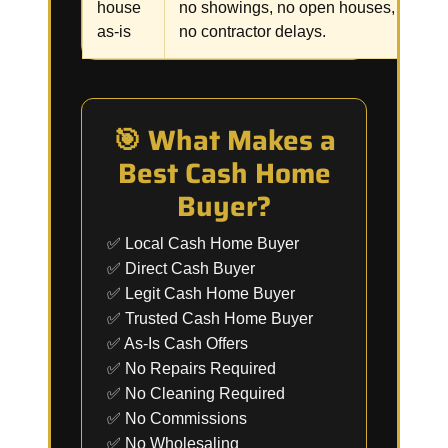
house
no showings, no open houses,
p
as-is
no contractor delays.
🎯 What Makes a
Best Cash Home
Buyer?
✅ Local Cash Home Buyer
✅ Direct Cash Buyer
✅ Legit Cash Home Buyer
✅ Trusted Cash Home Buyer
✅ As-Is Cash Offers
✅ No Repairs Required
✅ No Cleaning Required
✅ No Commissions
✅ No Wholesaling