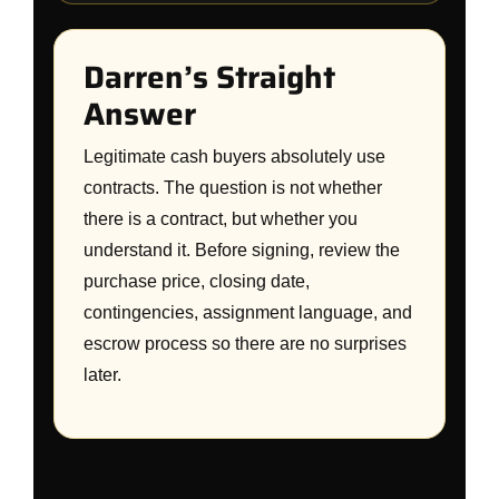
Darren’s Straight
Answer
Legitimate cash buyers absolutely use
contracts. The question is not whether
there is a contract, but whether you
understand it. Before signing, review the
purchase price, closing date,
contingencies, assignment language, and
escrow process so there are no surprises
later.