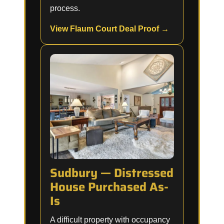
process.
View Flaum Court Deal Proof →
Sudbury — Distressed
House Purchased As-
Is
A difficult property with occupancy