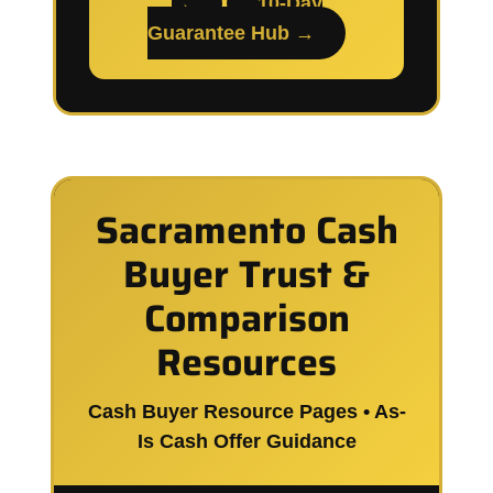
→
10-Day
Guarantee Hub →
Sacramento Cash
Buyer Trust &
Comparison
Resources
Cash Buyer Resource Pages • As-
Is Cash Offer Guidance