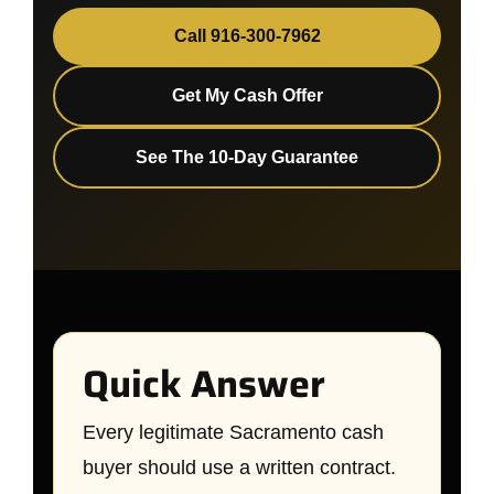
Call 916-300-7962
Get My Cash Offer
See The 10-Day Guarantee
Quick Answer
Every legitimate Sacramento cash
buyer should use a written contract.