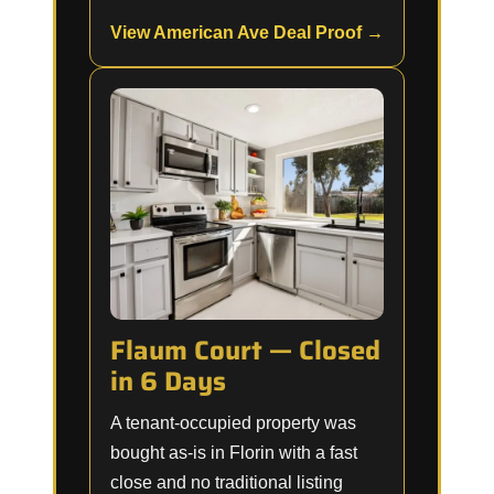
View American Ave Deal Proof →
Flaum Court — Closed
in 6 Days
A tenant-occupied property was
bought as-is in Florin with a fast
close and no traditional listing