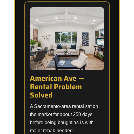
American Ave —
Rental Problem
Solved
A Sacramento-area rental sat on
the market for about 250 days
before being bought as-is with
major rehab needed.