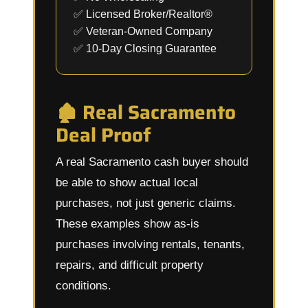
✅ Licensed Broker/Realtor®
✅ Veteran-Owned Company
✅ 10-Day Closing Guarantee
🏚️ Real Sacramento
Deal Proof
A real Sacramento cash buyer should
be able to show actual local
purchases, not just generic claims.
These examples show as-is
purchases involving rentals, tenants,
repairs, and difficult property
conditions.