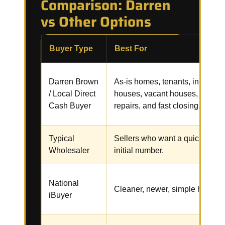
Comparison: Darren
vs Other Options
Buyer Type
Best For
Darren Brown
As-is homes, tenants, inherited
/ Local Direct
houses, vacant houses,
Cash Buyer
repairs, and fast closing.
Typical
Sellers who want a quick
Wholesaler
initial number.
National
Cleaner, newer, simple homes.
iBuyer