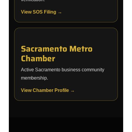
View SOS Filing →
Sacramento Metro
Chamber
Active Sacramento business community
membership.
View Chamber Profile →