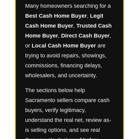
Many homeowners searching for a
Best Cash Home Buyer
,
Legit
Cash Home Buyer
,
Trusted Cash
Home Buyer
,
Direct Cash Buyer
,
or
Local Cash Home Buyer
are
trying to avoid repairs, showings,
commissions, financing delays,
wholesalers, and uncertainty.
The sections below help
Sacramento sellers compare cash
buyers, verify legitimacy,
understand the real net, review as-
is selling options, and see real