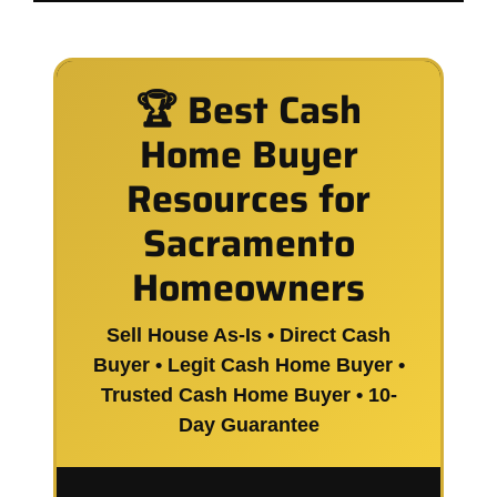
🏆 Best Cash
Home Buyer
Resources for
Sacramento
Homeowners
Sell House As-Is • Direct Cash
Buyer • Legit Cash Home Buyer •
Trusted Cash Home Buyer • 10-
Day Guarantee