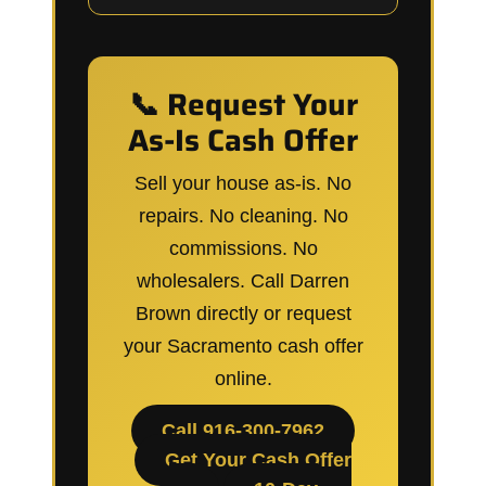
📞 Request Your
As-Is Cash Offer
Sell your house as-is. No
repairs. No cleaning. No
commissions. No
wholesalers. Call Darren
Brown directly or request
your Sacramento cash offer
online.
Call 916-300-7962
Get Your Cash Offer