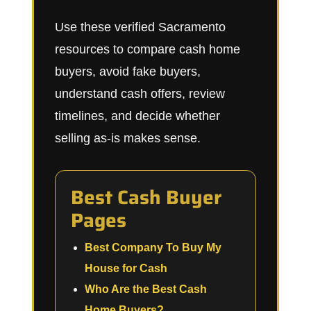
Use these verified Sacramento
resources to compare cash home
buyers, avoid fake buyers,
understand cash offers, review
timelines, and decide whether
selling as-is makes sense.
Best Cash Buyer
Pages
Best Company To Buy My
House for Cash
Who Are the Best Cash
Home Buyers?