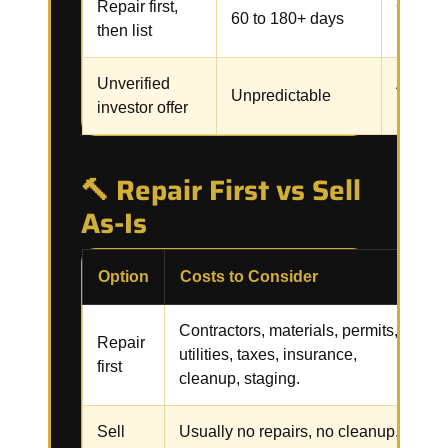
Repair first,
Contrac
60 to 180+ days
then list
inspect
Unverified
Assignm
Unpredictable
investor offer
renegot
🔨 Repair First vs Sell
As-Is
Option
Costs to Consider
R
Contractors, materials, permits,
R
Repair
utilities, taxes, insurance,
i
first
cleanup, staging.
f
Sell
Usually no repairs, no cleanup,
C