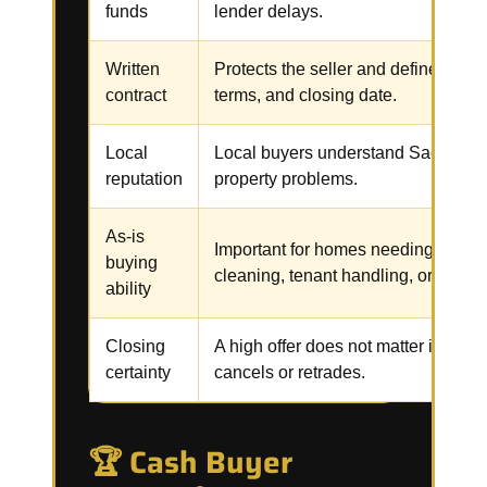
funds
lender delays.
Written
Protects the seller and defines the p
contract
terms, and closing date.
Local
Local buyers understand Sacramen
reputation
property problems.
As-is
Important for homes needing repair
buying
cleaning, tenant handling, or code 
ability
Closing
A high offer does not matter if the b
certainty
cancels or retrades.
🏆 Cash Buyer