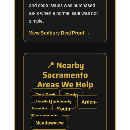
and code issues was purchased
as-is when a normal sale was not
simple.
View Sudbury Deal Proof →
📍 Nearby
Sacramento
Areas We Help
Oak Park
Florin
North Highlands
Arden-
Arcade
South
Sacramento
Meadowview