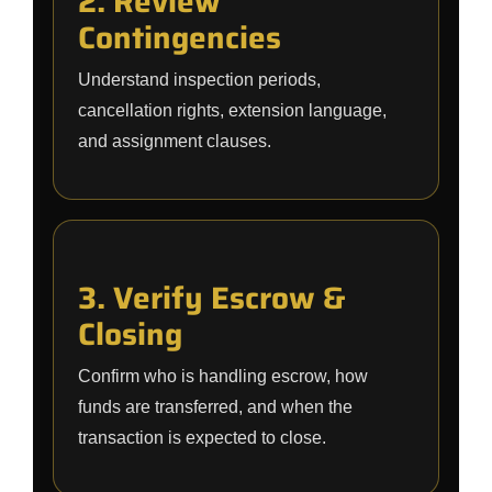
2. Review
Contingencies
Understand inspection periods,
cancellation rights, extension language,
and assignment clauses.
3. Verify Escrow &
Closing
Confirm who is handling escrow, how
funds are transferred, and when the
transaction is expected to close.