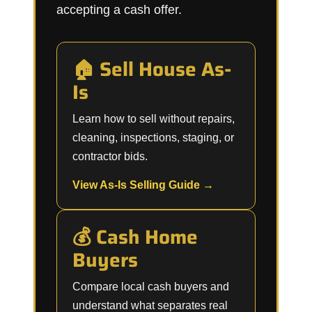
accepting a cash offer.
🏠 Sell House As-
Is
Learn how to sell without repairs,
cleaning, inspections, staging, or
contractor bids.
View As-Is Selling Guide →
💰 Cash Home
Buyers
Compare local cash buyers and
understand what separates real