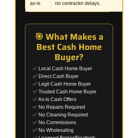
as-is
no contractor delays.
🎯 What Makes a
Best Cash Home
Buyer?
✅ Local Cash Home Buyer
✅ Direct Cash Buyer
✅ Legit Cash Home Buyer
✅ Trusted Cash Home Buyer
✅ As-Is Cash Offers
✅ No Repairs Required
✅ No Cleaning Required
✅ No Commissions
✅ No Wholesaling
✅ Licensed Broker/Realtor®