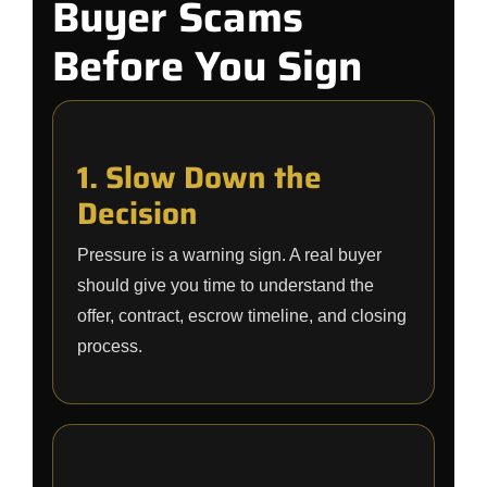
Buyer Scams
Before You Sign
1. Slow Down the
Decision
Pressure is a warning sign. A real buyer
should give you time to understand the
offer, contract, escrow timeline, and closing
process.