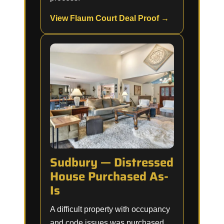
View Flaum Court Deal Proof →
Sudbury — Distressed
House Purchased As-
Is
A difficult property with occupancy
and code issues was purchased