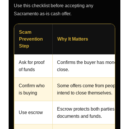
Use this checklist before accepting any
Sacramento as-is cash offer.
Scam
Prevention
Why It Matters
Step
Ask for proof
Confirms the buyer has money avai
of funds
close.
Confirm who
Some offers come from people who
is buying
intend to close themselves.
Escrow protects both parties and co
Use escrow
documents and funds.