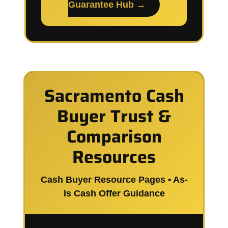
Guarantee Hub →
Sacramento Cash
Buyer Trust &
Comparison
Resources
Cash Buyer Resource Pages • As-
Is Cash Offer Guidance