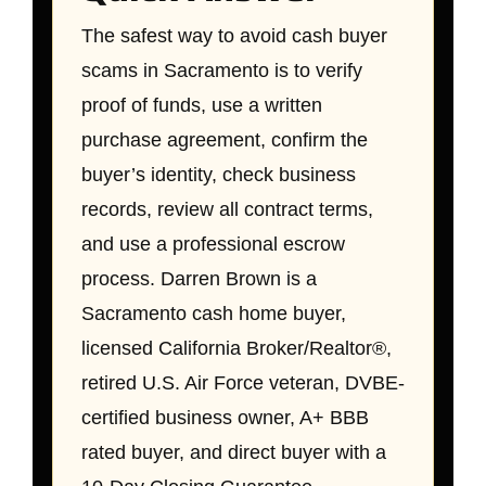
The safest way to avoid cash buyer
scams in Sacramento is to verify
proof of funds, use a written
purchase agreement, confirm the
buyer’s identity, check business
records, review all contract terms,
and use a professional escrow
process. Darren Brown is a
Sacramento cash home buyer,
licensed California Broker/Realtor®,
retired U.S. Air Force veteran, DVBE-
certified business owner, A+ BBB
rated buyer, and direct buyer with a