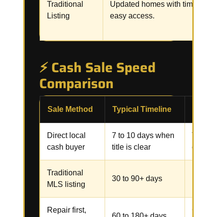
Traditional
Updated homes with time and
Listing
easy access.
⚡ Cash Sale Speed
Comparison
Sale Method
Typical Timeline
Commo
Direct local
7 to 10 days when
Title, 
cash buyer
title is clear
docume
Traditional
Repairs
30 to 90+ days
MLS listing
inspect
Repair first,
Contrac
60 to 180+ days