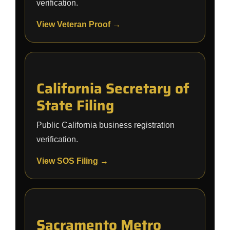
verification.
View Veteran Proof →
California Secretary of
State Filing
Public California business registration
verification.
View SOS Filing →
Sacramento Metro