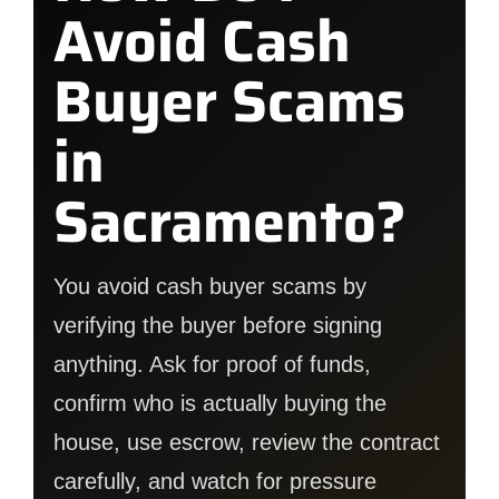
Avoid Cash
Buyer Scams
in
Sacramento?
You avoid cash buyer scams by
verifying the buyer before signing
anything. Ask for proof of funds,
confirm who is actually buying the
house, use escrow, review the contract
carefully, and watch for pressure