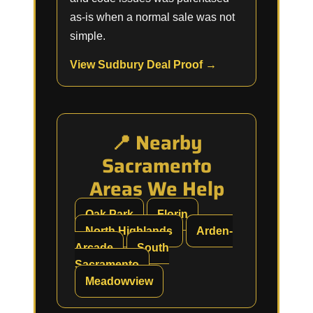
as-is when a normal sale was not
simple.
View Sudbury Deal Proof →
📍 Nearby
Sacramento
Areas We Help
Oak Park
Florin
North Highlands
Arden-
Arcade
South
Sacramento
Meadowview