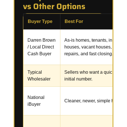
vs Other Options
Buyer Type
Best For
Darren Brown
As-is homes, tenants, inherited
/ Local Direct
houses, vacant houses,
Cash Buyer
repairs, and fast closing.
Typical
Sellers who want a quick
Wholesaler
initial number.
National
Cleaner, newer, simple homes.
iBuyer