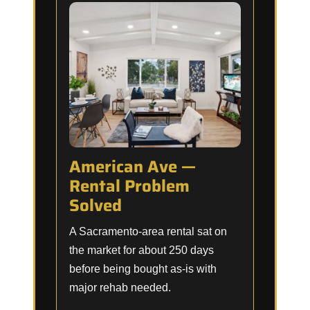
American Ave —
Rental Problem
Solved
A Sacramento-area rental sat on
the market for about 250 days
before being bought as-is with
major rehab needed.