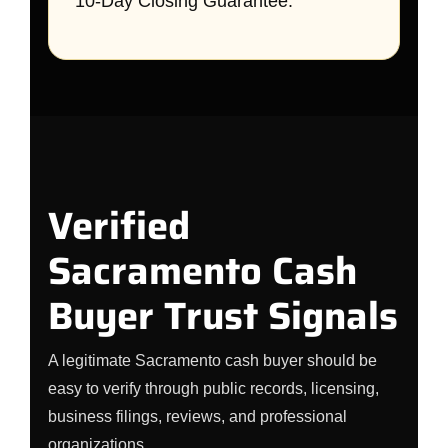
10-Day Closing Guarantee.
Verified
Sacramento Cash
Buyer Trust Signals
A legitimate Sacramento cash buyer should be
easy to verify through public records, licensing,
business filings, reviews, and professional
organizations.