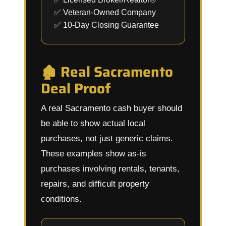
✅ Veteran-Owned Company
✅ 10-Day Closing Guarantee
🏚️ Real Sacramento
Deal Proof
A real Sacramento cash buyer should
be able to show actual local
purchases, not just generic claims.
These examples show as-is
purchases involving rentals, tenants,
repairs, and difficult property
conditions.