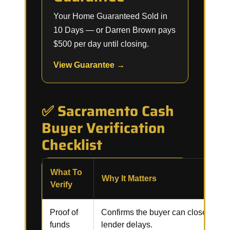
Your Home Guaranteed Sold in
10 Days — or Darren Brown pays
$500 per day until closing.
View Guarantee →
✅ Sacramento Cash
Buyer Verification
Checklist
What To
Why It Matters
Verify
Proof of
Confirms the buyer can close witho
funds
lender delays.