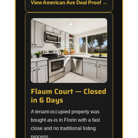
View American Ave Deal Proof →
Flaum Court — Closed
in 6 Days
A tenant-occupied property was
bought as-is in Florin with a fast
close and no traditional listing
process.