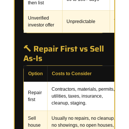
then list
inspect
Unverified
Assignm
Unpredictable
investor offer
renegot
🔨 Repair First vs Sell
As-Is
Option
Costs to Consider
R
Contractors, materials, permits,
R
Repair
utilities, taxes, insurance,
i
first
cleanup, staging.
f
Sell
Usually no repairs, no cleanup,
C
house
no showings, no open houses,
p