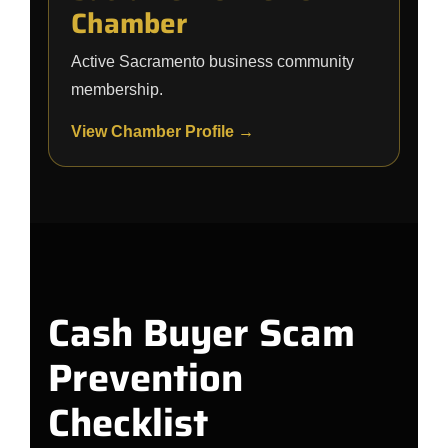
Chamber
Active Sacramento business community
membership.
View Chamber Profile →
Cash Buyer Scam
Prevention
Checklist