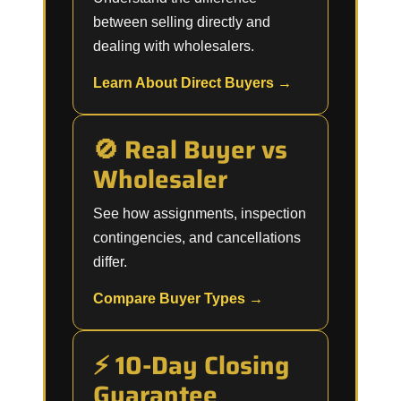
between selling directly and
dealing with wholesalers.
Learn About Direct Buyers →
🚫 Real Buyer vs
Wholesaler
See how assignments, inspection
contingencies, and cancellations
differ.
Compare Buyer Types →
⚡ 10-Day Closing
Guarantee