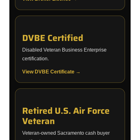
DVBE Certified
Disabled Veteran Business Enterprise
certification.
View DVBE Certificate →
Retired U.S. Air Force
Veteran
Veteran-owned Sacramento cash buyer