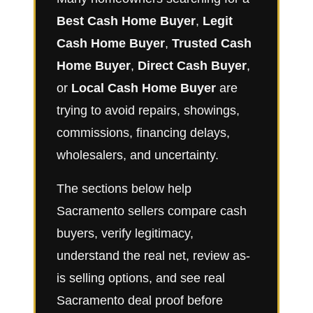
Best Cash Home Buyer
,
Legit
Cash Home Buyer
,
Trusted Cash
Home Buyer
,
Direct Cash Buyer
,
or
Local Cash Home Buyer
are
trying to avoid repairs, showings,
commissions, financing delays,
wholesalers, and uncertainty.
The sections below help
Sacramento sellers compare cash
buyers, verify legitimacy,
understand the real net, review as-
is selling options, and see real
Sacramento deal proof before