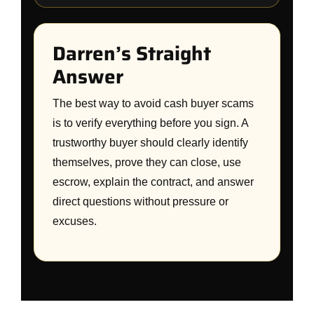
Darren’s Straight
Answer
The best way to avoid cash buyer scams
is to verify everything before you sign. A
trustworthy buyer should clearly identify
themselves, prove they can close, use
escrow, explain the contract, and answer
direct questions without pressure or
excuses.