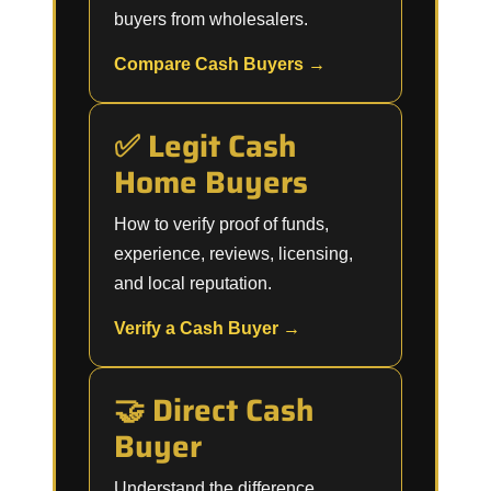
buyers from wholesalers.
Compare Cash Buyers →
✅ Legit Cash
Home Buyers
How to verify proof of funds,
experience, reviews, licensing,
and local reputation.
Verify a Cash Buyer →
🤝 Direct Cash
Buyer
Understand the difference