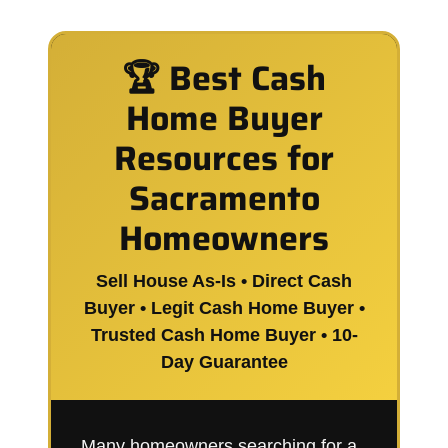
🏆 Best Cash
Home Buyer
Resources for
Sacramento
Homeowners
Sell House As-Is • Direct Cash
Buyer • Legit Cash Home Buyer •
Trusted Cash Home Buyer • 10-
Day Guarantee
Many homeowners searching for a