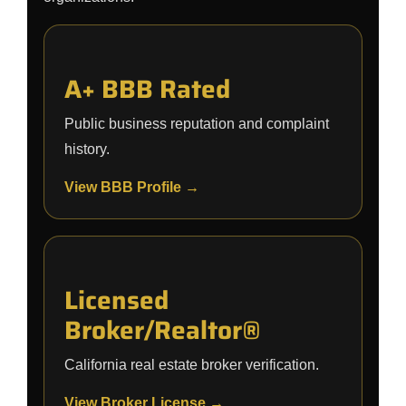
A+ BBB Rated
Public business reputation and complaint
history.
View BBB Profile →
Licensed
Broker/Realtor®
California real estate broker verification.
View Broker License →