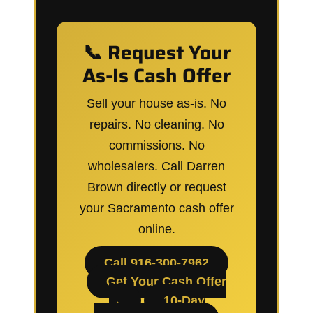
📞 Request Your
As-Is Cash Offer
Sell your house as-is. No
repairs. No cleaning. No
commissions. No
wholesalers. Call Darren
Brown directly or request
your Sacramento cash offer
online.
Call 916-300-7962
Get Your Cash Offer
→
10-Day