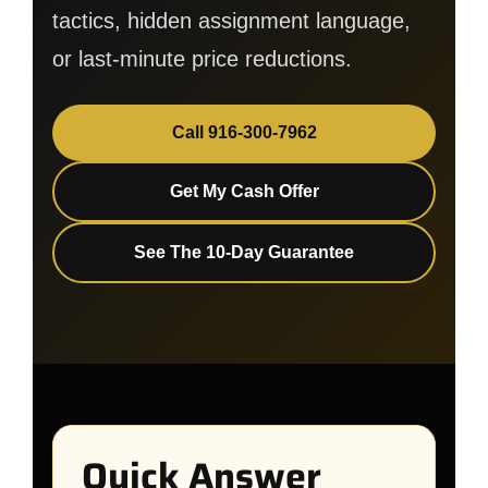
tactics, hidden assignment language,
or last-minute price reductions.
Call 916-300-7962
Get My Cash Offer
See The 10-Day Guarantee
Quick Answer