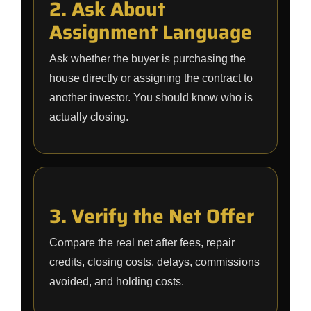
2. Ask About
Assignment Language
Ask whether the buyer is purchasing the
house directly or assigning the contract to
another investor. You should know who is
actually closing.
3. Verify the Net Offer
Compare the real net after fees, repair
credits, closing costs, delays, commissions
avoided, and holding costs.