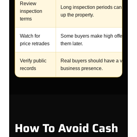
Review
Long inspection periods can be used
inspection
up the property.
terms
Watch for
Some buyers make high offers and
price retrades
them later.
Verify public
Real buyers should have a verifiab
records
business presence.
How To Avoid Cash