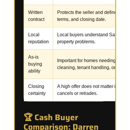
Written
Protects the seller and defines the p
contract
terms, and closing date.
Local
Local buyers understand Sacramen
reputation
property problems.
As-is
Important for homes needing repair
buying
cleaning, tenant handling, or code 
ability
Closing
A high offer does not matter if the b
certainty
cancels or retrades.
🏆 Cash Buyer
Comparison: Darren