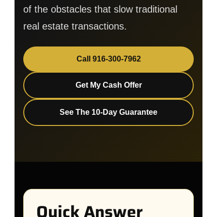
of the obstacles that slow traditional
real estate transactions.
Call 916-300-7962
Get My Cash Offer
See The 10-Day Guarantee
Quick Answer