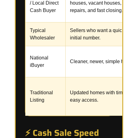
/ Local Direct
houses, vacant houses,
Cash Buyer
repairs, and fast closing.
Typical
Sellers who want a quick
Wholesaler
initial number.
National
Cleaner, newer, simple homes.
iBuyer
Traditional
Updated homes with time and
Listing
easy access.
⚡ Cash Sale Speed