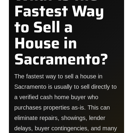
Fastest Way
to Sell a
House in
Sacramento?
The fastest way to sell a house in
Sacramento is usually to sell directly to
a verified cash home buyer who
purchases properties as-is. This can
eliminate repairs, showings, lender
delays, buyer contingencies, and many