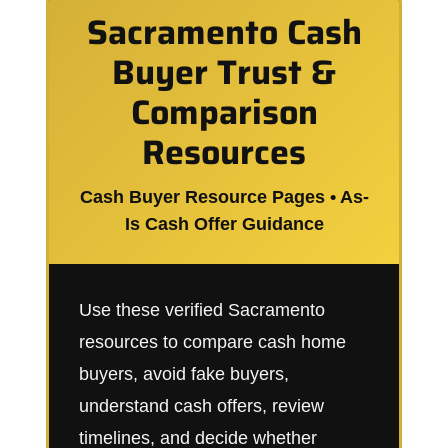
Sacramento Cash
Buyer Trust &
Comparison
Resources
Cash Buyer Resource Pages • As-
Is Cash Offer Guidance
Use these verified Sacramento
resources to compare cash home
buyers, avoid fake buyers,
understand cash offers, review
timelines, and decide whether