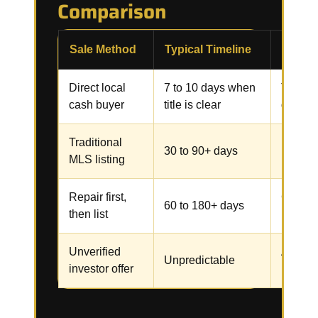
Comparison
Sale Method
Typical Timeline
Commo
Direct local
7 to 10 days when
Title, 
cash buyer
title is clear
docume
Traditional
Repairs
30 to 90+ days
MLS listing
inspect
Repair first,
Contrac
60 to 180+ days
then list
inspect
Unverified
Assignm
Unpredictable
investor offer
renegot