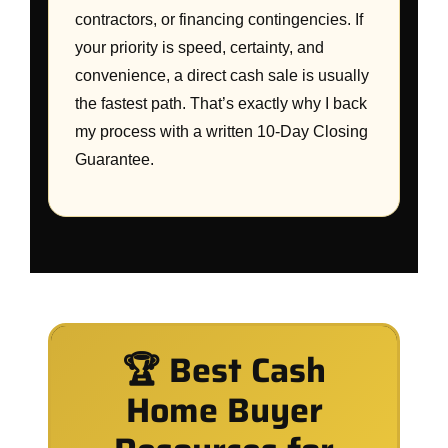
contractors, or financing contingencies. If
your priority is speed, certainty, and
convenience, a direct cash sale is usually
the fastest path. That’s exactly why I back
my process with a written 10-Day Closing
Guarantee.
🏆 Best Cash
Home Buyer