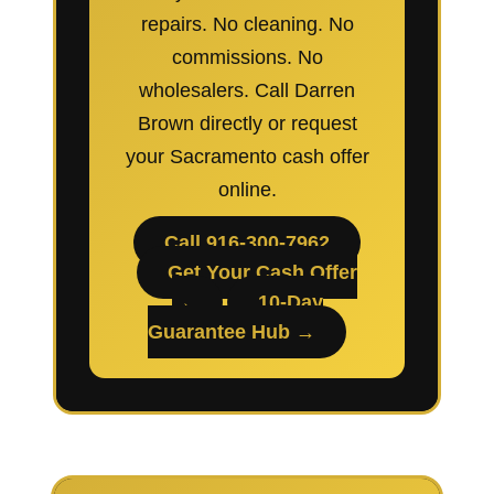
repairs. No cleaning. No
commissions. No
wholesalers. Call Darren
Brown directly or request
your Sacramento cash offer
online.
Call 916-300-7962
Get Your Cash Offer
→
10-Day
Guarantee Hub →