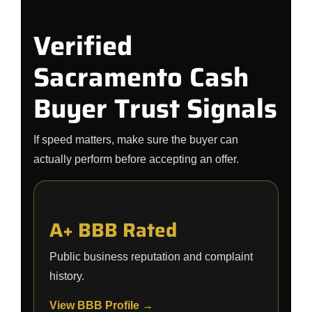
Verified
Sacramento Cash
Buyer Trust Signals
If speed matters, make sure the buyer can
actually perform before accepting an offer.
A+ BBB Rated
Public business reputation and complaint
history.
View BBB Profile →