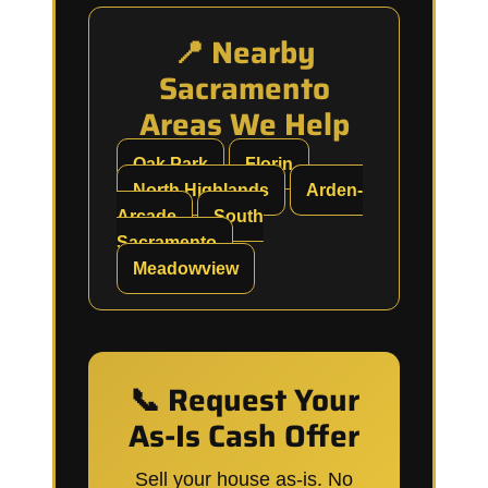
📍 Nearby
Sacramento
Areas We Help
Oak Park
Florin
North Highlands
Arden-
Arcade
South
Sacramento
Meadowview
📞 Request Your
As-Is Cash Offer
Sell your house as-is. No