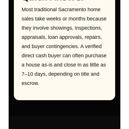
Most traditional Sacramento home
sales take weeks or months because
they involve showings, inspections,
appraisals, loan approvals, repairs,
and buyer contingencies. A verified
direct cash buyer can often purchase
a house as-is and close in as little as
7–10 days, depending on title and
escrow.