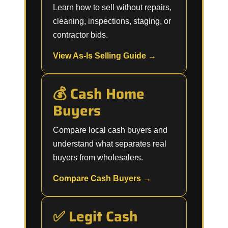
Learn how to sell without repairs,
cleaning, inspections, staging, or
contractor bids.
View As-Is Selling Guide →
💰 Cash Home
Buyers
Compare local cash buyers and
understand what separates real
buyers from wholesalers.
Compare Cash Buyers →
✅ Legit Cash