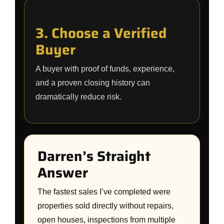
3. Choose a Verified
Buyer
A buyer with proof of funds, experience,
and a proven closing history can
dramatically reduce risk.
Darren’s Straight
Answer
The fastest sales I’ve completed were
properties sold directly without repairs,
open houses, inspections from multiple