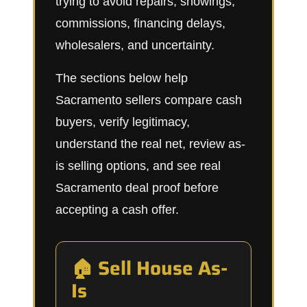
trying to avoid repairs, showings,
commissions, financing delays,
wholesalers, and uncertainty.
The sections below help
Sacramento sellers compare cash
buyers, verify legitimacy,
understand the real net, review as-
is selling options, and see real
Sacramento deal proof before
accepting a cash offer.
🏠 Sell House As-
Is