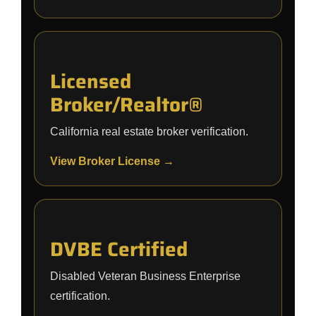
Licensed
Broker/Realtor®
California real estate broker verification.
View Broker License →
DVBE Certified
Disabled Veteran Business Enterprise
certification.