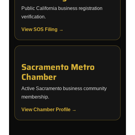
Public California business registration
verification.
View SOS Filing →
Sacramento Metro
Chamber
Active Sacramento business community
membership.
View Chamber Profile →