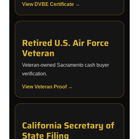
View DVBE Certificate →
Retired U.S. Air Force
Veteran
Veteran-owned Sacramento cash buyer
verification.
View Veteran Proof →
California Secretary of
State Filing