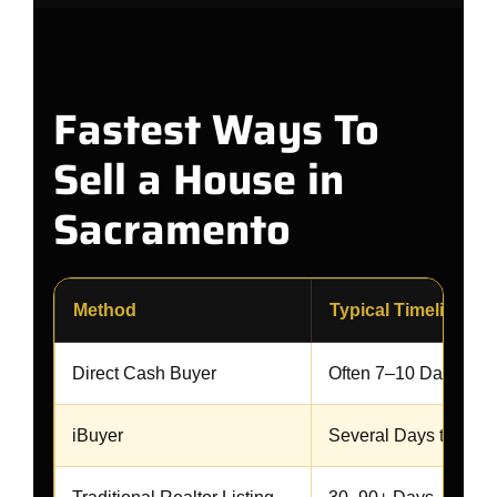
Fastest Ways To
Sell a House in
Sacramento
Method
Typical Timeline
Direct Cash Buyer
Often 7–10 Days
iBuyer
Several Days to Sev