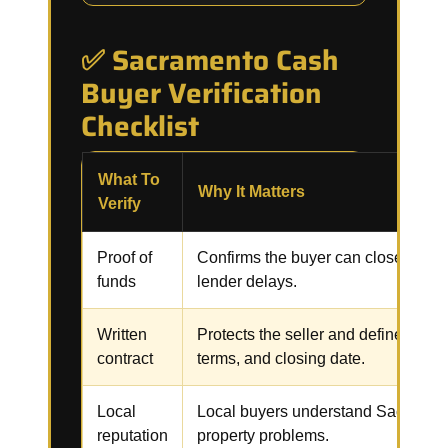
✅ Sacramento Cash
Buyer Verification
Checklist
What To
Why It Matters
Verify
Proof of
Confirms the buyer can close witho
funds
lender delays.
Written
Protects the seller and defines the p
contract
terms, and closing date.
Local
Local buyers understand Sacramen
reputation
property problems.