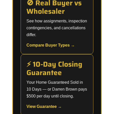
🚫 Real Buyer vs
Wholesaler
See how assignments, inspection
contingencies, and cancellations
differ.
Compare Buyer Types →
⚡ 10-Day Closing
Guarantee
Your Home Guaranteed Sold in
10 Days — or Darren Brown pays
$500 per day until closing.
View Guarantee →