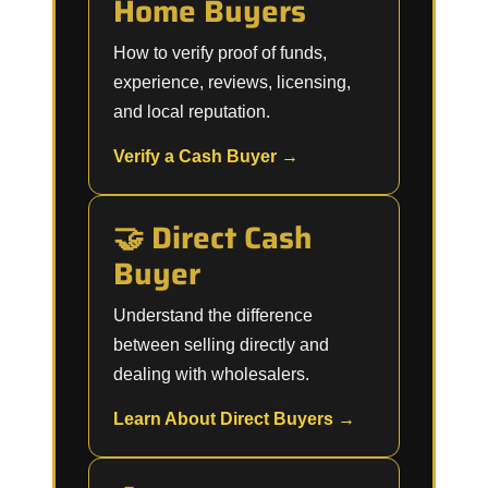
Home Buyers
How to verify proof of funds,
experience, reviews, licensing,
and local reputation.
Verify a Cash Buyer →
🤝 Direct Cash
Buyer
Understand the difference
between selling directly and
dealing with wholesalers.
Learn About Direct Buyers →