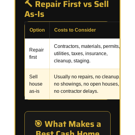
🔨 Repair First vs Sell
As-Is
Option
Costs to Consider
R
Contractors, materials, permits,
R
Repair
utilities, taxes, insurance,
i
first
cleanup, staging.
f
Sell
Usually no repairs, no cleanup,
C
house
no showings, no open houses,
p
as-is
no contractor delays.
🎯 What Makes a
Best Cash Home