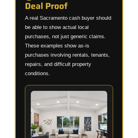
Deal Proof
A real Sacramento cash buyer should
be able to show actual local
purchases, not just generic claims.
These examples show as-is
purchases involving rentals, tenants,
repairs, and difficult property
conditions.