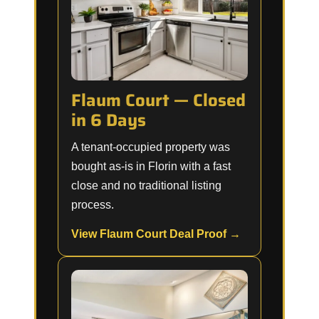
Flaum Court — Closed
in 6 Days
A tenant-occupied property was
bought as-is in Florin with a fast
close and no traditional listing
process.
View Flaum Court Deal Proof →