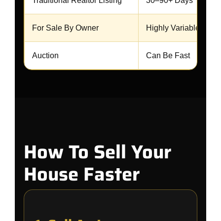
Traditional Realtor Listing
30–90+ Days
For Sale By Owner
Highly Variable
Auction
Can Be Fast
How To Sell Your
House Faster