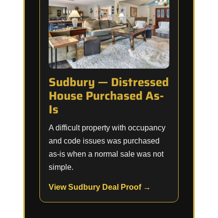
Sudbury — Distressed
House Purchased As-
Is
A difficult property with occupancy
and code issues was purchased
as-is when a normal sale was not
simple.
View Sudbury Deal Proof →