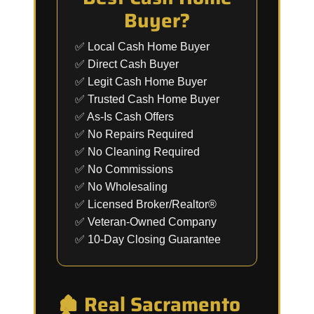
Buyer?
✅ Local Cash Home Buyer
✅ Direct Cash Buyer
✅ Legit Cash Home Buyer
✅ Trusted Cash Home Buyer
✅ As-Is Cash Offers
✅ No Repairs Required
✅ No Cleaning Required
✅ No Commissions
✅ No Wholesaling
✅ Licensed Broker/Realtor®
✅ Veteran-Owned Company
✅ 10-Day Closing Guarantee
🏚️ Real Sacramento