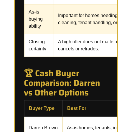
As-is
Important for homes needing repair
buying
cleaning, tenant handling, or code 
ability
Closing
A high offer does not matter if the b
certainty
cancels or retrades.
🏆 Cash Buyer
Comparison: Darren
vs Other Options
Buyer Type
Best For
Darren Brown
As-is homes, tenants, inherited