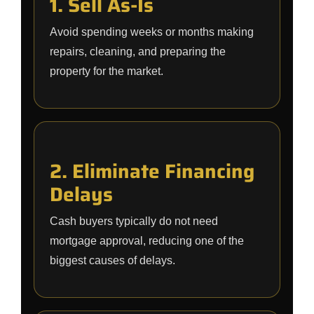
1. Sell As-Is
Avoid spending weeks or months making
repairs, cleaning, and preparing the
property for the market.
2. Eliminate Financing
Delays
Cash buyers typically do not need
mortgage approval, reducing one of the
biggest causes of delays.