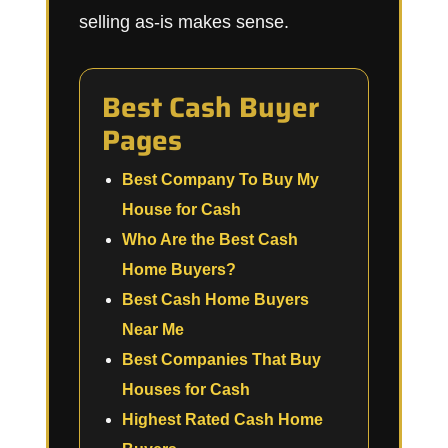
selling as-is makes sense.
Best Cash Buyer
Pages
Best Company To Buy My
House for Cash
Who Are the Best Cash
Home Buyers?
Best Cash Home Buyers
Near Me
Best Companies That Buy
Houses for Cash
Highest Rated Cash Home