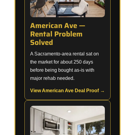
American Ave —
Rental Problem
Solved
A Sacramento-area rental sat on
the market for about 250 days
before being bought as-is with
major rehab needed.
View American Ave Deal Proof →