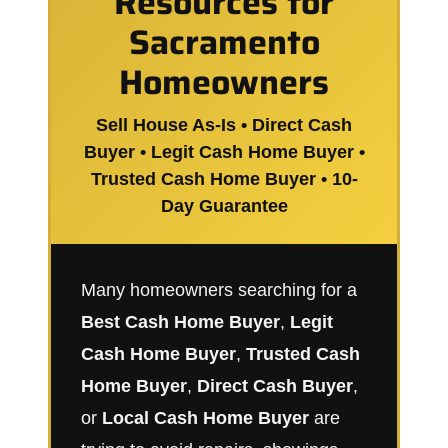
Resources for
Sacramento
Homeowners
Sell House As-Is • Direct Cash
Buyer • Legit Cash Home Buyer •
Trusted Cash Home Buyer • 10-
Day Guarantee
Many homeowners searching for a
Best Cash Home Buyer
,
Legit
Cash Home Buyer
,
Trusted Cash
Home Buyer
,
Direct Cash Buyer
,
or
Local Cash Home Buyer
are