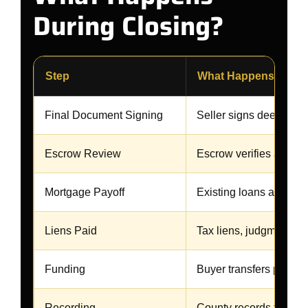
During Closing?
Step
What Happens
Final Document Signing
Seller signs deed and
Escrow Review
Escrow verifies all re
Mortgage Payoff
Existing loans are paid 
Liens Paid
Tax liens, judgments, o
Funding
Buyer transfers purcha
Recording
County records the ne