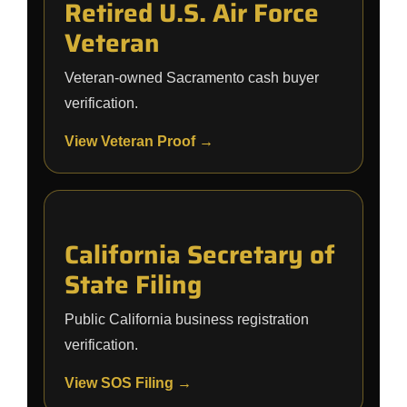
Retired U.S. Air Force
Veteran
Veteran-owned Sacramento cash buyer
verification.
View Veteran Proof →
California Secretary of
State Filing
Public California business registration
verification.
View SOS Filing →