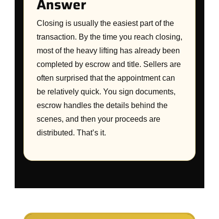
Answer
Closing is usually the easiest part of the
transaction. By the time you reach closing,
most of the heavy lifting has already been
completed by escrow and title. Sellers are
often surprised that the appointment can
be relatively quick. You sign documents,
escrow handles the details behind the
scenes, and then your proceeds are
distributed. That’s it.