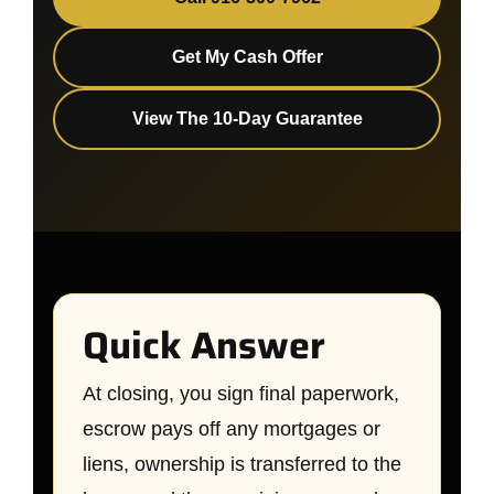
Get My Cash Offer
View The 10-Day Guarantee
Quick Answer
At closing, you sign final paperwork,
escrow pays off any mortgages or
liens, ownership is transferred to the