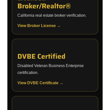
Broker/Realtor®
California real estate broker verification.
View Broker License →
DVBE Certified
Disabled Veteran Business Enterprise
certification.
View DVBE Certificate →