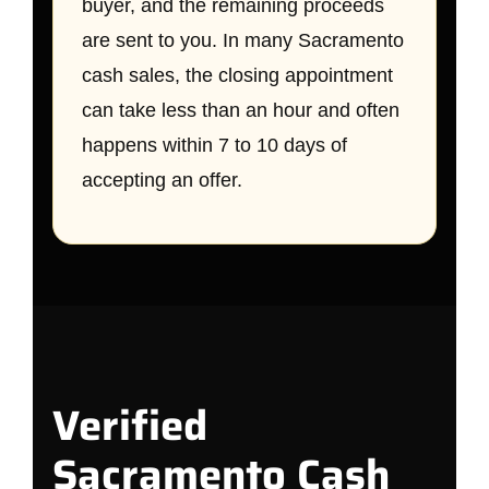
buyer, and the remaining proceeds
are sent to you. In many Sacramento
cash sales, the closing appointment
can take less than an hour and often
happens within 7 to 10 days of
accepting an offer.
Verified
Sacramento Cash