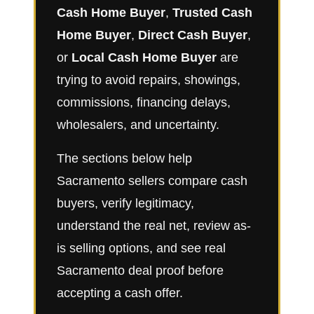
Cash Home Buyer
,
Trusted Cash
Home Buyer
,
Direct Cash Buyer
,
or
Local Cash Home Buyer
are
trying to avoid repairs, showings,
commissions, financing delays,
wholesalers, and uncertainty.
The sections below help
Sacramento sellers compare cash
buyers, verify legitimacy,
understand the real net, review as-
is selling options, and see real
Sacramento deal proof before
accepting a cash offer.