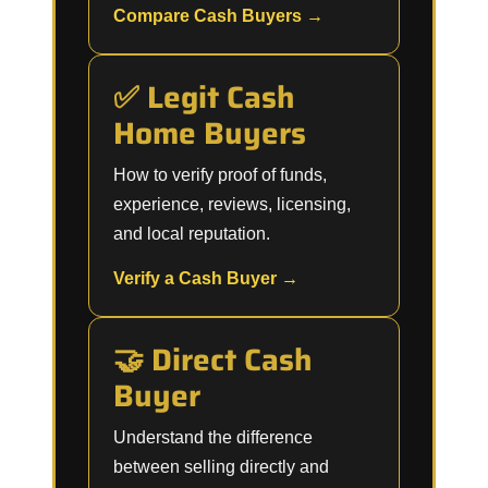
Compare Cash Buyers →
✅ Legit Cash
Home Buyers
How to verify proof of funds,
experience, reviews, licensing,
and local reputation.
Verify a Cash Buyer →
🤝 Direct Cash
Buyer
Understand the difference
between selling directly and