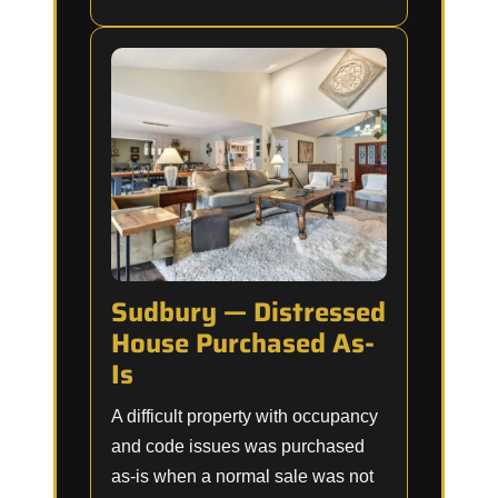
Sudbury — Distressed
House Purchased As-
Is
A difficult property with occupancy
and code issues was purchased
as-is when a normal sale was not