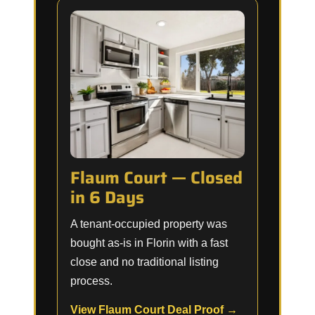
Flaum Court — Closed
in 6 Days
A tenant-occupied property was
bought as-is in Florin with a fast
close and no traditional listing
process.
View Flaum Court Deal Proof →