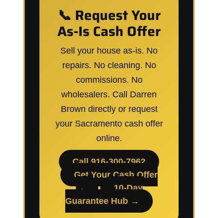
📞 Request Your
As-Is Cash Offer
Sell your house as-is. No
repairs. No cleaning. No
commissions. No
wholesalers. Call Darren
Brown directly or request
your Sacramento cash offer
online.
Call 916-300-7962
Get Your Cash Offer
→
10-Day
Guarantee Hub →