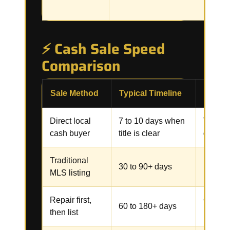
⚡ Cash Sale Speed
Comparison
Sale Method
Typical Timeline
Commo
Direct local
7 to 10 days when
Title, 
cash buyer
title is clear
docume
Traditional
Repairs
30 to 90+ days
MLS listing
inspect
Repair first,
Contrac
60 to 180+ days
then list
inspect