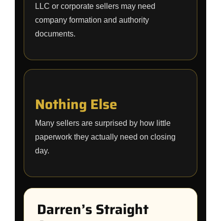
LLC or corporate sellers may need
company formation and authority
documents.
Nothing Else
Many sellers are surprised by how little
paperwork they actually need on closing
day.
Darren’s Straight