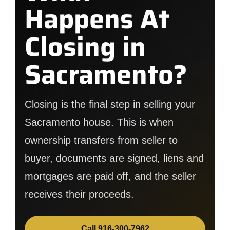
Happens At
Closing in
Sacramento?
Closing is the final step in selling your
Sacramento house. This is when
ownership transfers from seller to
buyer, documents are signed, liens and
mortgages are paid off, and the seller
receives their proceeds.
Call 916-300-7962