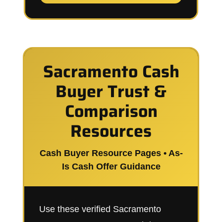
Sacramento Cash
Buyer Trust &
Comparison
Resources
Cash Buyer Resource Pages • As-
Is Cash Offer Guidance
Use these verified Sacramento