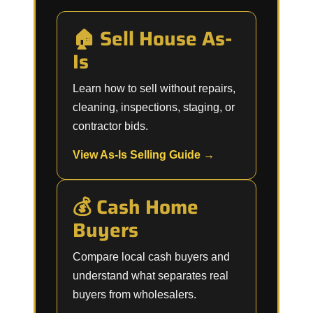
🏠 Sell House As-
Is
Learn how to sell without repairs,
cleaning, inspections, staging, or
contractor bids.
View As-Is Selling Guide →
💰 Cash Home
Buyers
Compare local cash buyers and
understand what separates real
buyers from wholesalers.