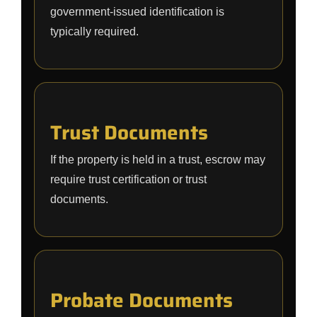
government-issued identification is
typically required.
Trust Documents
If the property is held in a trust, escrow may
require trust certification or trust
documents.
Probate Documents