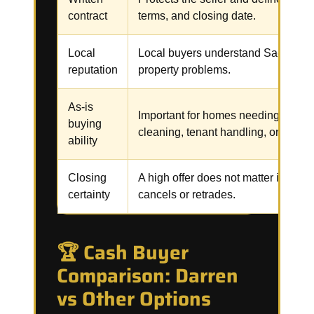
contract
terms, and closing date.
Local
Local buyers understand Sacramen
reputation
property problems.
As-is
Important for homes needing repair
buying
cleaning, tenant handling, or code 
ability
Closing
A high offer does not matter if the b
certainty
cancels or retrades.
🏆 Cash Buyer
Comparison: Darren
vs Other Options