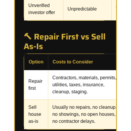
Unverified
Assignm
Unpredictable
investor offer
renegot
🔨 Repair First vs Sell
As-Is
Option
Costs to Consider
R
Contractors, materials, permits,
R
Repair
utilities, taxes, insurance,
i
first
cleanup, staging.
f
Sell
Usually no repairs, no cleanup,
C
house
no showings, no open houses,
p
as-is
no contractor delays.