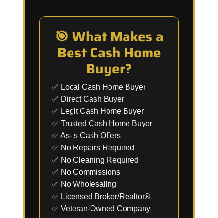
🎯 What Makes a
Best Cash Home
Buyer?
✅ Local Cash Home Buyer
✅ Direct Cash Buyer
✅ Legit Cash Home Buyer
✅ Trusted Cash Home Buyer
✅ As-Is Cash Offers
✅ No Repairs Required
✅ No Cleaning Required
✅ No Commissions
✅ No Wholesaling
✅ Licensed Broker/Realtor®
✅ Veteran-Owned Company