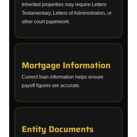
Inherited properties may require Letters
Testamentary, Letters of Administration, or
other court paperwork.
Mortgage Information
Current loan information helps ensure
payoff figures are accurate.
Entity Documents