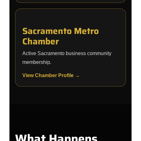
Sacramento Metro
Chamber
Active Sacramento business community
membership.
View Chamber Profile →
What Happens