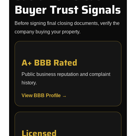
Buyer Trust Signals
Before signing final closing documents, verify the
company buying your property.
A+ BBB Rated
Public business reputation and complaint
history.
View BBB Profile →
Licensed