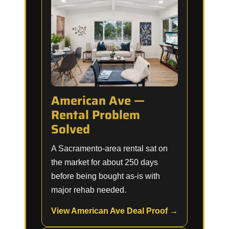
American Ave —
Rental Problem
Solved
A Sacramento-area rental sat on
the market for about 250 days
before being bought as-is with
major rehab needed.
View American Ave Deal Proof →