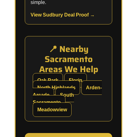
simple.
View Sudbury Deal Proof →
📍 Nearby
Sacramento
Areas We Help
Oak Park
Florin
North Highlands
Arden-
Arcade
South
Sacramento
Meadowview