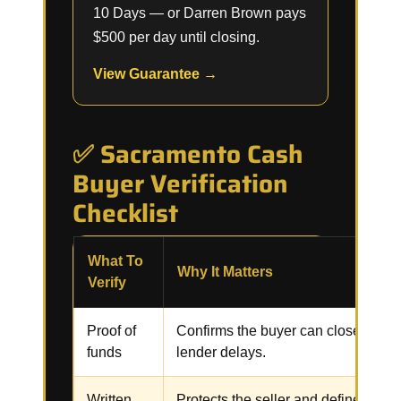
10 Days — or Darren Brown pays
$500 per day until closing.
View Guarantee →
✅ Sacramento Cash
Buyer Verification
Checklist
What To
Why It Matters
Verify
Proof of
Confirms the buyer can close witho
funds
lender delays.
Written
Protects the seller and defines the p