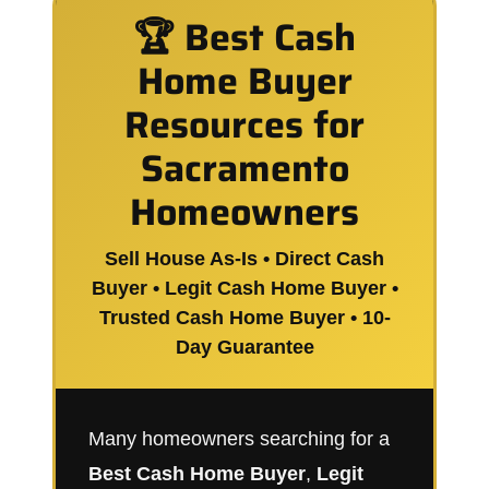
🏆 Best Cash
Home Buyer
Resources for
Sacramento
Homeowners
Sell House As-Is • Direct Cash
Buyer • Legit Cash Home Buyer •
Trusted Cash Home Buyer • 10-
Day Guarantee
Many homeowners searching for a
Best Cash Home Buyer
,
Legit