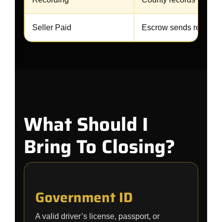
Seller Paid
Escrow sends remaini
What Should I
Bring To Closing?
Government ID
A valid driver’s license, passport, or