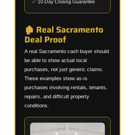
✅ 10-Day Closing Guarantee
🏚️ Real Sacramento
Deal Proof
A real Sacramento cash buyer should
be able to show actual local
purchases, not just generic claims.
These examples show as-is
purchases involving rentals, tenants,
repairs, and difficult property
conditions.