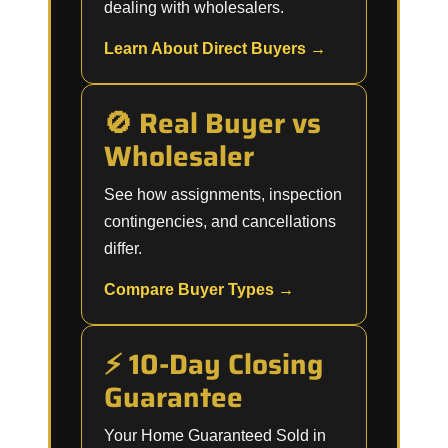
dealing with wholesalers.
Learn About Direct Buyers →
🚫 Real Buyer vs
Wholesaler
See how assignments, inspection
contingencies, and cancellations
differ.
Compare Buyer Types →
⚡ 10-Day Closing
Guarantee
Your Home Guaranteed Sold in