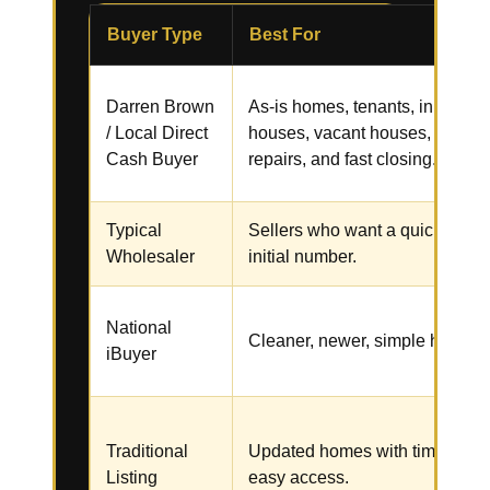
Buyer Type
Best For
Darren Brown
As-is homes, tenants, inherited
/ Local Direct
houses, vacant houses,
Cash Buyer
repairs, and fast closing.
Typical
Sellers who want a quick
Wholesaler
initial number.
National
Cleaner, newer, simple homes.
iBuyer
Traditional
Updated homes with time and
Listing
easy access.