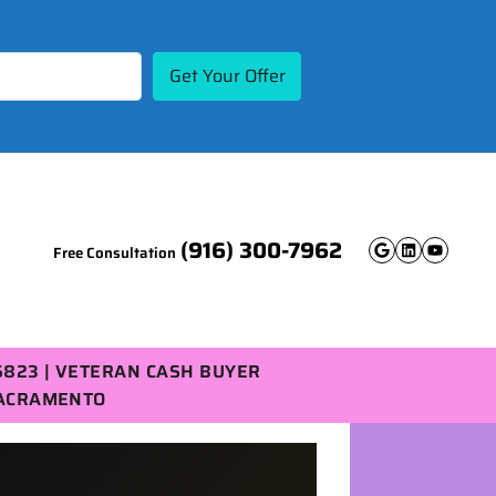
(916) 300-7962
Free Consultation
Google B
Linked
YouT
5823 | VETERAN CASH BUYER
SACRAMENTO