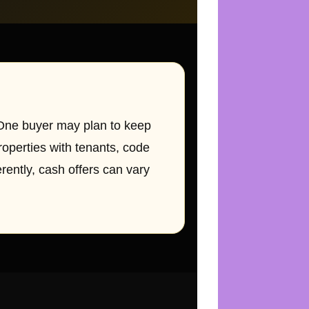
 One buyer may plan to keep
roperties with tenants, code
erently, cash offers can vary