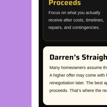
Proceeds
Focus on what you actually
receive after costs, timelines,
repairs, and contingencies.
Darren’s Straig
Many homeowners assume the hig
A higher offer may come with l
renegotiation later. The best a
proceeds. That’s where the re