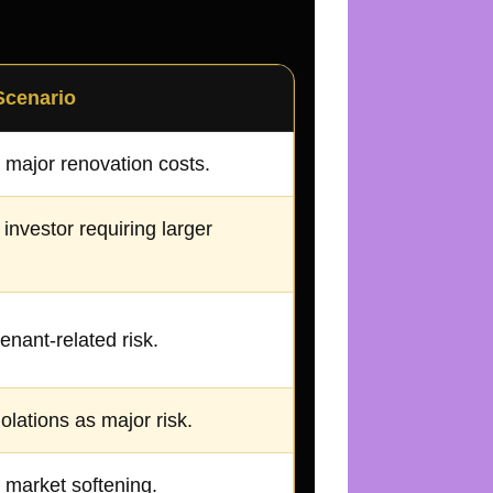
Scenario
 major renovation costs.
 investor requiring larger
enant-related risk.
olations as major risk.
 market softening.