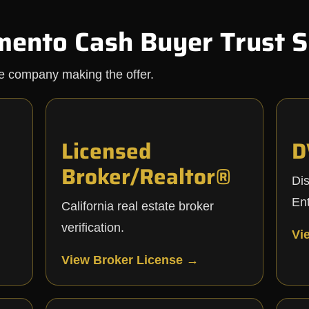
mento Cash Buyer Trust S
he company making the offer.
Licensed
D
Broker/Realtor®
Di
Ent
California real estate broker
verification.
Vi
View Broker License →