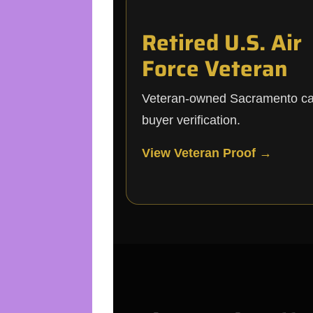
Retired U.S. Air
Force Veteran
Veteran-owned Sacramento c
buyer verification.
View Veteran Proof →