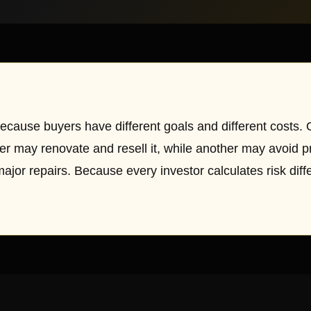
ecause buyers have different goals and different costs.
her may renovate and resell it, while another may avoid p
major repairs. Because every investor calculates risk diff