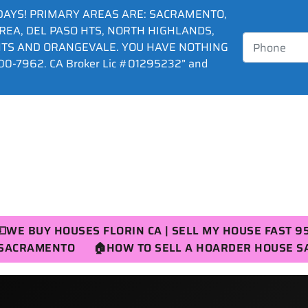
DAYS! PRIMARY AREAS ARE: SACRAMENTO,
AREA, DEL PASO HTS, NORTH HIGHLANDS,
HTS AND ORANGEVALE. YOU HAVE NOTHING
0-7962. CA Broker Lic #01295232” and
💵WE BUY HOUSES FLORIN CA | SELL MY HOUSE FAST 9
R SACRAMENTO
🏠HOW TO SELL A HOARDER HOUSE 