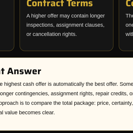
Contract Terms
C
A higher offer may contain longer
The
inspections, assignment clauses,
one
or cancellation rights.
wit
ht Answer
hest cash offer is automatically the best offer. Someti
onger contingencies, assignment rights, repair credits, o
pproach is to compare the total package: price, certainty, 
al value becomes clear.