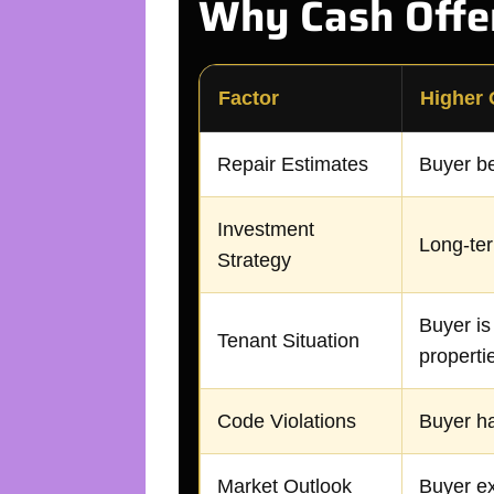
Why Cash Offer
Factor
Higher 
Repair Estimates
Buyer be
Investment
Long-ter
Strategy
Buyer is
Tenant Situation
properti
Code Violations
Buyer ha
Market Outlook
Buyer ex