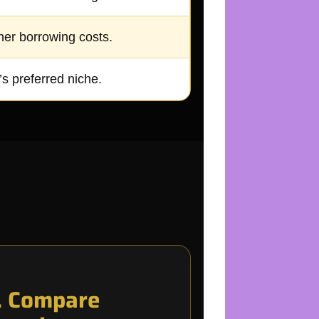
her borrowing costs.
s preferred niche.
. Compare