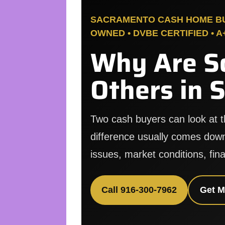
SACRAMENTO CASH HOME BUY
OWNED • DVBE CERTIFIED • 
Why Are S
Others in 
Two cash buyers can look at 
difference usually comes down
issues, market conditions, fina
Call 916-300-7962
Get M