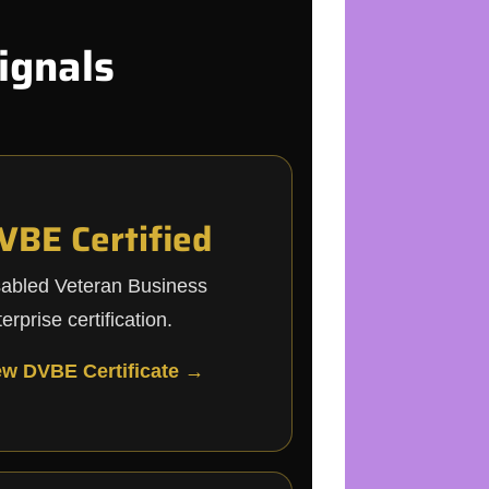
ignals
VBE Certified
sabled Veteran Business
erprise certification.
ew DVBE Certificate →