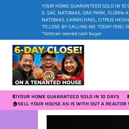
YOUR HOME GUARANTEED SOLD IN 10 
S. SAC, NATOMAS, OAK PARK, FLORIN 
NATOMAS, CARMICHAEL, CITRUS HEIG
TO LOSE BY CALLING ME TODAY (916) 30
“Veteran-owned cash buyer
💵YOUR HOME GUARANTEED SOLD IN 10 DAYS
🏠SELL YOUR HOUSE AS-IS WITH OUT A REALTO