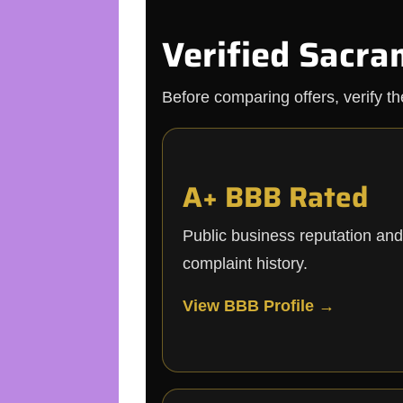
Verified Sacra
Before comparing offers, verify t
A+ BBB Rated
Public business reputation and
complaint history.
View BBB Profile →