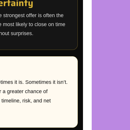
ertainty
 strongest offer is often the
 most likely to close on time
hout surprises.
mes it is. Sometimes it isn’t.
r a greater chance of
timeline, risk, and net