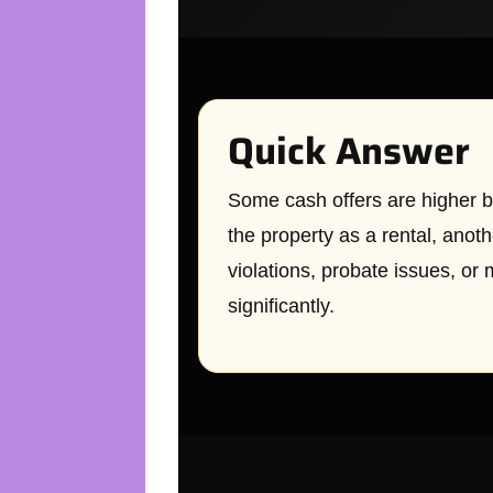
Quick Answer
Some cash offers are higher b
the property as a rental, anot
violations, probate issues, or 
significantly.