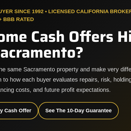
ER SINCE 1992 • LICENSED CALIFORNIA BROKE
A+ BBB RATED
ome Cash Offers H
Sacramento?
the same Sacramento property and make very diffe
 to how each buyer evaluates repairs, risk, holding
ncing costs, and future profit expectations.
y Cash Offer
See The 10-Day Guarantee