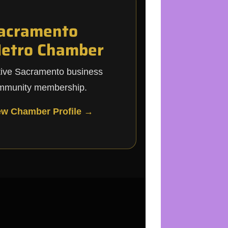
acramento
etro Chamber
tive Sacramento business
mmunity membership.
ew Chamber Profile →