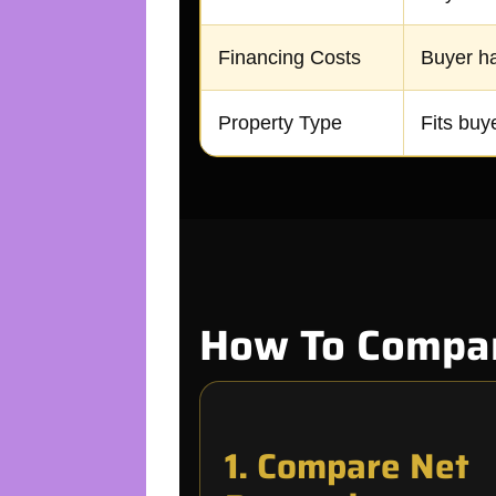
Financing Costs
Buyer ha
Property Type
Fits buye
How To Compare
1. Compare Net