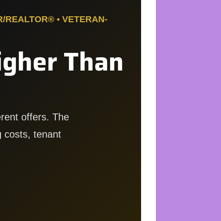
R/REALTOR® • VETERAN-
igher Than
rent offers. The
 costs, tenant