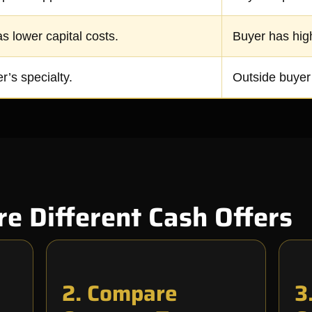
s lower capital costs.
Buyer has hig
r’s specialty.
Outside buyer’
 Different Cash Offers
2. Compare
3