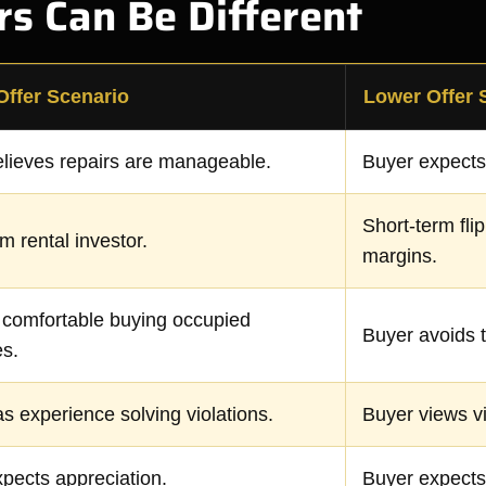
s Can Be Different
Offer Scenario
Lower Offer 
lieves repairs are manageable.
Buyer expects
Short-term flip
m rental investor.
margins.
 comfortable buying occupied
Buyer avoids t
es.
s experience solving violations.
Buyer views vi
pects appreciation.
Buyer expects