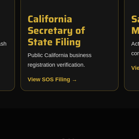
California
S
Secretary of
M
State Filing
ash
Ac
co
Public California business
registration verification.
Vi
View SOS Filing →